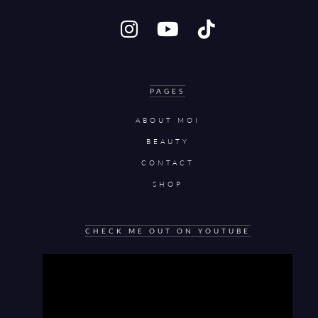
PAGES
ABOUT MOI
BEAUTY
CONTACT
SHOP
CHECK ME OUT ON YOUTUBE
Video
Player