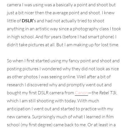
camera I was using was a basically a point and shoot but
just a bit nicer then the average point and shoot. I knew
little of
DSLR’
s and had not actually tried to shoot
anything in an artistic way since a photography class I took
in high school. And for years (before I had smart phone) I
didn’t take pictures at all. But I am making up for lost time.
So when I first started using my fancy point and shoot and
posting pictures I wondered why they did not look as nice
as other photos I was seeing online. Well after a bit of
research I discovered why and promptly went out and
bought my first DSLR camera from
Canon
—the
Rebel T3i,
which I am still shooting with today. With much
anticipation I went out and started to practice with my
new camera. Surprisingly much of what I learned in film
school (my first degree) came back to me. Or at least in a