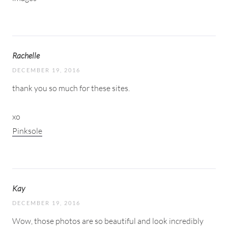
Rachelle
DECEMBER 19, 2016
thank you so much for these sites.
xo
Pinksole
Kay
DECEMBER 19, 2016
Wow, those photos are so beautiful and look incredibly