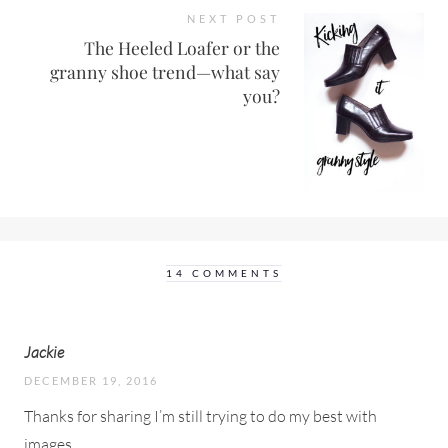
NEXT POST
The Heeled Loafer or the
granny shoe trend—what say
you?
14 COMMENTS
Jackie
DECEMBER 19, 2016
Thanks for sharing I’m still trying to do my best with
images