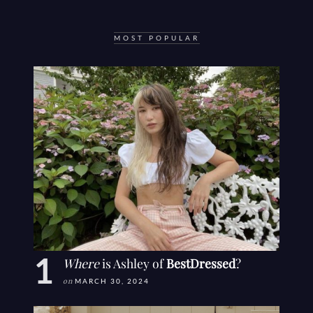
MOST POPULAR
Where
is Ashley of
BestDressed
?
on
MARCH 30, 2024