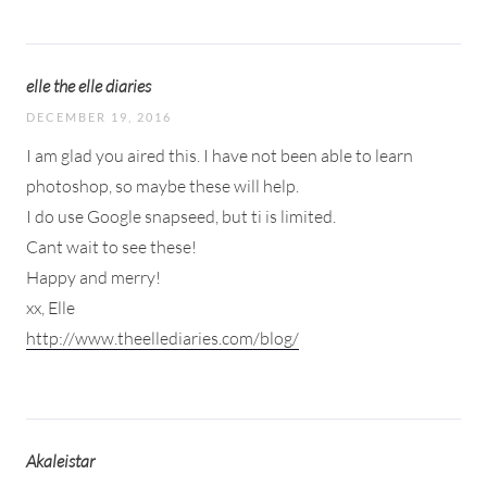
elle the elle diaries
DECEMBER 19, 2016
I am glad you aired this. I have not been able to learn
photoshop, so maybe these will help.
I do use Google snapseed, but ti is limited.
Cant wait to see these!
Happy and merry!
xx, Elle
http://www.theellediaries.com/blog/
Akaleistar