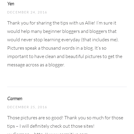
Yen
DECEMBER 24, 2016
Thank you for sharing the tips with us Allie! I’m sure it
would help many beginner bloggers and bloggers that
would never stop learning everyday (that includes me).
Pictures speak a thousand words in a blog. It’s so
important to have clean and beautiful pictures to get the
message across as a blogger.
Carmen
DECEMBER 25, 2016
Those pictures are so good! Thank you so much for those
tips – I will definitely check out those sites!