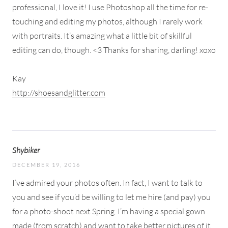
professional, I love it! I use Photoshop all the time for re-
touching and editing my photos, although I rarely work
with portraits. It’s amazing what a little bit of skillful
editing can do, though. <3 Thanks for sharing, darling! xoxo
Kay
http://shoesandglitter.com
Shybiker
DECEMBER 19, 2016
I’ve admired your photos often. In fact, I want to talk to
you and see if you’d be willing to let me hire (and pay) you
for a photo-shoot next Spring. I’m having a special gown
made (from scratch) and want to take better pictures of it