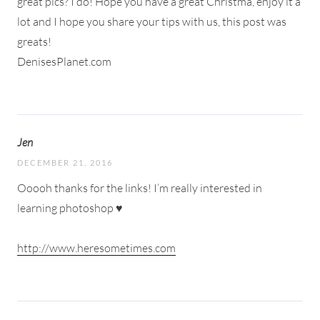
great pics? I do! Hope you have a great Christma, enjoy it a
lot and I hope you share your tips with us, this post was
greats!
DenisesPlanet.com
Jen
DECEMBER 21, 2016
Ooooh thanks for the links! I’m really interested in
learning photoshop ♥
http://www.heresometimes.com