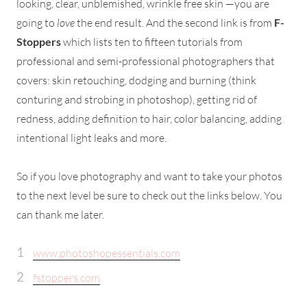
looking, clear, unblemished, wrinkle free skin —you are
going to
love
the end result. And the second link is from
F-
Stoppers
which lists ten to fifteen tutorials from
professional and semi-professional photographers that
covers: skin retouching, dodging and burning (think
conturing and strobing in photoshop), getting rid of
redness, adding definition to hair, color balancing, adding
intentional light leaks and more.
So if you love photography and want to take your photos
to the next level be sure to check out the links below. You
can thank me later.
www.photoshopessentials.com
fstoppers.com