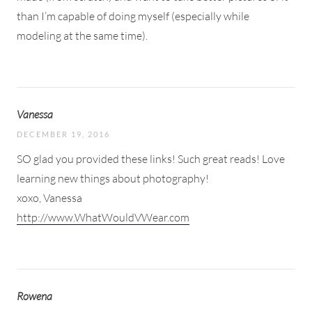
than I’m capable of doing myself (especially while
modeling at the same time).
Vanessa
DECEMBER 19, 2016
SO glad you provided these links! Such great reads! Love
learning new things about photography!
xoxo, Vanessa
http://www.WhatWouldVWear.com
Rowena