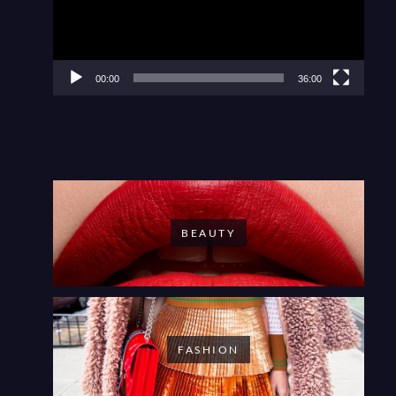
00:00
36:00
BEAUTY
FASHION