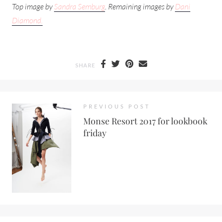
Top image by
Sandra Semburg
. Remaining images by
Dani
Diamond.
SHARE
PREVIOUS POST
Monse Resort 2017 for lookbook
friday