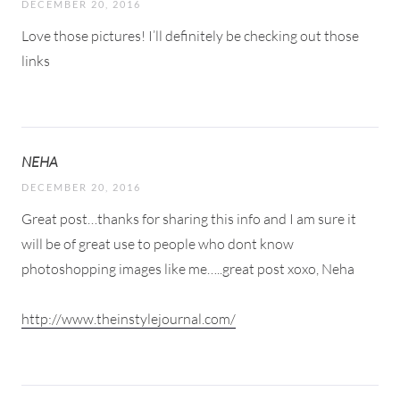
DECEMBER 20, 2016
Love those pictures! I’ll definitely be checking out those
links
NEHA
DECEMBER 20, 2016
Great post…thanks for sharing this info and I am sure it
will be of great use to people who dont know
photoshopping images like me…..great post xoxo, Neha
http://www.theinstylejournal.com/