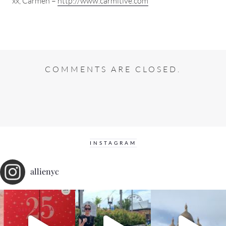
xx, Carmen –
http://www.carmitive.com
COMMENTS ARE CLOSED.
INSTAGRAM
allienyc