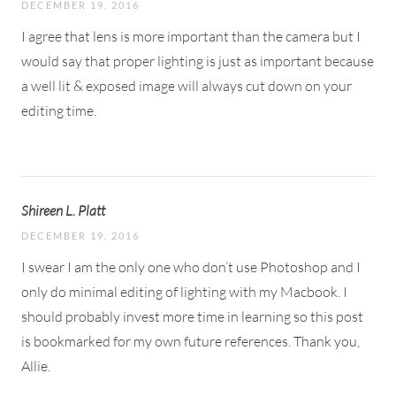
DECEMBER 19, 2016
I agree that lens is more important than the camera but I
would say that proper lighting is just as important because
a well lit & exposed image will always cut down on your
editing time.
Shireen L. Platt
DECEMBER 19, 2016
I swear I am the only one who don’t use Photoshop and I
only do minimal editing of lighting with my Macbook. I
should probably invest more time in learning so this post
is bookmarked for my own future references. Thank you,
Allie.