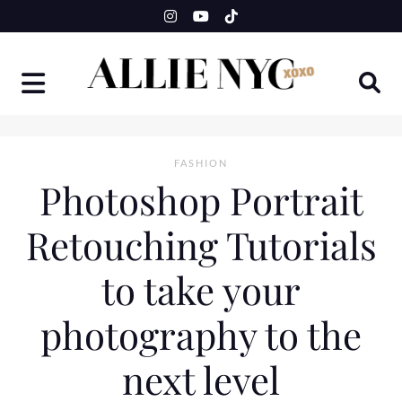
Skip
to
content
FASHION
Photoshop Portrait
Retouching Tutorials
to take your
photography to the
next level