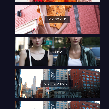
MY STYLE
NYFW
OUT & ABOUT