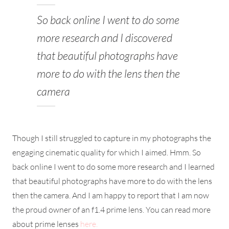
So back online I went to do some
more research and I discovered
that beautiful photographs have
more to do with the lens then the
camera
Though I still struggled to capture in my photographs the
engaging cinematic quality for which I aimed. Hmm. So
back online I went to do some more research and I learned
that beautiful photographs have more to do with the lens
then the camera. And I am happy to report that I am now
the proud owner of an f1.4 prime lens. You can read more
about prime lenses
here.