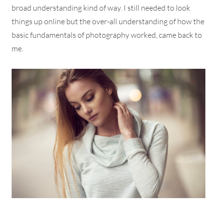
broad understanding kind of way. I still needed to look
things up online but the over-all understanding of how the
basic fundamentals of photography worked, came back to
me.