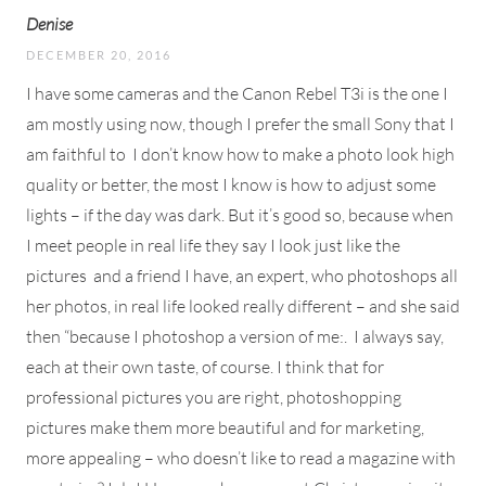
Denise
DECEMBER 20, 2016
I have some cameras and the Canon Rebel T3i is the one I
am mostly using now, though I prefer the small Sony that I
am faithful to
I don’t know how to make a photo look high
quality or better, the most I know is how to adjust some
lights – if the day was dark. But it’s good so, because when
I meet people in real life they say I look just like the
pictures
and a friend I have, an expert, who photoshops all
her photos, in real life looked really different – and she said
then “because I photoshop a version of me:.
I always say,
each at their own taste, of course. I think that for
professional pictures you are right, photoshopping
pictures make them more beautiful and for marketing,
more appealing – who doesn’t like to read a magazine with