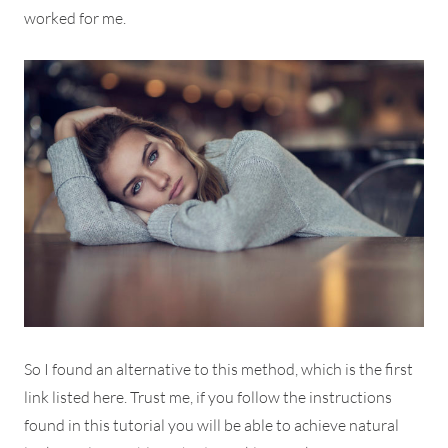
worked for me.
So I found an alternative to this method, which is the first
link listed here. Trust me, if you follow the instructions
found in this tutorial you will be able to achieve natural