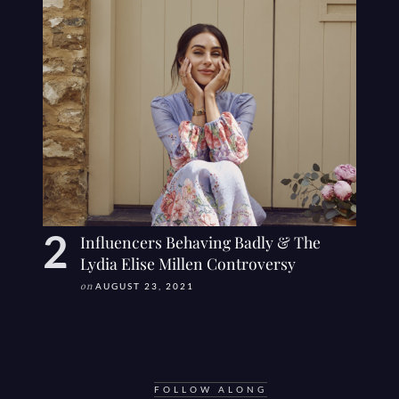
Influencers Behaving Badly & The
Lydia Elise Millen Controversy
on
AUGUST 23, 2021
FOLLOW ALONG