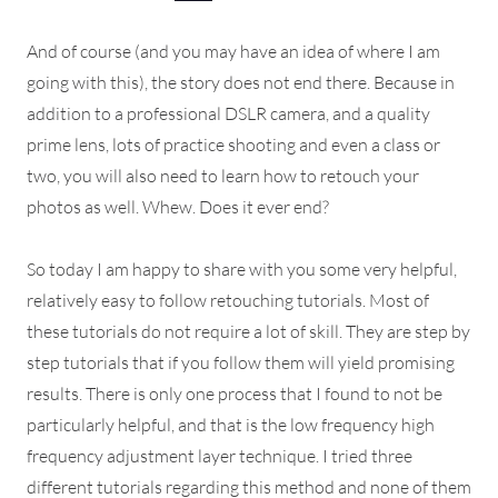
And of course (and you may have an idea of where I am
going with this), the story does not end there. Because in
addition to a professional DSLR camera, and a quality
prime lens, lots of practice shooting and even a class or
two, you will also need to learn how to retouch your
photos as well. Whew. Does it ever end?
So today I am happy to share with you some very helpful,
relatively easy to follow retouching tutorials. Most of
these tutorials do not require a lot of skill. They are step by
step tutorials that if you follow them will yield promising
results. There is only one process that I found to not be
particularly helpful, and that is the low frequency high
frequency adjustment layer technique. I tried three
different tutorials regarding this method and none of them