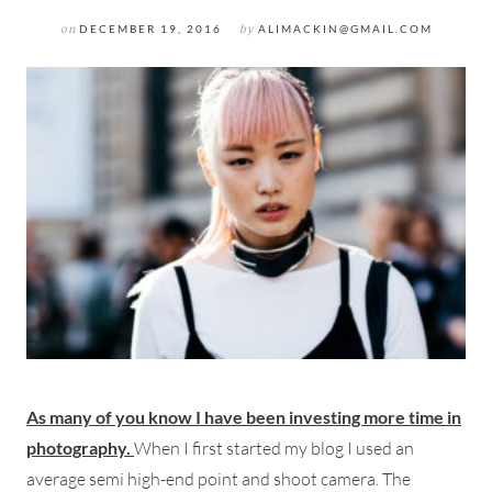
on
DECEMBER 19, 2016
by
ALIMACKIN@GMAIL.COM
As many of you know I have been investing more time in
photography.
When I first started my blog I used an
average semi high-end point and shoot camera. The