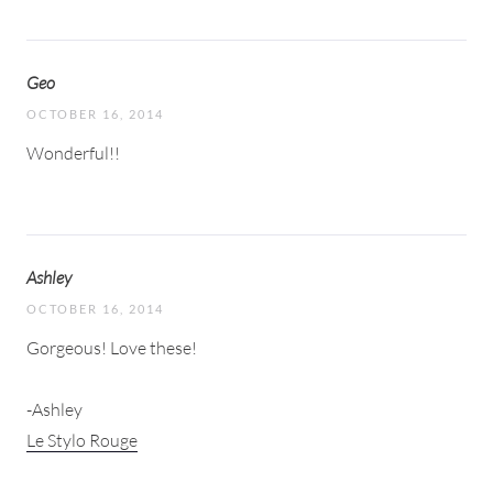
Geo
OCTOBER 16, 2014
Wonderful!!
Ashley
OCTOBER 16, 2014
Gorgeous! Love these!
-Ashley
Le Stylo Rouge