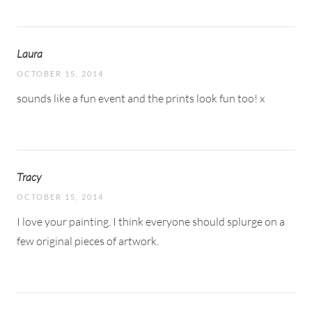
Laura
OCTOBER 15, 2014
sounds like a fun event and the prints look fun too! x
Tracy
OCTOBER 15, 2014
I love your painting. I think everyone should splurge on a
few original pieces of artwork.