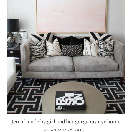
Jen of made by girl and her gorgeous nyc home
on
JANUARY 29, 2018