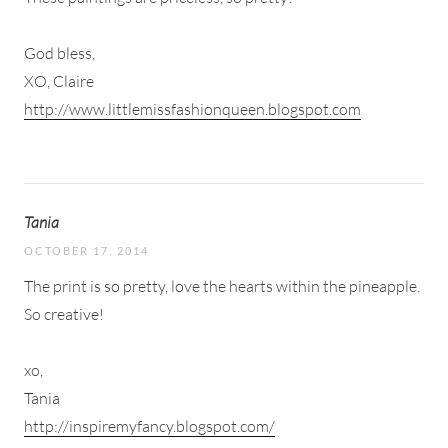
God bless,
XO, Claire
http://www.littlemissfashionqueen.blogspot.com
Tania
OCTOBER 17, 2014
The print is so pretty, love the hearts within the pineapple.
So creative!
xo,
Tania
http://inspiremyfancy.blogspot.com/