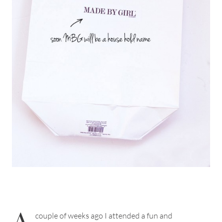
A
couple of weeks ago I attended a fun and