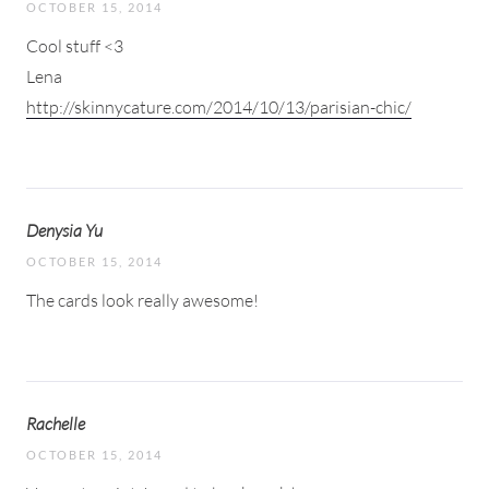
OCTOBER 15, 2014
Cool stuff <3
Lena
http://skinnycature.com/2014/10/13/parisian-chic/
Denysia Yu
OCTOBER 15, 2014
The cards look really awesome!
Rachelle
OCTOBER 15, 2014