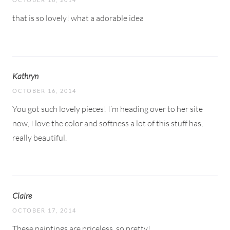
that is so lovely! what a adorable idea
Kathryn
OCTOBER 16, 2014
You got such lovely pieces! I’m heading over to her site
now, I love the color and softness a lot of this stuff has,
really beautiful.
Claire
OCTOBER 17, 2014
These paintings are priceless, so pretty!