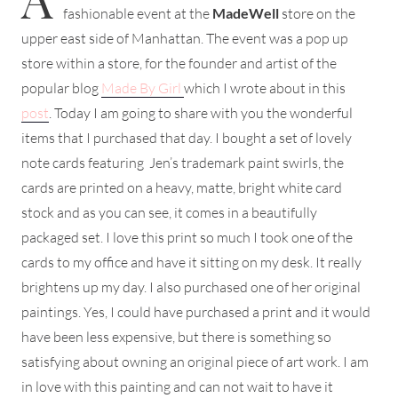
fashionable event at the
MadeWell
store on the
upper east side of Manhattan. The event was a pop up
store within a store, for the founder and artist of the
popular blog
Made By Girl
which I wrote about in this
post
. Today I am going to share with you the wonderful
items that I purchased that day. I bought a set of lovely
note cards featuring Jen’s trademark paint swirls, the
cards are printed on a heavy, matte, bright white card
stock and as you can see, it comes in a beautifully
packaged set. I love this print so much I took one of the
cards to my office and have it sitting on my desk. It really
brightens up my day. I also purchased one of her original
paintings. Yes, I could have purchased a print and it would
have been less expensive, but there is something so
satisfying about owning an original piece of art work. I am
in love with this painting and can not wait to have it