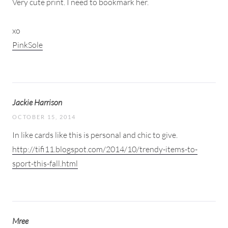
Very cute print. I need to bookmark her.
xo
PinkSole
Jackie Harrison
OCTOBER 15, 2014
In like cards like this is personal and chic to give.
http://tifi11.blogspot.com/2014/10/trendy-items-to-
sport-this-fall.html
Mree