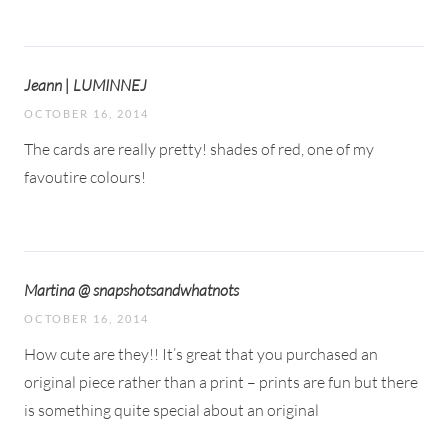
Jeann | LUMINNEJ
OCTOBER 16, 2014
The cards are really pretty! shades of red, one of my
favoutire colours!
Martina @ snapshotsandwhatnots
OCTOBER 16, 2014
How cute are they!! It’s great that you purchased an
original piece rather than a print – prints are fun but there
is something quite special about an original