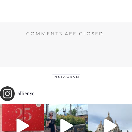
COMMENTS ARE CLOSED.
INSTAGRAM
allienyc