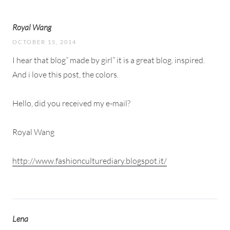
Royal Wang
OCTOBER 15, 2014
I hear that blog” made by girl” it is a great blog. inspired.
And i love this post, the colors.
Hello, did you received my e-mail?
Royal Wang
http://www.fashionculturediary.blogspot.it/
Lena