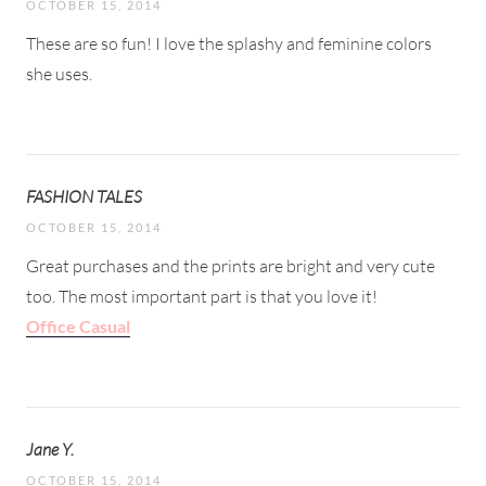
OCTOBER 15, 2014
These are so fun! I love the splashy and feminine colors
she uses.
FASHION TALES
OCTOBER 15, 2014
Great purchases and the prints are bright and very cute
too. The most important part is that you love it!
Office Casual
Jane Y.
OCTOBER 15, 2014