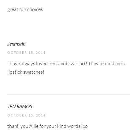
great fun choices
Jenmarie
OCTOBER 15, 2014
I have always loved her paint swirl art! They remind me of
lipstick swatches!
JEN RAMOS
OCTOBER 15, 2014
thank you Allie for your kind words! xo