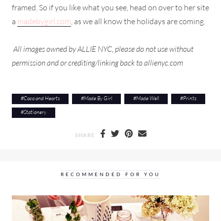
framed. So if you like what you see, head on over to her site
a
madebygirl.com
, as we all know the holidays are coming.
All images owned by ALLIE NYC, please do not use without
permission and or crediting/linking back to allienyc.com
#
Coco and Hearts
#
Made By Girl
#
Made Well
#
Prints
#
Stationery
SHARE
RECOMMENDED FOR YOU