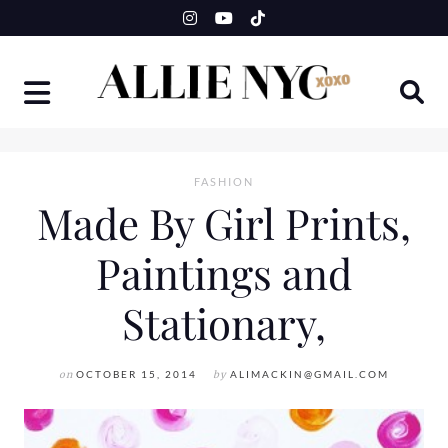
Skip
to
content
FASHION
Made By Girl Prints,
Paintings and
Stationary,
on
OCTOBER 15, 2014
by
ALIMACKIN@GMAIL.COM