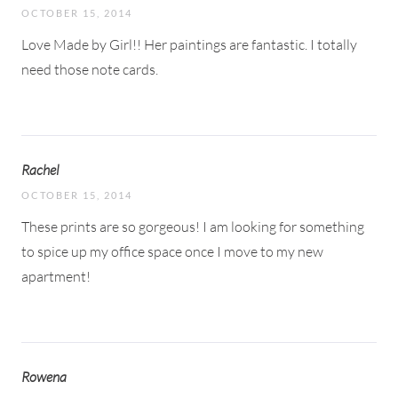
OCTOBER 15, 2014
Love Made by Girl!! Her paintings are fantastic. I totally
need those note cards.
Rachel
OCTOBER 15, 2014
These prints are so gorgeous! I am looking for something
to spice up my office space once I move to my new
apartment!
Rowena