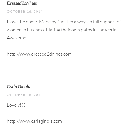
Dressed2dNines
OCTOBER 16, 2014
I love the name “Made by Girl” I’m always in full support of
women in business, blazing their own paths in the world.
Awesome!
http://www.dressed2dnines.com
Carla Ginola
OCTOBER 16, 2014
Lovely! X
http://www.carlaginola.com