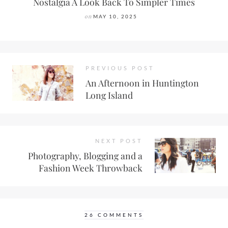
Nostalgia A Look Back To Simpler Times
on
MAY 10, 2025
PREVIOUS POST
An Afternoon in Huntington
Long Island
NEXT POST
Photography, Blogging and a
Fashion Week Throwback
26 COMMENTS