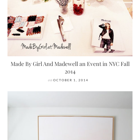
Made By Girl And Madewell an Event in NYC Fall
2014
on
OCTOBER 1, 2014