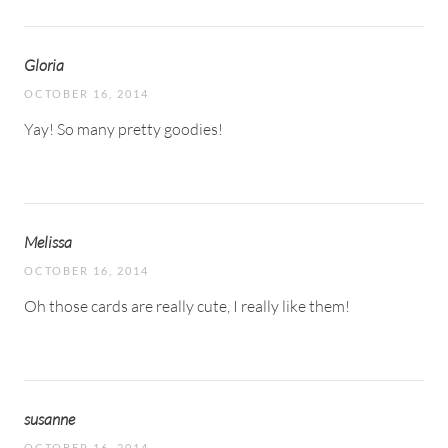
Gloria
OCTOBER 16, 2014
Yay! So many pretty goodies!
Melissa
OCTOBER 16, 2014
Oh those cards are really cute, I really like them!
susanne
OCTOBER 16, 2014