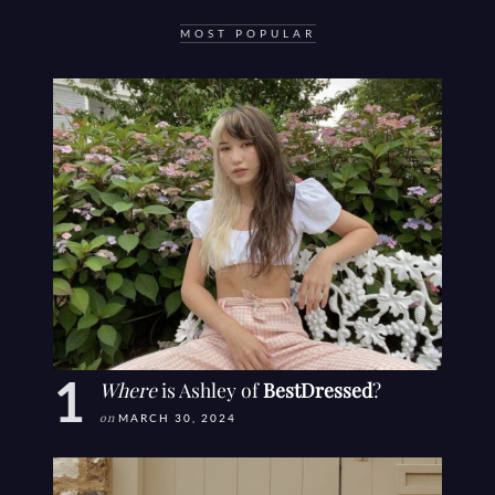
MOST POPULAR
Where
is Ashley of
BestDressed
?
on
MARCH 30, 2024