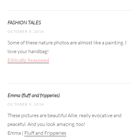
FASHION TALES
OCTOBER 9, 2014
Some of these nature photos are almost like a painting. I
love your handbag!
Ethically Seasoned
Emma (fluff and fripperies)
OCTOBER 9, 2014
These pictures are beautiful Allie, really evocative and
peaceful. And you look amazing, too!
Emma |
Fluff and Fripperies