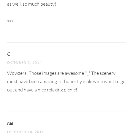
as well, so much beauty!
xxx
C
OCTOBER 9, 2014
Wowzers! Those images are awesome *_* The scenery
must have been amazing…it honestly makes me want to go
out and have a nice relaxing picnic!
rae
OCTOBER 10, 2014