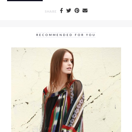
SHARE
RECOMMENDED FOR YOU