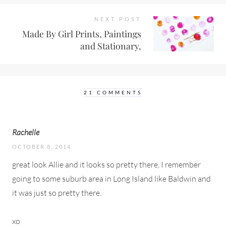
NEXT POST
Made By Girl Prints, Paintings
and Stationary,
21 COMMENTS
Rachelle
OCTOBER 8, 2014
great look Allie and it looks so pretty there, I remember
going to some suburb area in Long Island like Baldwin and
it was just so pretty there.
xo