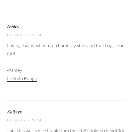
Ashley
OCTOBER 9, 2014
Loving that washed-out chambray shirt and that bag is too
fun!
-Ashley
Le Stylo Rouge
Kathryn
OCTOBER 9, 2014
I bet this was a nice break from the city! Looks so beautiful,