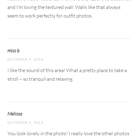
and I’m loving the textured wall. Walls like that always
seem to work perfectly for outfit photos.
miss b
OCTOBER 9, 2014
I like the sound of this area! What a pretty place to take a
stroll – so tranquil and relaxing.
Melissa
OCTOBER 9, 2014
You look lovely in the photo! I really love the other photos