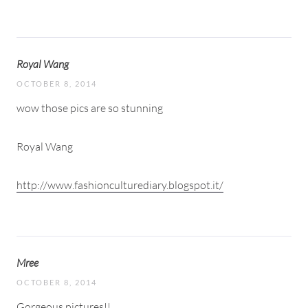
Royal Wang
OCTOBER 8, 2014
wow those pics are so stunning
Royal Wang
http://www.fashionculturediary.blogspot.it/
Mree
OCTOBER 8, 2014
Gorgeous pictures!!