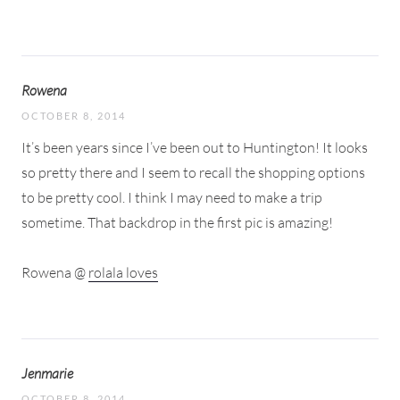
Rowena
OCTOBER 8, 2014
It’s been years since I’ve been out to Huntington! It looks
so pretty there and I seem to recall the shopping options
to be pretty cool. I think I may need to make a trip
sometime. That backdrop in the first pic is amazing!
Rowena @
rolala loves
Jenmarie
OCTOBER 8, 2014