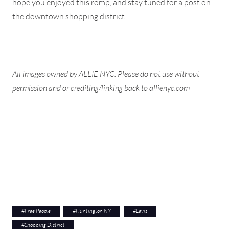
hope you enjoyed this romp, and stay tuned for a post on
the downtown shopping district
All images owned by ALLIE NYC. Please do not use without
permission and or crediting/linking back to allienyc.com
#
Free People
#
Huntington NY
#
Levis
#
Shopping District