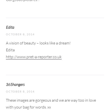
Edita
OCTOBER 8, 2014
A vision of beauty – looks like a dream!
Edita
http://www.pret-a-reporter.co.uk
365hangers
OCTOBER 8, 2014
These images are gorgeous and we are way too in love
with your bag for words. xx