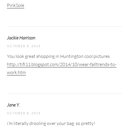
PinkSole
Jackie Harrison
OCTOBER 8, 2014
You look great shopping in Huntington cool pictures.
http://tifi11.blogspot.com/2014/10/wear-falltrends-to-
work.htm
Jane Y.
OCTOBER 8, 2014
i’m literally drooling over your bag. so pretty!