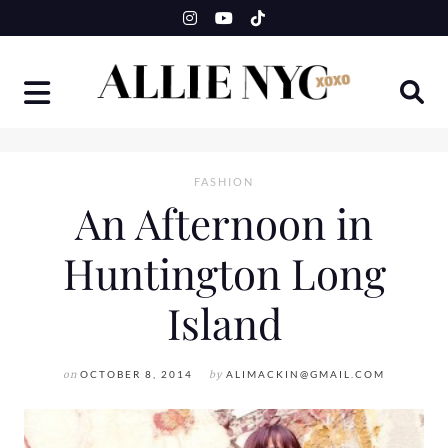
Skip
to
content
FASHION
An Afternoon in
Huntington Long
Island
on
OCTOBER 8, 2014
by
ALIMACKIN@GMAIL.COM