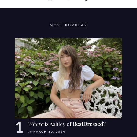
MOST POPULAR
Where
is Ashley of
BestDressed
?
on
MARCH 30, 2024