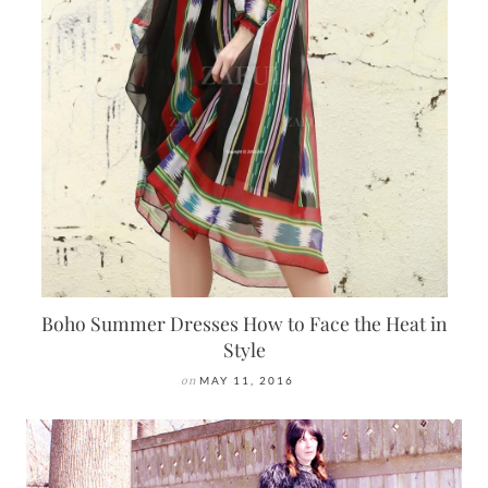
Boho Summer Dresses How to Face the Heat in
Style
on
MAY 11, 2016