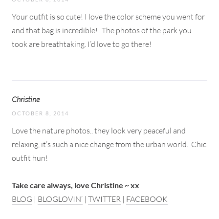
Your outfit is so cute! I love the color scheme you went for
and that bag is incredible!! The photos of the park you
took are breathtaking. I’d love to go there!
Christine
OCTOBER 8, 2014
Love the nature photos.. they look very peaceful and
relaxing, it’s such a nice change from the urban world.
Chic
outfit hun!
Take care always, love Christine ~ xx
BLOG
|
BLOGLOVIN’
|
TWITTER
|
FACEBOOK