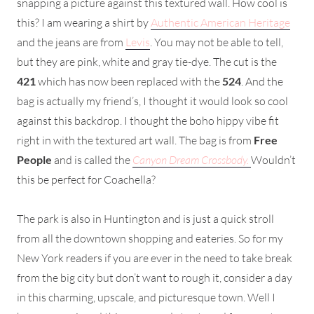
snapping a picture against this textured wall. How cool is
this? I am wearing a shirt by
Authentic American Heritage
and the jeans are from
Levis
. You may not be able to tell,
but they are pink, white and gray tie-dye. The cut is the
421
which has now been replaced with the
524
. And the
bag is actually my friend’s, I thought it would look so cool
against this backdrop. I thought the boho hippy vibe fit
right in with the textured art wall. The bag is from
Free
People
and is called the
Canyon Dream Crossbody.
Wouldn’t
this be perfect for Coachella?
The park is also in Huntington and is just a quick stroll
from all the downtown shopping and eateries. So for my
New York readers if you are ever in the need to take break
from the big city but don’t want to rough it, consider a day
in this charming, upscale, and picturesque town. Well I