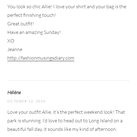
You look so chic Allie! I love your shirt and your bag is the
perfect finishing touch!
Great outfit!
Have an amazing Sunday!
XO
Jeanne
http://fashionmusingsdiary.com
Hélène
OCTOBER 12, 2014
Love your outfit Allie, it’s the perfect weekend look! That
park is stunning. I’d love to head out to Long Island on a
beautiful fall day, it sounds like my kind of afternoon.