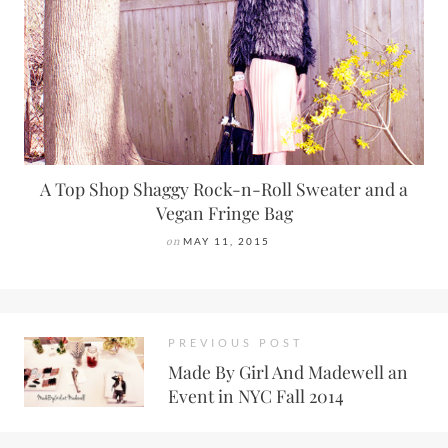
A Top Shop Shaggy Rock-n-Roll Sweater and a
Vegan Fringe Bag
on
MAY 11, 2015
PREVIOUS POST
Made By Girl And Madewell an
Event in NYC Fall 2014