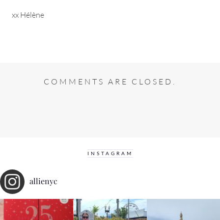
xx Hélène
COMMENTS ARE CLOSED.
INSTAGRAM
allienyc