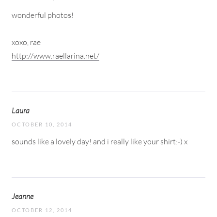
wonderful photos!
xoxo, rae
http://www.raellarina.net/
Laura
OCTOBER 10, 2014
sounds like a lovely day! and i really like your shirt:-) x
Jeanne
OCTOBER 12, 2014