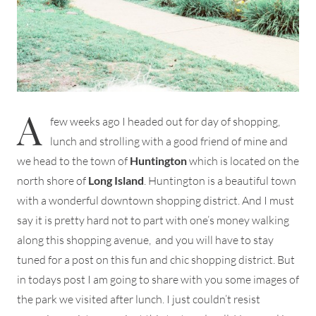
A
few weeks ago I headed out for day of shopping,
lunch and strolling with a good friend of mine and
we head to the town of
Huntington
which is located on the
north shore of
Long Island
. Huntington is a beautiful town
with a wonderful downtown shopping district. And I must
say it is pretty hard not to part with one’s money walking
along this shopping avenue, and you will have to stay
tuned for a post on this fun and chic shopping district. But
in todays post I am going to share with you some images of
the park we visited after lunch. I just couldn’t resist