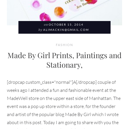
on
OCTOBER 15, 2014
by
ALIMACKIN@GMAIL.COM
FASHION
Made By Girl Prints, Paintings and
Stationary,
[dropcap custom_class="normal"]A[/dropcap] couple of
weeks ago I attended a fun and fashionable event at the
MadeWell store on the upper east side of Manhattan. The
event was a pop up store within a store, for the founder
and artist of the popular blog Made By Girl which I wrote
about in this post. Today I am going to share with you the