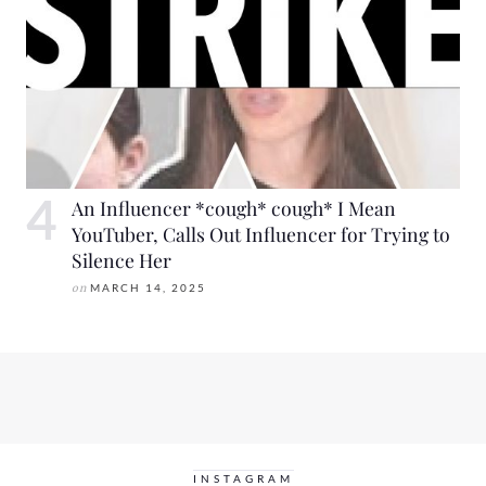
An Influencer *cough* cough* I Mean
YouTuber, Calls Out Influencer for Trying to
Silence Her
on
MARCH 14, 2025
INSTAGRAM