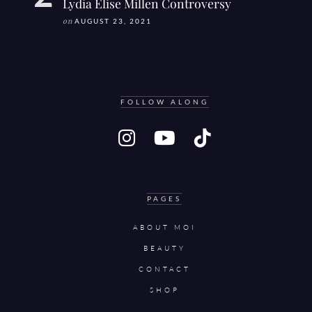
Lydia Elise Millen Controversy
on
AUGUST 23, 2021
FOLLOW ALONG
PAGES
ABOUT MOI
BEAUTY
CONTACT
SHOP