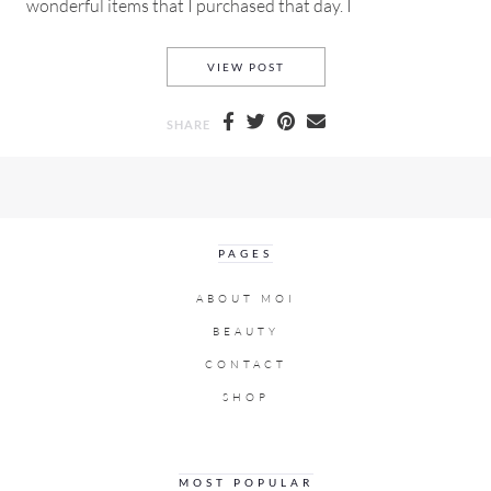
wonderful items that I purchased that day. I
MADE BY GIRL PRINTS, PAIN
VIEW POST
SHARE
PAGES
ABOUT MOI
BEAUTY
CONTACT
SHOP
MOST POPULAR