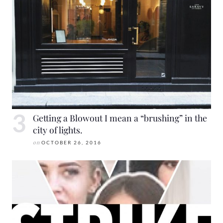
Getting a Blowout I mean a “brushing” in the
city of lights.
on
OCTOBER 26, 2016