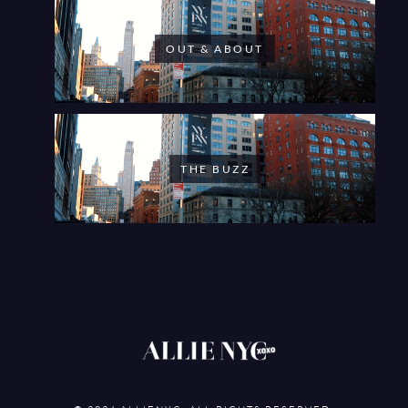
OUT & ABOUT
THE BUZZ