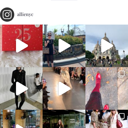
allienyc