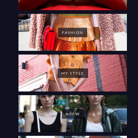
FASHION
MY STYLE
NYFW