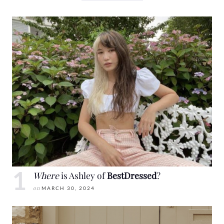
Where
is Ashley of
BestDressed
?
on
MARCH 30, 2024