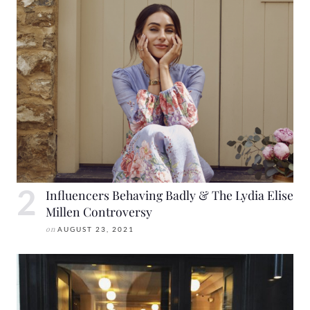
Influencers Behaving Badly & The Lydia Elise
Millen Controversy
on
AUGUST 23, 2021