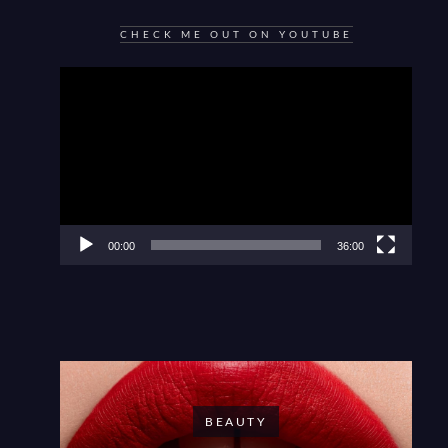
CHECK ME OUT ON YOUTUBE
Video
Player
00:00
36:00
BEAUTY