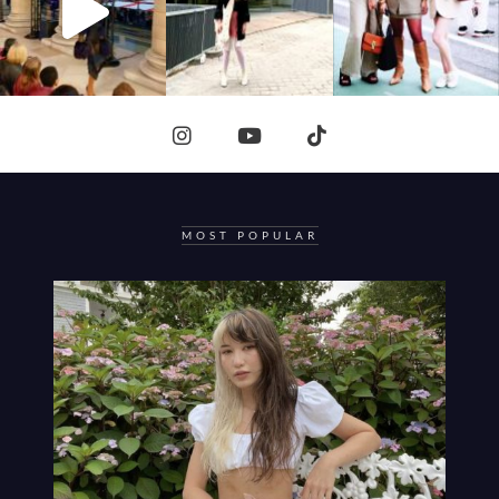
MOST POPULAR