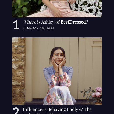
Where
is Ashley of
BestDressed
?
on
MARCH 30, 2024
Influencers Behaving Badly & The