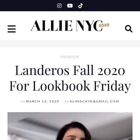
Skip
to
content
FASHION
Landeros Fall 2020
For Lookbook Friday
on
MARCH 13, 2020
by
ALIMACKIN@GMAIL.COM