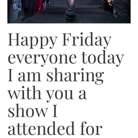
Happy Friday
everyone today
I am sharing
with you a
show I
attended for