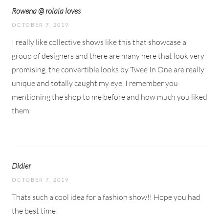
Rowena @ rolala loves
OCTOBER 7, 2019
I really like collective shows like this that showcase a
group of designers and there are many here that look very
promising. the convertible looks by Twee In One are really
unique and totally caught my eye. I remember you
mentioning the shop to me before and how much you liked
them.
Didier
OCTOBER 7, 2019
Thats such a cool idea for a fashion show!! Hope you had
the best time!