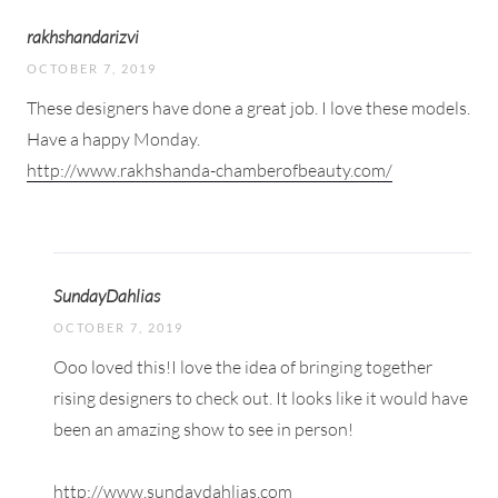
rakhshandarizvi
OCTOBER 7, 2019
These designers have done a great job. I love these models.
Have a happy Monday.
http://www.rakhshanda-chamberofbeauty.com/
SundayDahlias
OCTOBER 7, 2019
Ooo loved this!I love the idea of bringing together
rising designers to check out. It looks like it would have
been an amazing show to see in person!
http://www.sundaydahlias.com