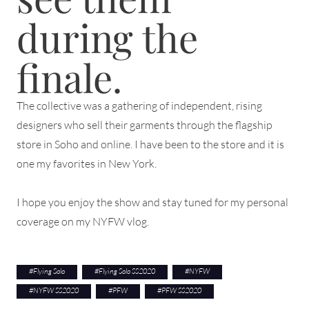
during the
finale.
The collective was a gathering of independent, rising
designers who sell their garments through the flagship
store in Soho and online. I have been to the store and it is
one my favorites in New York.
I hope you enjoy the show and stay tuned for my personal
coverage on my NYFW vlog.
#
Flying Solo
#
Flying Solo SS2020
#
NYFW
#
NYFW SS2020
#
PFW
#
PFW SS2020