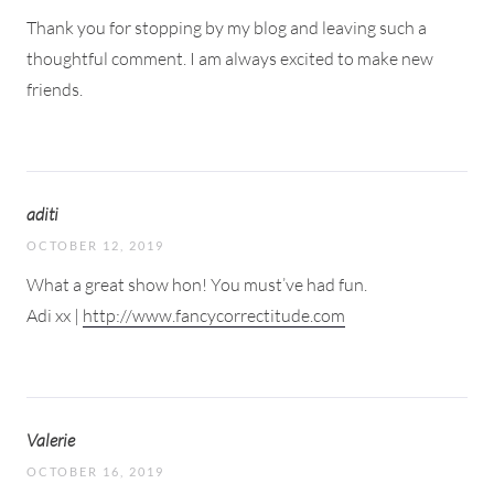
Thank you for stopping by my blog and leaving such a
thoughtful comment. I am always excited to make new
friends.
aditi
OCTOBER 12, 2019
What a great show hon! You must’ve had fun.
Adi xx |
http://www.fancycorrectitude.com
Valerie
OCTOBER 16, 2019