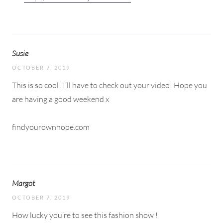
Susie
OCTOBER 7, 2019
This is so cool! I’ll have to check out your video! Hope you
are having a good weekend x
findyourownhope.com
Margot
OCTOBER 7, 2019
How lucky you’re to see this fashion show !