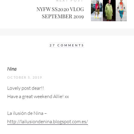
NEXT POST
NYFW SS2020 VLOG
SEPTEMBER 2019
27 COMMENTS
Nina
OCTOBER 5, 2019
Lovely post dear!!
Have a great weekend Allie! xx
La ilusión de Nina –
http://lailusiondenina.blogspot.com.es/