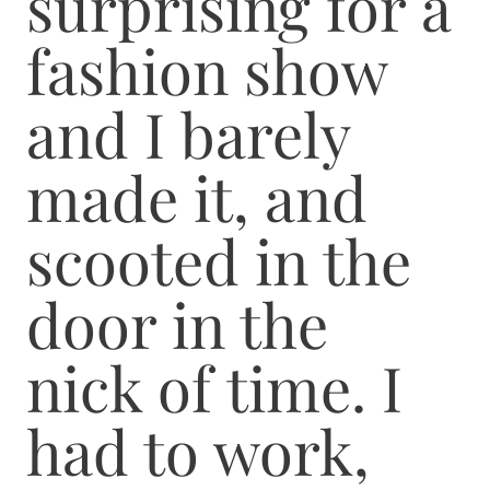
surprising for a
fashion show
and I barely
made it, and
scooted in the
door in the
nick of time. I
had to work,