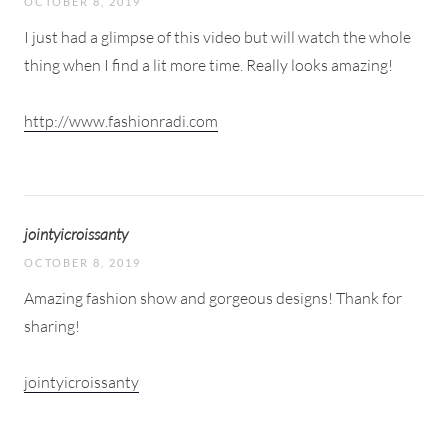
OCTOBER 8, 2019
I just had a glimpse of this video but will watch the whole
thing when I find a lit more time. Really looks amazing!
http://www.fashionradi.com
jointyicroissanty
OCTOBER 8, 2019
Amazing fashion show and gorgeous designs! Thank for
sharing!
jointyicroissanty