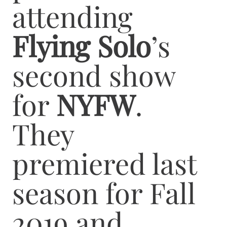
attending
Flying Solo
’s
second show
for
NYFW
.
They
premiered last
season for Fall
2019 and