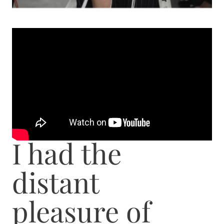
I had the
distant
pleasure of