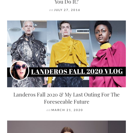
You Do It?
on
JULY 27, 2016
Landeros Fall 2020 & My Last Outing For The
Foreseeable Future
on
MARCH 21, 2020