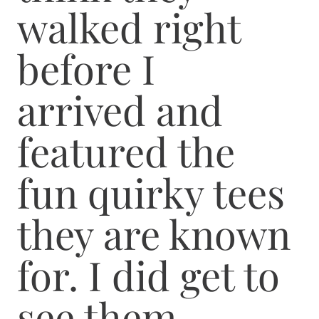
walked right
before I
arrived and
featured the
fun quirky tees
they are known
for. I did get to
see them