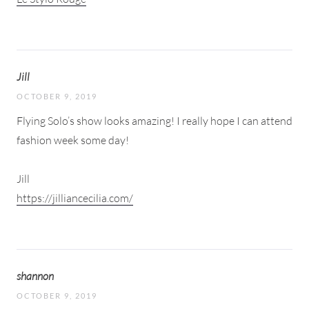
Jill
OCTOBER 9, 2019
Flying Solo’s show looks amazing! I really hope I can attend
fashion week some day!
Jill
https://jilliancecilia.com/
shannon
OCTOBER 9, 2019