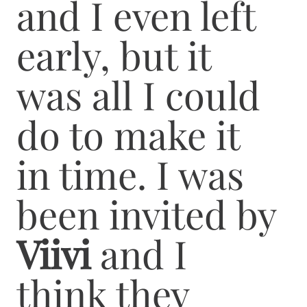
and I even left
early, but it
was all I could
do to make it
in time. I was
been invited by
Viivi
and I
think they