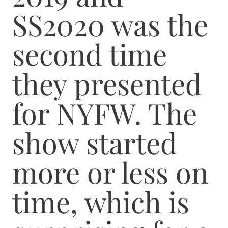
SS2020 was the
second time
they presented
for NYFW. The
show started
more or less on
time, which is