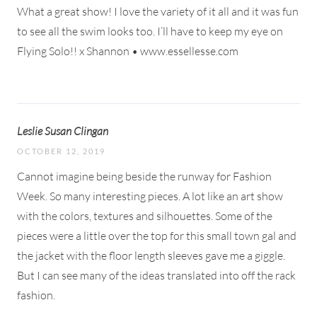
What a great show! I love the variety of it all and it was fun
to see all the swim looks too. I’ll have to keep my eye on
Flying Solo!! x Shannon • www.essellesse.com
Leslie Susan Clingan
OCTOBER 12, 2019
Cannot imagine being beside the runway for Fashion
Week. So many interesting pieces. A lot like an art show
with the colors, textures and silhouettes. Some of the
pieces were a little over the top for this small town gal and
the jacket with the floor length sleeves gave me a giggle.
But I can see many of the ideas translated into off the rack
fashion.