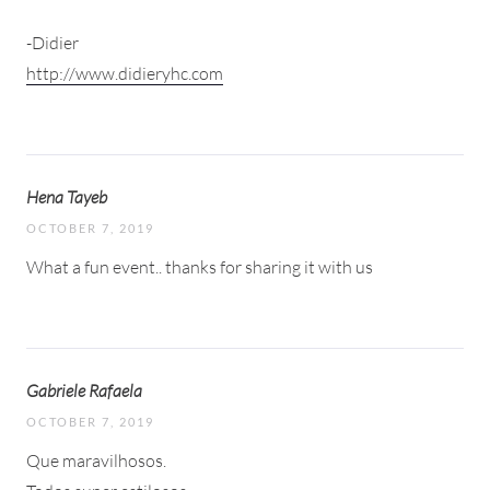
-Didier
http://www.didieryhc.com
Hena Tayeb
OCTOBER 7, 2019
What a fun event.. thanks for sharing it with us
Gabriele Rafaela
OCTOBER 7, 2019
Que maravilhosos.