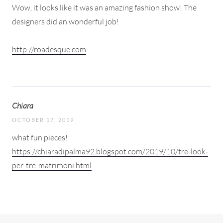
Wow, it looks like it was an amazing fashion show! The
designers did an wonderful job!
http://roadesque.com
Chiara
OCTOBER 17, 2019
what fun pieces!
https://chiaradipalma92.blogspot.com/2019/10/tre-look-
per-tre-matrimoni.html