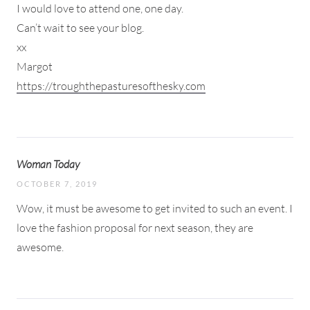
I would love to attend one, one day.
Can’t wait to see your blog.
xx
Margot
https://troughthepasturesofthesky.com
Woman Today
OCTOBER 7, 2019
Wow, it must be awesome to get invited to such an event. I
love the fashion proposal for next season, they are
awesome.