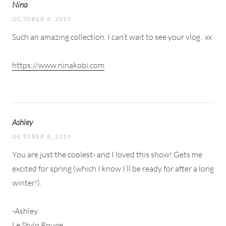
Nina
OCTOBER 8, 2019
Such an amazing collection. I can’t wait to see your vlog . xx
https://www.ninakobi.com
Ashley
OCTOBER 8, 2019
You are just the coolest- and I loved this show! Gets me
excited for spring (which I know I’ll be ready for after a long
winter!).
-Ashley
Le Stylo Rouge