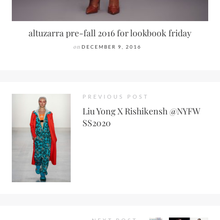
altuzarra pre-fall 2016 for lookbook friday
on
DECEMBER 9, 2016
PREVIOUS POST
Liu Yong X Rishikensh @NYFW
SS2020