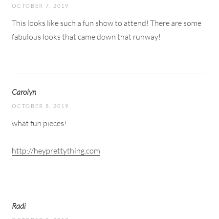
OCTOBER 7, 2019
This looks like such a fun show to attend! There are some
fabulous looks that came down that runway!
Carolyn
OCTOBER 8, 2019
what fun pieces!
http://heyprettything.com
Radi