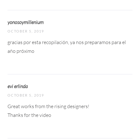
yonosoymillenium
OCTOBER 5, 2019
gracias por esta recopilación, ya nos preparamos para el
año próximo
evi erlinda
OCTOBER 5, 2019
Great works from the rising designers!
Thanks for the video