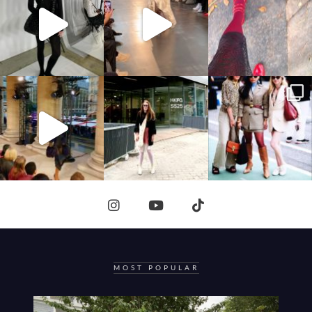
MOST POPULAR