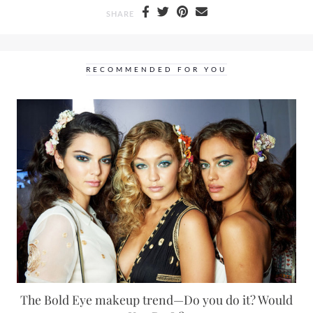
SHARE
RECOMMENDED FOR YOU
The Bold Eye makeup trend—Do you do it? Would