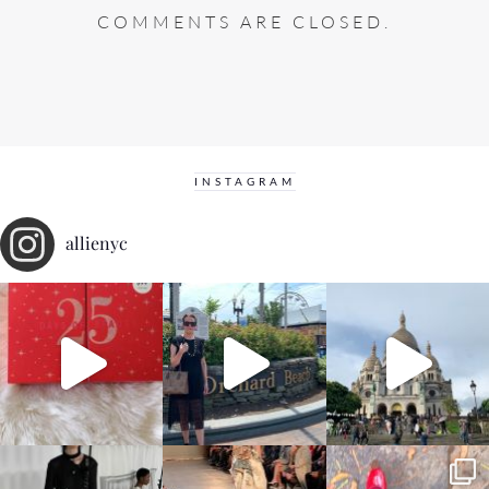
COMMENTS ARE CLOSED.
INSTAGRAM
allienyc