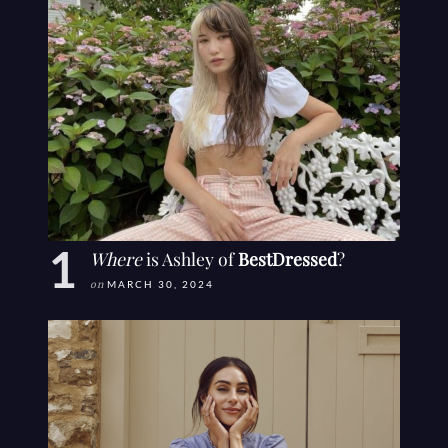
Where
is Ashley of
BestDressed
?
on
MARCH 30, 2024