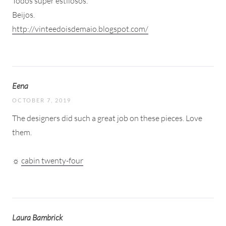
Todos super estilosos.
Beijos.
http://vinteedoisdemaio.blogspot.com/
Eena
OCTOBER 7, 2019
The designers did such a great job on these pieces. Love
them.
☼
cabin twenty-four
Laura Bambrick