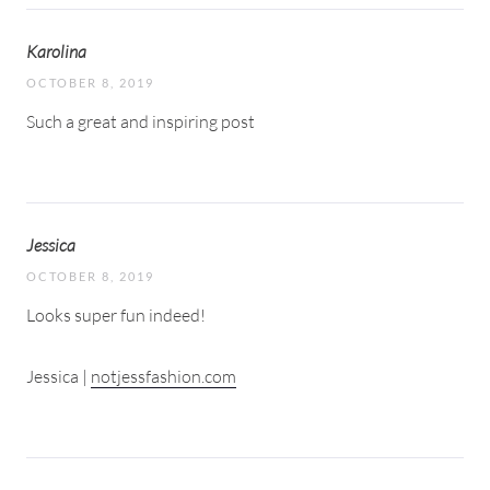
Karolina
OCTOBER 8, 2019
Such a great and inspiring post
Jessica
OCTOBER 8, 2019
Looks super fun indeed!
Jessica |
notjessfashion.com