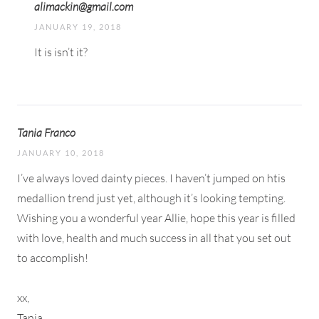
alimackin@gmail.com
JANUARY 19, 2018
It is isn’t it?
Tania Franco
JANUARY 10, 2018
I’ve always loved dainty pieces. I haven’t jumped on htis
medallion trend just yet, although it’s looking tempting.
Wishing you a wonderful year Allie, hope this year is filled
with love, health and much success in all that you set out
to accomplish!
xx,
Tania