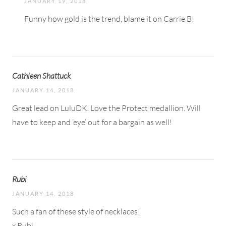
JANUARY 19, 2018
Funny how gold is the trend, blame it on Carrie B!
Cathleen Shattuck
JANUARY 14, 2018
Great lead on LuluDK. Love the Protect medallion. Will
have to keep and ‘eye’ out for a bargain as well!
Rubi
JANUARY 14, 2018
Such a fan of these style of necklaces!
x Rubi