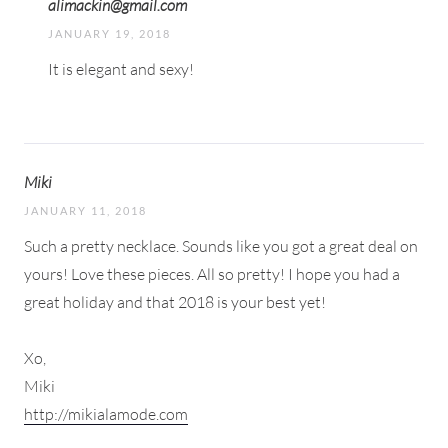
alimackin@gmail.com
JANUARY 19, 2018
It is elegant and sexy!
Miki
JANUARY 11, 2018
Such a pretty necklace. Sounds like you got a great deal on
yours! Love these pieces. All so pretty! I hope you had a
great holiday and that 2018 is your best yet!
Xo,
Miki
http://mikialamode.com