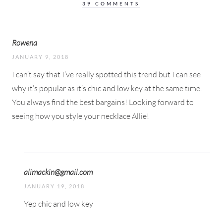
39 COMMENTS
Rowena
JANUARY 9, 2018
I can’t say that I’ve really spotted this trend but I can see
why it’s popular as it’s chic and low key at the same time.
You always find the best bargains! Looking forward to
seeing how you style your necklace Allie!
alimackin@gmail.com
JANUARY 19, 2018
Yep chic and low key