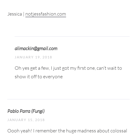
Jessica |
notjessfashion.com
alimackin@gmail.com
JANUARY 19, 2018
Oh yes get a few, I just got my first one, can’t wait to
show it off to everyone
Pablo Parra (Fungi)
JANUARY 15, 2018
Oooh yeah! I remember the huge madness about colossal