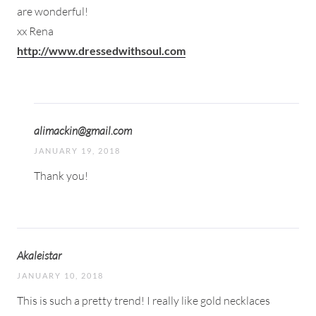
are wonderful!
xx Rena
http://www.dressedwithsoul.com
alimackin@gmail.com
JANUARY 19, 2018
Thank you!
Akaleistar
JANUARY 10, 2018
This is such a pretty trend! I really like gold necklaces