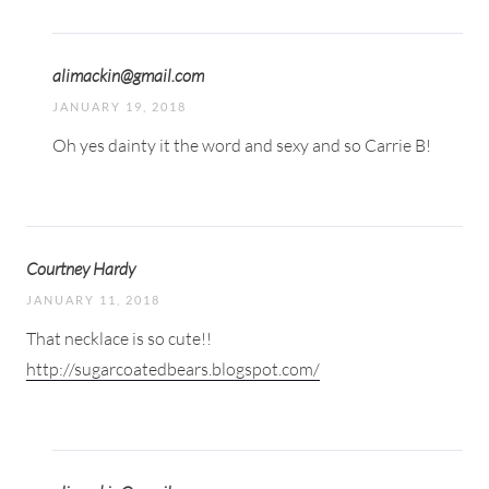
alimackin@gmail.com
JANUARY 19, 2018
Oh yes dainty it the word and sexy and so Carrie B!
Courtney Hardy
JANUARY 11, 2018
That necklace is so cute!!
http://sugarcoatedbears.blogspot.com/