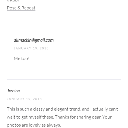
Pose & Repeat
alimackin@gmail.com
JANUARY 19, 2018
Me too!
Jessica
JANUARY 15, 2018
This is such a classy and elegant trend, and I actually can’t
wait to get myself these. Thanks for sharing dear. Your
photos are lovely as always.