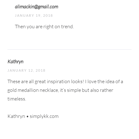
alimackin@gmail.com
JANUARY 19, 2018
Then you are right on trend.
Kathryn
JANUARY 12, 2018
These are all great inspiration looks! I love the idea of a
gold medallion necklace, it’s simple but also rather
timeless.
Kathryn • simplykk.com