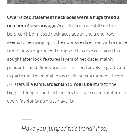
Over-sized statement necklaces were a huge trend a
number of seasons ago
. And although we still see the
bold-can’t-be-missed necklaces about, the trend now
seems to be swinging in the opposite direction with a more
toned down approach. Though no less eye catching this
sought after look features layers of necklaces mainly
pendents, medallions and charms—preferably in gold. And
in particular the medallion is really having moment. From
A Listers like
Kim Kardashian
to
YouTube
stars to the
biggest bloggers and influencers this is a super hot item on
every fashionista’s must-have list.
Have you jumped this trend? If so,