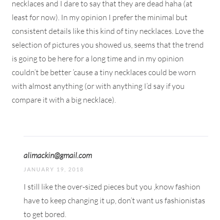
necklaces and I dare to say that they are dead haha (at
least for now). In my opinion I prefer the minimal but
consistent details like this kind of tiny necklaces. Love the
selection of pictures you showed us, seems that the trend
is going to be here for a long time and in my opinion
couldn’t be better ’cause a tiny necklaces could be worn
with almost anything (or with anything I’d say if you
compare it with a big necklace).
alimackin@gmail.com
JANUARY 19, 2018
I still like the over-sized pieces but you ,know fashion
have to keep changing it up, don’t want us fashionistas
to get bored.