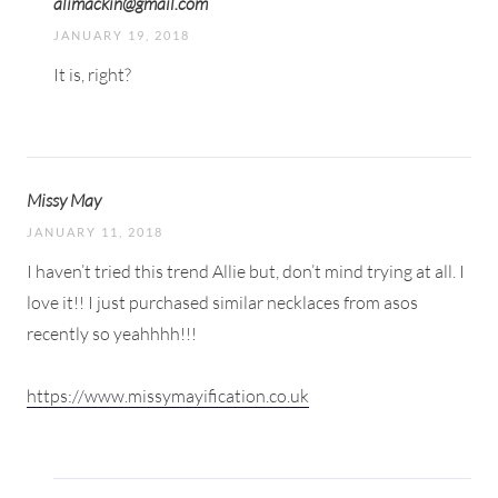
alimackin@gmail.com
JANUARY 19, 2018
It is, right?
Missy May
JANUARY 11, 2018
I haven’t tried this trend Allie but, don’t mind trying at all. I
love it!! I just purchased similar necklaces from asos
recently so yeahhhh!!!
https://www.missymayification.co.uk