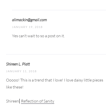
alimackin@gmail.com
JANUARY 19, 2018
Yes can’t wait to so a post on it.
Shireen L. Platt
JANUARY 11, 2018
Ooooo! This is a trend that I love! I love daisy little pieces
like these!
Shireen⎜
Reflection of Sanity