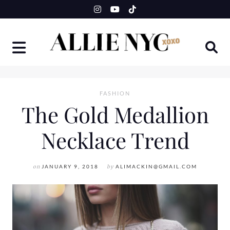
Skip
to
content
FASHION
The Gold Medallion
Necklace Trend
on
JANUARY 9, 2018
by
ALIMACKIN@GMAIL.COM