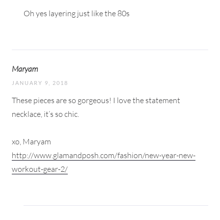
Oh yes layering just like the 80s
Maryam
JANUARY 9, 2018
These pieces are so gorgeous! I love the statement
necklace, it’s so chic.
xo, Maryam
http://www.glamandposh.com/fashion/new-year-new-
workout-gear-2/