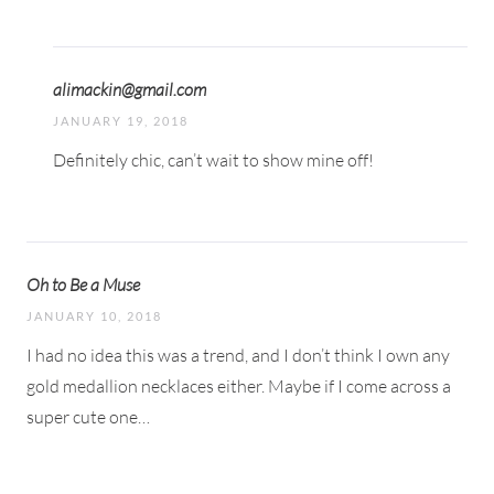
alimackin@gmail.com
JANUARY 19, 2018
Definitely chic, can’t wait to show mine off!
Oh to Be a Muse
JANUARY 10, 2018
I had no idea this was a trend, and I don’t think I own any
gold medallion necklaces either. Maybe if I come across a
super cute one…