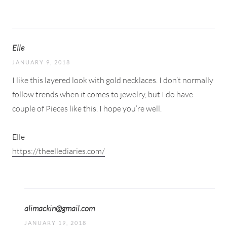
Elle
JANUARY 9, 2018
I like this layered look with gold necklaces. I don’t normally
follow trends when it comes to jewelry, but I do have
couple of Pieces like this. I hope you’re well.
Elle
https://theellediaries.com/
alimackin@gmail.com
JANUARY 19, 2018