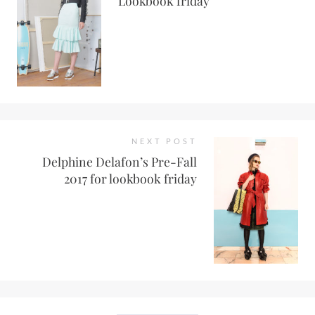
Lookbook friday
NEXT POST
Delphine Delafon’s Pre-Fall
2017 for lookbook friday