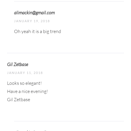
alimackin@gmail.com
JANUARY 19, 2018
Oh yeah it is a big trend
Gil Zetbase
JANUARY 11, 2018
Looks so elegant!
Have a nice evening!
Gil Zetbase