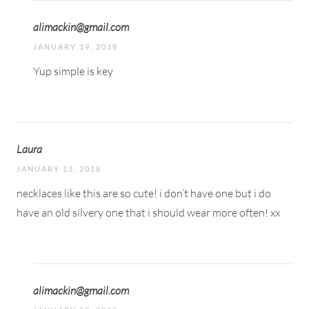
alimackin@gmail.com
JANUARY 19, 2018
Yup simple is key
Laura
JANUARY 13, 2018
necklaces like this are so cute! i don’t have one but i do
have an old silvery one that i should wear more often! xx
alimackin@gmail.com