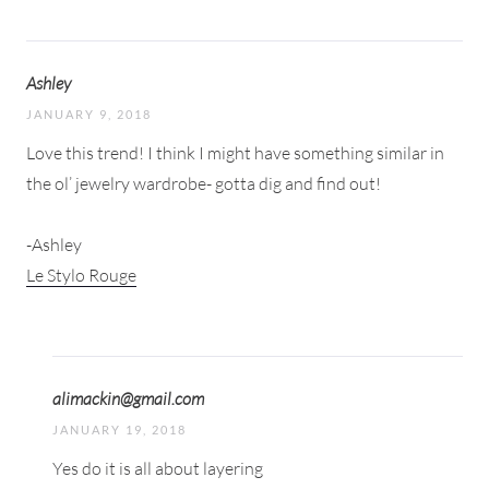
Ashley
JANUARY 9, 2018
Love this trend! I think I might have something similar in
the ol’ jewelry wardrobe- gotta dig and find out!
-Ashley
Le Stylo Rouge
alimackin@gmail.com
JANUARY 19, 2018
Yes do it is all about layering