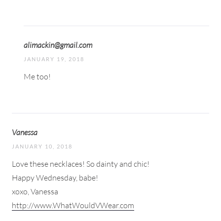
alimackin@gmail.com
JANUARY 19, 2018
Me too!
Vanessa
JANUARY 10, 2018
Love these necklaces! So dainty and chic!
Happy Wednesday, babe!
xoxo, Vanessa
http://www.WhatWouldVWear.com