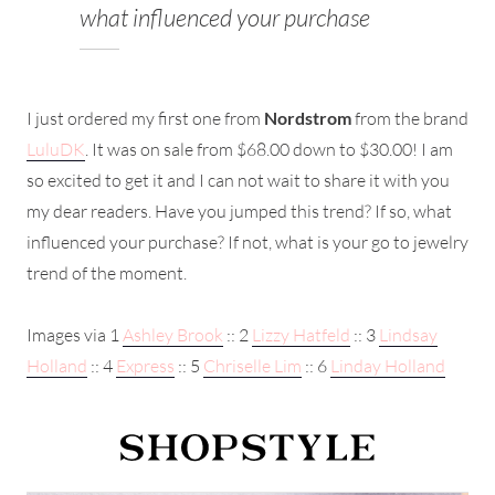
what influenced your purchase
I just ordered my first one from
Nordstrom
from the brand
LuluDK
. It was on sale from $68.00 down to $30.00! I am
so excited to get it and I can not wait to share it with you
my dear readers. Have you jumped this trend? If so, what
influenced your purchase? If not, what is your go to jewelry
trend of the moment.
Images via 1
Ashley Brook
:: 2
Lizzy Hatfeld
:: 3
Lindsay
Holland
:: 4
Express
:: 5
Chriselle Lim
:: 6
Linday Holland