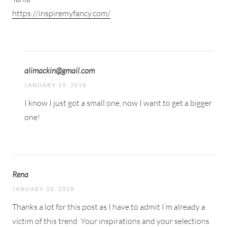
https://inspiremyfancy.com/
alimackin@gmail.com
JANUARY 19, 2018
I know I just got a small one, now I want to get a bigger
one!
Rena
JANUARY 10, 2018
Thanks a lot for this post as I have to admit I’m already a
victim of this trend
Your inspirations and your selections