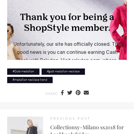
#
Gold medallion
#
gold medallion necklace
#
medallion necklace trend
SHARE
PREVIOUS POST
Collectionsy-Milano ss2018 for