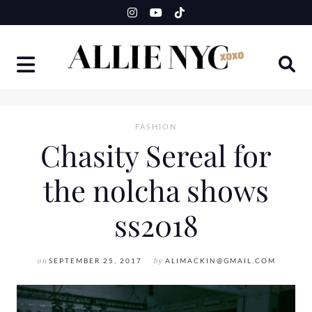
Skip
to
content
FASHION
Chasity Sereal for
the nolcha shows
ss2018
on
SEPTEMBER 25, 2017
by
ALIMACKIN@GMAIL.COM