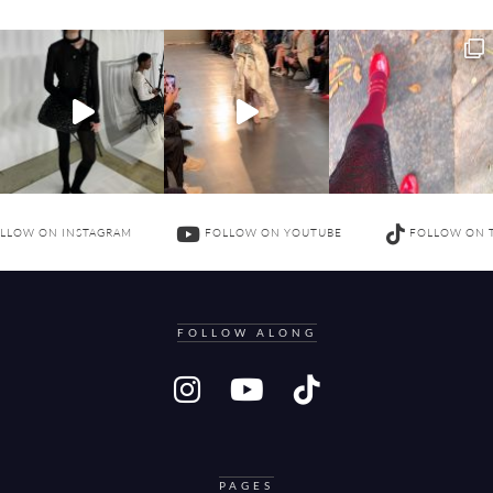
LLOW ON INSTAGRAM
FOLLOW ON YOUTUBE
FOLLOW ON 
FOLLOW ALONG
PAGES