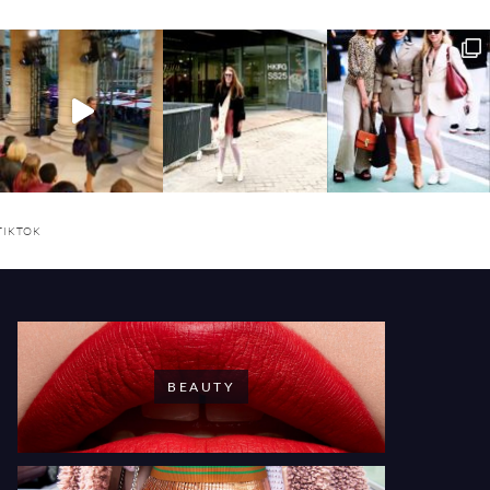
TIKTOK
BEAUTY