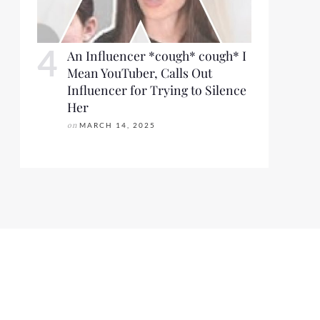
An Influencer *cough* cough* I
Mean YouTuber, Calls Out
Influencer for Trying to Silence
Her
on
MARCH 14, 2025