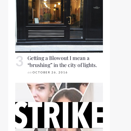
Getting a Blowout I mean a
“brushing” in the city of lights.
on
OCTOBER 26, 2016