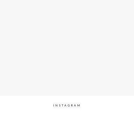
INSTAGRAM