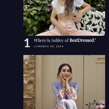
Where
is Ashley of
BestDressed
?
on
MARCH 30, 2024