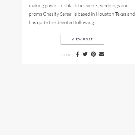
making gowns for black tie events, weddings and
proms Chasity Sereal is based in Houston Texas and
has quite the devoted following. ...
CHASITY SEREAL FOR
VIEW POST
SHARE