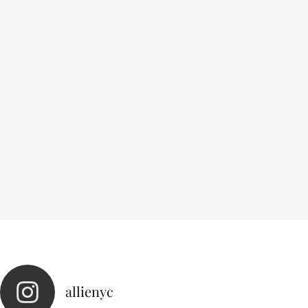
allienyc