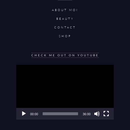
ABOUT MOI
BEAUTY
CONTACT
SHOP
CHECK ME OUT ON YOUTUBE
Video
Player
00:00
36:00