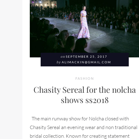
on
SEPTEMBER 25, 2017
by
ALIMACKIN@GMAIL.COM
FASHION
Chasity Sereal for the nolcha
shows ss2018
The main runway show for Nolcha closed with
Chasity Sereal an evening wear and non traditional
bridal collection. Known for creating statement