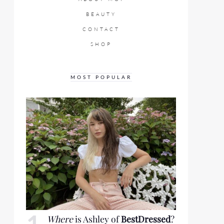
BEAUTY
CONTACT
SHOP
MOST POPULAR
Where
is Ashley of
BestDressed
?