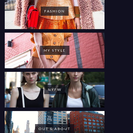
FASHION
MY STYLE
NYFW
OUT & ABOUT