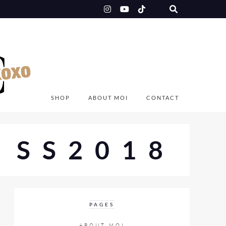
SHOP
ABOUT MOI
CONTACT
 SS2018
PAGES
ABOUT MOI