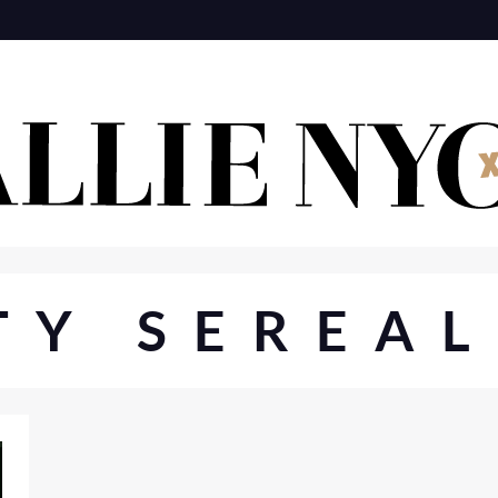
TY SEREAL