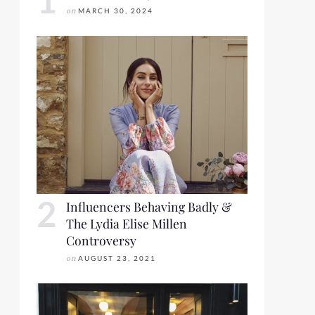
on
MARCH 30, 2024
Influencers Behaving Badly &
The Lydia Elise Millen
Controversy
on
AUGUST 23, 2021