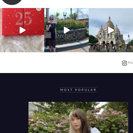
FO
MOST POPULAR