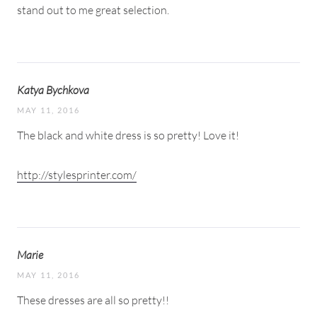
stand out to me great selection.
Katya Bychkova
MAY 11, 2016
The black and white dress is so pretty! Love it!
http://stylesprinter.com/
Marie
MAY 11, 2016
These dresses are all so pretty!!