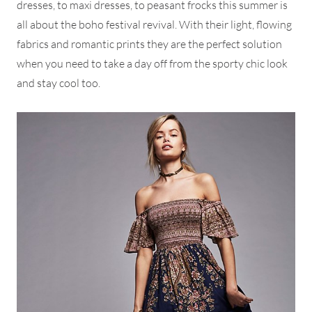
dresses, to maxi dresses, to peasant frocks this summer is
all about the boho festival revival. With their light, flowing
fabrics and romantic prints they are the perfect solution
when you need to take a day off from the sporty chic look
and stay cool too.