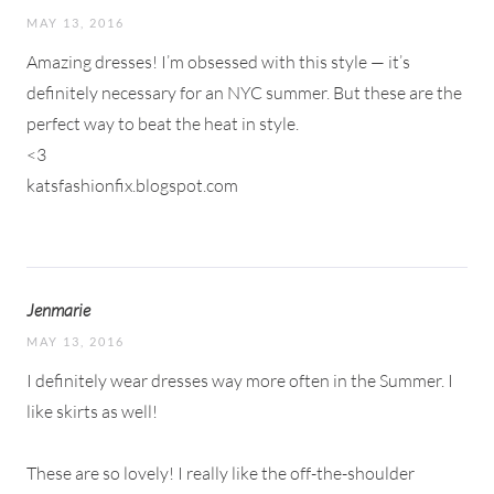
MAY 13, 2016
Amazing dresses! I’m obsessed with this style — it’s
definitely necessary for an NYC summer. But these are the
perfect way to beat the heat in style.
<3
katsfashionfix.blogspot.com
Jenmarie
MAY 13, 2016
I definitely wear dresses way more often in the Summer. I
like skirts as well!
These are so lovely! I really like the off-the-shoulder