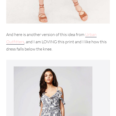
And here is another version of this idea from
Urban
Outfitters
, and I am LOVING this print and I like how this
dress falls below the knee.