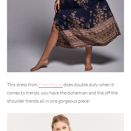
This dress from
Free People
does double duty when it
comes to trends, you have the bohemian and the off the
shoulder trends all in one gorgeous piece!