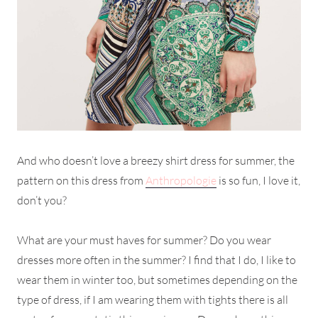
And who doesn’t love a breezy shirt dress for summer, the
pattern on this dress from
Anthropologie
is so fun, I love it,
don’t you?
What are your must haves for summer? Do you wear
dresses more often in the summer? I find that I do, I like to
wear them in winter too, but sometimes depending on the
type of dress, if I am wearing them with tights there is all