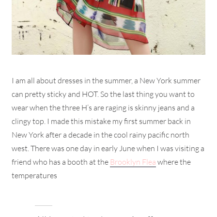
I am all about dresses in the summer, a New York summer
can pretty sticky and HOT. So the last thing you want to
wear when the three H’s are raging is skinny jeans and a
clingy top. I made this mistake my first summer back in
New York after a decade in the cool rainy pacific north
west. There was one day in early June when I was visiting a
friend who has a booth at the
Brooklyn Flea
where the
temperatures