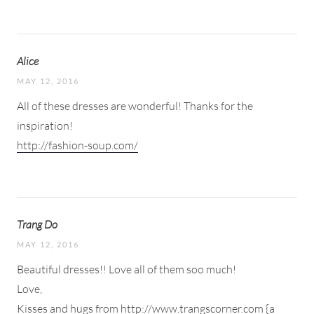
Alice
MAY 12, 2016
All of these dresses are wonderful! Thanks for the
inspiration!
http://fashion-soup.com/
Trang Do
MAY 12, 2016
Beautiful dresses!! Love all of them soo much!
Love,
Kisses and hugs from
http://www.trangscorner.com
{a