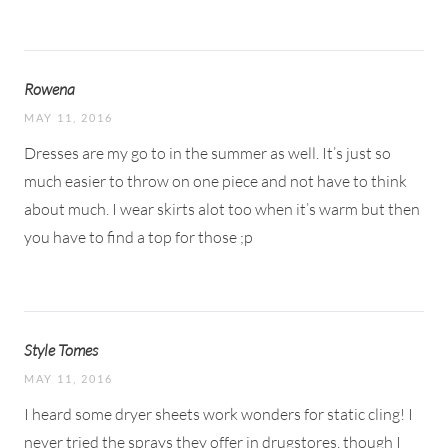
Rowena
MAY 11, 2016
Dresses are my go to in the summer as well. It’s just so
much easier to throw on one piece and not have to think
about much. I wear skirts alot too when it’s warm but then
you have to find a top for those ;p
Style Tomes
MAY 11, 2016
I heard some dryer sheets work wonders for static cling! I
never tried the sprays they offer in drugstores, though I