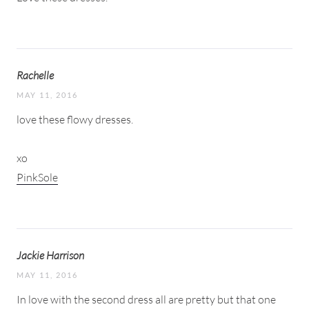
Rachelle
MAY 11, 2016
love these flowy dresses.
xo
PinkSole
Jackie Harrison
MAY 11, 2016
In love with the second dress all are pretty but that one