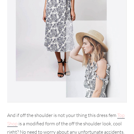
And if off the shoulder is not your thing this dress fem
Top
Shop
is a modified form of the off the shoulder look, cool
right? No need to worry about any unfortunate accidents.