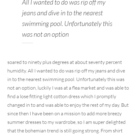
All I wanted to do was rip off my
jeans and dive in to the nearest
swimming pool. Unfortunately this
was not an option
soared to ninety plus degrees at about seventy percent
humidity. All I wanted to do was rip off my jeans and dive
in to the nearest swimming pool. Unfortunately this was
not an option, luckily I was at a flea market and was able to
find a lose fitting light cotton dress which I promptly
changed in to and was able to enjoy the rest of my day. But
since then I have been on a mission to add more breezy
summer dresses to my wardrobe, so I am super delighted
that the bohemian trend is still going strong. From shirt