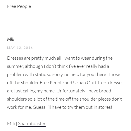
Free People
Mili
MAY 12, 2016
Dresses are pretty much all I want to wear during the
summer, although I don’t think I’ve ever really had a
problem with static so sorry, no help for you there
Those
off the shoulder Free People and Urban Outfitters dresses
are just calling my name. Unfortunately I have broad
shoulders so a lot of the time off the shoulder pieces don’t
work for me. Guess I’ll have to try them out in stores!
Mili |
Sharmtoaster