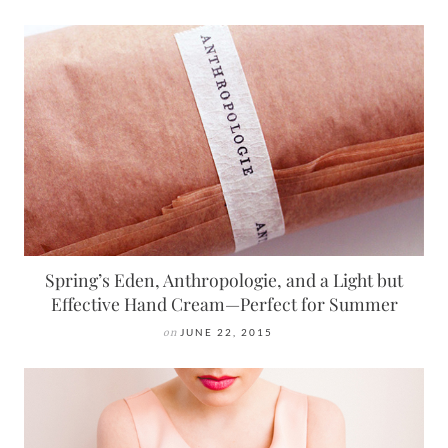
Spring’s Eden, Anthropologie, and a Light but
Effective Hand Cream—Perfect for Summer
on
JUNE 22, 2015