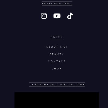
FOLLOW ALONG
PAGES
ABOUT MOI
BEAUTY
CONTACT
SHOP
CHECK ME OUT ON YOUTUBE
Video
Player