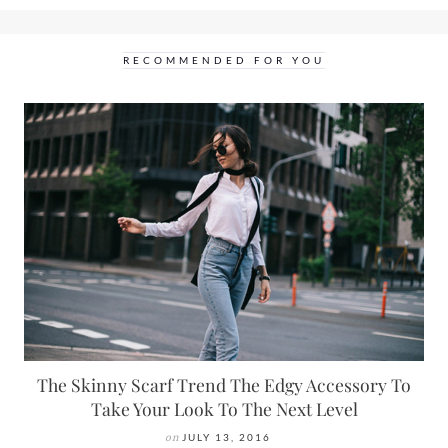
RECOMMENDED FOR YOU
The Skinny Scarf Trend The Edgy Accessory To
Take Your Look To The Next Level
on
JULY 13, 2016