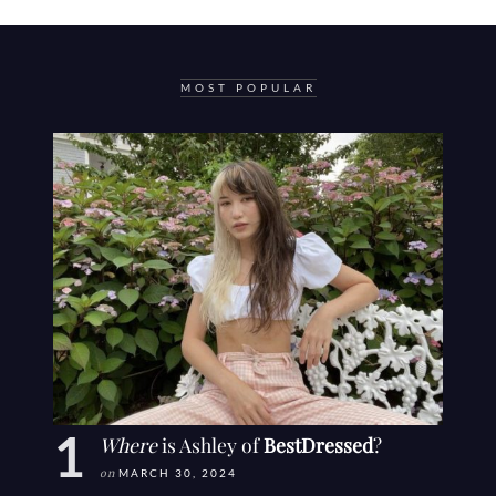
MOST POPULAR
Where
is Ashley of
BestDressed
?
on
MARCH 30, 2024