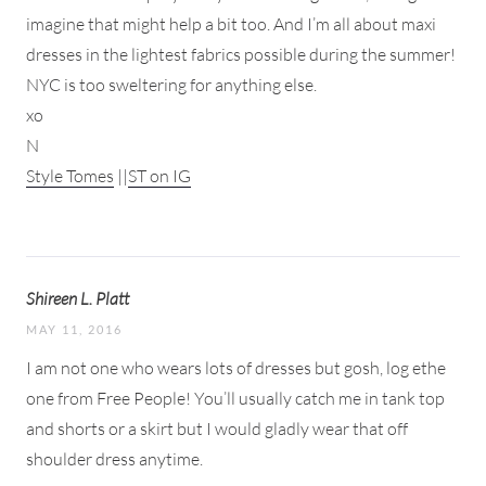
imagine that might help a bit too. And I’m all about maxi
dresses in the lightest fabrics possible during the summer!
NYC is too sweltering for anything else.
xo
N
Style Tomes
||
ST on IG
Shireen L. Platt
MAY 11, 2016
I am not one who wears lots of dresses but gosh, log ethe
one from Free People! You’ll usually catch me in tank top
and shorts or a skirt but I would gladly wear that off
shoulder dress anytime.