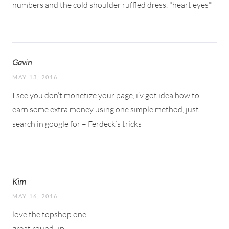
numbers and the cold shoulder ruffled dress. *heart eyes*
Gavin
MAY 13, 2016
I see you don’t monetize your page, i’v got idea how to
earn some extra money using one simple method, just
search in google for – Ferdeck’s tricks
Kim
MAY 16, 2016
love the topshop one
great round up