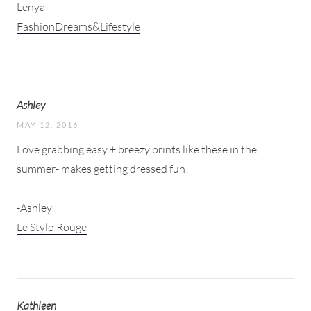
Lenya
FashionDreams&Lifestyle
Ashley
MAY 12, 2016
Love grabbing easy + breezy prints like these in the
summer- makes getting dressed fun!
-Ashley
Le Stylo Rouge
Kathleen