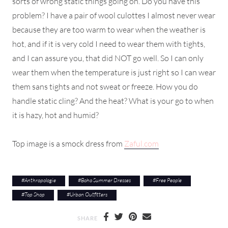
sorts of wrong static things going on. Do you have this
problem? I have a pair of wool culottes I almost never wear
because they are too warm to wear when the weather is
hot, and if it is very cold I need to wear them with tights,
and I can assure you, that did NOT go well. So I can only
wear them when the temperature is just right so I can wear
them sans tights and not sweat or freeze. How you do
handle static cling? And the heat? What is your go to when
it is hazy, hot and humid?
Top image is a smock dress from
Zaful.com
#
Anthropologie
#
Boho Summer Dresses
#
Free People
#
Top Shop
#
Urban Outfitters
SHARE