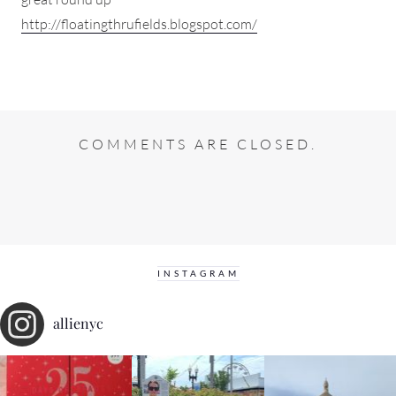
http://floatingthrufields.blogspot.com/
COMMENTS ARE CLOSED.
INSTAGRAM
allienyc