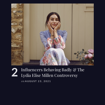
Influencers Behaving Badly & The
Lydia Elise Millen Controversy
on
AUGUST 23, 2021