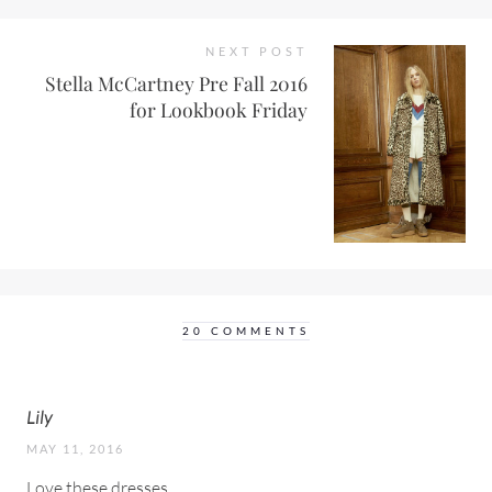
NEXT POST
Stella McCartney Pre Fall 2016
for Lookbook Friday
20 COMMENTS
Lily
MAY 11, 2016
Love these dresses.