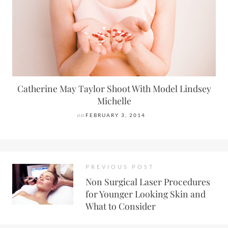
Catherine May Taylor Shoot With Model Lindsey
Michelle
on
FEBRUARY 3, 2014
PREVIOUS POST
Non Surgical Laser Procedures
for Younger Looking Skin and
What to Consider