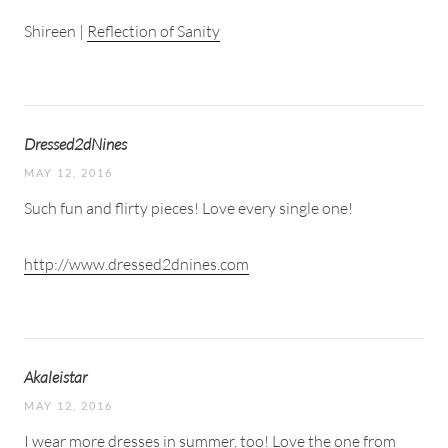
Shireen |
Reflection of Sanity
Dressed2dNines
MAY 12, 2016
Such fun and flirty pieces! Love every single one!
http://www.dressed2dnines.com
Akaleistar
MAY 12, 2016
I wear more dresses in summer, too! Love the one from