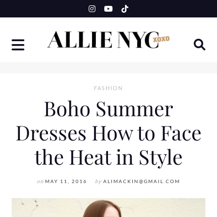
Skip
to
content
FASHION
Boho Summer
Dresses How to Face
the Heat in Style
on
MAY 11, 2016
by
ALIMACKIN@GMAIL.COM