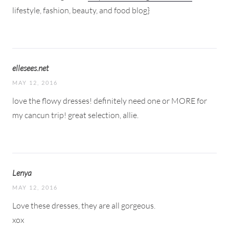
lifestyle, fashion, beauty, and food blog}
ellesees.net
MAY 12, 2016
love the flowy dresses! definitely need one or MORE for
my cancun trip! great selection, allie.
Lenya
MAY 12, 2016
Love these dresses, they are all gorgeous.
xox