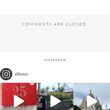
COMMENTS ARE CLOSED.
INSTAGRAM
allienyc