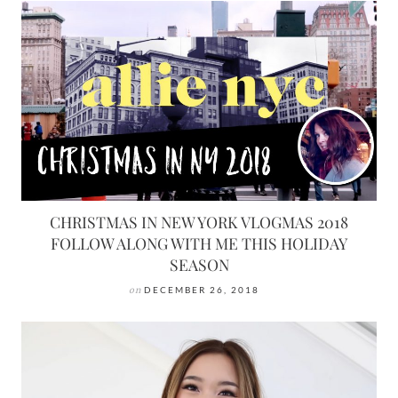
CHRISTMAS IN NEW YORK VLOGMAS 2018
FOLLOW ALONG WITH ME THIS HOLIDAY
SEASON
on
DECEMBER 26, 2018