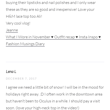
buying their lipsticks and nail polishes and I only wear
these as they are so good and inexpensive! Love your
H&M lace top too Ali!
Very cool vlog!
Jeanne
What I Wore in November ♥ Outfit recap ♥ Insta Inspo ♥
Fashion Musings Diary
Lena L
DECEMBER 7, 2017
I agree we need a little bit of snow! I will be in the mood for
holidays right away. ;D I often work in the downtown area
but haven’t been to Oculus in a while. I should pay a visit
soon. (love your high-neck top in the video!)