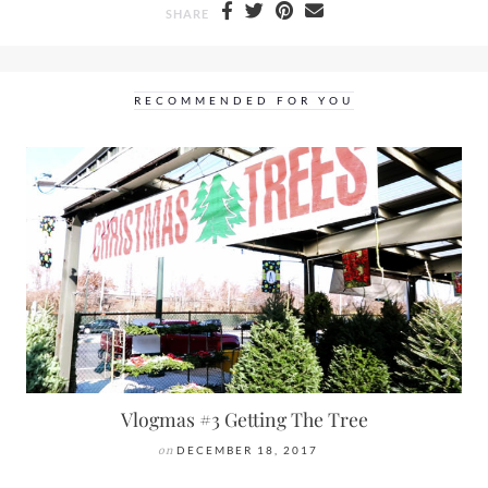
SHARE
RECOMMENDED FOR YOU
Vlogmas #3 Getting The Tree
on
DECEMBER 18, 2017