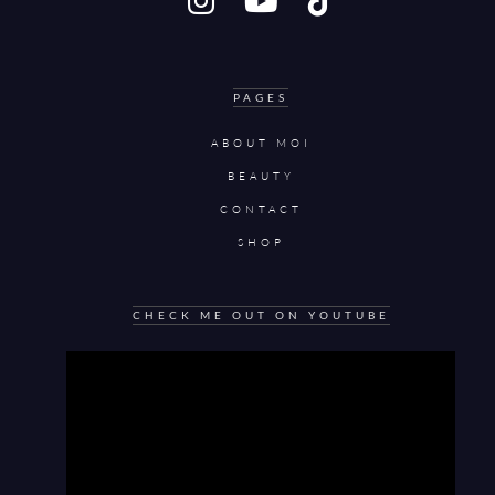
PAGES
ABOUT MOI
BEAUTY
CONTACT
SHOP
CHECK ME OUT ON YOUTUBE
Video
Player