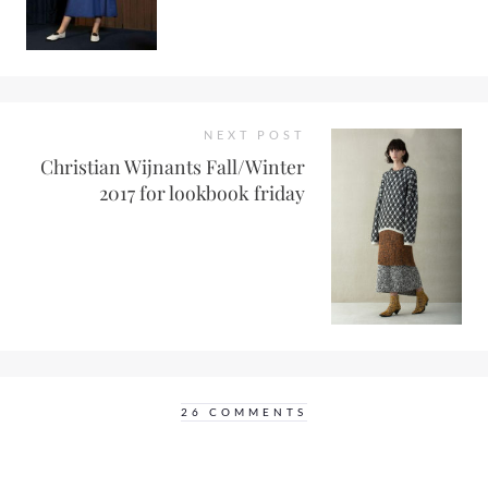
NEXT POST
Christian Wijnants Fall/Winter
2017 for lookbook friday
26 COMMENTS