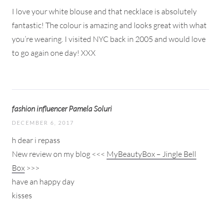
I love your white blouse and that necklace is absolutely
fantastic! The colour is amazing and looks great with what
you’re wearing. I visited NYC back in 2005 and would love
to go again one day! XXX
fashion influencer Pamela Soluri
DECEMBER 6, 2017
h dear i repass
New review on my blog <<<
MyBeautyBox – Jingle Bell
Box
>>>
have an happy day
kisses