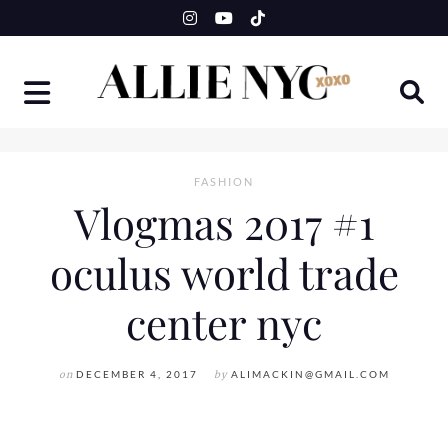
Skip
to
content
FASHION
Vlogmas 2017 #1
oculus world trade
center nyc
on
DECEMBER 4, 2017
by
ALIMACKIN@GMAIL.COM