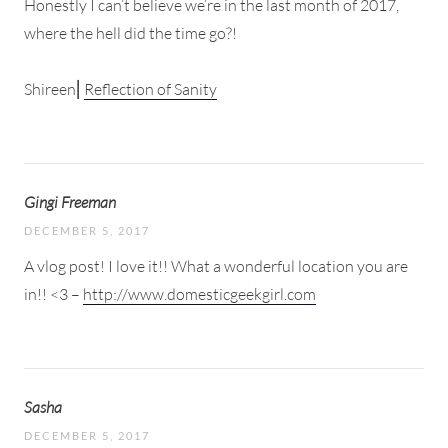
Honestly I can’t believe we’re in the last month of 2017,
where the hell did the time go?!
Shireen⎜
Reflection of Sanity
Gingi Freeman
DECEMBER 5, 2017
A vlog post! I love it!! What a wonderful location you are
in!! <3 –
http://www.domesticgeekgirl.com
Sasha
DECEMBER 5, 2017