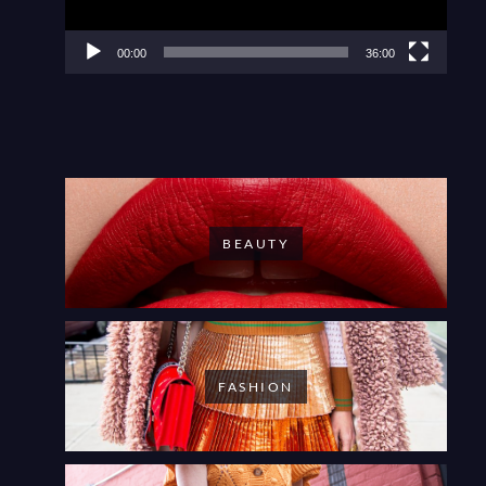
00:00
36:00
BEAUTY
FASHION