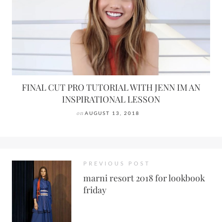
FINAL CUT PRO TUTORIAL WITH JENN IM AN
INSPIRATIONAL LESSON
on
AUGUST 13, 2018
PREVIOUS POST
marni resort 2018 for lookbook
friday