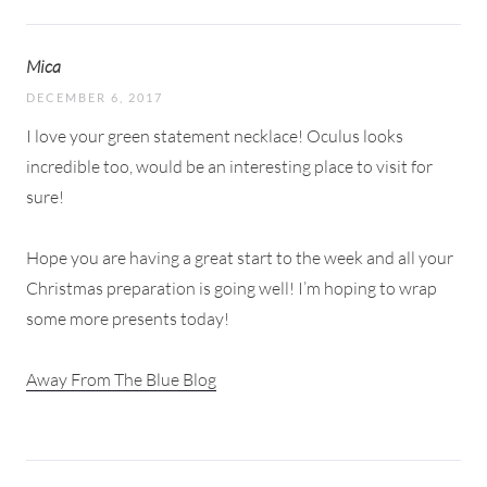
Mica
DECEMBER 6, 2017
I love your green statement necklace! Oculus looks
incredible too, would be an interesting place to visit for
sure!
Hope you are having a great start to the week and all your
Christmas preparation is going well! I’m hoping to wrap
some more presents today!
Away From The Blue Blog