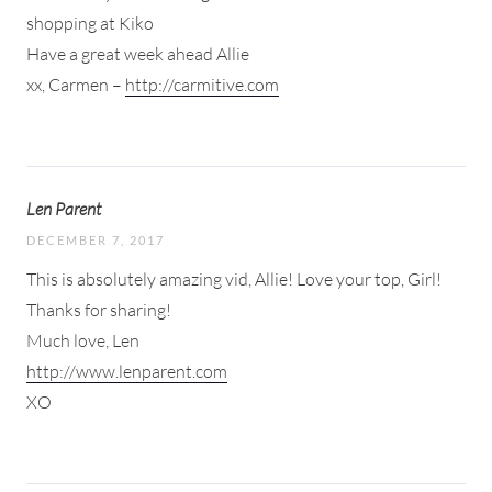
shopping at Kiko
Have a great week ahead Allie
xx, Carmen –
http://carmitive.com
Len Parent
DECEMBER 7, 2017
This is absolutely amazing vid, Allie! Love your top, Girl!
Thanks for sharing!
Much love, Len
http://www.lenparent.com
XO