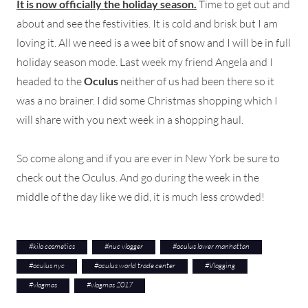
It is now officially the holiday season.
Time to get out and
about and see the festivities. It is cold and brisk but I am
loving it. All we need is a wee bit of snow and I will be in full
holiday season mode. Last week my friend Angela and I
headed to the
Oculus
neither of us had been there so it
was a no brainer. I did some Christmas shopping which I
will share with you next week in a shopping haul.
So come along and if you are ever in New York be sure to
check out the Oculus. And go during the week in the
middle of the day like we did, it is much less crowded!
#
kilo cosmetics
#
nuc vlogger
#
oculus lower manhattan
#
oculus nyc
#
oculus world trade center
#
Vlogging
#
vlogmas
#
vlogmas 2017