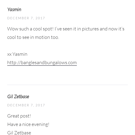
Yasmin
DECEMBER 7, 2017
Wow such a cool spot! I’ve seen it in pictures and now it’s
cool to see in motion too.
xx Yasmin
http://banglesandbungalows.com
Gil Zetbase
DECEMBER 7, 2017
Great post!
Have a nice evening!
Gil Zetbase