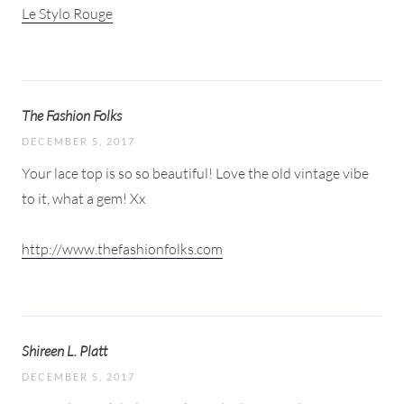
Le Stylo Rouge
The Fashion Folks
DECEMBER 5, 2017
Your lace top is so so beautiful! Love the old vintage vibe
to it, what a gem! Xx
http://www.thefashionfolks.com
Shireen L. Platt
DECEMBER 5, 2017