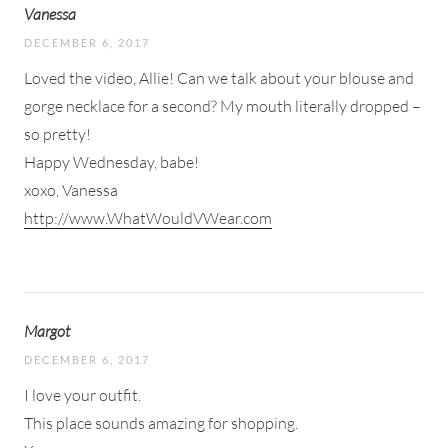
Vanessa
DECEMBER 6, 2017
Loved the video, Allie! Can we talk about your blouse and
gorge necklace for a second? My mouth literally dropped –
so pretty!
Happy Wednesday, babe!
xoxo, Vanessa
http://www.WhatWouldVWear.com
Margot
DECEMBER 6, 2017
I love your outfit.
This place sounds amazing for shopping.