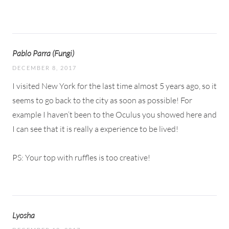
Pablo Parra (Fungi)
DECEMBER 8, 2017
I visited New York for the last time almost 5 years ago, so it
seems to go back to the city as soon as possible! For
example I haven’t been to the Oculus you showed here and
I can see that it is really a experience to be lived!
PS: Your top with ruffles is too creative!
Lyosha