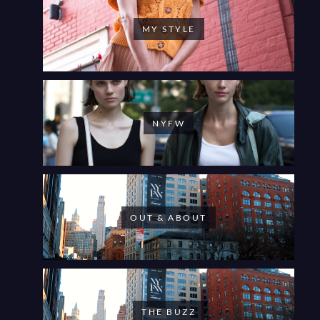
MY STYLE
NYFW
OUT & ABOUT
THE BUZZ