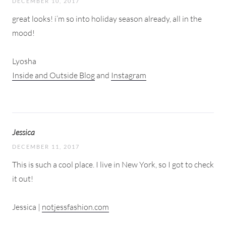
DECEMBER 10, 2017
great looks! i’m so into holiday season already, all in the
mood!
Lyosha
Inside and Outside Blog
and
Instagram
Jessica
DECEMBER 11, 2017
This is such a cool place. I live in New York, so I got to check
it out!
Jessica |
notjessfashion.com