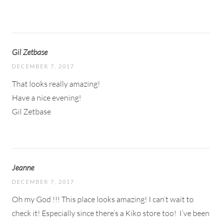
Gil Zetbase
DECEMBER 7, 2017
That looks really amazing!
Have a nice evening!
Gil Zetbase
Jeanne
DECEMBER 7, 2017
Oh my God !!! This place looks amazing! I can’t wait to
check it! Especially since there’s a Kiko store too!
I’ve been