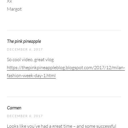
Xx
Margot
The pink pineapple
DECEMBER 6, 2017
So cool video, great vlog
https://thepinkpineappleblog.blogspot.com/2017/12/milan-
fashion-week-day-1.html
Carmen
DECEMBER 6, 2017
Looks like you’ve had a great time – and some successful