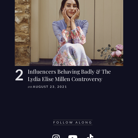
Influencers Behaving Badly & The
Lydia Elise Millen Controversy
on
AUGUST 23, 2021
FOLLOW ALONG