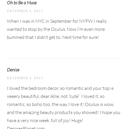
Oh to Be a Muse
DECEMBER 4, 2017
When I was in NYC in September for NYFW I really
wanted to stop by the Oculus. Now I’m even more
bummed that I didn’t get to. Next time for sure!
Denise
DECEMBER 4, 2017
I loved the bedroom decor, so romantic and your top is
veeery beautiful, dear Allie, not “cute”
I loved it, so
romantic, so boho too, the way I love it! Oculus is wow,
and the amazing beauty products you showed! I hope you
have a very nice week, full of joy! Hugs!
DenisesPlanet.com