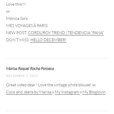
Love this!!!
xx
Mónica Sors
MES VOYAGES À PARIS
NEW POST:
CORDUROY TREND | TENDENCIA “PANA”
DON’T MISS:
HELLO DECEMBER!
Marisa Raquel Rocha Fonseca
DECEMBER 5, 2017
Great video dear ! Love the vintage white blouse! xx
Coco and Jeans by Marisa
x
My Instagram
x
My Bloglovin