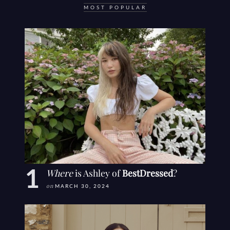
MOST POPULAR
Where
is Ashley of
BestDressed
?
on
MARCH 30, 2024