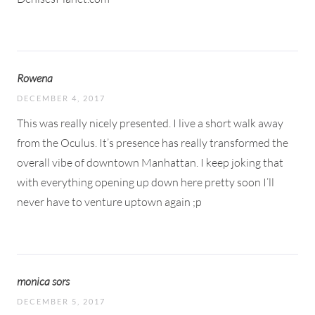
Rowena
DECEMBER 4, 2017
This was really nicely presented. I live a short walk away
from the Oculus. It’s presence has really transformed the
overall vibe of downtown Manhattan. I keep joking that
with everything opening up down here pretty soon I’ll
never have to venture uptown again ;p
monica sors
DECEMBER 5, 2017