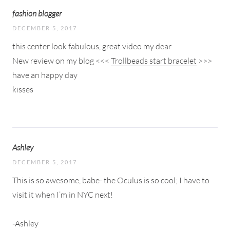
fashion blogger
DECEMBER 5, 2017
this center look fabulous, great video my dear
New review on my blog <<<
Trollbeads start bracelet
>>>
have an happy day
kisses
Ashley
DECEMBER 5, 2017
This is so awesome, babe- the Oculus is so cool; I have to
visit it when I’m in NYC next!
-Ashley