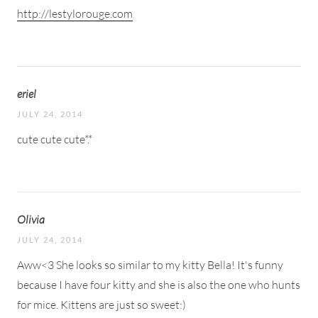
http://lestylorouge.com
eriel
JULY 24, 2014
cute cute cute*.*
Olivia
JULY 24, 2014
Aww<3 She looks so similar to my kitty Bella! It's funny
because I have four kitty and she is also the one who hunts
for mice. Kittens are just so sweet:)