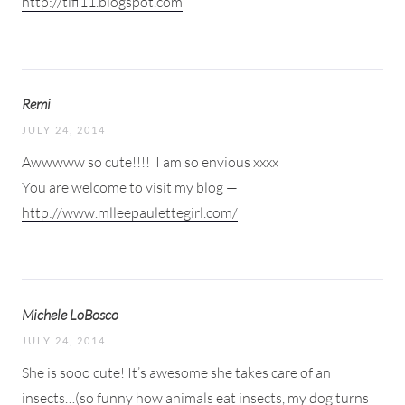
http://tifi11.blogspot.com
Remi
JULY 24, 2014
Awwwww so cute!!!!
I am so envious xxxx
You are welcome to visit my blog —
http://www.mlleepaulettegirl.com/
Michele LoBosco
JULY 24, 2014
She is sooo cute! It’s awesome she takes care of an
insects…(so funny how animals eat insects, my dog turns