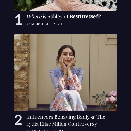
Where
is Ashley of
BestDressed
?
on
MARCH 30, 2024
Influencers Behaving Badly & The
Lydia Elise Millen Controversy