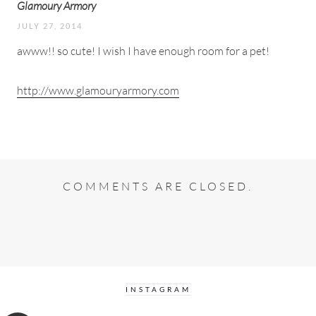
Glamoury Armory
JULY 27, 2014
awww!! so cute! I wish I have enough room for a pet!
http://www.glamouryarmory.com
COMMENTS ARE CLOSED.
INSTAGRAM