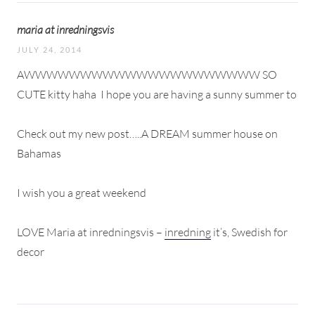
maria at inredningsvis
JULY 24, 2014
AWWWWWWWWWWWWWWWWWWWWW SO
CUTE kitty haha
I hope you are having a sunny summer to
Check out my new post…..A DREAM summer house on
Bahamas
I wish you a great weekend
LOVE Maria at inredningsvis –
inredning
it’s, Swedish for
decor