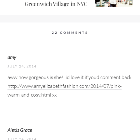
Greenwich Village in NYC
22 COMMENTS
amy
JULY 24, 2014
aww how gorgeous is she!! id love it if youd comment back
http://www.amyelizabethfashion.com/2014/07/pink-
warm-and-cosy.html
xx
Alexis Grace
JULY 24, 2014