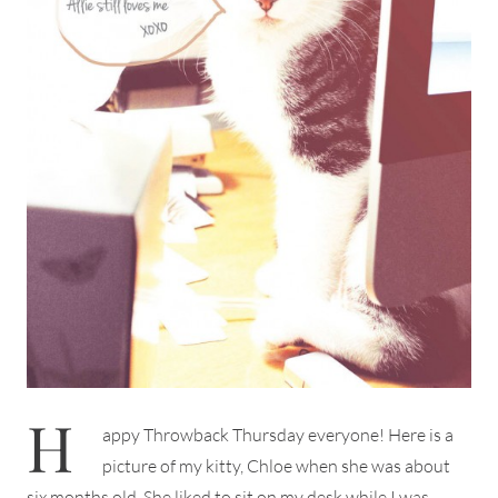
H
appy Throwback Thursday everyone! Here is a
picture of my kitty, Chloe when she was about
six months old. She liked to sit on my desk while I was