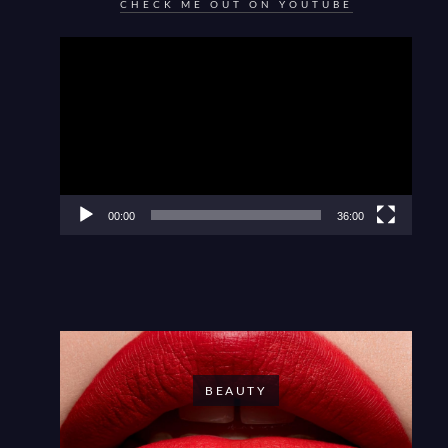
CHECK ME OUT ON YOUTUBE
Video
Player
00:00
36:00
BEAUTY