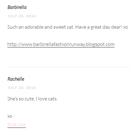
Barbirella
JULY 24, 2014
Such an adorable and sweet cat. Have a great day dear! xo
http://www.barbirellafashionrunway.blogspot.com
Rachelle
JULY 24, 2014
She’s so cute, I love cats.
xo
​PinkSole​