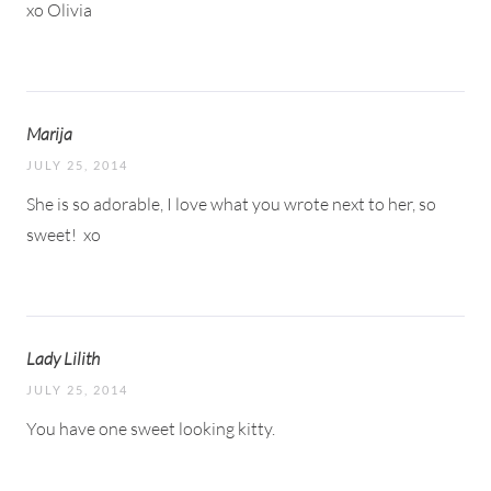
xo Olivia
Marija
JULY 25, 2014
She is so adorable, I love what you wrote next to her, so
sweet!
xo
Lady Lilith
JULY 25, 2014
You have one sweet looking kitty.