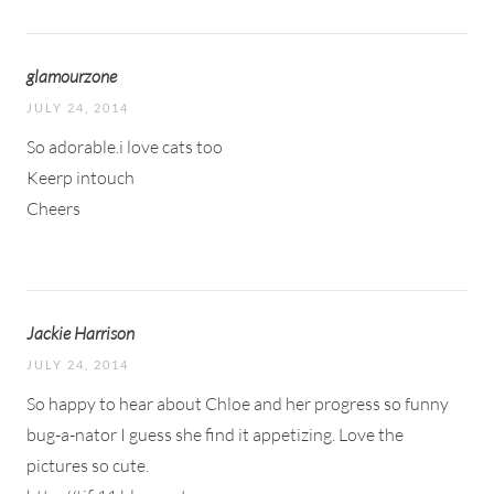
glamourzone
JULY 24, 2014
So adorable.i love cats too
Keerp intouch
Cheers
Jackie Harrison
JULY 24, 2014
So happy to hear about Chloe and her progress so funny
bug-a-nator I guess she find it appetizing. Love the
pictures so cute.