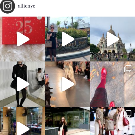
allienyc