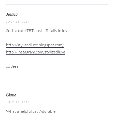
Jessica
JULY 25, 2014
Such a cute TBT post!! Totally in love!
http://stylizedluxe.blogspot.com/
http://instagram.com/stylizedluxe
xo Jess
Gloria
JULY 25, 2014
What a helpful cat
Adorable!