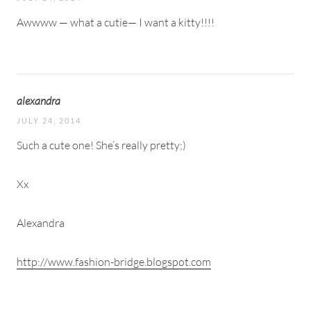
Awwww — what a cutie— I want a kitty!!!!
alexandra
JULY 24, 2014
Such a cute one! She’s really pretty;)
Xx
Alexandra
http://www.fashion-bridge.blogspot.com