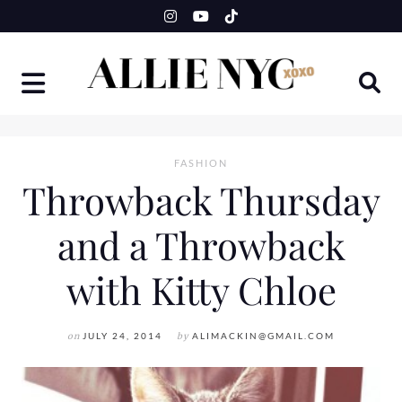
Skip
to
content
FASHION
Throwback Thursday
and a Throwback
with Kitty Chloe
on
JULY 24, 2014
by
ALIMACKIN@GMAIL.COM