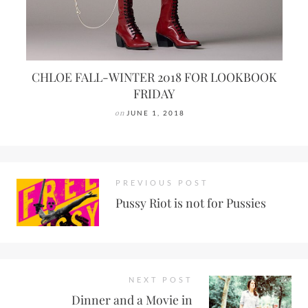
CHLOE FALL-WINTER 2018 FOR LOOKBOOK
FRIDAY
on
JUNE 1, 2018
PREVIOUS POST
Pussy Riot is not for Pussies
NEXT POST
Dinner and a Movie in