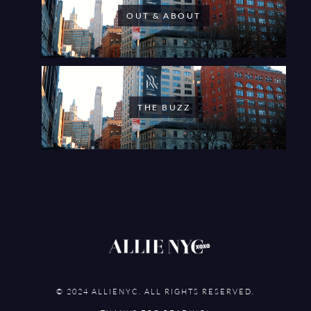
OUT & ABOUT
THE BUZZ
© 2024 ALLIENYC. ALL RIGHTS RESERVED.