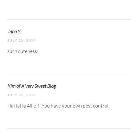
Jane Y.
JULY 25, 2014
such cuteness!
Kim of A Very Sweet Blog
JULY 26, 2014
HaHaHa Allie!!! You have your own pest control.