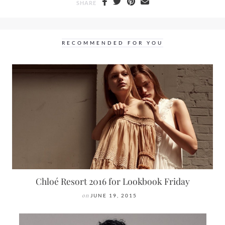
SHARE
RECOMMENDED FOR YOU
Chloé Resort 2016 for Lookbook Friday
on
JUNE 19, 2015