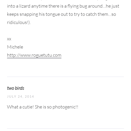
into a lizard anytime there is a flying bug around…he just
keeps snapping his tongue out to try to catch them…so
ridiculous!).
xx
Michele
http://www.roguetutu.com
two birds
JULY 24, 2014
What a cutie! She is so photogenic!!