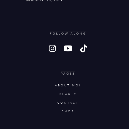
on
AUGUST 23, 2021
FOLLOW ALONG
PAGES
ABOUT MOI
BEAUTY
CONTACT
SHOP