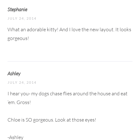
Stephanie
JULY 24, 2014
What an adorable kitty! And I love the new layout. It looks
gorgeous!
Ashley
JULY 24, 2014
I hear you- my dogs chase flies around the house and eat
’em. Gross!
Chloe is SO gorgeous. Look at those eyes!
-Ashley