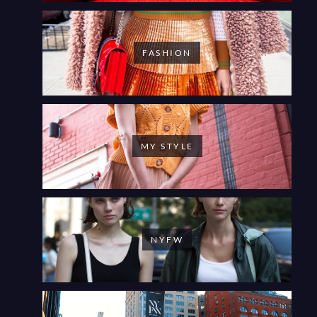
FASHION
MY STYLE
NYFW