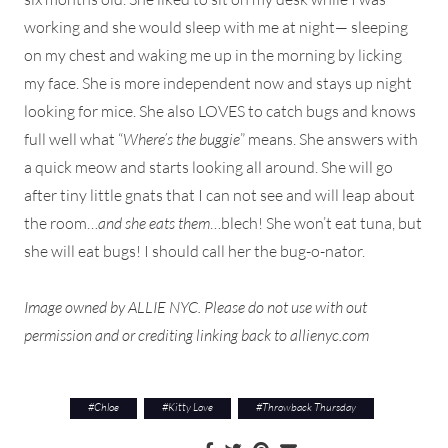
working and she would sleep with me at night— sleeping
on my chest and waking me up in the morning by licking
my face. She is more independent now and stays up night
looking for mice. She also LOVES to catch bugs and knows
full well what “
Where’s the buggie
” means. She answers with
a quick meow and starts looking all around. She will go
after tiny little gnats that I can not see and will leap about
the room…
and she eats them
…blech! She won’t eat tuna, but
she will eat bugs! I should call her the bug-o-nator.
Image owned by ALLIE NYC. Please do not use with out
permission and or crediting linking back to allienyc.com
#
Chloe
#
Kitty Love
#
Throwback Thursday