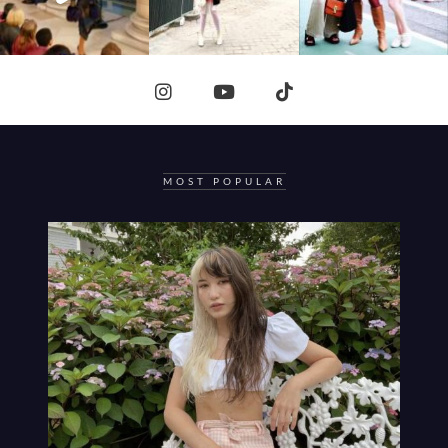
MOST POPULAR