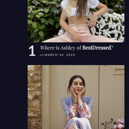
Where
is Ashley of
BestDressed
?
on
MARCH 30, 2024