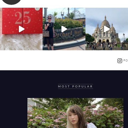
FO
MOST POPULAR