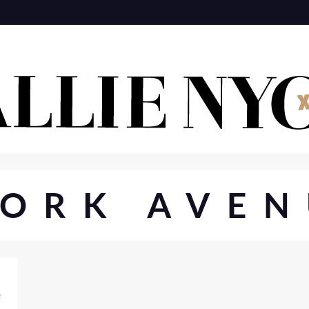
YORK AVEN