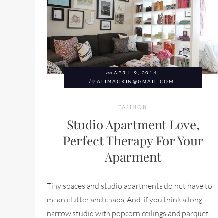
on
APRIL 9, 2014
by
ALIMACKIN@GMAIL.COM
FASHION
Studio Apartment Love,
Perfect Therapy For Your
Aparment
Tiny spaces and studio apartments do not have to
mean clutter and chaos. And if you think a long
narrow studio with popcorn ceilings and parquet