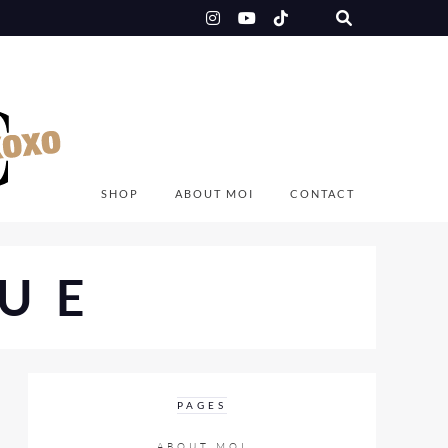
SHOP
ABOUT MOI
CONTACT
UE
PAGES
ABOUT MOI