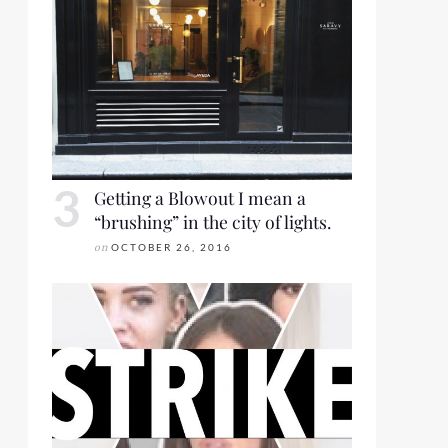
Getting a Blowout I mean a
“brushing” in the city of lights.
on
OCTOBER 26, 2016