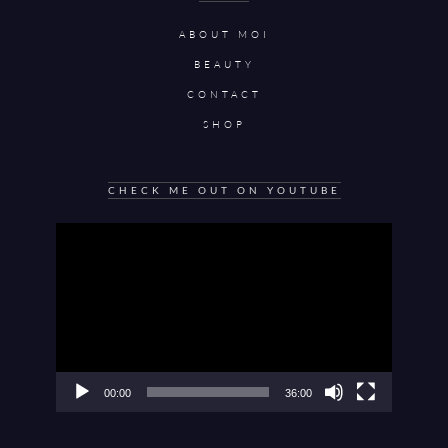
ABOUT MOI
BEAUTY
CONTACT
SHOP
CHECK ME OUT ON YOUTUBE
Video
Player
00:00
36:00