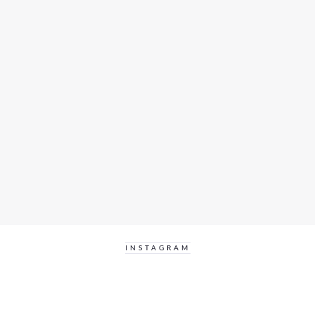
INSTAGRAM