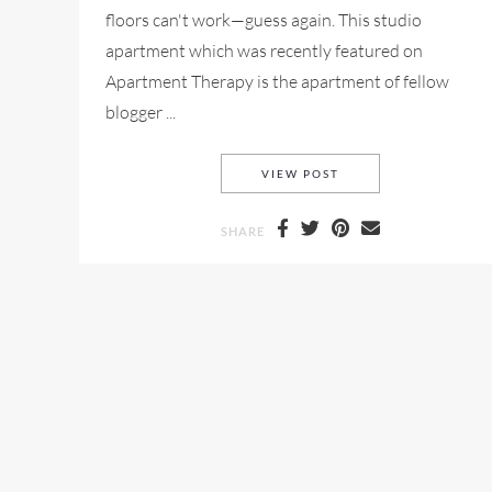
floors can't work—guess again. This studio
apartment which was recently featured on
Apartment Therapy is the apartment of fellow
blogger ...
STUDIO APARTMENT 
VIEW POST
SHARE