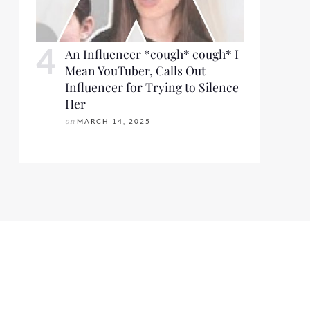
An Influencer *cough* cough* I
Mean YouTuber, Calls Out
Influencer for Trying to Silence
Her
on
MARCH 14, 2025