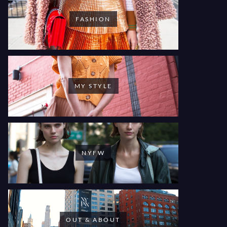
FASHION
MY STYLE
NYFW
OUT & ABOUT