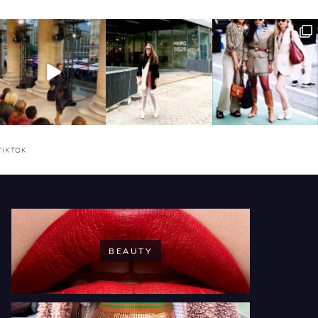
TIKTOK
BEAUTY