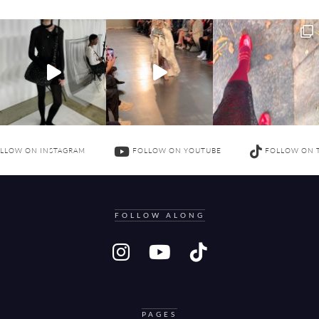
LLOW ON INSTAGRAM
FOLLOW ON YOUTUBE
FOLLOW ON 
FOLLOW ALONG
PAGES