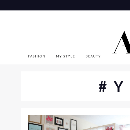
Skip
to
content
FASHION
MY STYLE
BEAUTY
#