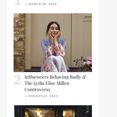
on
MARCH 30, 2024
Influencers Behaving Badly &
The Lydia Elise Millen
Controversy
on
AUGUST 23, 2021