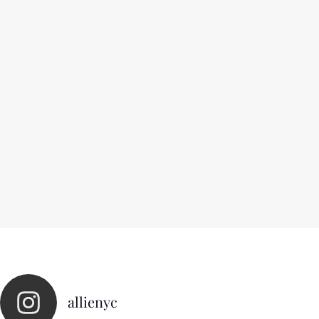
allienyc