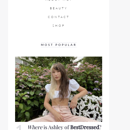
BEAUTY
CONTACT
SHOP
MOST POPULAR
Where
is Ashley of
BestDressed
?