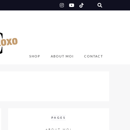
SHOP
ABOUT MOI
CONTACT
PAGES
ABOUT MOI