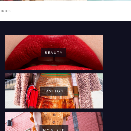
TIKTOK
BEAUTY
FASHION
MY STYLE