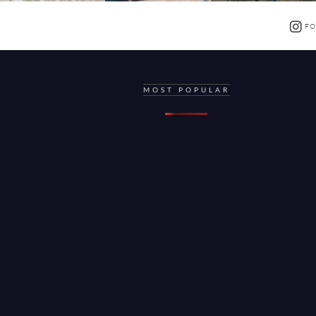
FO
MOST POPULAR