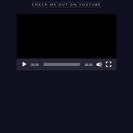
CHECK ME OUT ON YOUTUBE
Video
Player
00:00
36:00