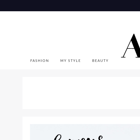
Skip
to
content
FASHION
MY STYLE
BEAUTY