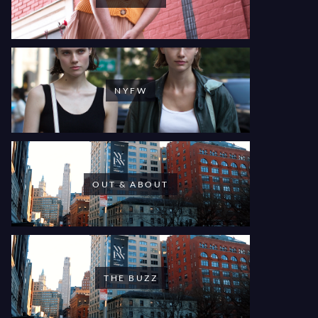
NYFW
OUT & ABOUT
THE BUZZ