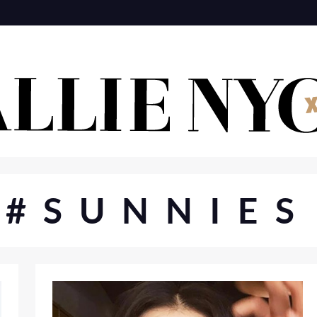
#SUNNIES