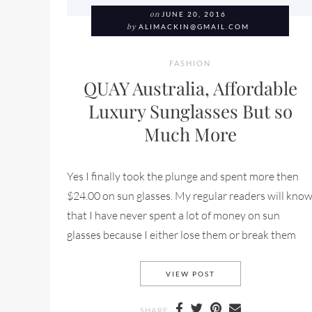
on
JUNE 20, 2016
by
ALIMACKIN@GMAIL.COM
FASHION
QUAY Australia, Affordable
Luxury Sunglasses But so
Much More
Yes I finally took the plunge and spent more then
$24.00 on sun glasses. My regular readers will kno
that I have never spent a lot of money on sun
glasses because I either lose them or break them
QUAY AUSTRALIA, AF
VIEW POST
SHARE