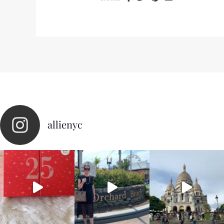
allienyc