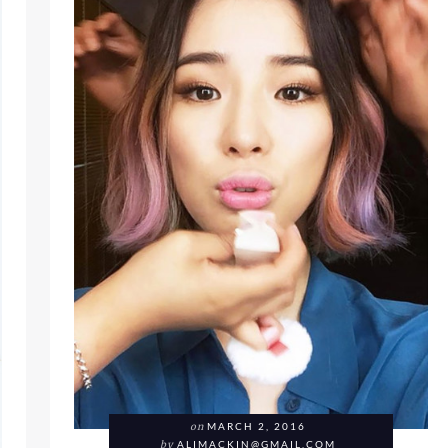
on
MARCH 2, 2016
by
ALIMACKIN@GMAIL.COM