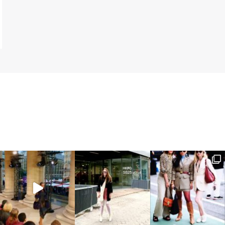
SELF AGGRANDIZING IN THE INSTA AGE OF SOCIAL MEDIA