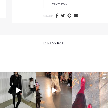
SUNNIES, SELFIES AND 
VIEW POST
SHARE
INSTAGRAM