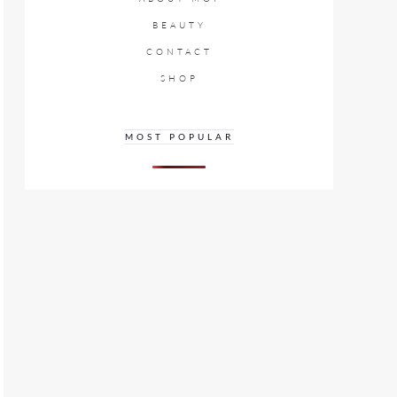
BEAUTY
CONTACT
SHOP
MOST POPULAR