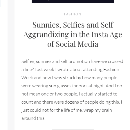
FASHION
Sunnies, Selfies and Self
Aggrandizing in the Insta Age
of Social Media
Selfies, sunnies and self promotion have we crossed
a line? Last week I wrote about attending Fashion
Week and how I was struck by how many people
w
were wearing sun glasses indoors at night. And I do
not mean one or two people, I actually started to
count and there were dozens of people doing this. I
just could not for the life of me, wrap my brain
FORDABLE LUXURY SUNGLASSES BUT SO MUCH MORE
around this.