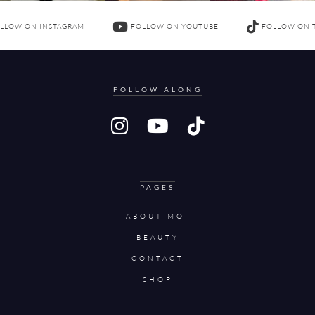
LLOW ON INSTAGRAM
FOLLOW ON YOUTUBE
FOLLOW ON 
FOLLOW ALONG
PAGES
ABOUT MOI
BEAUTY
CONTACT
SHOP