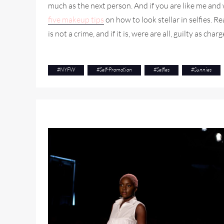
much as the next person. And if you are like me an
five makeup tips
on how to look stellar in selfies. Re
is not a crime, and if it is, were are all, guilty as charg
#
NYFW
#
Self-Promotion
#
Selfies
#
Sunnies