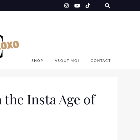
SHOP
ABOUT MOI
CONTACT
 the Insta Age of