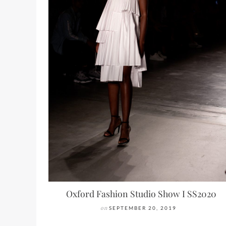
Oxford Fashion Studio Show I SS2020
on
SEPTEMBER 20, 2019