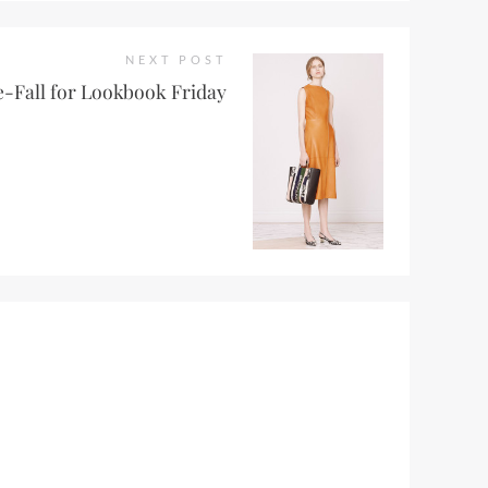
NEXT POST
e-Fall for Lookbook Friday