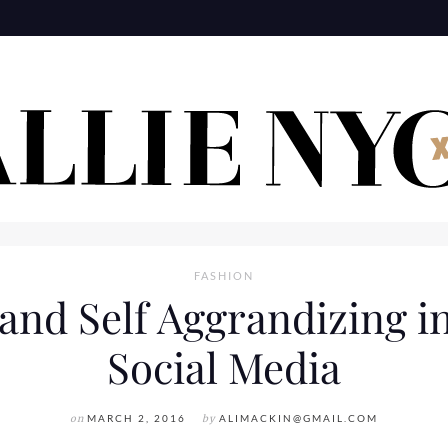
FASHION
 and Self Aggrandizing in
Social Media
on
MARCH 2, 2016
by
ALIMACKIN@GMAIL.COM