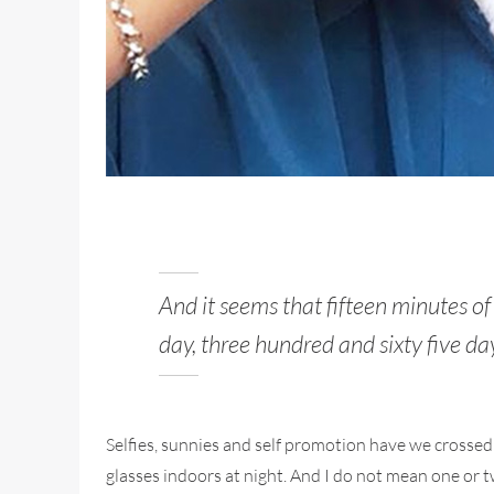
And it seems that fifteen minutes o
day, three hundred and sixty five da
Selfies, sunnies and self promotion have we crossed
glasses indoors at night. And I do not mean one or tw