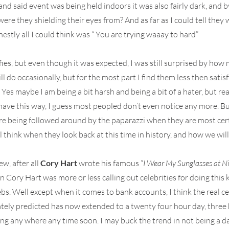
nd said event was being held indoors it was also fairly dark, and b
ere they shielding their eyes from? And as far as I could tell they
estly all I could think was “ You are trying waaay to hard”
ies, but even though it was expected, I was still surprised by how 
ill do occasionally, but for the most part I find them less then sati
 Yes maybe I am being a bit harsh and being a bit of a hater, but re
ave this way, I guess most peopled don’t even notice any more. But s
are being followed around by the paparazzi when they are most cer
l think when they look back at this time in history, and how we wil
w, after all
Cory Hart
wrote his famous “
I Wear My Sunglasses at N
Cory Hart was more or less calling out celebrities for doing this ki
bs. Well except when it comes to bank accounts, I think the real 
tely predicted has now extended to a twenty four hour day, three hu
g any where any time soon. I may buck the trend in not being a daily