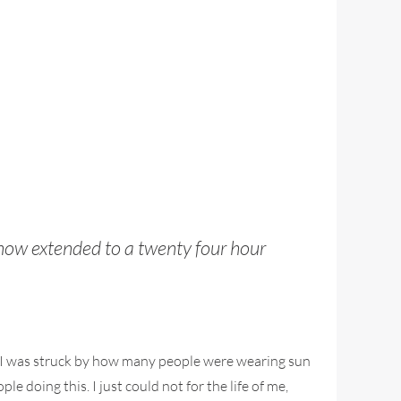
 now extended to a twenty four hour
I was struck by how many people were wearing sun
e doing this. I just could not for the life of me,