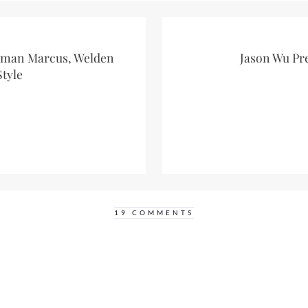
iman Marcus, Welden
Jason Wu Pr
Style
19 COMMENTS