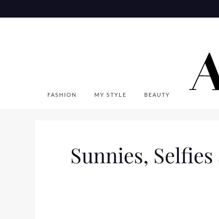
Skip
to
content
FASHION
MY STYLE
BEAUTY
Sunnies, Selfies