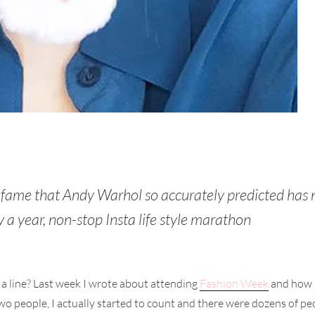
f fame that Andy Warhol so accurately predicted has
y a year, non-stop Insta life style marathon
 a line? Last week I wrote about attending
Fashion Week
and how 
o people, I actually started to count and there were dozens of peopl