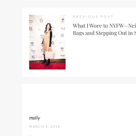
PREVIOUS POST
What I Wore to NYFW—Ne
Bags and Stepping Out in 
molly
MARCH 2, 2016