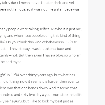
y fairly dark I mean movie theater dark, and yet
 were not famous, so it was not like a stampede was
many people were taking selfies. Maybe it is just me,
sfying and when I see people doing this kind of thing
ally? Do you think this kind of behavior is OK? Do
till, I have to say I was bit taken a back and
tainly—not. But then again I have a blog, so who am
l be portrayed.
ight
” in 1984 over thirty years ago, but what has
nd of thing, now it seems it is harder then ever to
celebs win that one hands down. And it seems that
ndred and sixty five day a year, non-stop Insta life
 selfie guru, but I like to look my best just as