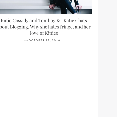
Katie Cassidy and Tomboy KC Katie Chats
bout Blogging, Why she hates fringe, and her
love of Kitties
on
OCTOBER 17, 2016