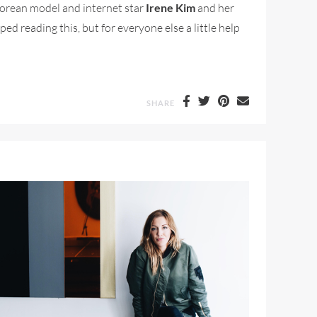
Korean model and internet star
Irene Kim
and her
ped reading this, but for everyone else a little help
SHARE