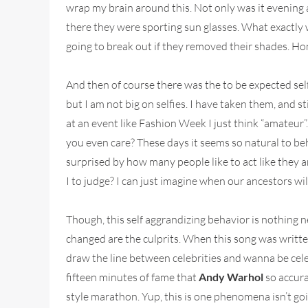
wrap my brain around this. Not only was it evening a
there they were sporting sun glasses. What exactly w
going to break out if they removed their shades. Hon
And then of course there was the to be expected self
but I am not big on selfies. I have taken them, and st
at an event like Fashion Week I just think “amateur”.
you even care? These days it seems so natural to beh
surprised by how many people like to act like they 
I to judge? I can just imagine when our ancestors wil
Though, this self aggrandizing behavior is nothing ne
changed are the culprits. When this song was written 
draw the line between celebrities and wanna be cele
fifteen minutes of fame that
Andy Warhol
so accura
style marathon. Yup, this is one phenomena isn’t goin