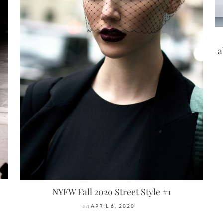
a
NYFW Fall 2020 Street Style #1
on
APRIL 6, 2020