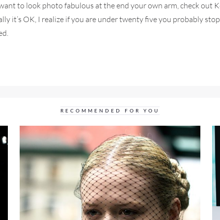
d want to look photo fabulous at the end your own arm, check out 
ally it’s OK, I realize if you are under twenty five you probably stop
ed.
RECOMMENDED FOR YOU