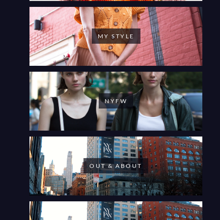
MY STYLE
NYFW
OUT & ABOUT