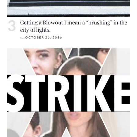
Getting a Blowout I mean a “brushing” in the
city of lights.
on
OCTOBER 26, 2016