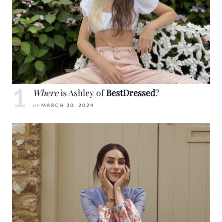
Where
is Ashley of
BestDressed
?
on
MARCH 30, 2024