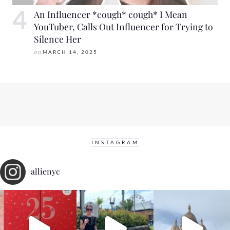
An Influencer *cough* cough* I Mean
YouTuber, Calls Out Influencer for Trying to
Silence Her
on
MARCH 14, 2025
INSTAGRAM
allienyc