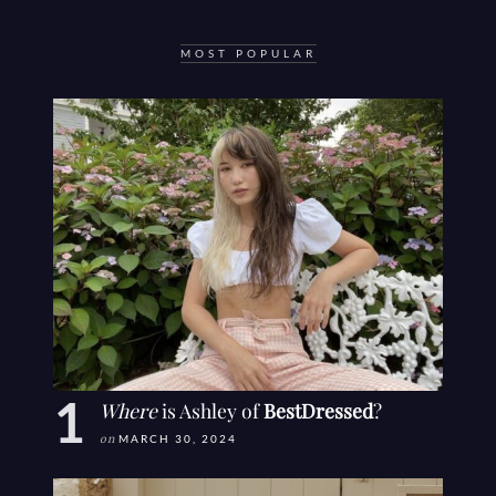
MOST POPULAR
Where
is Ashley of
BestDressed
?
on
MARCH 30, 2024