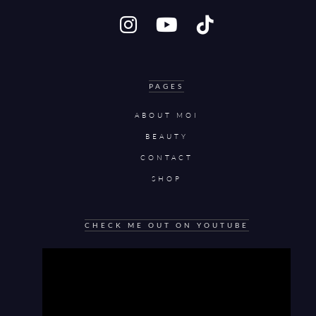
PAGES
ABOUT MOI
BEAUTY
CONTACT
SHOP
CHECK ME OUT ON YOUTUBE
Video
Player