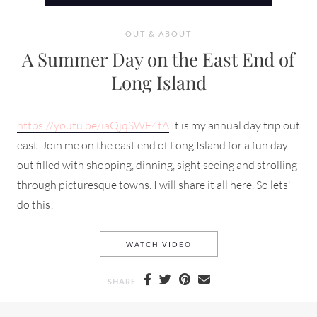
OUT & ABOUT
A Summer Day on the East End of
Long Island
https://youtu.be/iaQjqSWF4tA
It is my annual day trip out
east. Join me on the east end of Long Island for a fun day
out filled with shopping, dinning, sight seeing and strolling
through picturesque towns. I will share it all here. So lets'
do this!
A SUMMER DAY ON THE EAS
WATCH VIDEO
SHARE