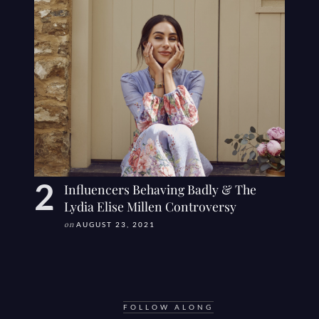
Influencers Behaving Badly & The
Lydia Elise Millen Controversy
on
AUGUST 23, 2021
FOLLOW ALONG