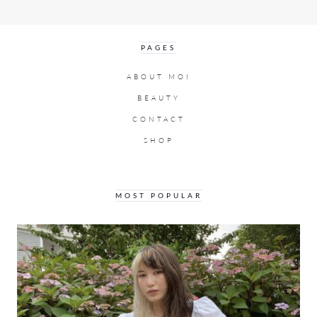
PAGES
ABOUT MOI
BEAUTY
CONTACT
SHOP
MOST POPULAR