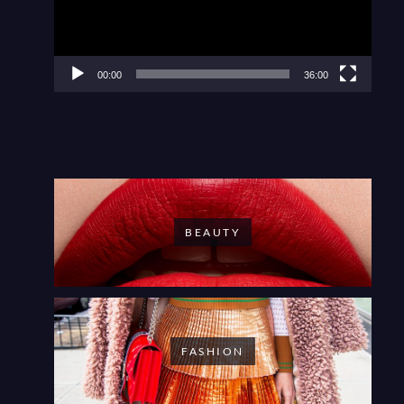
00:00
36:00
BEAUTY
FASHION