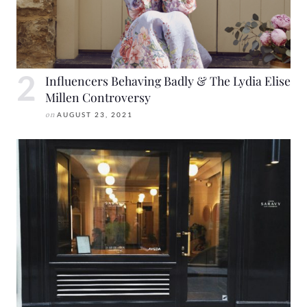
Influencers Behaving Badly & The Lydia Elise
Millen Controversy
on
AUGUST 23, 2021