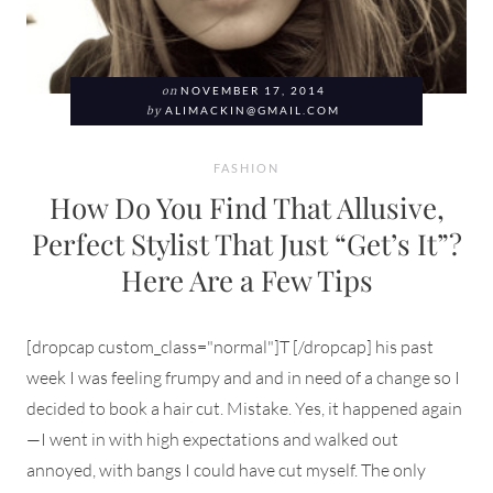
on
NOVEMBER 17, 2014
by
ALIMACKIN@GMAIL.COM
FASHION
How Do You Find That Allusive,
Perfect Stylist That Just “Get’s It”?
Here Are a Few Tips
[dropcap custom_class="normal"]T [/dropcap] his past
week I was feeling frumpy and and in need of a change so I
decided to book a hair cut. Mistake. Yes, it happened again
—I went in with high expectations and walked out
annoyed, with bangs I could have cut myself. The only