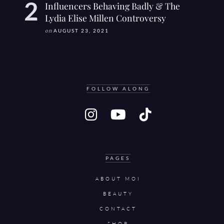
Influencers Behaving Badly & The
Lydia Elise Millen Controversy
on
AUGUST 23, 2021
FOLLOW ALONG
PAGES
ABOUT MOI
BEAUTY
CONTACT
SHOP