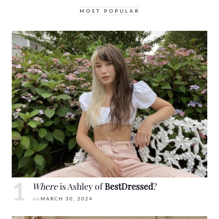
MOST POPULAR
Where
is Ashley of
BestDressed
?
on
MARCH 30, 2024