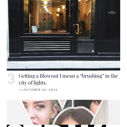
Getting a Blowout I mean a “brushing” in the
city of lights.
on
OCTOBER 26, 2016