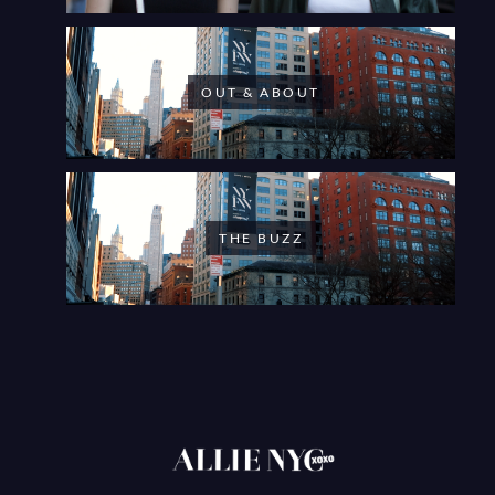
OUT & ABOUT
THE BUZZ