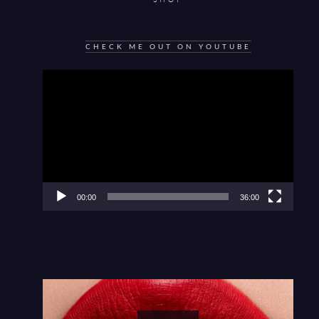
CHECK ME OUT ON YOUTUBE
Video
Player
00:00
36:00