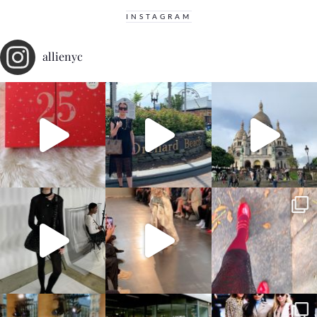
INSTAGRAM
allienyc