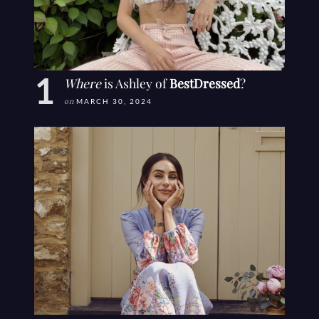
Where
is Ashley of
BestDressed
?
on
MARCH 30, 2024