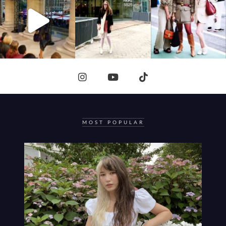
MOST POPULAR