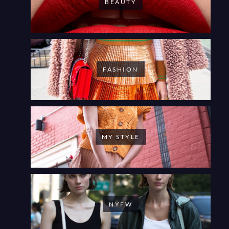
BEAUTY
FASHION
MY STYLE
NYFW