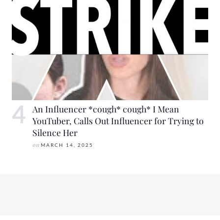
An Influencer *cough* cough* I Mean
YouTuber, Calls Out Influencer for Trying to
Silence Her
on
MARCH 14, 2025