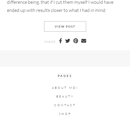
difference being, that if I cut them myself I would have
ended up with results closer to what I had in mind.
HOW DO YOU FIND THAT ALLUS
VIEW POST
SHARE
PAGES
ABOUT MOI
BEAUTY
CONTACT
SHOP