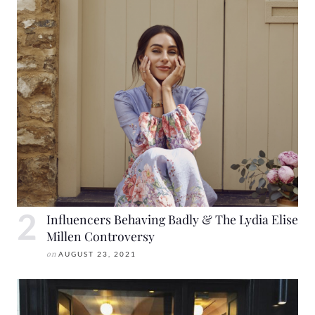
Influencers Behaving Badly & The Lydia Elise
Millen Controversy
on
AUGUST 23, 2021