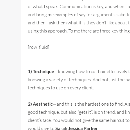
of what I speak. Communication is key, and when I am
and bring me examples of say for argument’s sake, log
and then I ask them what it is they don’t like about 
using this approach. To me there are three key things
[row_fluid]
1) Technique
—knowing how to cut hair effectively t
knowing a variety of techniques. And not just the ha
techniques to use on every client.
2) Aesthetic
—and this is the hardest one to find. A s
good technique, but also “gets it”, is on trend, and 
client’s face. You would not give the same haircut t
would give to
Sarah Jessica Parker
.