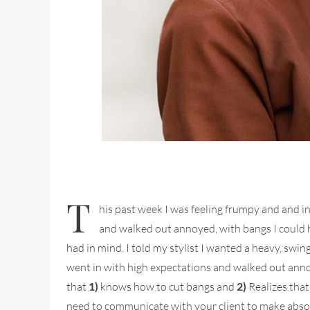
T
his past week I was feeling frumpy and and in
and walked out annoyed, with bangs I could ha
had in mind. I told my stylist I wanted a heavy, swi
went in with high expectations and walked out annoy
that
1)
knows how to cut bangs and
2)
Realizes that
need to communicate with your client to make absolut