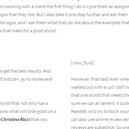
 working with a client the first thing I do is I give them an assi
os that they like. But I also take it one step further and ask them 
the logos, and I ask them what they do like about the examples that 
 that make for a good stylist:
[/row_fluid]
o get the best results. And
lf a dozen, go-to styles and
However, that said, even when 
walked out with a cut I did’t w
that one stylist that meets the
tylist that not only has a
sure we can all lament, is qui
knows what will look good on a
feasible, is to try to book yo
o
Christina Ricci
that you
can also use online review ser
reviews are subjective. So on