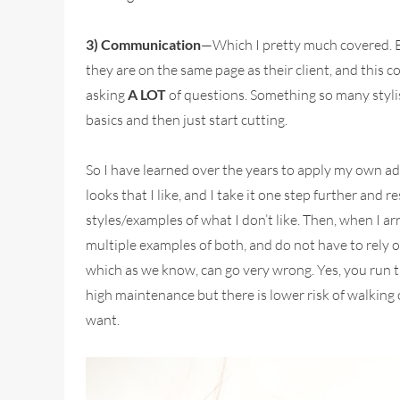
3) Communication
—Which I pretty much covered. B
they are on the same page as their client, and this 
asking
A LOT
of questions. Something so many stylis
basics and then just start cutting.
So I have learned over the years to apply my own adv
looks that I like, and I take it one step further and 
styles/examples of what I don’t like. Then, when I a
multiple examples of both, and do not have to rely o
which as we know, can go very wrong. Yes, you run t
high maintenance but there is lower risk of walking 
want.