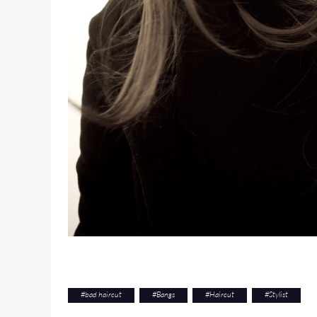
#
bad haircut
#
Bangs
#
Haircut
#
Stylist