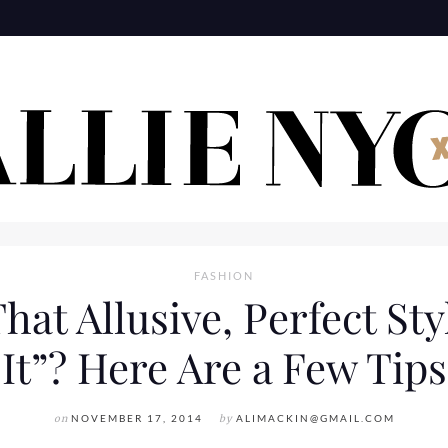
FASHION
t Allusive, Perfect Styl
It”? Here Are a Few Tips
on
NOVEMBER 17, 2014
by
ALIMACKIN@GMAIL.COM