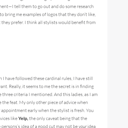
gnment—I tell them to go out and do some research
to bring me examples of logos that they don’t like,
they prefer. I think all stylists would benefit from
I have followed these cardinal rules, I have still
ant. Really, it seems to me the secret is in finding
 three criteria I mentioned. And this ladies, as I am
te the feat. My only other piece of advice when
ur appointment early when the stylist is fresh. You
vices like
Yelp,
the only caveat being that the
e persons’s idea of a good cut may not be
your
idea