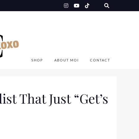
SHOP
ABOUT MOI
CONTACT
ist That Just “Get’s