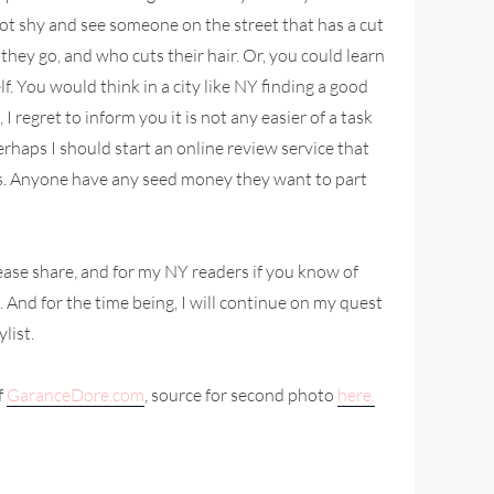
not shy and see someone on the street that has a cut
they go, and who cuts their hair. Or, you could learn
f. You would think in a city like NY finding a good
 I regret to inform you it is not any easier of a task
Perhaps I should start an online review service that
sts. Anyone have any seed money they want to part
ease share, and for my NY readers if you know of
 And for the time being, I will continue on my quest
ylist.
f
GaranceDore.com
, source for second photo
here.