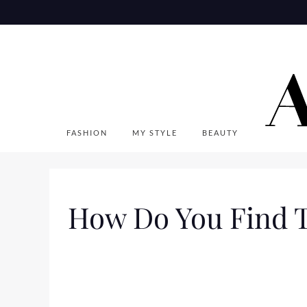
Skip
to
content
FASHION
MY STYLE
BEAUTY
How Do You Find Tha