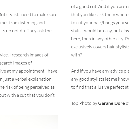
of a good cut. And if you are 
ut stylists need to make sure
that you like, ask them where 
comes from listening and
to cut your hair/bangs yoursel
ts do not do. They ask the
stylist would be easy, but alas,
here, then in any other city. 
exclusively covers hair styli
ice. I research images of
with?
research images of
rrive at my appointment I have
And if you have any advice pl
n just a verbal explanation,
any good stylists let me know.
he risk of being perceived as
to find that allusive perfect st
out with a cut that you don’t
Top Photo by
Garane Dore
o