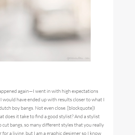
t happened again—I went in with high expectations
 I would have ended up with results closer to what I
e dutch boy bangs. Not even close. [blockquote]I
oes it take to find a good stylist? And a stylist
cut bangs, so many different styles that you really
or a living, but I am a graphic designer so I know