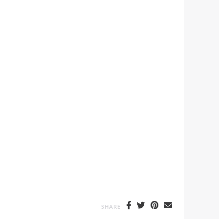
SHARE