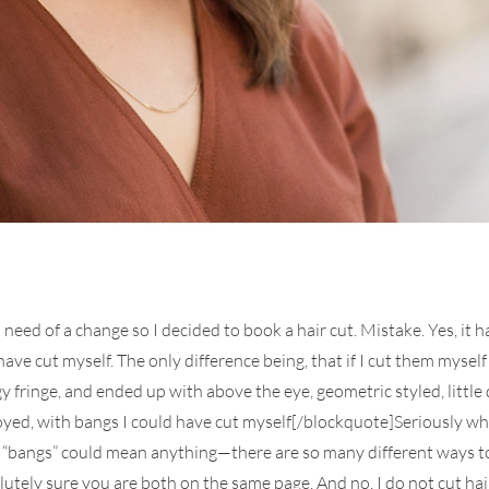
 need of a change so I decided to book a hair cut. Mistake. Yes, i
ve cut myself. The only difference being, that if I cut them myself
ngy fringe, and ended up with above the eye, geometric styled, littl
ed, with bangs I could have cut myself[/blockquote]Seriously what d
 “bangs” could mean anything—there are so many different ways to 
ely sure you are both on the same page. And no, I do not cut hair f