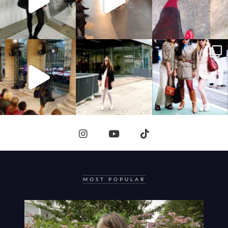
MOST POPULAR