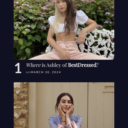
Where
is Ashley of
BestDressed
?
on
MARCH 30, 2024