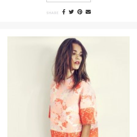
SHARE