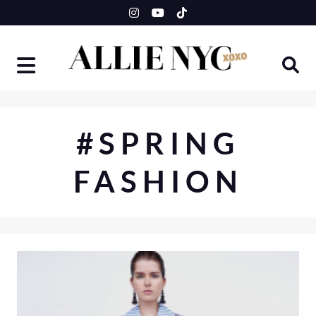
Skip
to
content
#SPRING
FASHION