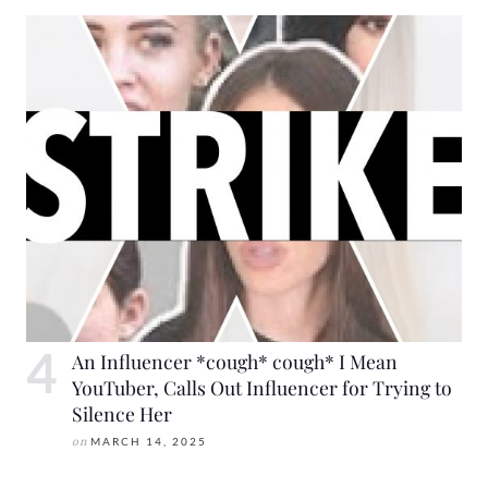
An Influencer *cough* cough* I Mean
YouTuber, Calls Out Influencer for Trying to
Silence Her
on
MARCH 14, 2025