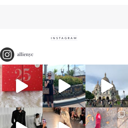
INSTAGRAM
allienyc