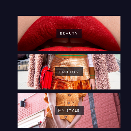
BEAUTY
FASHION
MY STYLE