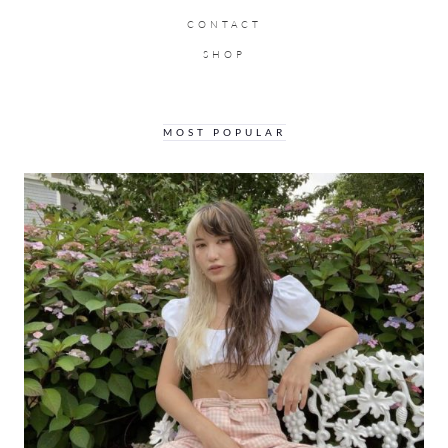
CONTACT
SHOP
MOST POPULAR