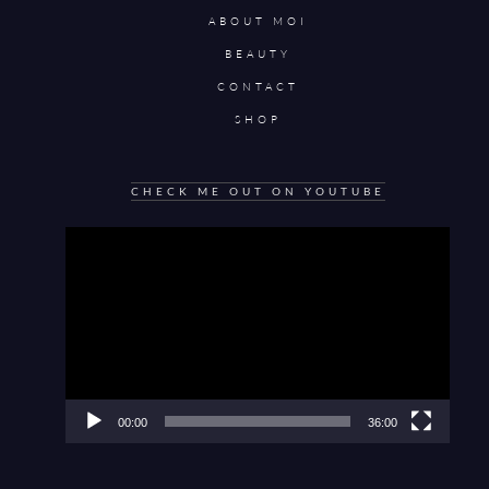
ABOUT MOI
BEAUTY
CONTACT
SHOP
CHECK ME OUT ON YOUTUBE
Video
Player
00:00
36:00