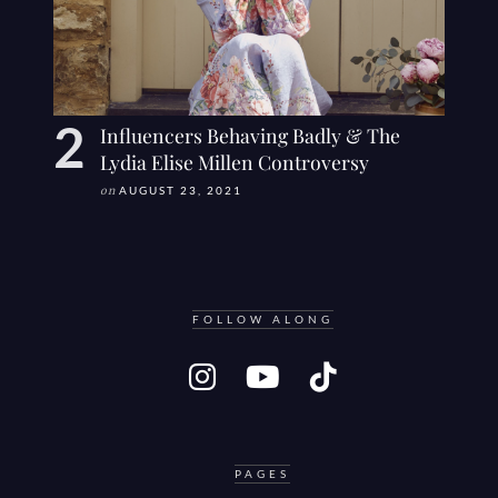
Influencers Behaving Badly & The
Lydia Elise Millen Controversy
on
AUGUST 23, 2021
FOLLOW ALONG
PAGES