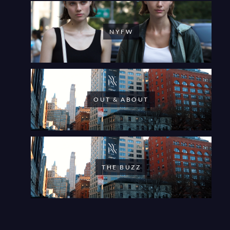
NYFW
OUT & ABOUT
THE BUZZ