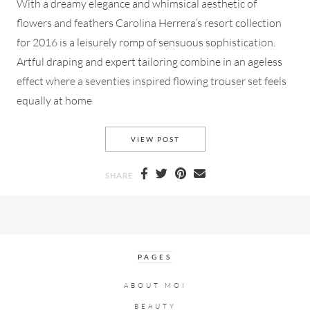
With a dreamy elegance and whimsical aesthetic of
flowers and feathers Carolina Herrera’s resort collection
for 2016 is a leisurely romp of sensuous sophistication.
Artful draping and expert tailoring combine in an ageless
effect where a seventies inspired flowing trouser set feels
equally at home
CAROLINA HERRERA RESORT 
VIEW POST
SHARE
PAGES
ABOUT MOI
BEAUTY