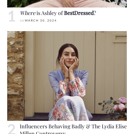
Where
is Ashley of
BestDressed
?
on
MARCH 30, 2024
Influencers Behaving Badly & The Lydia Elise
Millen Controversy