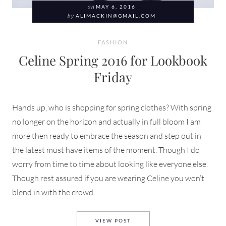
on
MAY 6, 2016
by
ALIMACKIN@GMAIL.COM
FASHION
Celine Spring 2016 for Lookbook
Friday
Hands up, who is shopping for spring clothes? With spring
no longer on the horizon and actually in full bloom I am
more then ready to embrace the season and step out in
the latest must have items of the moment. Though I do
worry from time to time about looking like everyone else.
Though rest assured if you are wearing Celine you won’t
blend in with the crowd.
CELINE SPRING 2016 FOR L
VIEW POST