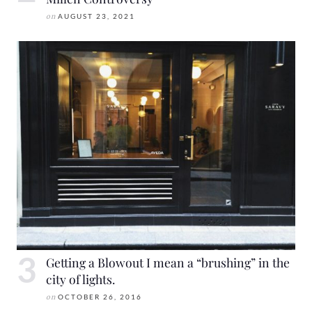
on
AUGUST 23, 2021
Getting a Blowout I mean a “brushing” in the
city of lights.
on
OCTOBER 26, 2016