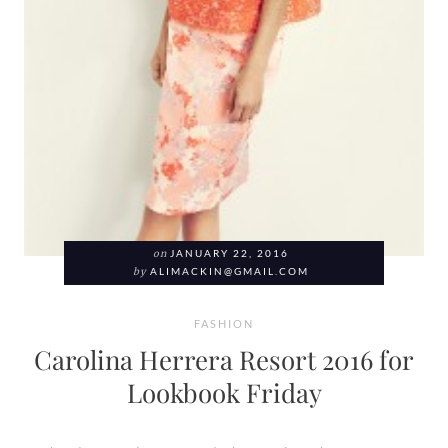
on
JANUARY 22, 2016
by
ALIMACKIN@GMAIL.COM
FASHION
Carolina Herrera Resort 2016 for
Lookbook Friday