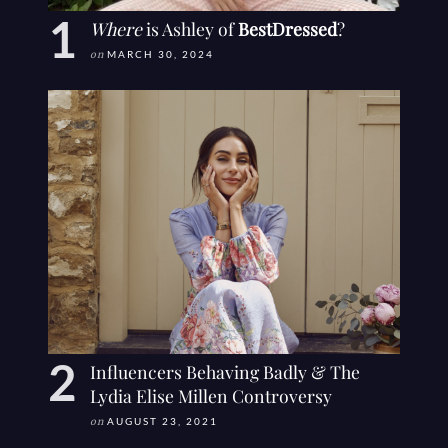
Where
is Ashley of
BestDressed
?
on
MARCH 30, 2024
Influencers Behaving Badly & The
Lydia Elise Millen Controversy
on
AUGUST 23, 2021