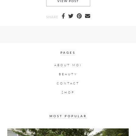
OFF WHITE FALL/WINTER 20
VIEW POST
SHARE
PAGES
ABOUT MOI
BEAUTY
CONTACT
SHOP
MOST POPULAR