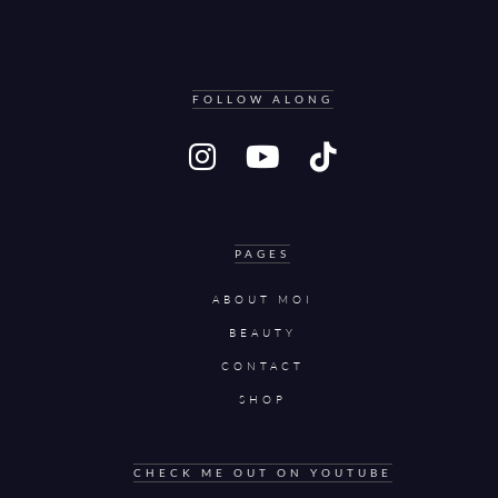
FOLLOW ALONG
PAGES
ABOUT MOI
BEAUTY
CONTACT
SHOP
CHECK ME OUT ON YOUTUBE