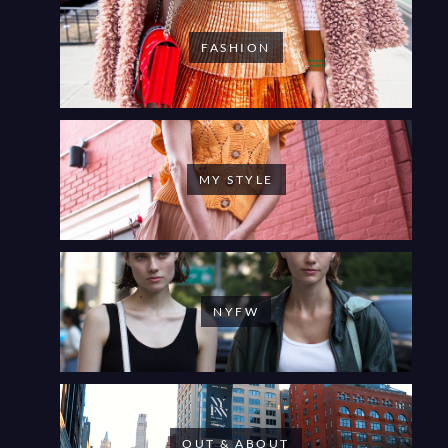
FASHION
MY STYLE
NYFW
OUT & ABOUT