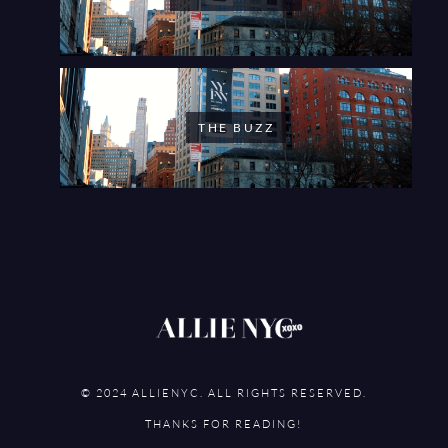
THE BUZZ
© 2024 ALLIENYC. ALL RIGHTS RESERVED.
THANKS FOR READING!