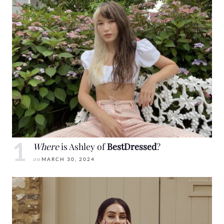
Where
is Ashley of
BestDressed
?
on
MARCH 30, 2024