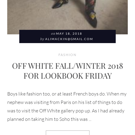
on
MAY 18, 2018
by
ALIMACKIN@GMAIL.COM
FASHION
OFF WHITE FALL/WINTER 2018
FOR LOOKBOOK FRIDAY
Boys like fashion too, or at least French boys do. When my
nephew was visiting from Paris on his list of things to do
was to visit the Off White gallery pop up. As I had already
planned on taking him to Soho this was ...