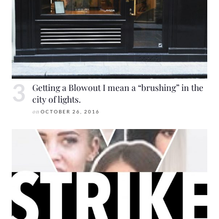
Getting a Blowout I mean a “brushing” in the
city of lights.
on
OCTOBER 26, 2016