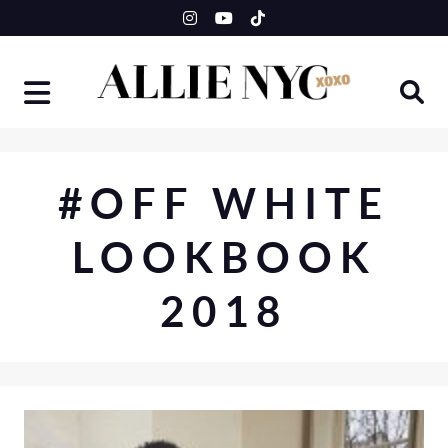
Skip
to
content
#OFF WHITE
LOOKBOOK
2018