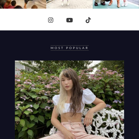
MOST POPULAR