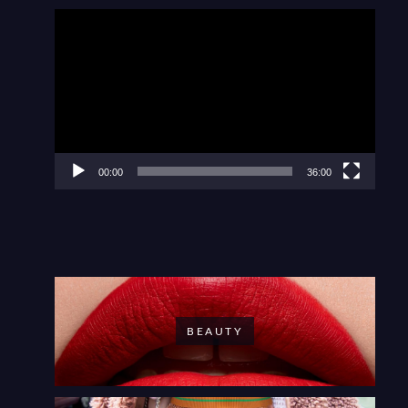
Video
Player
00:00
36:00
BEAUTY