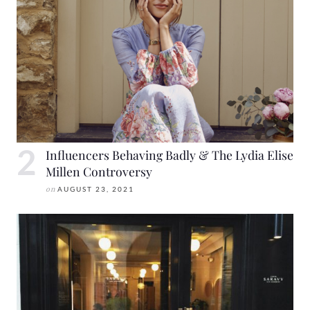
Influencers Behaving Badly & The Lydia Elise
Millen Controversy
on
AUGUST 23, 2021