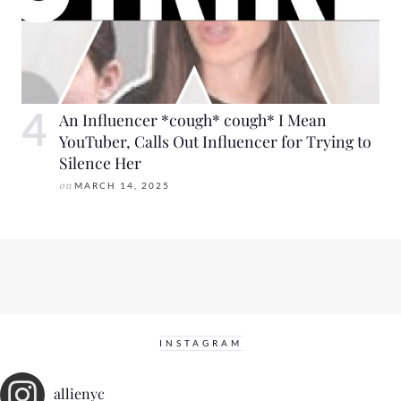
An Influencer *cough* cough* I Mean
YouTuber, Calls Out Influencer for Trying to
Silence Her
on
MARCH 14, 2025
INSTAGRAM
allienyc