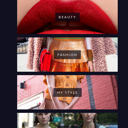
BEAUTY
FASHION
MY STYLE