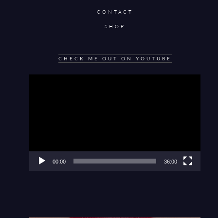
CONTACT
SHOP
CHECK ME OUT ON YOUTUBE
Video
Player
00:00
36:00