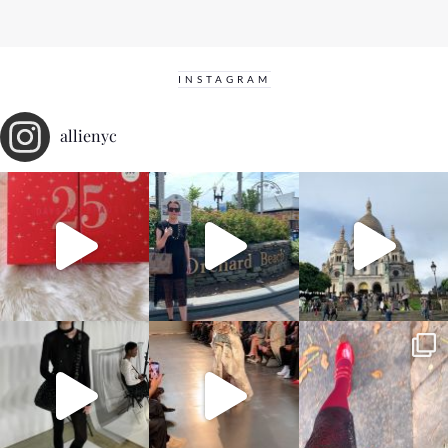
INSTAGRAM
allienyc