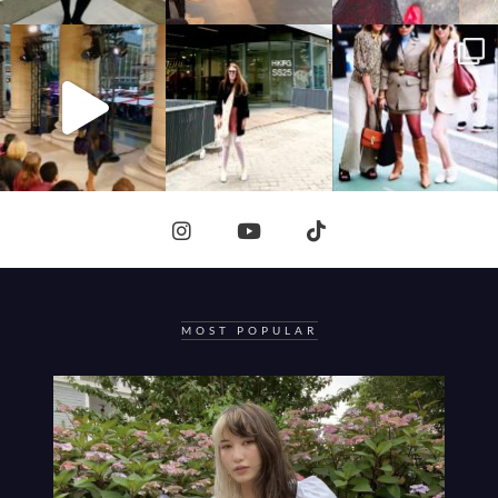
MOST POPULAR