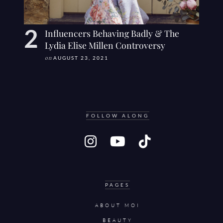
Influencers Behaving Badly & The
Lydia Elise Millen Controversy
on
AUGUST 23, 2021
FOLLOW ALONG
PAGES
ABOUT MOI
BEAUTY