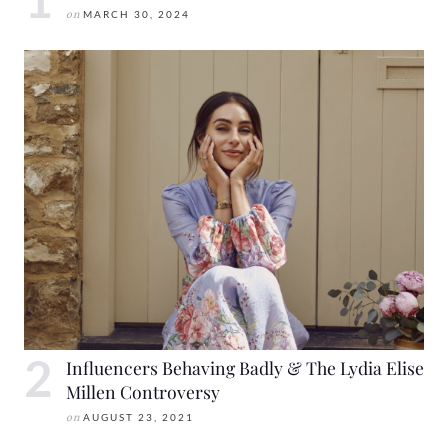
on
MARCH 30, 2024
Influencers Behaving Badly & The Lydia Elise
Millen Controversy
on
AUGUST 23, 2021