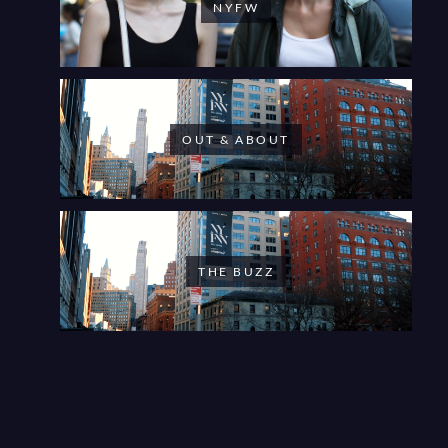
NYFW
OUT & ABOUT
THE BUZZ