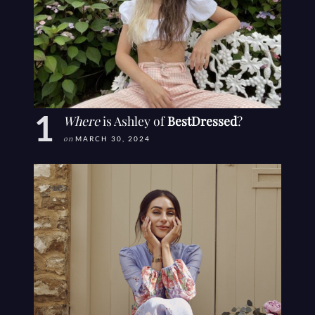
Where
is Ashley of
BestDressed
?
on
MARCH 30, 2024