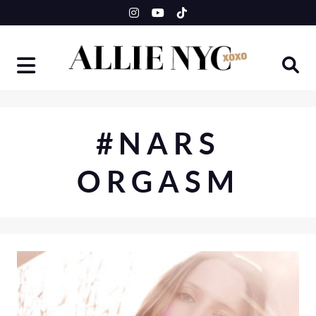
Skip
to
content
#NARS
ORGASM