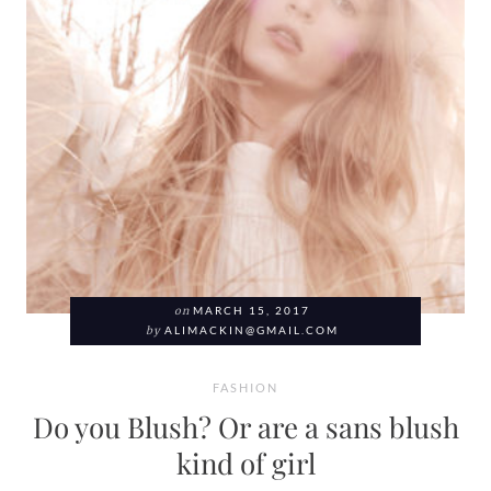
on
MARCH 15, 2017
by
ALIMACKIN@GMAIL.COM
FASHION
Do you Blush? Or are a sans blush
kind of girl