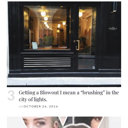
Getting a Blowout I mean a “brushing” in the
city of lights.
on
OCTOBER 26, 2016