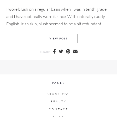
I wore blush on a regular basis when I was in tenth grade,
and I have not really worn it since. With naturally ruddy
English-Irish skin, blush seemed to be a bit redundant.
DO YOU BLUSH? OR ARE A SA
VIEW POST
SHARE
PAGES
ABOUT MOI
BEAUTY
CONTACT