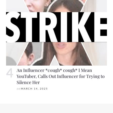
An Influencer *cough* cough* I Mean
YouTuber, Calls Out Influencer for Trying to
Silence Her
on
MARCH 14, 2025