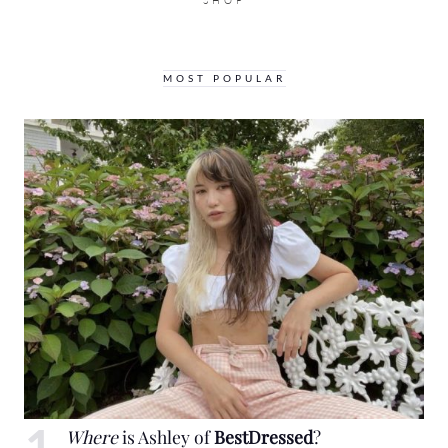
SHOP
MOST POPULAR
Where
is Ashley of
BestDressed
?