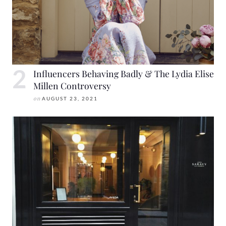
Influencers Behaving Badly & The Lydia Elise
Millen Controversy
on
AUGUST 23, 2021