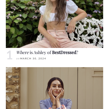
Where
is Ashley of
BestDressed
?
on
MARCH 30, 2024