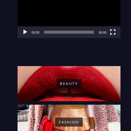
00:00
36:00
BEAUTY
FASHION