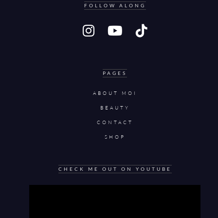
FOLLOW ALONG
PAGES
ABOUT MOI
BEAUTY
CONTACT
SHOP
CHECK ME OUT ON YOUTUBE
Video
Player