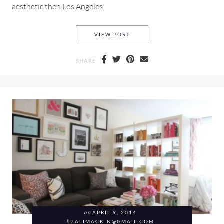
aesthetic then Los Angeles
A WANDERLUST INSPIRED SP
VIEW POST
SHARE
on
APRIL 9, 2014
by
ALIMACKIN@GMAIL.COM