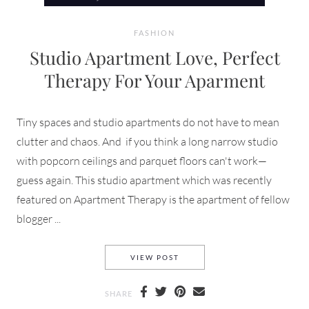
FASHION
Studio Apartment Love, Perfect
Therapy For Your Aparment
Tiny spaces and studio apartments do not have to mean
clutter and chaos. And if you think a long narrow studio
with popcorn ceilings and parquet floors can't work—
guess again. This studio apartment which was recently
featured on Apartment Therapy is the apartment of fellow
blogger ...
STUDIO APARTMENT LOVE, P
VIEW POST
SHARE