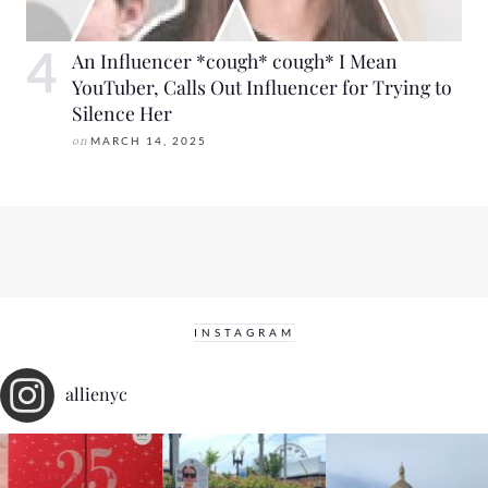
An Influencer *cough* cough* I Mean
YouTuber, Calls Out Influencer for Trying to
Silence Her
on
MARCH 14, 2025
INSTAGRAM
allienyc