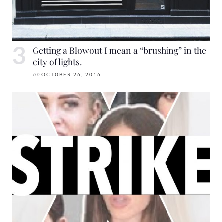
Getting a Blowout I mean a “brushing” in the
city of lights.
on
OCTOBER 26, 2016