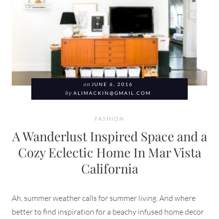
on
JUNE 6, 2016
by
ALIMACKIN@GMAIL.COM
FASHION
A Wanderlust Inspired Space and a
Cozy Eclectic Home In Mar Vista
California
Ah, summer weather calls for summer living. And where
better to find inspiration for a beachy infused home decor