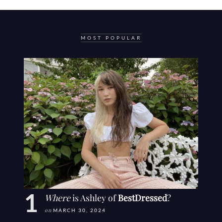
MOST POPULAR
Where
is Ashley of
BestDressed
?
on
MARCH 30, 2024