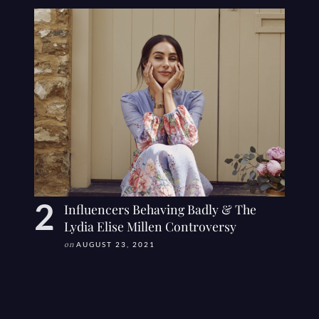
Influencers Behaving Badly & The
Lydia Elise Millen Controversy
on
AUGUST 23, 2021