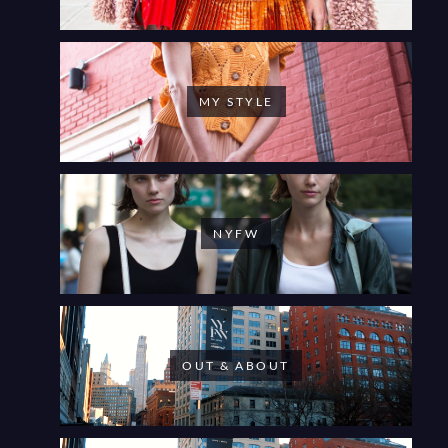
MY STYLE
NYFW
OUT & ABOUT