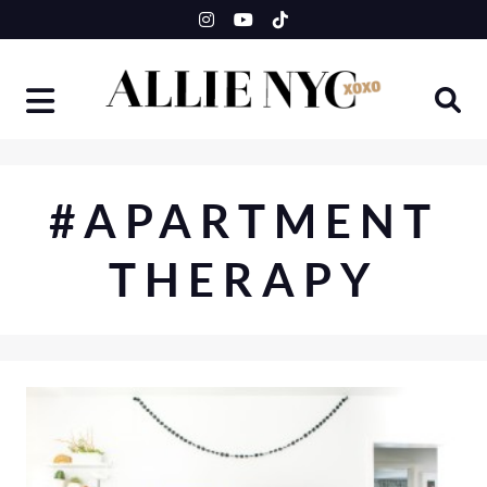
Skip
to
content
#APARTMENT
THERAPY