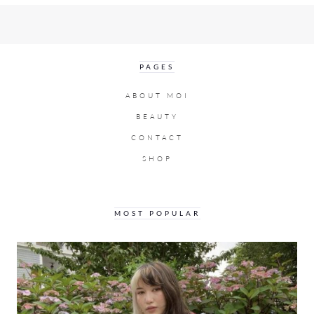
PAGES
ABOUT MOI
BEAUTY
CONTACT
SHOP
MOST POPULAR