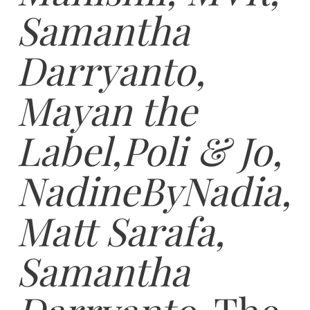
Samantha
Darryanto,
Mayan the
Label,Poli & Jo,
NadineByNadia,
Matt Sarafa,
Samantha