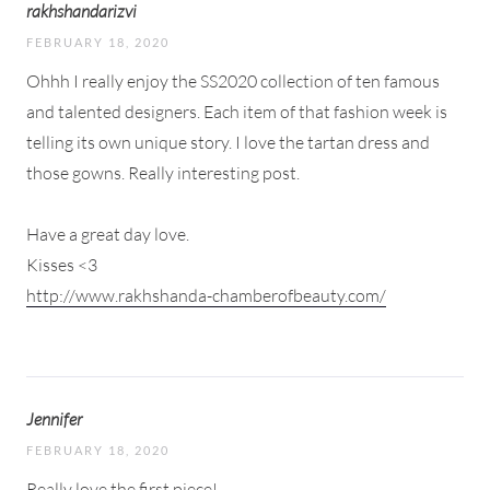
rakhshandarizvi
FEBRUARY 18, 2020
Ohhh I really enjoy the SS2020 collection of ten famous
and talented designers. Each item of that fashion week is
telling its own unique story. I love the tartan dress and
those gowns. Really interesting post.
Have a great day love.
Kisses <3
http://www.rakhshanda-chamberofbeauty.com/
Jennifer
FEBRUARY 18, 2020
Really love the first piece!