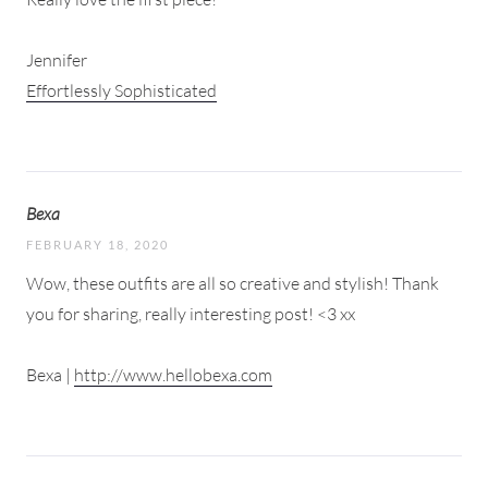
Jennifer
Effortlessly Sophisticated
Bexa
FEBRUARY 18, 2020
Wow, these outfits are all so creative and stylish! Thank
you for sharing, really interesting post! <3 xx
Bexa |
http://www.hellobexa.com