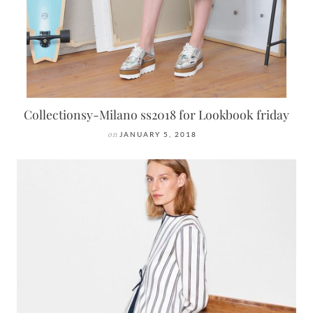
Collectionsy-Milano ss2018 for Lookbook friday
on
JANUARY 5, 2018