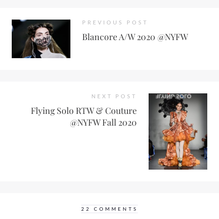
PREVIOUS POST
Blancore A/W 2020 @NYFW
NEXT POST
Flying Solo RTW & Couture
@NYFW Fall 2020
22 COMMENTS