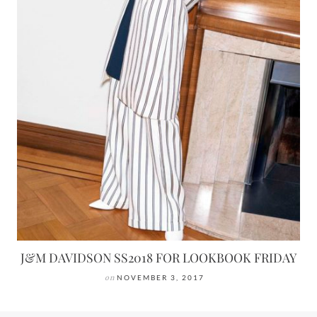
J&M DAVIDSON SS2018 FOR LOOKBOOK FRIDAY
on
NOVEMBER 3, 2017