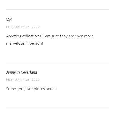
Val
FEBRUARY 17, 2020
Amazing collections! I am sure they are even more
marvelous in person!
Jenny in Neverland
FEBRUARY 18, 2020
Some gorgeous pieces here! x