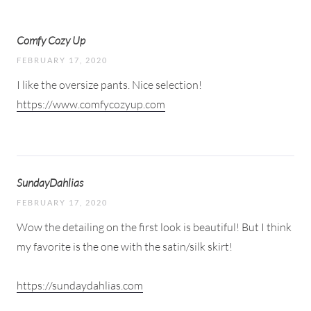
Comfy Cozy Up
FEBRUARY 17, 2020
I like the oversize pants. Nice selection!
https://www.comfycozyup.com
SundayDahlias
FEBRUARY 17, 2020
Wow the detailing on the first look is beautiful! But I think
my favorite is the one with the satin/silk skirt!
https://sundaydahlias.com