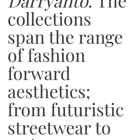
Darryanto
. The
collections
span the range
of fashion
forward
aesthetics;
from futuristic
streetwear to