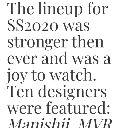
The lineup for
SS2020 was
stronger then
ever and was a
joy to watch.
Ten designers
were featured:
Manishii, MVR,