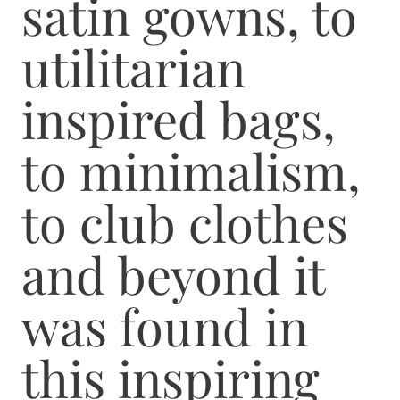
satin gowns, to
utilitarian
inspired bags,
to minimalism,
to club clothes
and beyond it
was found in
this inspiring