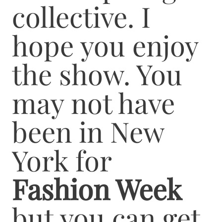
collective. I
hope you enjoy
the show. You
may not have
been in New
York for
Fashion Week
but you can get