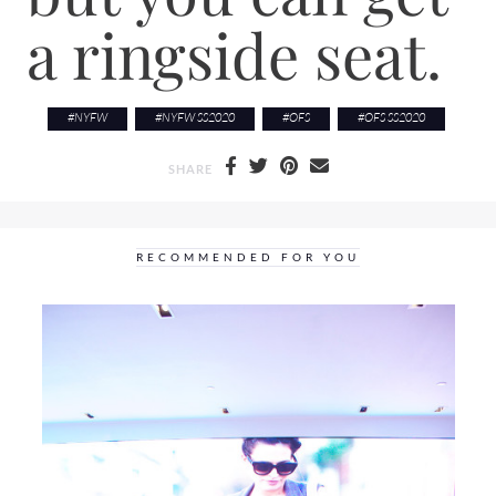
a ringside seat.
#
NYFW
#
NYFW SS2020
#
OFS
#
OFS SS2020
SHARE
RECOMMENDED FOR YOU