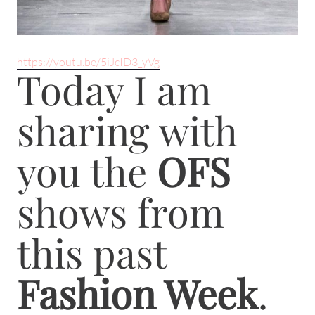
https://youtu.be/5iJcID3_yVg
Today I am
sharing with
you the
OFS
shows from
this past
Fashion Week
.