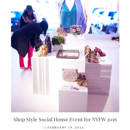
Shop Style Social House Event for NYFW 2016
on
FEBRUARY 19, 2016