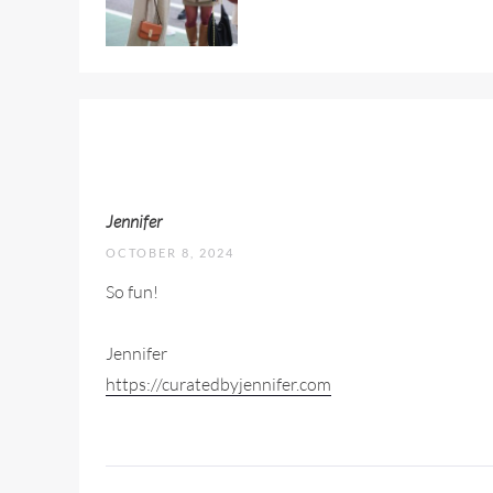
Jennifer
OCTOBER 8, 2024
So fun!
Jennifer
https://curatedbyjennifer.com