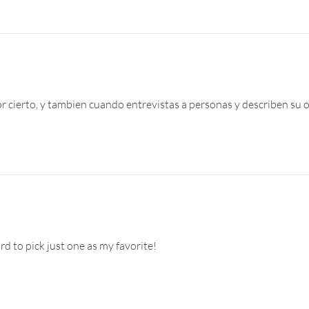
 cierto, y tambien cuando entrevistas a personas y describen su ou
d to pick just one as my favorite!