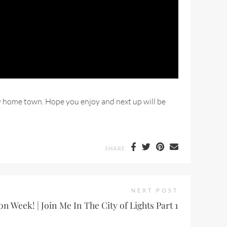
my home town. Hope you enjoy and next up will be
SHARE
NEXT POST
on Week! | Join Me In The City of Lights Part 1