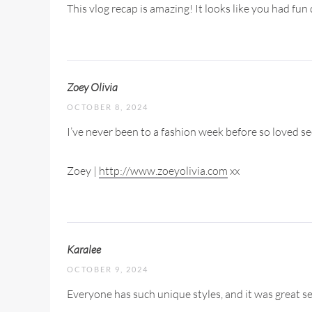
This vlog recap is amazing! It looks like you had f
Zoey Olivia
OCTOBER 8, 2024
I’ve never been to a fashion week before so loved 
Zoey |
http://www.zoeyolivia.com
xx
Karalee
OCTOBER 9, 2024
Everyone has such unique styles, and it was great se