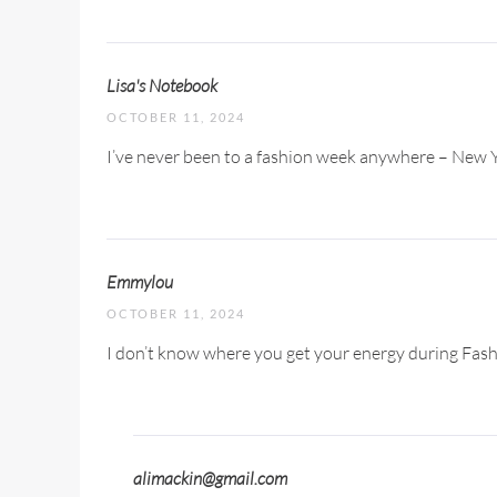
Lisa's Notebook
OCTOBER 11, 2024
I’ve never been to a fashion week anywhere – New Yo
Emmylou
OCTOBER 11, 2024
I don’t know where you get your energy during Fashion
alimackin@gmail.com