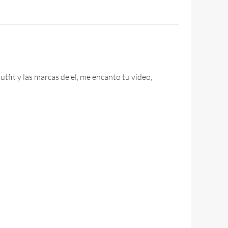
tfit y las marcas de el, me encanto tu video,