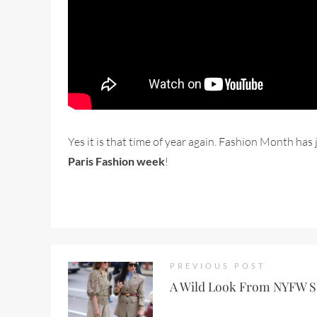
Yes it is that time of year again. Fashion Month h
Paris Fashion week
!
PREVIOUS POST
A Wild Look From NYFW S