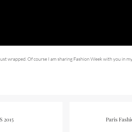
as just wrapped. Of course I am sharing Fashion Week with you in 
S 2015
Paris Fashi