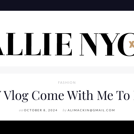
FASHION
Vlog Come With Me T
on
OCTOBER 8, 2024
by
ALIMACKIN@GMAIL.COM