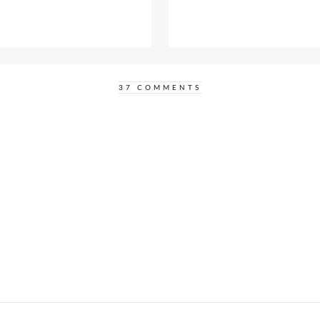
37 COMMENTS