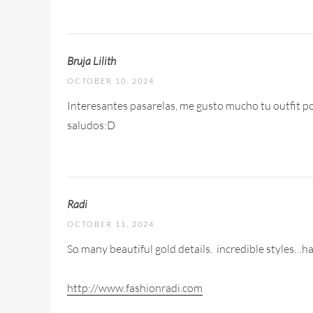
Bruja Lilith
OCTOBER 10, 2024
Interesantes pasarelas, me gusto mucho tu outfit por
saludos:D
Radi
OCTOBER 11, 2024
So many beautiful gold details.
incredible styles…har
http://www.fashionradi.com