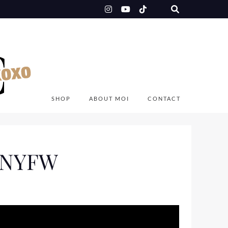
SHOP
ABOUT MOI
CONTACT
o NYFW