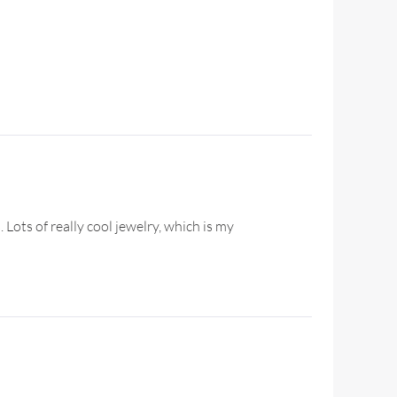
 Lots of really cool jewelry, which is my