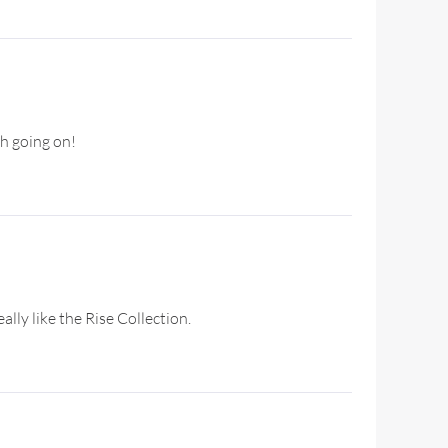
ch going on!
ally like the Rise Collection.