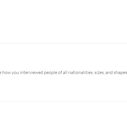
e how you interviewed people of all nationalities, sizes, and shapes.