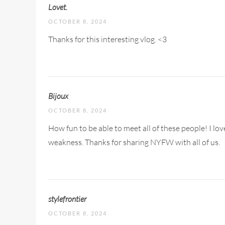
Lovet.
OCTOBER 8, 2024
Thanks for this interesting vlog. <3
Bijoux
OCTOBER 8, 2024
How fun to be able to meet all of these people! I lov
weakness. Thanks for sharing NYFW with all of us.
stylefrontier
OCTOBER 8, 2024