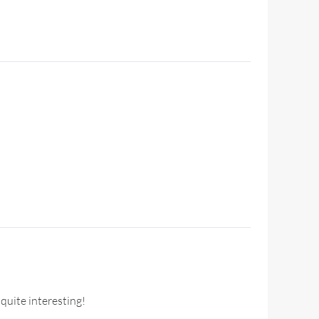
quite interesting!