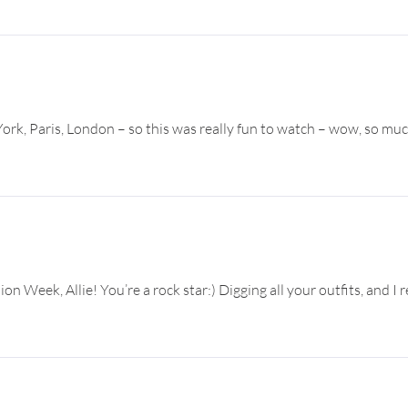
rk, Paris, London – so this was really fun to watch – wow, so mu
 Week, Allie! You’re a rock star:) Digging all your outfits, and I re