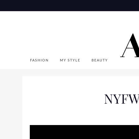
Skip
to
content
FASHION
MY STYLE
BEAUTY
NYFW 