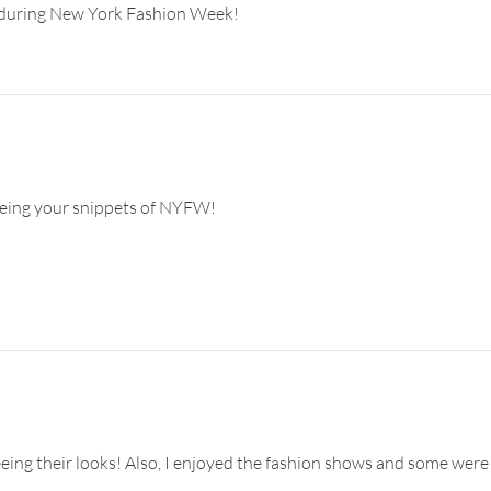
un during New York Fashion Week!
seeing your snippets of NYFW!
eing their looks! Also, I enjoyed the fashion shows and some were 