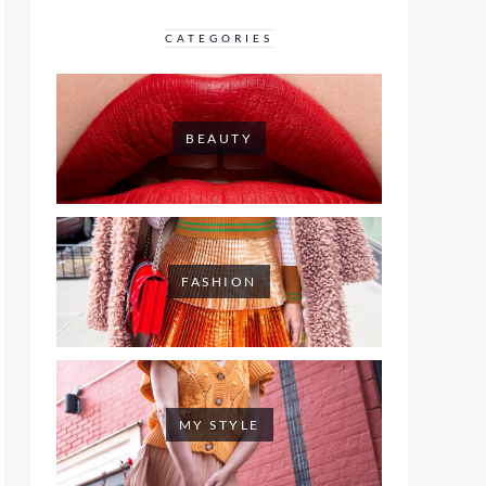
CATEGORIES
BEAUTY
FASHION
MY STYLE