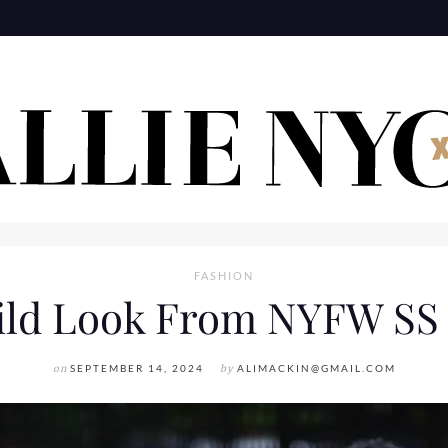
FASHION
ild Look From NYFW SS 
on
SEPTEMBER 14, 2024
by
ALIMACKIN@GMAIL.COM