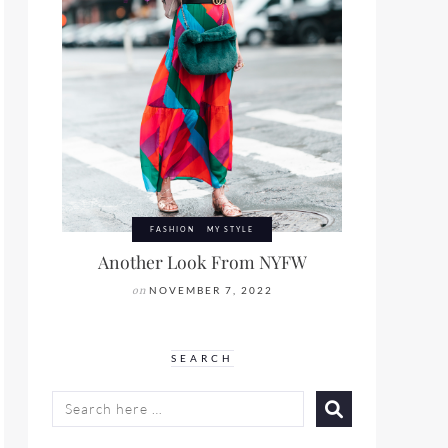
FASHION
MY STYLE
Another Look From NYFW
on
NOVEMBER 7, 2022
SEARCH
SEARCH
FOR: