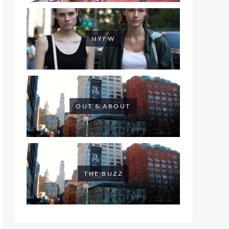
NYFW
OUT & ABOUT
THE BUZZ