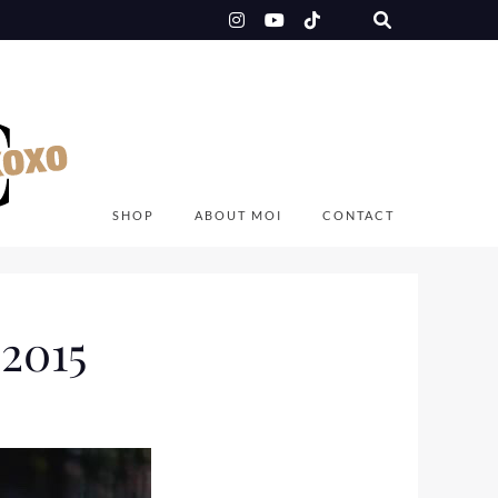
SHOP
ABOUT MOI
CONTACT
2015