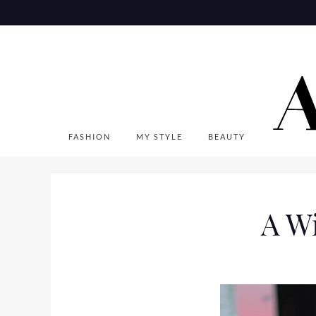
Skip
to
content
FASHION
MY STYLE
BEAUTY
A W