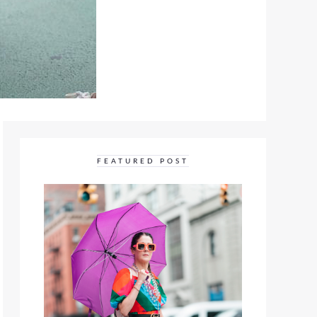
FEATURED POST