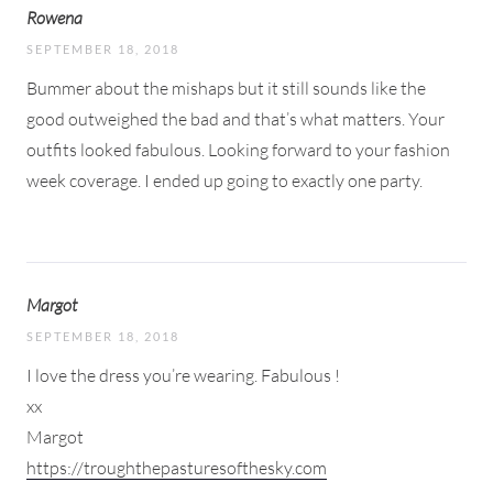
Rowena
SEPTEMBER 18, 2018
Bummer about the mishaps but it still sounds like the
good outweighed the bad and that’s what matters. Your
outfits looked fabulous. Looking forward to your fashion
week coverage. I ended up going to exactly one party.
Margot
SEPTEMBER 18, 2018
I love the dress you’re wearing. Fabulous !
xx
Margot
https://troughthepasturesofthesky.com