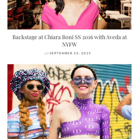
Backstage at Chiara Boni SS 2016 with Aveda at
NYFW
on
SEPTEMBER 23, 2015