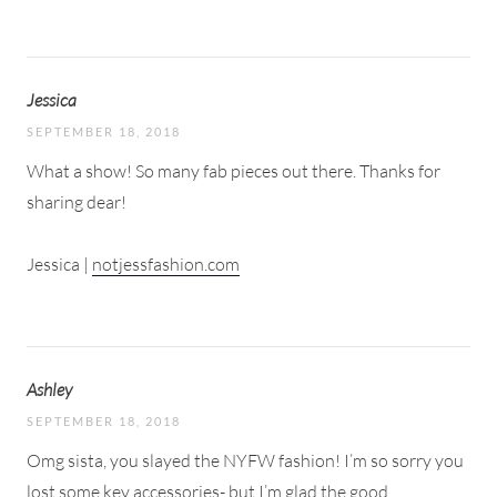
Jessica
SEPTEMBER 18, 2018
What a show! So many fab pieces out there. Thanks for
sharing dear!
Jessica |
notjessfashion.com
Ashley
SEPTEMBER 18, 2018
Omg sista, you slayed the NYFW fashion! I’m so sorry you
lost some key accessories- but I’m glad the good