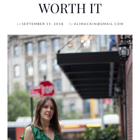
WORTH IT
on
SEPTEMBER 15, 2018
by
ALIMACKIN@GMAIL.COM