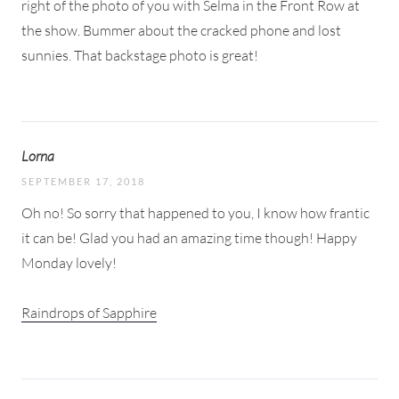
right of the photo of you with Selma in the Front Row at
the show. Bummer about the cracked phone and lost
sunnies. That backstage photo is great!
Lorna
SEPTEMBER 17, 2018
Oh no! So sorry that happened to you, I know how frantic
it can be! Glad you had an amazing time though! Happy
Monday lovely!
Raindrops of Sapphire