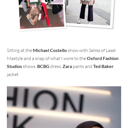
Sitting at the
Michael Costello
show with
Selma
of Lasel
Mastyle and a snap of what I wore to the
Oxford Fashion
Studios
shows.
BCBG
dress,
Zara
pants and
Ted Baker
jacket