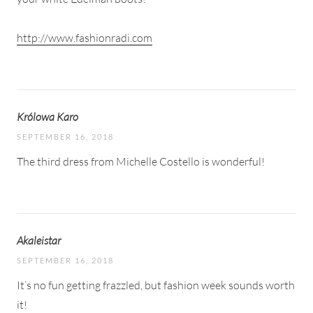
http://www.fashionradi.com
Królowa Karo
SEPTEMBER 16, 2018
The third dress from Michelle Costello is wonderful!
Akaleistar
SEPTEMBER 16, 2018
It’s no fun getting frazzled, but fashion week sounds worth
it!