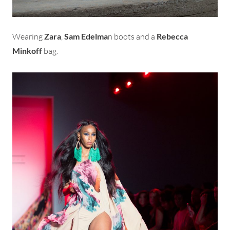
Wearing
Zara
,
Sam Edelma
n boots and a
Rebecca
Minkoff
bag.