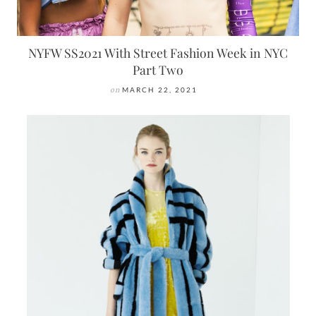
NYFW SS2021 With Street Fashion Week in NYC
Part Two
on
MARCH 22, 2021