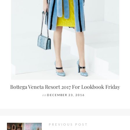
Bottega Veneta Resort 2017 For Lookbook Friday
on
DECEMBER 23, 2016
PREVIOUS POST