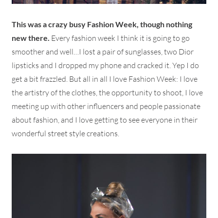
This was a crazy busy Fashion Week, though nothing
new there.
Every fashion week I think it is going to go
smoother and well…I lost a pair of sunglasses, two Dior
lipsticks and I dropped my phone and cracked it. Yep I do
get a bit frazzled. But all in all I love Fashion Week: I love
the artistry of the clothes, the opportunity to shoot, I love
meeting up with other influencers and people passionate
about fashion, and I love getting to see everyone in their
wonderful street style creations.