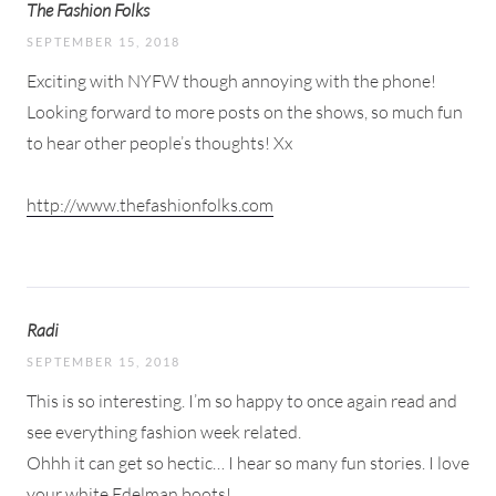
The Fashion Folks
SEPTEMBER 15, 2018
Exciting with NYFW though annoying with the phone!
Looking forward to more posts on the shows, so much fun
to hear other people’s thoughts! Xx
http://www.thefashionfolks.com
Radi
SEPTEMBER 15, 2018
This is so interesting. I’m so happy to once again read and
see everything fashion week related.
Ohhh it can get so hectic… I hear so many fun stories. I love
your white Edelman boots!