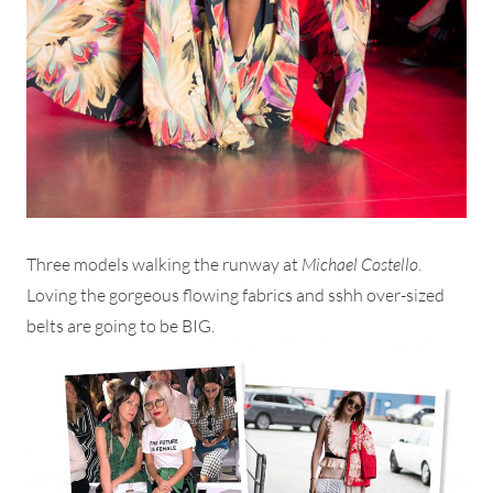
Three models walking the runway at
Michael Costello
.
Loving the gorgeous flowing fabrics and sshh over-sized
belts are going to be BIG.