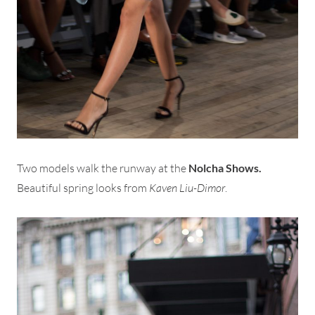
Two models walk the runway at the
Nolcha Shows.
Beautiful spring looks from
Kaven Liu-Dimor
.