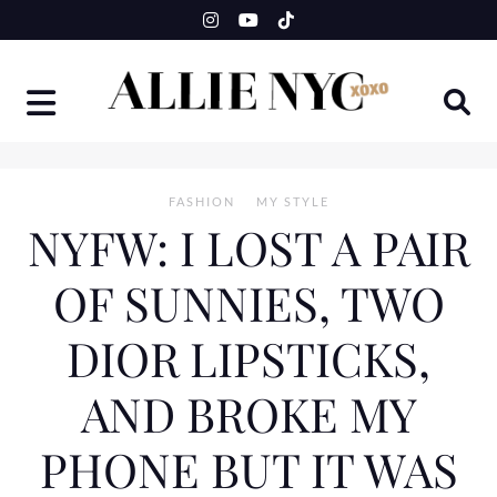
Skip
to
content
FASHION
MY STYLE
NYFW: I LOST A PAIR
OF SUNNIES, TWO
DIOR LIPSTICKS,
AND BROKE MY
PHONE BUT IT WAS