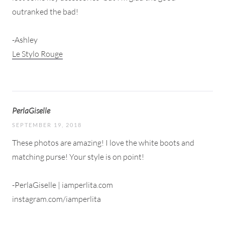
outranked the bad!
-Ashley
Le Stylo Rouge
PerlaGiselle
SEPTEMBER 19, 2018
These photos are amazing! I love the white boots and
matching purse! Your style is on point!
-PerlaGiselle | iamperlita.com
instagram.com/iamperlita