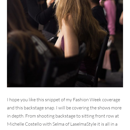
I hope you like this snippet of my Fashion Week coverage
and this backstage snap. I will be covering the shows more
in depth. From shooting backstage to sitting front row at
Michelle Costello with Selma of LaselmaStyle it is all in a