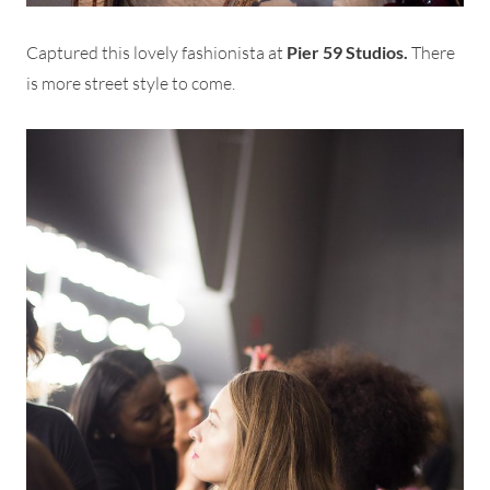
Captured this lovely fashionista at
Pier 59 Studios.
There
is more street style to come.