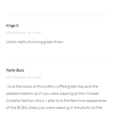
Kinga K
SEPTEMBER 16, 2018
Looks really stunning,great show
Panty Buns
SEPTEMBER 16, 2018
I love the looks of the pretty ruffled green top and the
pleated metallic skirt you were wearing at the Michael
Costello fashion show. I also love the feminine appearance
of the BCBG dress you were wearing in the photo to the