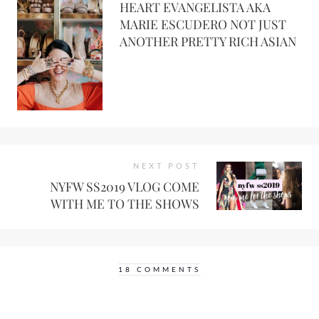
HEART EVANGELISTA AKA
MARIE ESCUDERO NOT JUST
ANOTHER PRETTY RICH ASIAN
NEXT POST
NYFW SS2019 VLOG COME
WITH ME TO THE SHOWS
18 COMMENTS