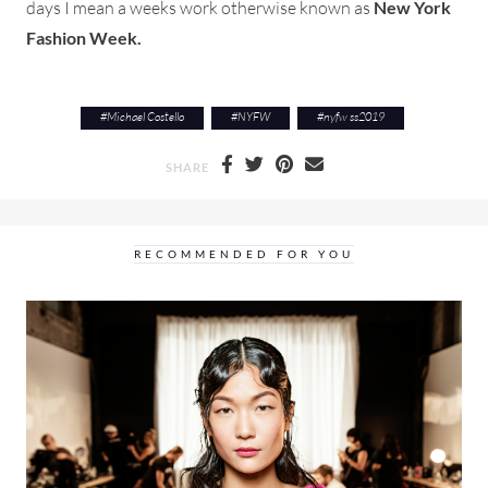
days I mean a weeks work otherwise known as
New York
Fashion Week.
#
Michael Costello
#
NYFW
#
nyfw ss2019
SHARE
RECOMMENDED FOR YOU