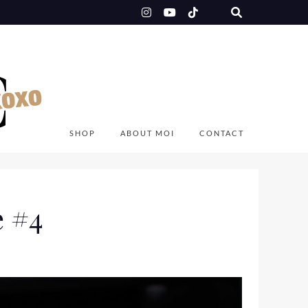
SHOP
ABOUT MOI
CONTACT
e #4