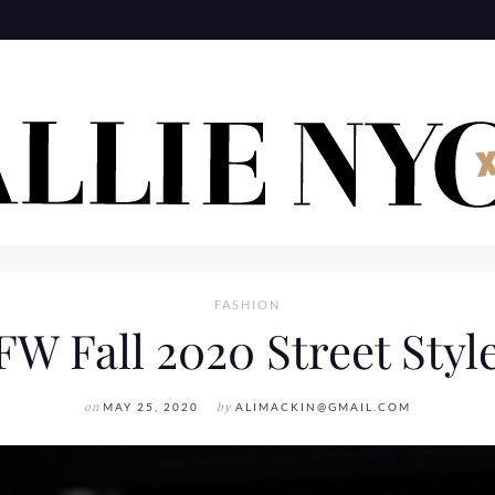
FASHION
W Fall 2020 Street Styl
on
MAY 25, 2020
by
ALIMACKIN@GMAIL.COM