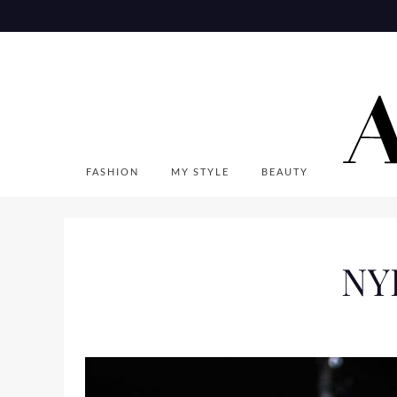
Skip
to
content
FASHION
MY STYLE
BEAUTY
NYF