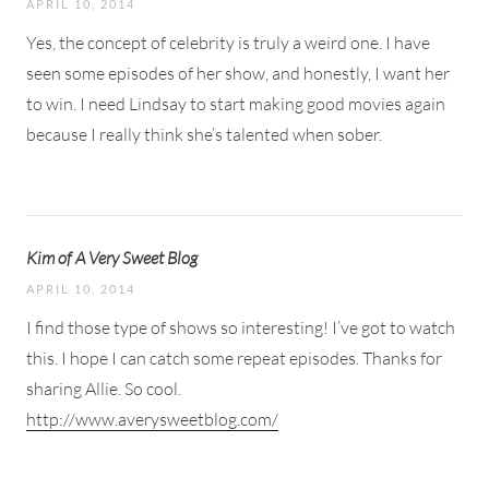
APRIL 10, 2014
Yes, the concept of celebrity is truly a weird one. I have
seen some episodes of her show, and honestly, I want her
to win. I need Lindsay to start making good movies again
because I really think she’s talented when sober.
Kim of A Very Sweet Blog
APRIL 10, 2014
I find those type of shows so interesting! I’ve got to watch
this. I hope I can catch some repeat episodes. Thanks for
sharing Allie. So cool.
http://www.averysweetblog.com/