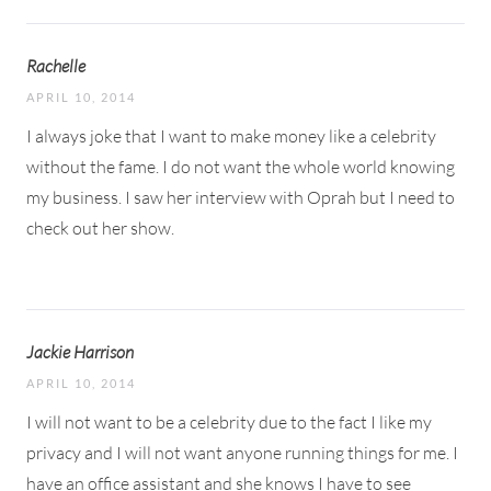
Rachelle
APRIL 10, 2014
I always joke that I want to make money like a celebrity
without the fame. I do not want the whole world knowing
my business. I saw her interview with Oprah but I need to
check out her show.
Jackie Harrison
APRIL 10, 2014
I will not want to be a celebrity due to the fact I like my
privacy and I will not want anyone running things for me. I
have an office assistant and she knows I have to see