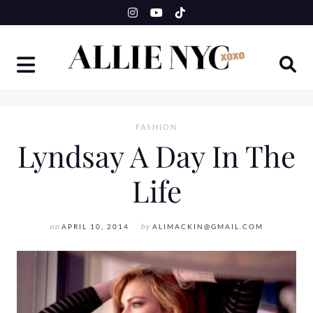
Skip
to
content
FASHION
Lyndsay A Day In The
Life
on
APRIL 10, 2014
by
ALIMACKIN@GMAIL.COM