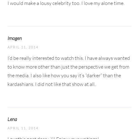
I would make a lousy celebrity too. I love my alone time.
Imogen
APRIL 11, 2014
I’d be really interested to watch this. I have always wanted
to know more other than just the perspective we get from
the media. I also like how you say it’s “darker” than the
kardashians. I did not like that show at all.
Lena
APRIL 11, 2014
Lovethis post dear ;-))) Enjoy your writings!