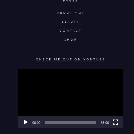
PAGES
ABOUT MOI
BEAUTY
CONTACT
SHOP
CHECK ME OUT ON YOUTUBE
Video
Player
00:00
36:00