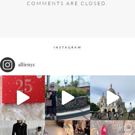
COMMENTS ARE CLOSED.
INSTAGRAM
allienyc