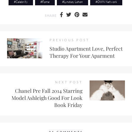
#
Celebrity
#
Fame
#
Lyndsay Lohan
#
OWN Network
SHARE
PREVIOUS POST
Studio Apartment Love, Perfect
Therapy For Your Aparment
NEXT POST
Chanel Pre Fall 2014 Starring
Model Ashleigh Good For Look
Book Friday