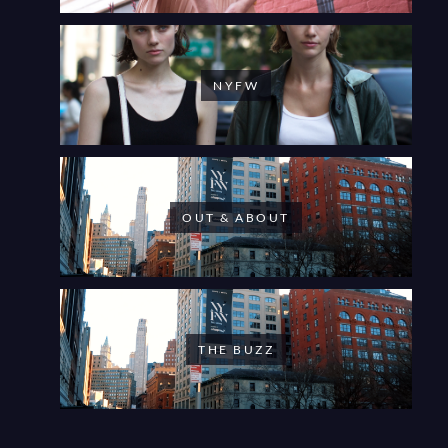
NYFW
OUT & ABOUT
THE BUZZ