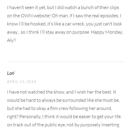
I haven’t seen it yet, but I did watch a bunch of their clips
on the OWN website! Oh man, if I saw the real episodes, I
know I’ll be hooked..it’s like a car wreck, you just can’t look
away…so I think I’ll stay away on purpose
Happy Monday,
Aly!!
Lori
APRIL 15, 2014
I have not watched the show, and I wish her the best. It
would be hard to always be surrounded like she must be,
but she had to okay a film crew following her around,
right? Personally, I think it would be easier to get your life
on track out of the public eye, not by purposely inserting