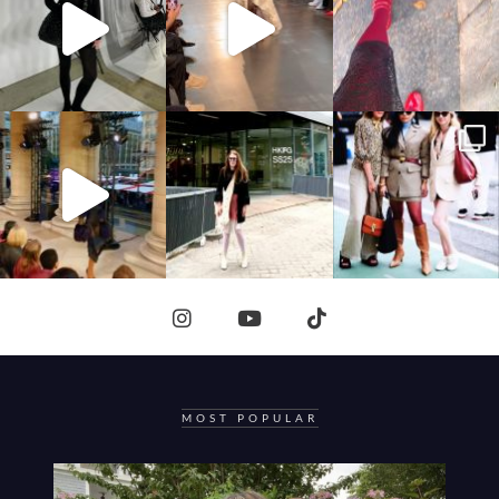
MOST POPULAR