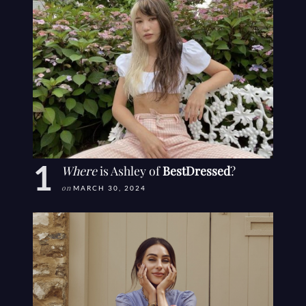
Where
is Ashley of
BestDressed
?
on
MARCH 30, 2024