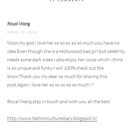
21 COMMENTS
Royal Wang
APRIL 10, 2014
Wow my god,i love her so so so so so much,you have no
idea.Even though she is a Hollywood bad girl but celebrity
needs some dark sides.I also enjoy her voice which i think
is so unique and funky.I will 100% check out the
show,Thank you my dear so much for sharing this
post.Again i love her so so so so so much !!!
Royal Wang,stay in touch and wish you all the best
http://www.fashionculturediary.blogspot.it/