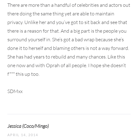
There are more than a handful of celebrities and actors out
there doing the same thing yet are able to maintain
privacy. Unlike her and you’ve got to sit back and see that
there is a reason for that. And a big part is the people you
surround yourself in. She’s got a bad wrap because she’s
done it to herself and blaming others is not a way forward.
She has had years to rebuild and many chances. Like this
one now and with Oprah of all people. I hope she doesn’t
f*** this up too.
SDMxx
Jessica (Coco/Mingo)
APRIL 14, 2014