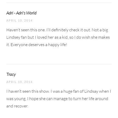
Adri - Adri's World
APRIL 10, 2014
Haven’t seen this one. I’ll definitely check it out. Not a big
Lindsey fan but I loved her as a kid, so I do wish she makes
it. Everyone deserves a happy life!
Tracy
APRIL 10, 2014
I haven’t seen this show. I was a huge fan of Lindsay when I
was young. I hope she can manage to turn her life around
and recover.