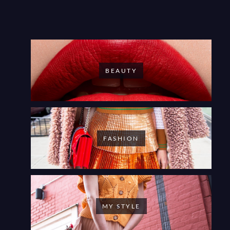
BEAUTY
FASHION
MY STYLE