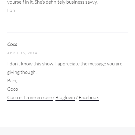
yourself in it. She’s definitely business savvy.
Lori
Coco
APRIL 15, 2014
I don’t know this show, I appreciate the message you are
giving though.
Baci,
Coco
Coco et La vie en rose
/
Bloglovin
/
Facebook