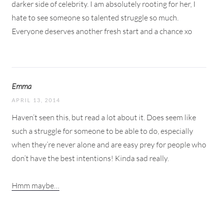
darker side of celebrity. I am absolutely rooting for her, I
hate to see someone so talented struggle so much.
Everyone deserves another fresh start and a chance xo
Emma
APRIL 13, 2014
Haven’t seen this, but read a lot about it. Does seem like
such a struggle for someone to be able to do, especially
when they’re never alone and are easy prey for people who
don’t have the best intentions! Kinda sad really.
Hmm maybe…