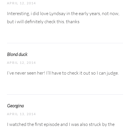
APRIL 12, 2014
Interesting, i did love Lyndsay in the early years, not now,
but i will definitely check this. thanks
Blond duck
APRIL 12, 2014
I’ve never seen her! I’ll have to check it out so I can judge.
Georgina
APRIL 13, 2014
I watched the first episode and I was also struck by the