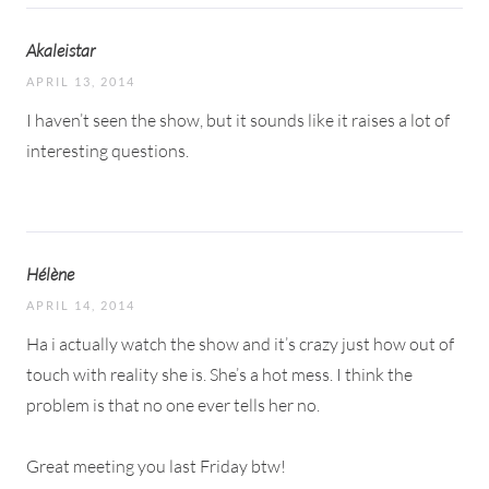
Akaleistar
APRIL 13, 2014
I haven’t seen the show, but it sounds like it raises a lot of
interesting questions.
Hélène
APRIL 14, 2014
Ha i actually watch the show and it’s crazy just how out of
touch with reality she is. She’s a hot mess. I think the
problem is that no one ever tells her no.
Great meeting you last Friday btw!