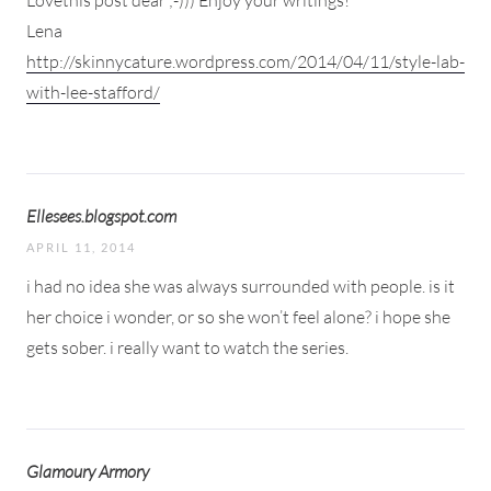
Lena
http://skinnycature.wordpress.com/2014/04/11/style-lab-
with-lee-stafford/
Ellesees.blogspot.com
APRIL 11, 2014
i had no idea she was always surrounded with people. is it
her choice i wonder, or so she won’t feel alone? i hope she
gets sober. i really want to watch the series.
Glamoury Armory