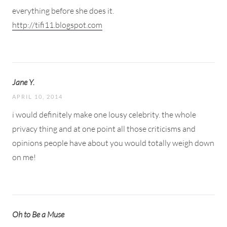
everything before she does it.
http://tifi11.blogspot.com
Jane Y.
APRIL 10, 2014
i would definitely make one lousy celebrity. the whole
privacy thing and at one point all those criticisms and
opinions people have about you would totally weigh down
on me!
Oh to Be a Muse