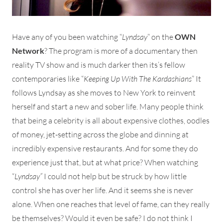
Have any of you been watching “
Lyndsay
” on the
OWN
Network
? The program is more of a documentary then
reality TV show and is much darker then its’s fellow
contemporaries like “
Keeping Up With The Kardashians
” It
follows Lyndsay as she moves to New York to reinvent
herself and start a new and sober life. Many people think
that being a celebrity is all about expensive clothes, oodles
of money, jet-setting across the globe and dinning at
incredibly expensive restaurants. And for some they do
experience just that, but at what price? When watching
“
Lyndsay”
I could not help but be struck by how little
control she has over her life. And it seems she is never
alone. When one reaches that level of fame, can they really
be themselves? Would it even be safe? I do not think I