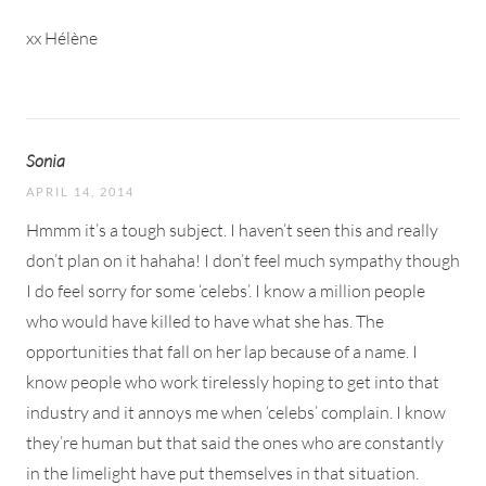
xx Hélène
Sonia
APRIL 14, 2014
Hmmm it’s a tough subject. I haven’t seen this and really
don’t plan on it hahaha! I don’t feel much sympathy though
I do feel sorry for some ‘celebs’. I know a million people
who would have killed to have what she has. The
opportunities that fall on her lap because of a name. I
know people who work tirelessly hoping to get into that
industry and it annoys me when ‘celebs’ complain. I know
they’re human but that said the ones who are constantly
in the limelight have put themselves in that situation.