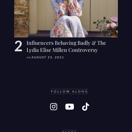
Influencers Behaving Badly & The
Lydia Elise Millen Controversy
on
AUGUST 23, 2021
FOLLOW ALONG