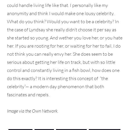
could handle living life like that. I personally like my
anonymity and think I would make one lousy celebrity.
What do you think? Would you want to be a celebrity? In
the case of Lyndsay she really didn’t choose it per say as
she started so young. And wether you love her, or you hate
her. If you are rooting for her, or waiting for her to fail, I do
not think you can really envy her. She does seem to be
serious about getting her life on track, but with so little
control and constantly living in a fish bowl, how does one
do this exactly? It is interesting this concept of “the
celebrity”— a modern day phenomenon that both
fascinates and repels.
Image via the Own Network.