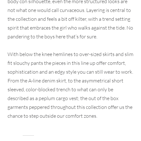
body con silhouette, even the more structured looks are
not what one would call curvaceous. Layering is central to
the collection and feels a bit off kilter, with a trend setting
spirit that embraces the girl who walks against the tide. No
pandering to the boys here that’s for sure.
With below the knee hemlines to over-sized skirts and slim
fit slouchy pants the pieces in this line up offer comfort,
sophistication and an edgy style you can still wear to work.
From the A-line denim skirt, to the asymmetrical short
sleeved, color-blocked trench to what can only be
described as a peplum cargo vest; the out of the box
garments peppered throughout this collection offer us the
chance to step outside our comfort zones.