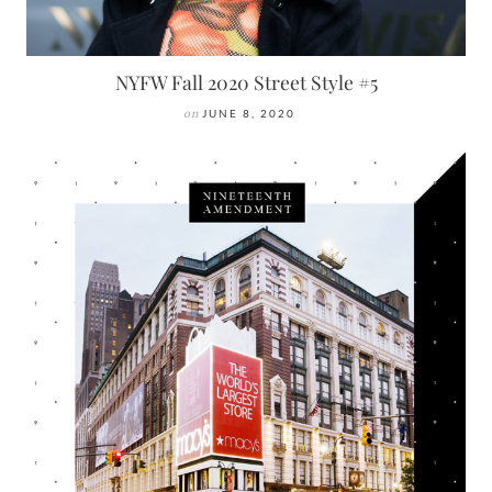
NYFW Fall 2020 Street Style #5
on
JUNE 8, 2020