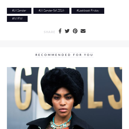
#
Jil Sander
#
Jil Sander fall 2016
#
Lookbook Friday
#
NYFW
SHARE
RECOMMENDED FOR YOU