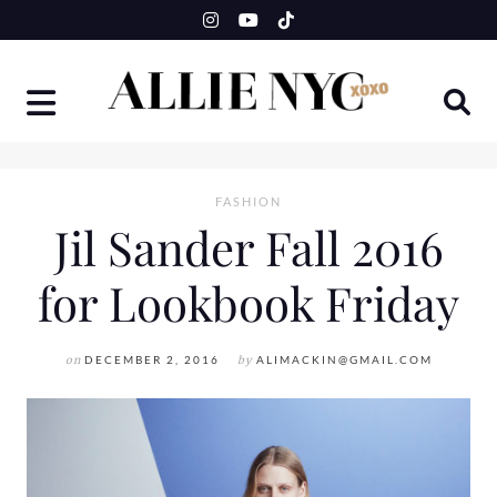
Skip
to
content
FASHION
Jil Sander Fall 2016
for Lookbook Friday
on
DECEMBER 2, 2016
by
ALIMACKIN@GMAIL.COM