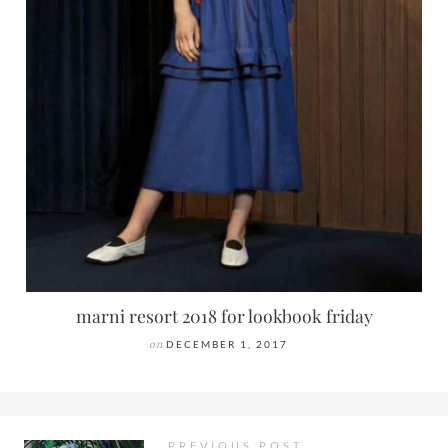
marni resort 2018 for lookbook friday
on
DECEMBER 1, 2017
PREVIOUS POST