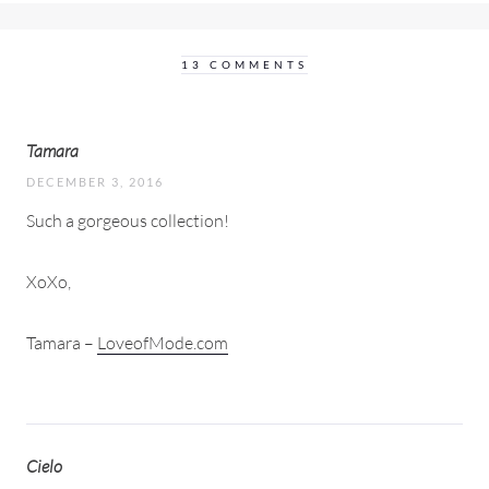
13 COMMENTS
Tamara
DECEMBER 3, 2016
Such a gorgeous collection!
XoXo,
Tamara –
LoveofMode.com
Cielo