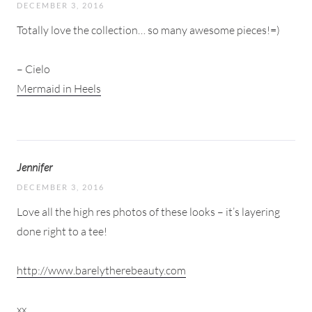
DECEMBER 3, 2016
Totally love the collection… so many awesome pieces!=)
– Cielo
Mermaid in Heels
Jennifer
DECEMBER 3, 2016
Love all the high res photos of these looks – it’s layering
done right to a tee!
http://www.barelytherebeauty.com
xx