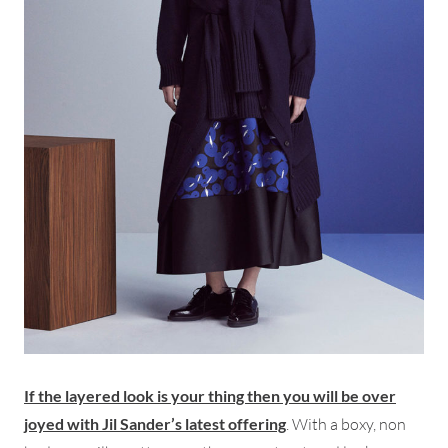
If the layered look is your thing then you will be over
joyed with Jil Sander’s latest offering
. With a boxy, non