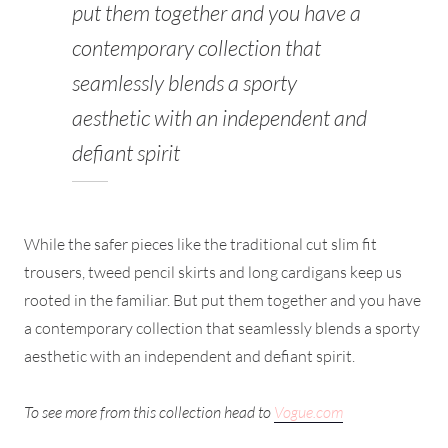
put them together and you have a
contemporary collection that
seamlessly blends a sporty
aesthetic with an independent and
defiant spirit
While the safer pieces like the traditional cut slim fit
trousers, tweed pencil skirts and long cardigans keep us
rooted in the familiar. But put them together and you have
a contemporary collection that seamlessly blends a sporty
aesthetic with an independent and defiant spirit.
To see more from this collection head to
Vogue.com