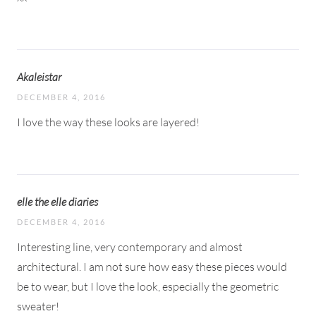
Akaleistar
DECEMBER 4, 2016
I love the way these looks are layered!
elle the elle diaries
DECEMBER 4, 2016
Interesting line, very contemporary and almost
architectural. I am not sure how easy these pieces would
be to wear, but I love the look, especially the geometric
sweater!