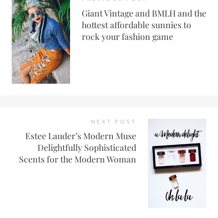
Giant Vintage and BMLH and the
hottest affordable sunnies to
rock your fashion game
NEXT POST
Estee Lauder’s Modern Muse
Delightfully Sophisticated
Scents for the Modern Woman