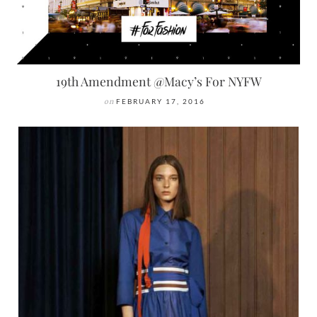
19th Amendment @Macy’s For NYFW
on
FEBRUARY 17, 2016