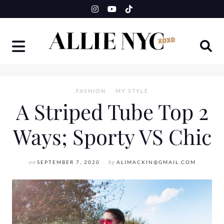
Skip
to
content
FASHION
MY STYLE
A Striped Tube Top 2
Ways; Sporty VS Chic
on
SEPTEMBER 7, 2020
by
ALIMACKIN@GMAIL.COM