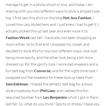
manage to get in a photo shoot or two, and today I am
sharing with you two different ways to style a striped tube
top. I first saw this shirt on the blog
Not Jess Fashion.
I
Loved how
Jess
styled hers, and I just knew I had to get it. I
actually picked this up last year and even wore it to
Fashion Week
last fall. I have also not been shopping as
much either. So to that end I shopped my closet, and
decided to style this fun top two different ways; one look
being more sporty, and the other look being a bit more
dressed up. For the sporty look I wore dad sneakers and a
fun belt bag from
Converse,
and for the night-time look I
swapped out the sneakers for these lace up heels from
Sam Edelman.
I traded the athletic belt bag for a disco
style crossbody from
Phil Liam
, and I added this fun
sequined bomber from
Les Benjamins
which I got in Paris
last fall. So, what do you think? Sporty or dressy? Have you