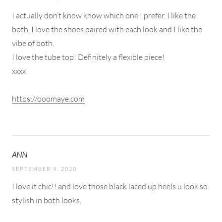
I actually don’t know know which one I prefer. I like the
both. I love the shoes paired with each look and I like the
vibe of both.
I love the tube top! Definitely a flexible piece!
xxxx
https://ooomaye.com
ANN
SEPTEMBER 9, 2020
I love it chic!! and love those black laced up heels u look so
stylish in both looks.