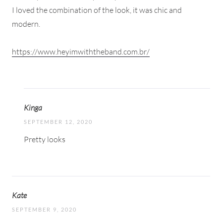
I loved the combination of the look, it was chic and
modern.
https://www.heyimwiththeband.com.br/
Kinga
SEPTEMBER 12, 2020
Pretty looks
Kate
SEPTEMBER 9, 2020