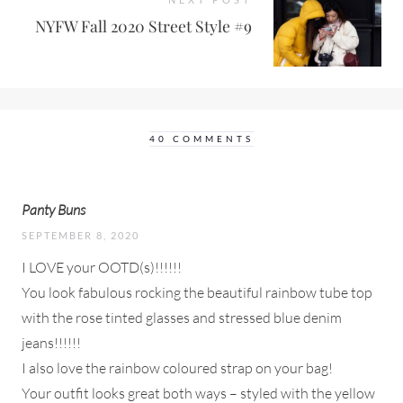
NYFW Fall 2020 Street Style #9
40 COMMENTS
Panty Buns
SEPTEMBER 8, 2020
I LOVE your OOTD(s)!!!!!!
You look fabulous rocking the beautiful rainbow tube top
with the rose tinted glasses and stressed blue denim
jeans!!!!!!
I also love the rainbow coloured strap on your bag!
Your outfit looks great both ways – styled with the yellow