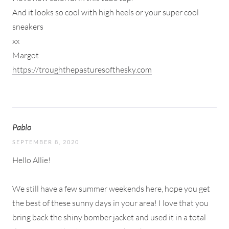
And it looks so cool with high heels or your super cool
sneakers
xx
Margot
https://troughthepasturesofthesky.com
Pablo
SEPTEMBER 8, 2020
Hello Allie!
We still have a few summer weekends here, hope you get
the best of these sunny days in your area! I love that you
bring back the shiny bomber jacket and used it in a total