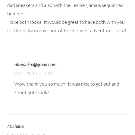
dad sneakers and also with the Les Benjamins sequinned
bomber.
I love both looks! It would be great to have both with you
for flexibility in any spur-of-the moment adventures. xx <3
alimackin@gmail.com
SEPTEMBER 8, 2020
Wow thank you so much! It was nice to get out and
shoot both looks.
Michelle
SEPTEMBER 8, 2020