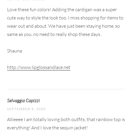
Love these fun colors! Adding the cardigan was a super
cute way to style the look too. I miss shopping for items to
wear out and about. We have just been staying home, so
same as you..no need to really shop these days..
Shauna
http://www.lipglossandlace.net
Selvaggia Capizzi
SEPTEMBER 8, 2020
Allieeee I am totally loving both outfits, that rainbow top is
everything! And I love the sequin jacket!