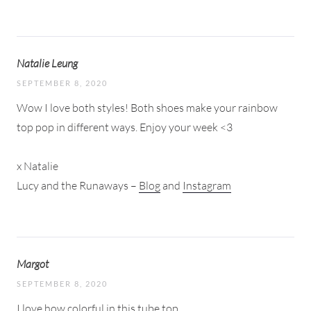
Natalie Leung
SEPTEMBER 8, 2020
Wow I love both styles! Both shoes make your rainbow
top pop in different ways. Enjoy your week <3
x Natalie
Lucy and the Runaways –
Blog
and
Instagram
Margot
SEPTEMBER 8, 2020
I love how colorful in this tube top.