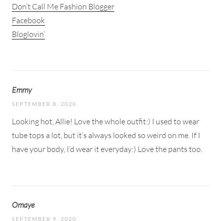
Don’t Call Me Fashion Blogger
Facebook
Bloglovin’
Emmy
SEPTEMBER 8, 2020
Looking hot, Allie! Love the whole outfit:) I used to wear
tube tops a lot, but it’s always looked so weird on me. If I
have your body, I’d wear it everyday:) Love the pants too.
Omaye
SEPTEMBER 9, 2020