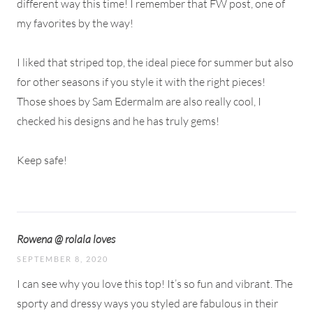
different way this time! I remember that FW post, one of
my favorites by the way!
I liked that striped top, the ideal piece for summer but also
for other seasons if you style it with the right pieces!
Those shoes by Sam Edermalm are also really cool, I
checked his designs and he has truly gems!
Keep safe!
Rowena @ rolala loves
SEPTEMBER 8, 2020
I can see why you love this top! It’s so fun and vibrant. The
sporty and dressy ways you styled are fabulous in their