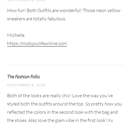
How fun! Both 0utfits are wonderful! Those neon yellow
sneakers are totally fabulous.
Michelle
https://mybijoulifeonline.com
The Fashion Folks
SEPTEMBER 8, 2020
Both of the looks are really chic! Love the way you’ve
styled both the outfits around the top. So pretty how you
reflected the colors in the second look with the bag and
the shoes. Also love the glam vibe in the first look! Xx