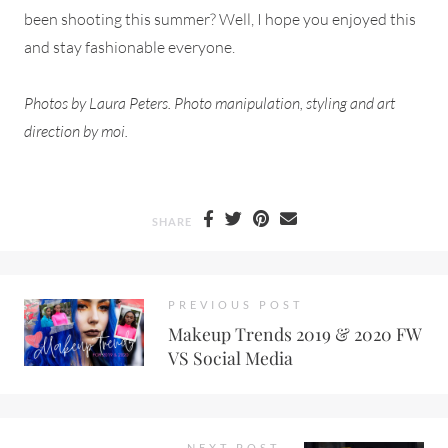
been shooting this summer? Well, I hope you enjoyed this
and stay fashionable everyone.
Photos by Laura Peters. Photo manipulation, styling and art
direction by moi.
SHARE
PREVIOUS POST
Makeup Trends 2019 & 2020 FW
VS Social Media
NEXT POST