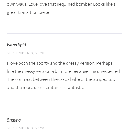
own ways. Love love that sequined bomber. Looks like a
great transition piece.
Ivana Split
SEPTEMBER 8, 2020
I love both the sporty and the dressy version. Perhaps I
like the dressy version a bit more because it is unexpected.
The contrast between the casual vibe of the striped top
and the more dressier items is fantastic.
Shauna
SEPTEMBER 8, 2020