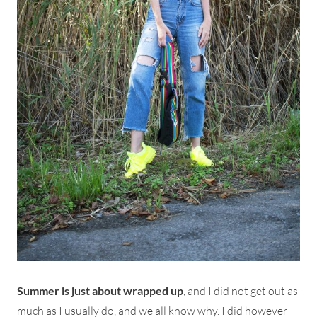
Summer is just about wrapped up
, and I did not get out as
much as I usually do, and we all know why. I did however