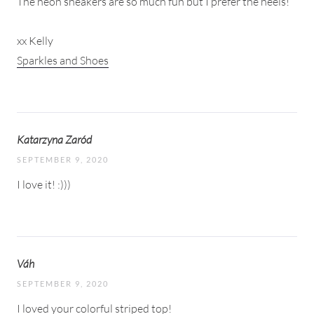
The neon sneakers are so much fun but I prefer the heels!
xx Kelly
Sparkles and Shoes
Katarzyna Zaród
SEPTEMBER 9, 2020
I love it! :)))
Váh
SEPTEMBER 9, 2020
I loved your colorful striped top!