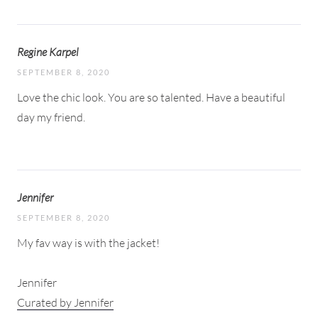
Regine Karpel
SEPTEMBER 8, 2020
Love the chic look. You are so talented. Have a beautiful
day my friend.
Jennifer
SEPTEMBER 8, 2020
My fav way is with the jacket!
Jennifer
Curated by Jennifer