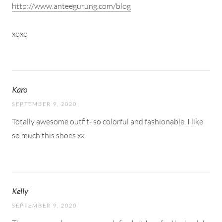
http://www.anteegurung.com/blog
xoxo
Karo
SEPTEMBER 9, 2020
Totally awesome outfit- so colorful and fashionable. I like
so much this shoes xx
Kelly
SEPTEMBER 9, 2020