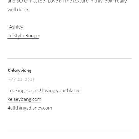
and SO CHIC, too! Love all the texture in this look- really
well done.
-Ashley
Le Stylo Rouge
Kelsey Bang
MAY 21, 2019
Looking so chic! loving your blazer!
kelseybang.com
4allthingsdisney.com