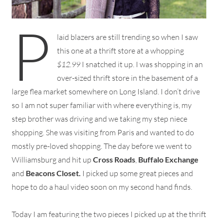
P
laid blazers are still trending so when I saw
this one at a thrift store at a whopping
$12.99
I snatched it up. I was shopping in an
over-sized thrift store in the basement of a
large flea market somewhere on Long Island. I don’t drive
so I am not super familiar with where everything is, my
step brother was driving and we taking my step niece
shopping. She was visiting from Paris and wanted to do
mostly pre-loved shopping. The day before we went to
Williamsburg and hit up
Cross Roads
,
Buffalo Exchange
and
Beacons Closet.
I picked up some great pieces and
hope to do a haul video soon on my second hand finds.
Today I am featuring the two pieces I picked up at the thrift