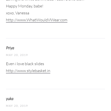
Happy Monday, babe!
xoxo, Vanessa
http://www.WhatWouldVWear.com
Priya
MAY 20, 2019
Even i love black slides
http://www.stylebasket.in
yuka
MAY 20, 2019