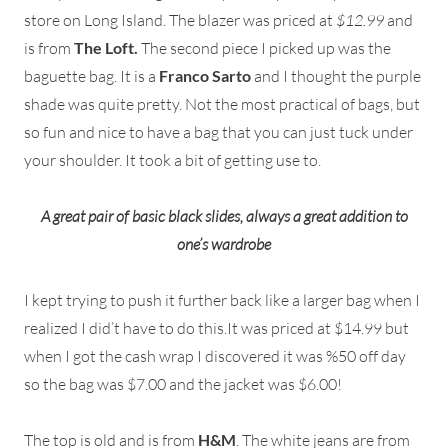
store on Long Island. The blazer was priced at
$12.99
and
is from
The Loft.
The second piece I picked up was the
baguette bag. It is a
Franco Sarto
and I thought the purple
shade was quite pretty. Not the most practical of bags, but
so fun and nice to have a bag that you can just tuck under
your shoulder. It took a bit of getting use to.
A great pair of basic black slides, always a great addition to
one’s wardrobe
I kept trying to push it further back like a larger bag when I
realized I did’t have to do this.It was priced at $14.99 but
when I got the cash wrap I discovered it was %50 off day
so the bag was $7.00 and the jacket was $6.00!
The top is old and is from
H&M
. The white jeans are from