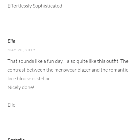
Effortlessly Sophisticated
Elle
MAY 20, 2019
That sounds like a fun day. I also quite like this outfit. The
contrast between the menswear blazer and the romantic
lace blouse is stellar.
Nicely done!
Elle
Rachelle