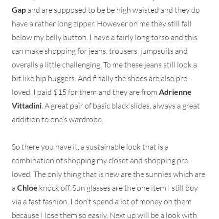
Gap
and are supposed to be be high waisted and they do
have a rather long zipper. However on me they still fall
below my belly button. I have a fairly long torso and this
can make shopping for jeans, trousers, jumpsuits and
overalls a little challenging. To me these jeans still look a
bit like hip huggers. And finally the shoes are also pre-
loved. I paid $15 for them and they are from
Adrienne
Vittadini
. A great pair of basic black slides, always a great
addition to one’s wardrobe.
So there you have it, a sustainable look that is a
combination of shopping my closet and shopping pre-
loved. The only thing that is new are the sunnies which are
a
Chloe
knock off. Sun glasses are the one item I still buy
via a fast fashion. I don’t spend a lot of money on them
because I lose them so easily. Next up will be a look with