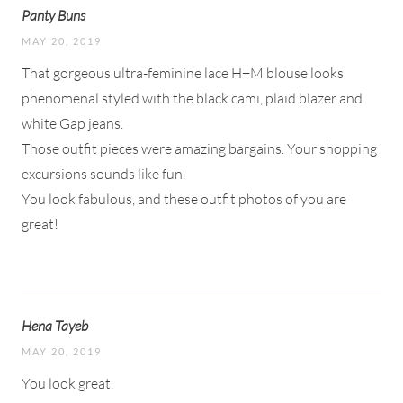
Panty Buns
MAY 20, 2019
That gorgeous ultra-feminine lace H+M blouse looks
phenomenal styled with the black cami, plaid blazer and
white Gap jeans.
Those outfit pieces were amazing bargains. Your shopping
excursions sounds like fun.
You look fabulous, and these outfit photos of you are
great!
Hena Tayeb
MAY 20, 2019
You look great.