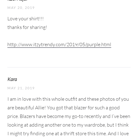
MAY 20, 2019
Love your shirt!!!
thanks for sharing!
http://www.itzytrendy.com/2019/05/purple.html
Kara
MAY 21, 2019
I am in love with this whole outfit and these photos of you
are beautiful Allie! You got that blazer for such a good
price. Blazers have become my go-to recently and I’ve been
looking at adding another one to my wardrobe, but I think
I might try finding one at a thrift store this time. And I love