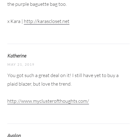
the purple baguette bag too.
x Kara |
http://karascloset.net
Katherine
MAY 21, 2019
You got such a great deal on it! I still have yet to buy a
plaid blazer, but love the trend.
http://www.myclusterofthoughts.com/
Avalon