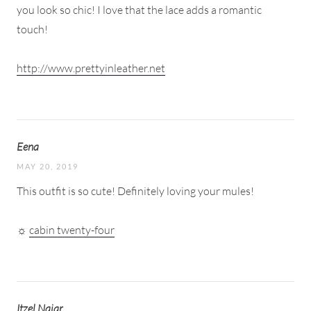
you look so chic! I love that the lace adds a romantic
touch!
http://www.prettyinleather.net
Eena
MAY 20, 2019
This outfit is so cute! Definitely loving your mules!
☼
cabin twenty-four
Itzel Najar