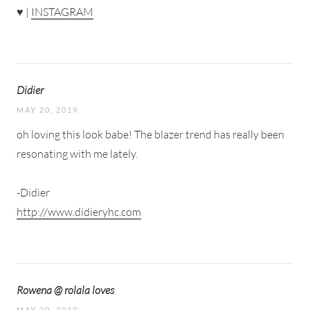
♥ |
INSTAGRAM
Didier
MAY 20, 2019
oh loving this look babe! The blazer trend has really been
resonating with me lately.
-Didier
http://www.didieryhc.com
Rowena @ rolala loves
MAY 20, 2019