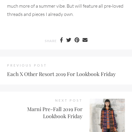
much more of a summer vibe. But will feature all pre-loved
threads and pieces I already own.
SHARE
PREVIOUS POST
Each X Other Resort 2019 For Lookbook Friday
NEXT POST
Marni Pre-Fall 2019 For
Lookbook Friday