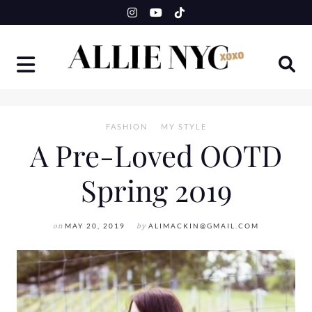
Skip
to
content
FASHION
MY STYLE
A Pre-Loved OOTD
Spring 2019
on
MAY 20, 2019
by
ALIMACKIN@GMAIL.COM