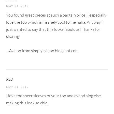
MAY 21, 2019
You found great pieces at such a bargain price! I especially
love the top which is insanely cool to me haha. Anyway I
just wanted to say that this looks fabulous! Thanks for
sharing!
– Avalon from simplyavalon.blogspot.com
Radi
MAY 21, 2019
I love the sheer sleeves of your top and everything else
making this look so chic.