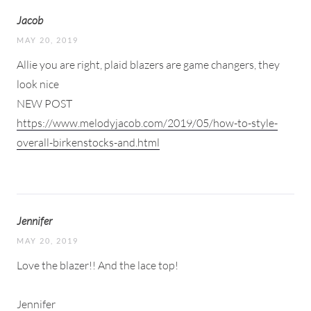
Jacob
MAY 20, 2019
Allie you are right, plaid blazers are game changers, they
look nice
NEW POST
https://www.melodyjacob.com/2019/05/how-to-style-
overall-birkenstocks-and.html
Jennifer
MAY 20, 2019
Love the blazer!! And the lace top!
Jennifer