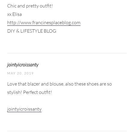
Chic and pretty outfit!
xx Elisa
http://www.francinesplaceblog.com
DIY & LIFESTYLE BLOG
jointyicroissanty
MAY 20, 2019
Love that blazer and blouse, also these shoes are so
stylish! Perfect outfit!
jointyicroissanty