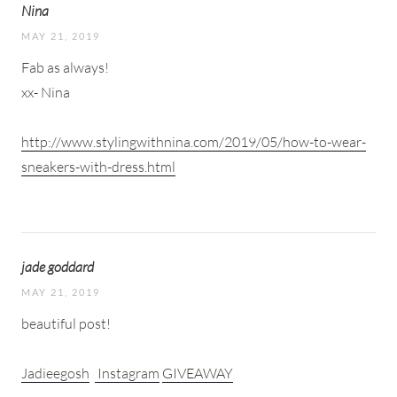
Nina
MAY 21, 2019
Fab as always!
xx- Nina
http://www.stylingwithnina.com/2019/05/how-to-wear-
sneakers-with-dress.html
jade goddard
MAY 21, 2019
beautiful post!
Jadieegosh
Instagram
GIVEAWAY