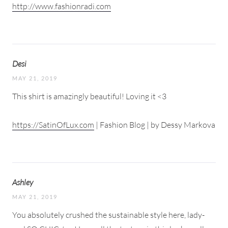
http://www.fashionradi.com
Desi
MAY 21, 2019
This shirt is amazingly beautiful! Loving it <3
https://SatinOfLux.com
| Fashion Blog | by Dessy Markova
Ashley
MAY 21, 2019
You absolutely crushed the sustainable style here, lady-