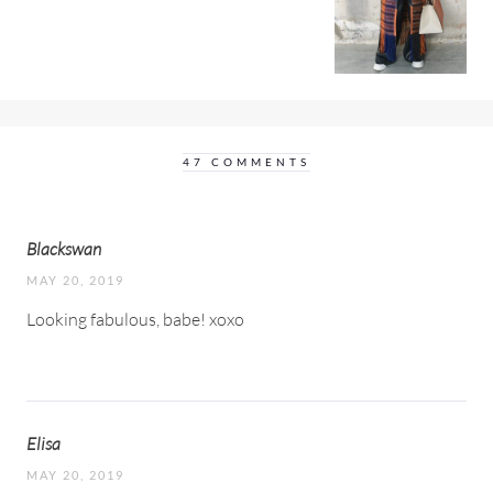
47 COMMENTS
Blackswan
MAY 20, 2019
Looking fabulous, babe! xoxo
Elisa
MAY 20, 2019