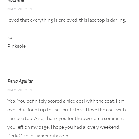
MAY 20, 2019
loved that everything is preloved, this lace top is darling.
xo
Pinksole
Perla Aguilar
MAY 20, 2019
Yes! You definitely scored a nice deal with the coat. I am
over-due for a trip to the thrift store. I love the coat with
the lace top. Also, thank you for the awesome comment
you left on my page. I hope you had a lovely weekend!
PerlaGiselle |
iamperlita.com