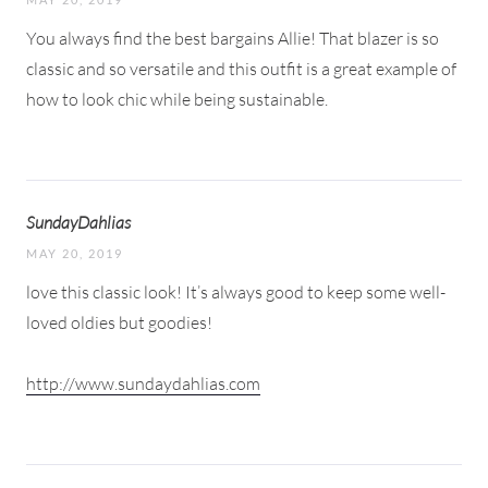
You always find the best bargains Allie! That blazer is so
classic and so versatile and this outfit is a great example of
how to look chic while being sustainable.
SundayDahlias
MAY 20, 2019
love this classic look! It’s always good to keep some well-
loved oldies but goodies!
http://www.sundaydahlias.com