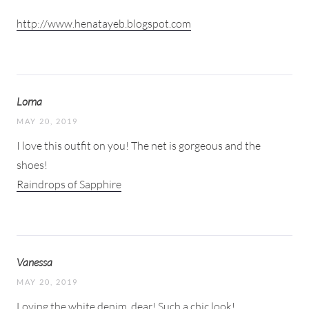
http://www.henatayeb.blogspot.com
Lorna
MAY 20, 2019
I love this outfit on you! The net is gorgeous and the
shoes!
Raindrops of Sapphire
Vanessa
MAY 20, 2019
Loving the white denim, dear! Such a chic look!