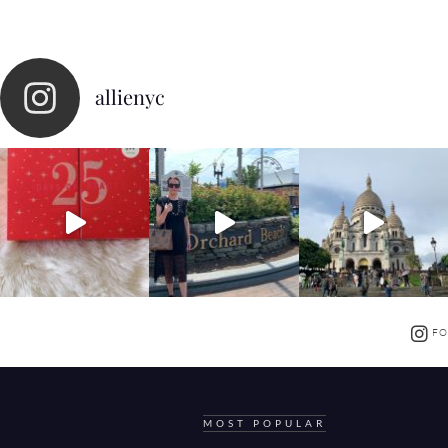
allienyc
FO
MOST POPULAR