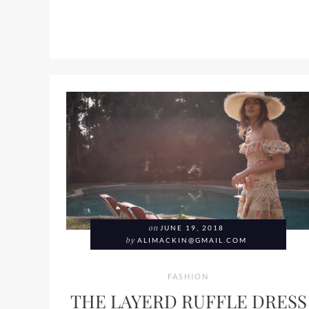
on
JUNE 19, 2018
by
ALIMACKIN@GMAIL.COM
FASHION
THE LAYERD RUFFLE DRESS