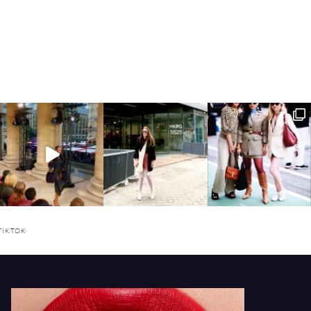
TIKTOK