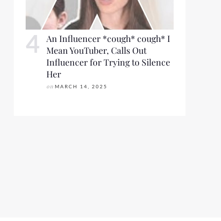
An Influencer *cough* cough* I
Mean YouTuber, Calls Out
Influencer for Trying to Silence
Her
on
MARCH 14, 2025