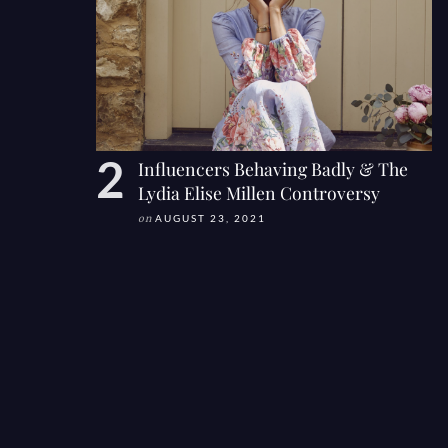
Influencers Behaving Badly & The
Lydia Elise Millen Controversy
on
AUGUST 23, 2021