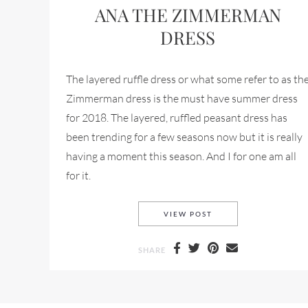
ANA THE ZIMMERMAN
DRESS
The layered ruffle dress or what some refer to as th
Zimmerman dress is the must have summer dress
for 2018. The layered, ruffled peasant dress has
been trending for a few seasons now but it is really
having a moment this season. And I for one am all
for it.
THE LAYERD RUFFLE 
VIEW POST
SHARE