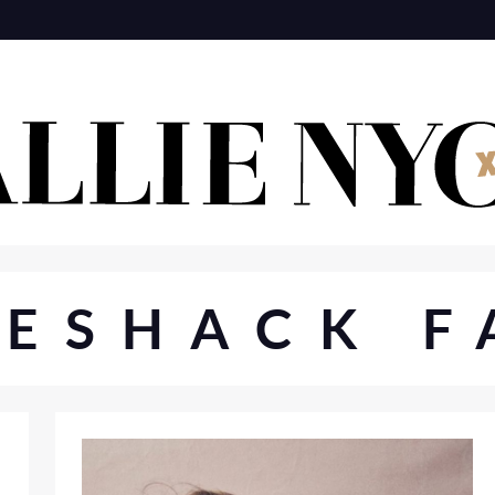
VESHACK F