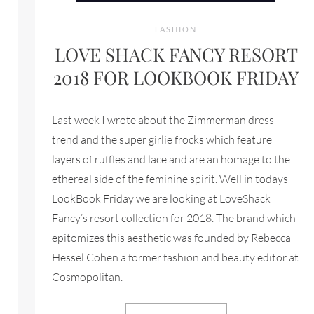
FASHION
LOVE SHACK FANCY RESORT
2018 FOR LOOKBOOK FRIDAY
Last week I wrote about the Zimmerman dress
trend and the super girlie frocks which feature
layers of ruffles and lace and are an homage to the
ethereal side of the feminine spirit. Well in todays
LookBook Friday we are looking at LoveShack
Fancy’s resort collection for 2018. The brand which
epitomizes this aesthetic was founded by Rebecca
Hessel Cohen a former fashion and beauty editor at
Cosmopolitan.