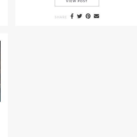
LOVE SHACK FANCY RES
VIEW POST
SHARE