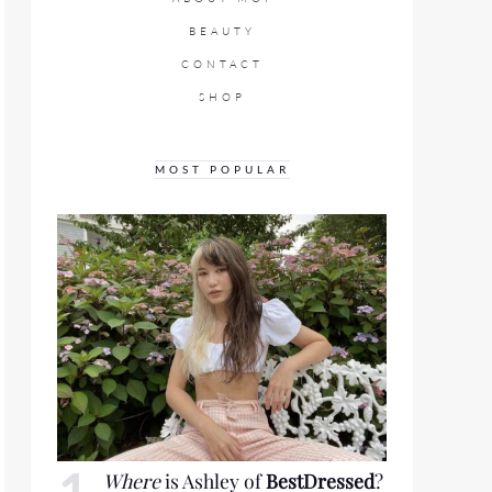
BEAUTY
CONTACT
SHOP
MOST POPULAR
Where
is Ashley of
BestDressed
?