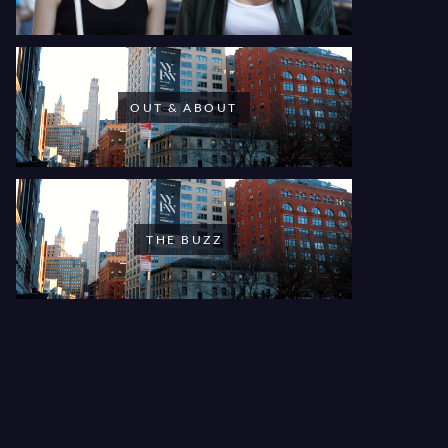
OUT & ABOUT
THE BUZZ