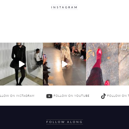
INSTAGRAM
LLOW ON INSTAGRAM
FOLLOW ON YOUTUBE
FOLLOW ON 
FOLLOW ALONG