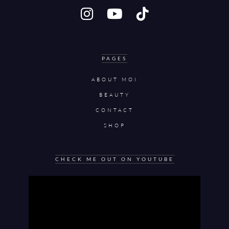
PAGES
ABOUT MOI
BEAUTY
CONTACT
SHOP
CHECK ME OUT ON YOUTUBE
Video
Player