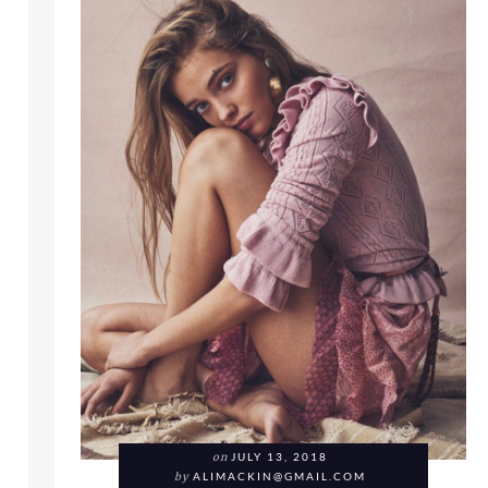
HE RESORT COLLECTION 2019 FOR LOOKBOOK FRIDAY
on
JULY 13, 2018
by
ALIMACKIN@GMAIL.COM