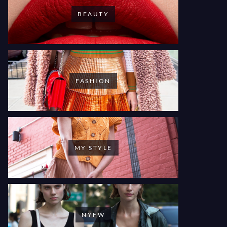
BEAUTY
FASHION
MY STYLE
NYFW