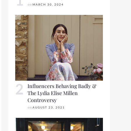
on
MARCH 30, 2024
Influencers Behaving Badly &
The Lydia Elise Millen
Controversy
on
AUGUST 23, 2021