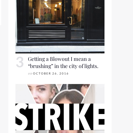
ORT 2018 FOR LOOKBOOK FRIDAY
Getting a Blowout I mean a
“brushing” in the city of lights.
on
OCTOBER 26, 2016