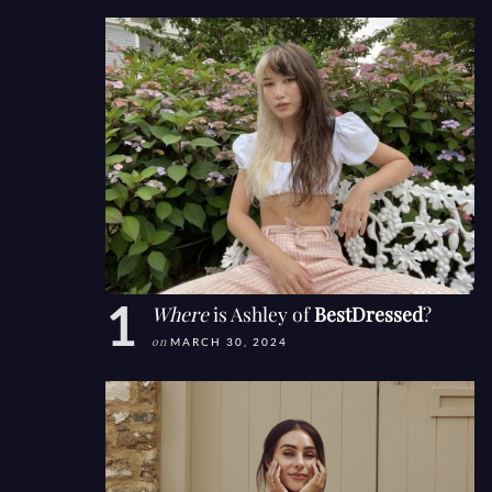
Where
is Ashley of
BestDressed
?
on
MARCH 30, 2024