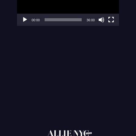
00:00
36:00