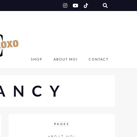
SHOP
ABOUT MOI
CONTACT
ANCY
PAGES
ABOUT MOI