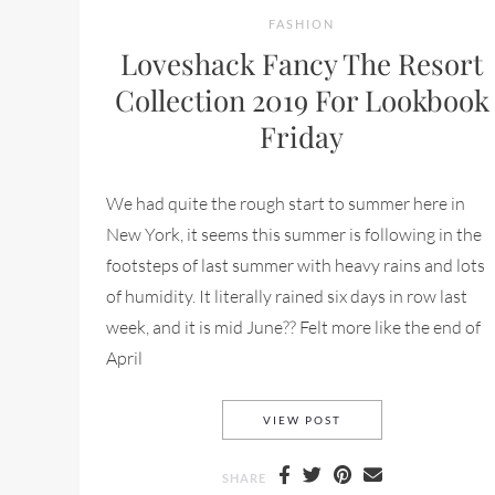
FASHION
Loveshack Fancy The Resort
Collection 2019 For Lookbook
Friday
We had quite the rough start to summer here in
New York, it seems this summer is following in the
footsteps of last summer with heavy rains and lots
of humidity. It literally rained six days in row last
week, and it is mid June?? Felt more like the end of
April
LOVESHACK FANCY T
VIEW POST
SHARE