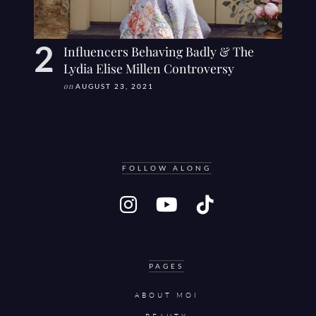
Influencers Behaving Badly & The
Lydia Elise Millen Controversy
on
AUGUST 23, 2021
FOLLOW ALONG
PAGES
ABOUT MOI