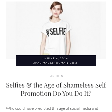
on
JUNE 4, 2014
by
ALIMACKIN@GMAIL.COM
FASHION
Selfies & the Age of Shameless Self
Promotion Do You Do It?
Who could have predicted this age of social media and