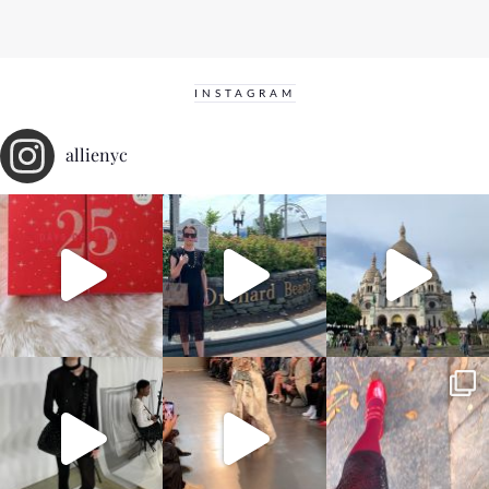
INSTAGRAM
allienyc