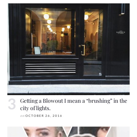
Getting a Blowout I mean a “brushing” in the
city of lights.
on
OCTOBER 26, 2016