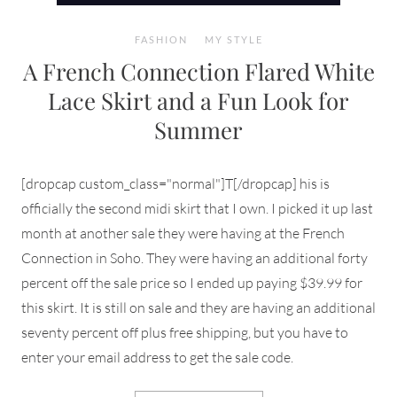
FASHION
MY STYLE
A French Connection Flared White
Lace Skirt and a Fun Look for
Summer
[dropcap custom_class="normal"]T[/dropcap] his is
officially the second midi skirt that I own. I picked it up last
month at another sale they were having at the French
Connection in Soho. They were having an additional forty
percent off the sale price so I ended up paying $39.99 for
this skirt. It is still on sale and they are having an additional
seventy percent off plus free shipping, but you have to
enter your email address to get the sale code.