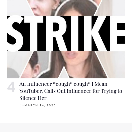
An Influencer *cough* cough* I Mean
YouTuber, Calls Out Influencer for Trying to
Silence Her
on
MARCH 14, 2025