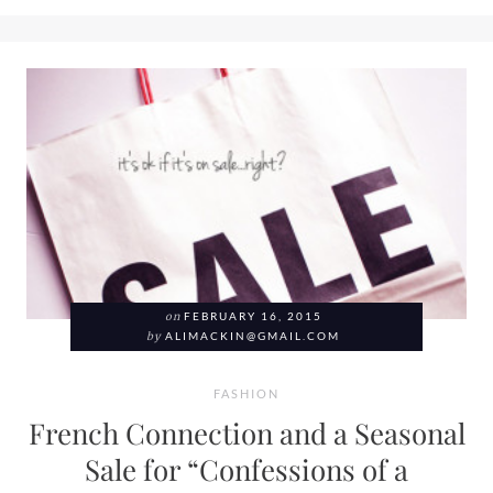
on
FEBRUARY 16, 2015
by
ALIMACKIN@GMAIL.COM
FASHION
French Connection and a Seasonal
Sale for “Confessions of a