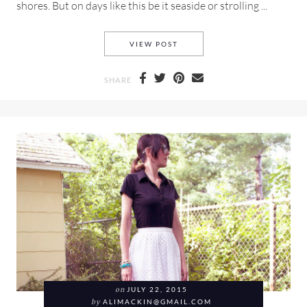
shores. But on days like this be it seaside or strolling ...
A NAUTICA MESH TEE AND S
VIEW POST
SHARE
on
JULY 22, 2015
by
ALIMACKIN@GMAIL.COM