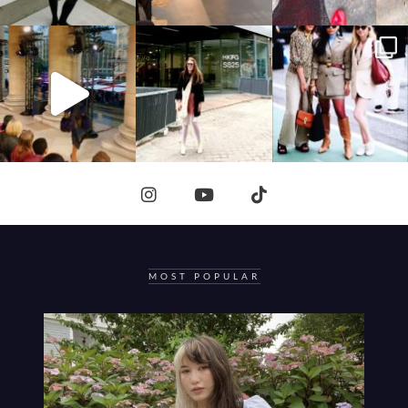
MOST POPULAR