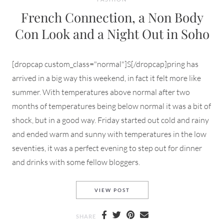
French Connection, a Non Body
Con Look and a Night Out in Soho
[dropcap custom_class="normal"]S[/dropcap]pring has
arrived in a big way this weekend, in fact it felt more like
summer. With temperatures above normal after two
months of temperatures being below normal it was a bit of
shock, but in a good way. Friday started out cold and rainy
and ended warm and sunny with temperatures in the low
seventies, it was a perfect evening to step out for dinner
and drinks with some fellow bloggers.
FRENCH CONNECTION, A NO
VIEW POST
SHARE