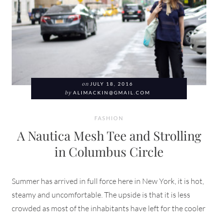
on
JULY 18, 2016
by
ALIMACKIN@GMAIL.COM
FASHION
A Nautica Mesh Tee and Strolling
in Columbus Circle
Summer has arrived in full force here in New York, it is hot,
steamy and uncomfortable. The upside is that it is less
crowded as most of the inhabitants have left for the cooler