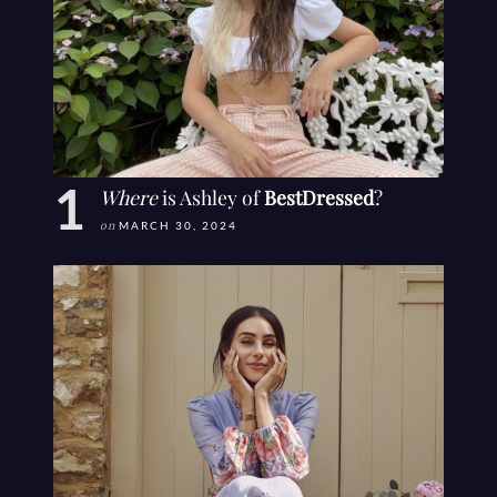
Where
is Ashley of
BestDressed
?
on
MARCH 30, 2024