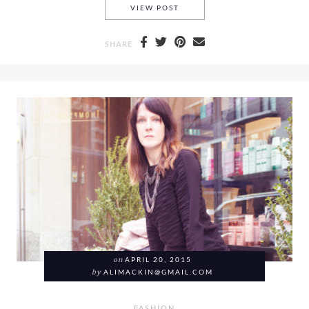
A FRENCH CONNECTION FLAR
VIEW POST
SHARE
on
APRIL 20, 2015
by
ALIMACKIN@GMAIL.COM
FASHION