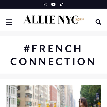
Skip
to
content
#FRENCH
CONNECTION