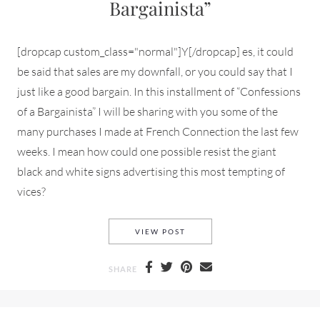
Bargainista”
[dropcap custom_class="normal"]Y[/dropcap] es, it could
be said that sales are my downfall, or you could say that I
just like a good bargain. In this installment of “Confessions
of a Bargainista” I will be sharing with you some of the
many purchases I made at French Connection the last few
weeks. I mean how could one possible resist the giant
black and white signs advertising this most tempting of
vices?
FRENCH CONNECTION AND A 
VIEW POST
SHARE