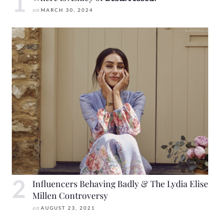
on
MARCH 30, 2024
Influencers Behaving Badly & The Lydia Elise
Millen Controversy
on
AUGUST 23, 2021