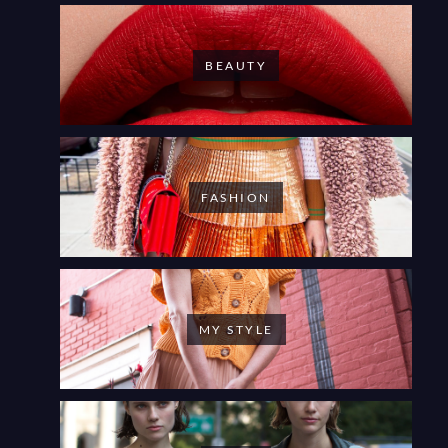
BEAUTY
FASHION
MY STYLE