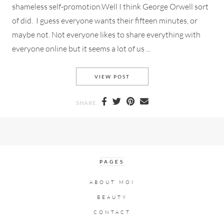
shameless self-promotion.Well I think George Orwell sort
of did. I guess everyone wants their fifteen minutes, or
maybe not. Not everyone likes to share everything with
everyone online but it seems a lot of us ...
SELFIES & THE AGE OF SHAM
VIEW POST
SHARE
PAGES
ABOUT MOI
BEAUTY
CONTACT