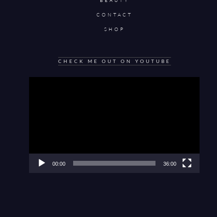
BEAUTY
CONTACT
SHOP
CHECK ME OUT ON YOUTUBE
Video
Player
00:00
36:00