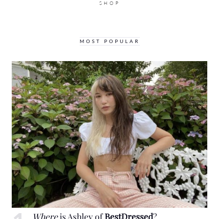
SHOP
MOST POPULAR
Where
is Ashley of
BestDressed
?