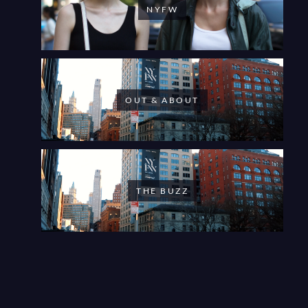
NYFW
OUT & ABOUT
THE BUZZ