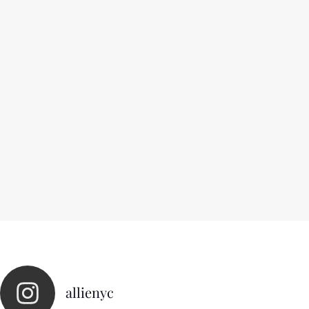
allienyc