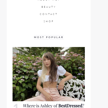
BEAUTY
CONTACT
SHOP
MOST POPULAR
Where
is Ashley of
BestDressed
?