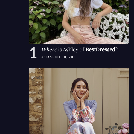
Where
is Ashley of
BestDressed
?
on
MARCH 30, 2024