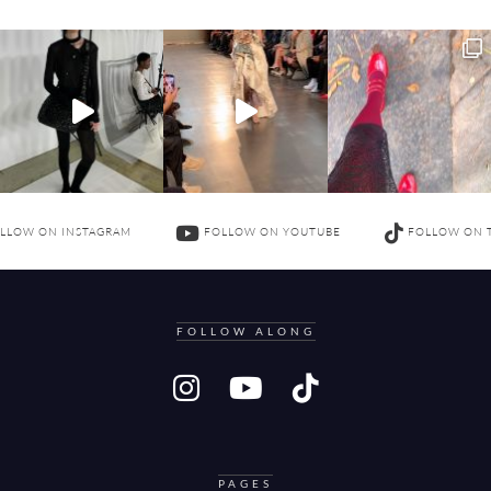
LLOW ON INSTAGRAM
FOLLOW ON YOUTUBE
FOLLOW ON 
FOLLOW ALONG
PAGES