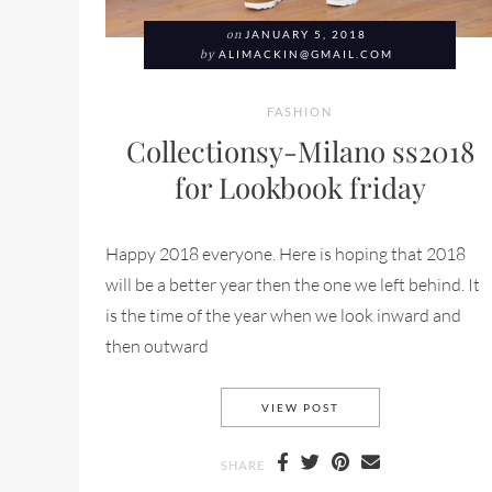
on
JANUARY 5, 2018
by
ALIMACKIN@GMAIL.COM
FASHION
Collectionsy-Milano ss2018
for Lookbook friday
Happy 2018 everyone. Here is hoping that 2018
will be a better year then the one we left behind. It
is the time of the year when we look inward and
then outward
COLLECTIONSY-MILA
VIEW POST
SHARE