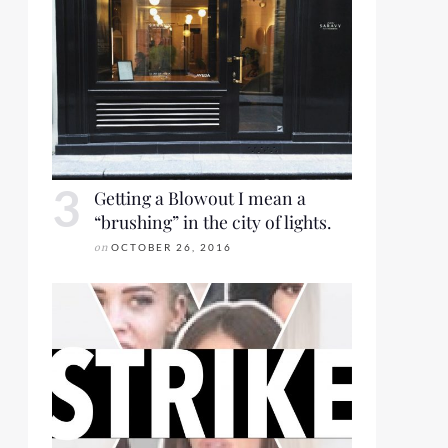
Getting a Blowout I mean a
“brushing” in the city of lights.
on
OCTOBER 26, 2016