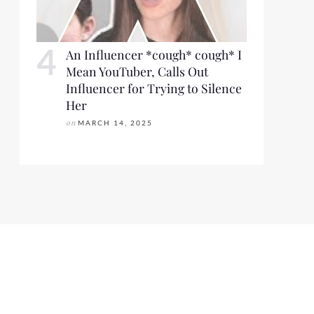
An Influencer *cough* cough* I
Mean YouTuber, Calls Out
Influencer for Trying to Silence
Her
on
MARCH 14, 2025