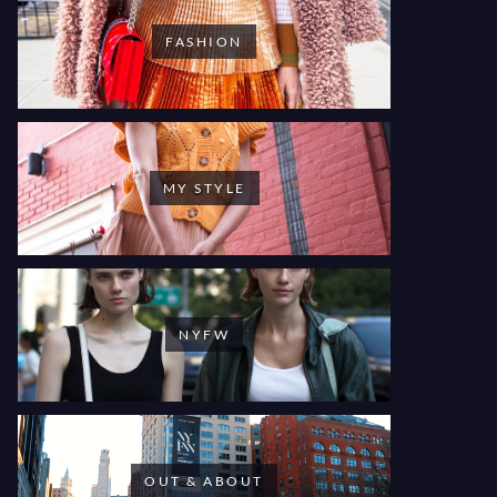
FASHION
MY STYLE
NYFW
OUT & ABOUT