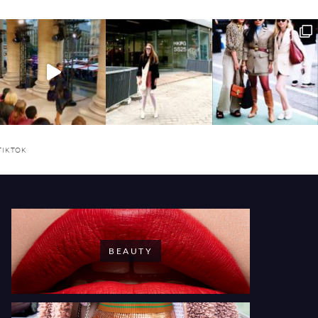
TIKTOK
BEAUTY