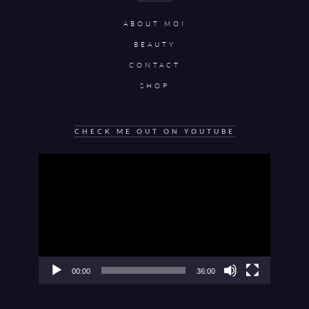
ABOUT MOI
BEAUTY
CONTACT
SHOP
CHECK ME OUT ON YOUTUBE
Video
Player
00:00
36:00