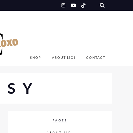
SHOP
ABOUT MOI
CONTACT
NSY
PAGES
ABOUT MOI