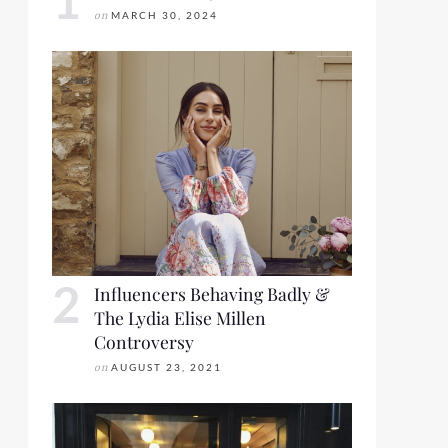
on
MARCH 30, 2024
Influencers Behaving Badly &
The Lydia Elise Millen
Controversy
on
AUGUST 23, 2021