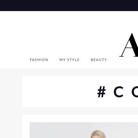
Skip
to
content
FASHION
MY STYLE
BEAUTY
#C