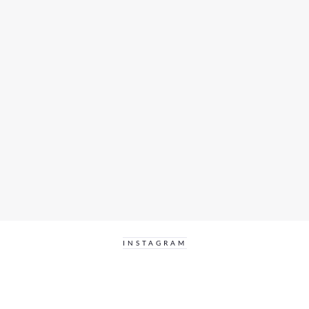
INSTAGRAM