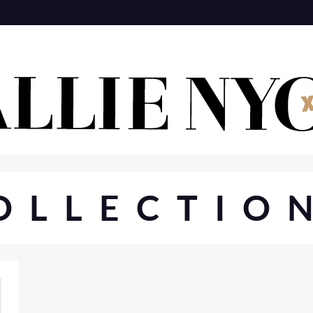
OLLECTIO