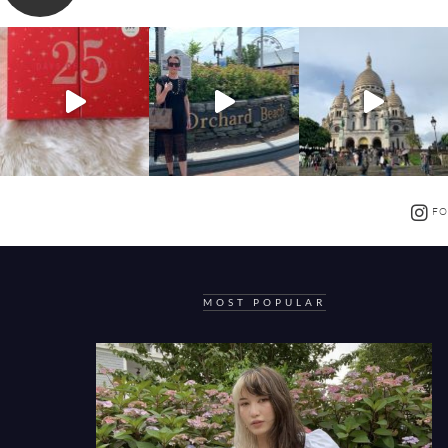
FO
MOST POPULAR