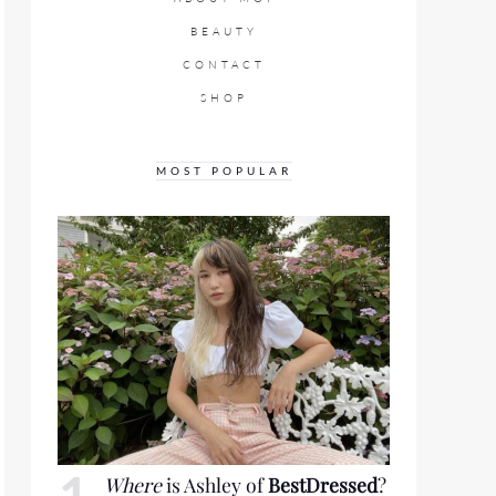
BEAUTY
CONTACT
SHOP
MOST POPULAR
Where
is Ashley of
BestDressed
?