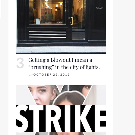
Getting a Blowout I mean a
“brushing” in the city of lights.
on
OCTOBER 26, 2016