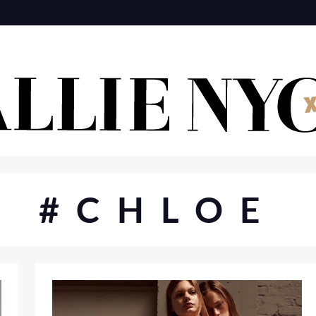
#CHLOE