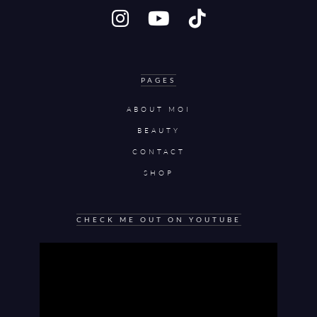
PAGES
ABOUT MOI
BEAUTY
CONTACT
SHOP
CHECK ME OUT ON YOUTUBE
Video
Player