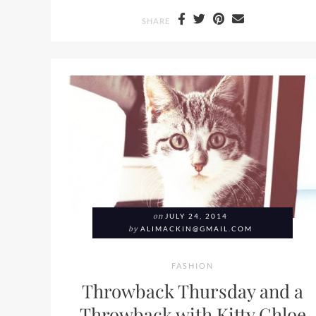
SHARE
on
JULY 24, 2014
by
ALIMACKIN@GMAIL.COM
FASHION
Throwback Thursday and a
Throwback with Kitty Chloe