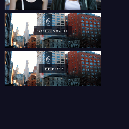
OUT & ABOUT
THE BUZZ