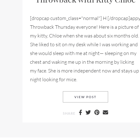
[dropcap custom_class="normal"] H [/dropcap]app
Throwback Thursday everyone! Here is a picture of
my kitty, Chloe when she was about six months old.
She liked to sit on my desk while I was working and
she would sleep with me at night— sleeping on my
chest and waking me up in the morning by licking
my face. She is more independent now and stays up
night looking for mice.
THROWBACK THURSDA
VIEW POST
SHARE