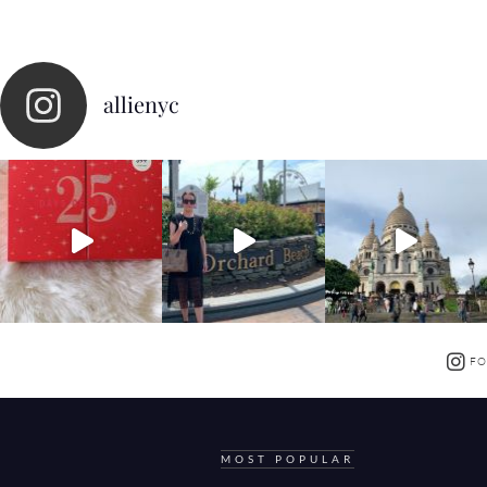
allienyc
FO
MOST POPULAR