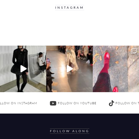
INSTAGRAM
LLOW ON INSTAGRAM
FOLLOW ON YOUTUBE
FOLLOW ON 
FOLLOW ALONG