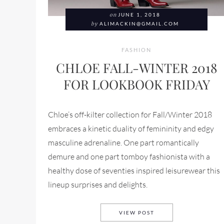
on
JUNE 1, 2018
by
ALIMACKIN@GMAIL.COM
FASHION
CHLOE FALL-WINTER 2018
FOR LOOKBOOK FRIDAY
Chloe’s off-kilter collection for Fall/Winter 2018
embraces a kinetic duality of femininity and edgy
masculine adrenaline. One part romantically
demure and one part tomboy fashionista with a
healthy dose of seventies inspired leisurewear this
lineup surprises and delights.
CHLOE FALL-WINTER 
VIEW POST