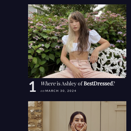
Where
is Ashley of
BestDressed
?
on
MARCH 30, 2024