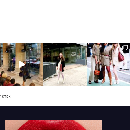
TIKTOK