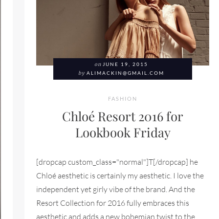
on
JUNE 19, 2015
by
ALIMACKIN@GMAIL.COM
FASHION
Chloé Resort 2016 for
Lookbook Friday
[dropcap custom_class="normal"]T[/dropcap] he
Chloé aesthetic is certainly my aesthetic. I love the
independent yet girly vibe of the brand. And the
Resort Collection for 2016 fully embraces this
aesthetic and adds a new bohemian twist to the