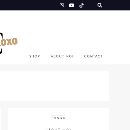
SHOP
ABOUT MOI
CONTACT
PAGES
ABOUT MOI