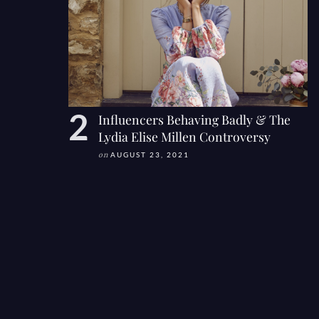
Influencers Behaving Badly & The
Lydia Elise Millen Controversy
on
AUGUST 23, 2021