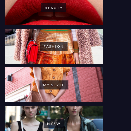
BEAUTY
FASHION
MY STYLE
NYFW