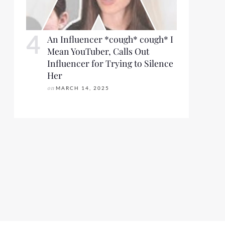
An Influencer *cough* cough* I
Mean YouTuber, Calls Out
Influencer for Trying to Silence
Her
on
MARCH 14, 2025