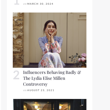
on
MARCH 30, 2024
R LOOKBOOK FRIDAY
Influencers Behaving Badly &
The Lydia Elise Millen
Controversy
on
AUGUST 23, 2021