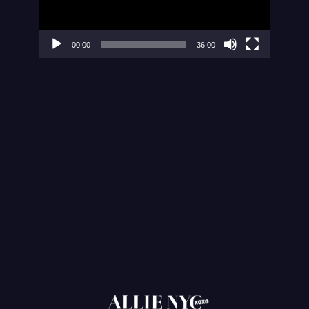
00:00
36:00