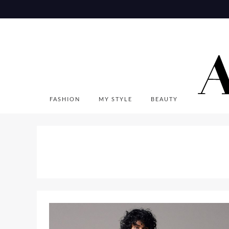
Skip
to
content
FASHION
MY STYLE
BEAUTY