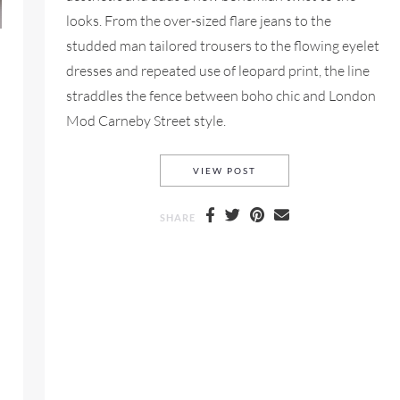
looks. From the over-sized flare jeans to the
studded man tailored trousers to the flowing eyelet
dresses and repeated use of leopard print, the line
straddles the fence between boho chic and London
Mod Carneby Street style.
CHLOÉ RESORT 2016 FO
VIEW POST
SHARE
2018 FOR LOOKBOOK FRIDAY