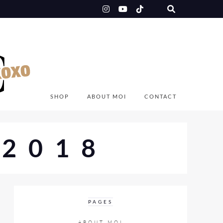
SHOP
ABOUT MOI
CONTACT
2018
PAGES
ABOUT MOI