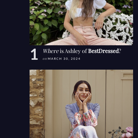
Where
is Ashley of
BestDressed
?
on
MARCH 30, 2024