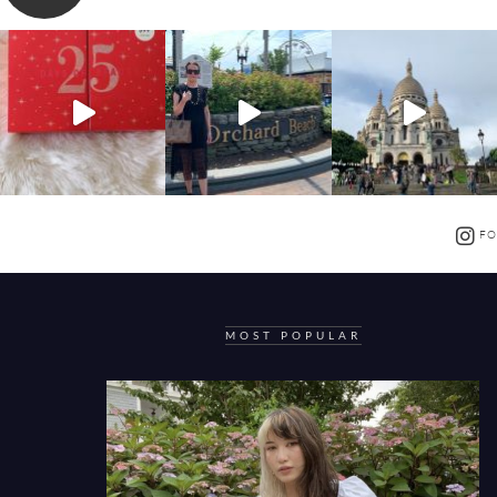
FO
MOST POPULAR