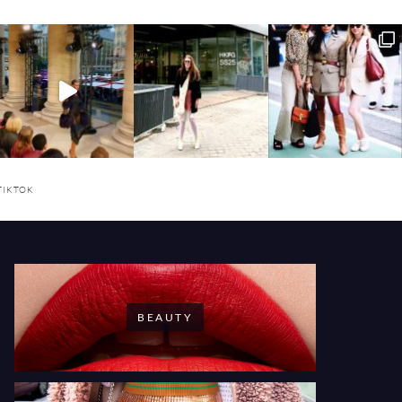
TIKTOK
BEAUTY