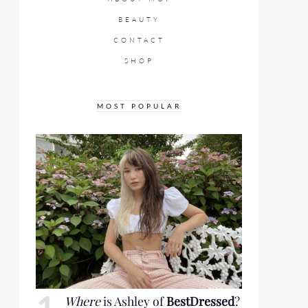
BEAUTY
CONTACT
SHOP
MOST POPULAR
Where
is Ashley of
BestDressed
?