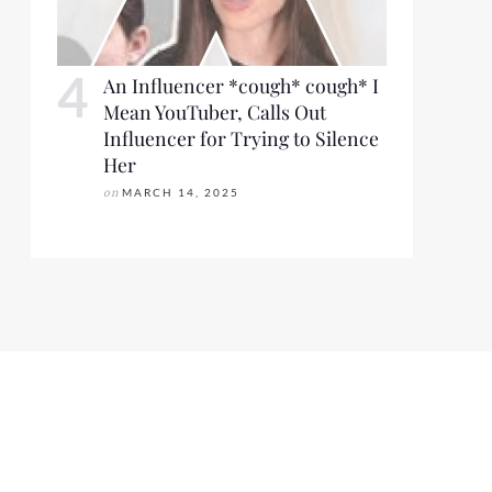
An Influencer *cough* cough* I
Mean YouTuber, Calls Out
Influencer for Trying to Silence
Her
on
MARCH 14, 2025