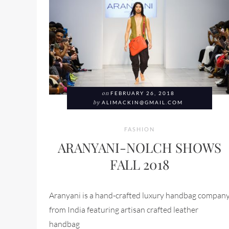
on
FEBRUARY 26, 2018
by
ALIMACKIN@GMAIL.COM
FASHION
ARANYANI-NOLCH SHOWS
FALL 2018
Aranyani is a hand-crafted luxury handbag compan
from India featuring artisan crafted leather
handbag