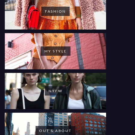
FASHION
MY STYLE
NYFW
OUT & ABOUT