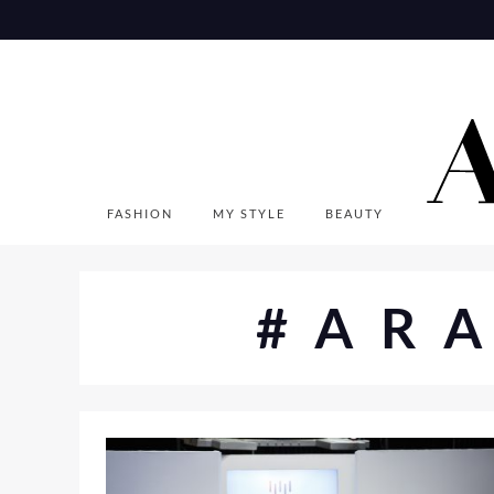
Skip
to
content
FASHION
MY STYLE
BEAUTY
#AR