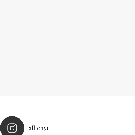
allienyc