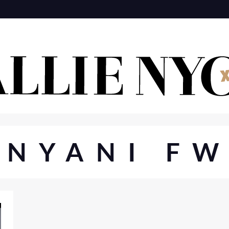
ANYANI FW