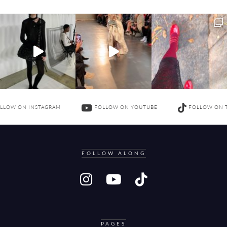
LLOW ON INSTAGRAM
FOLLOW ON YOUTUBE
FOLLOW ON 
FOLLOW ALONG
PAGES