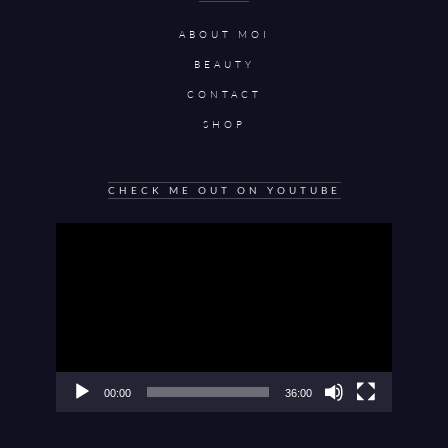
ABOUT MOI
BEAUTY
CONTACT
SHOP
CHECK ME OUT ON YOUTUBE
Video
Player
00:00
36:00