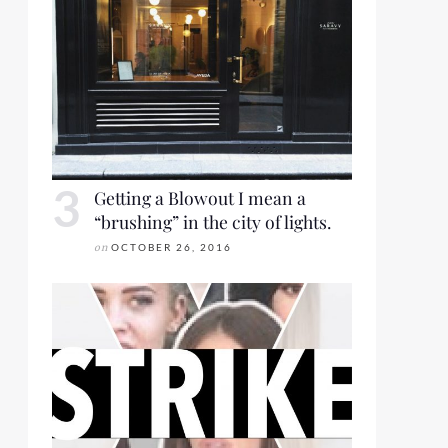
Getting a Blowout I mean a
“brushing” in the city of lights.
on
OCTOBER 26, 2016