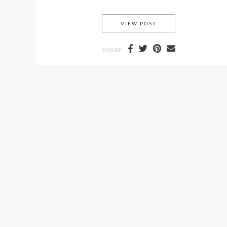
ARANYANI-NOLCH SH
VIEW POST
SHARE