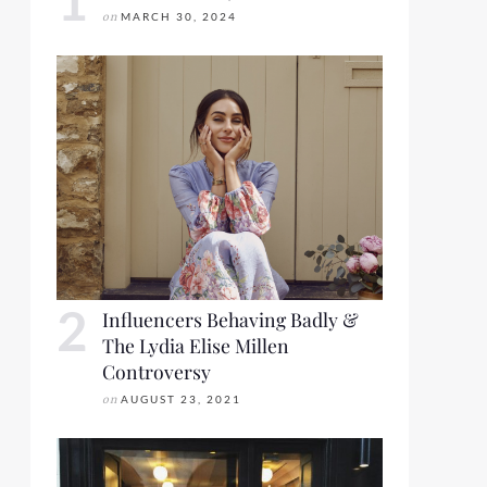
on
MARCH 30, 2024
Influencers Behaving Badly &
The Lydia Elise Millen
Controversy
on
AUGUST 23, 2021