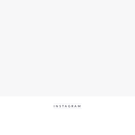
INSTAGRAM