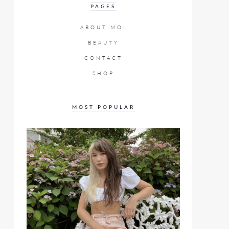
PAGES
ABOUT MOI
BEAUTY
CONTACT
SHOP
MOST POPULAR