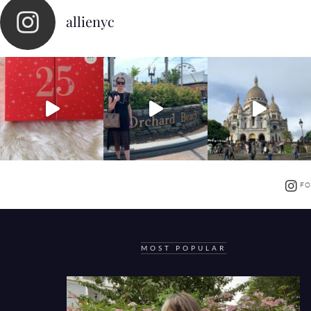
allienyc
FO
MOST POPULAR