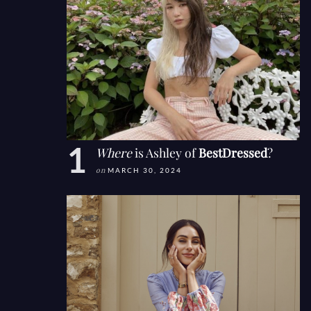
Where
is Ashley of
BestDressed
?
on
MARCH 30, 2024