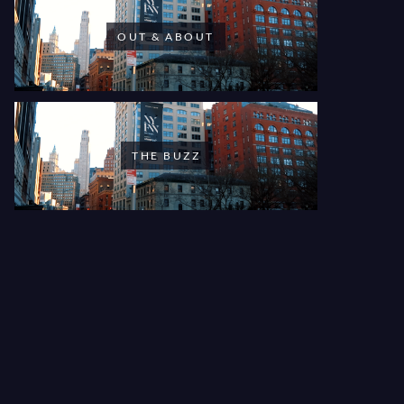
OUT & ABOUT
THE BUZZ