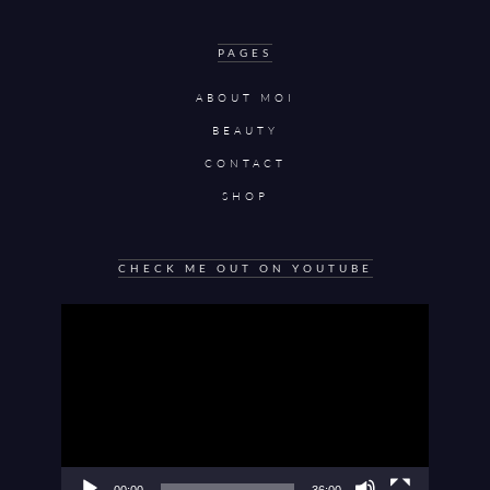
PAGES
ABOUT MOI
BEAUTY
CONTACT
SHOP
CHECK ME OUT ON YOUTUBE
Video
Player
00:00
36:00