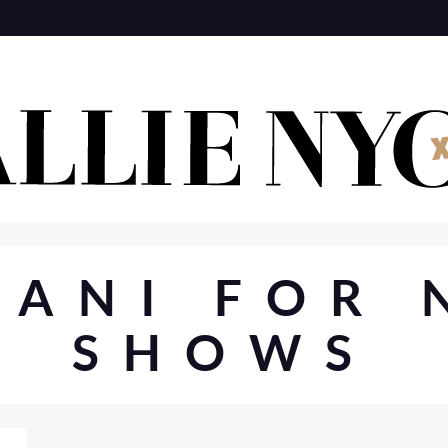
YANI FOR 
SHOWS