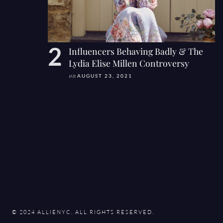
Influencers Behaving Badly & The
Lydia Elise Millen Controversy
on
AUGUST 23, 2021
© 2024 ALLIENYC. ALL RIGHTS RESERVED.