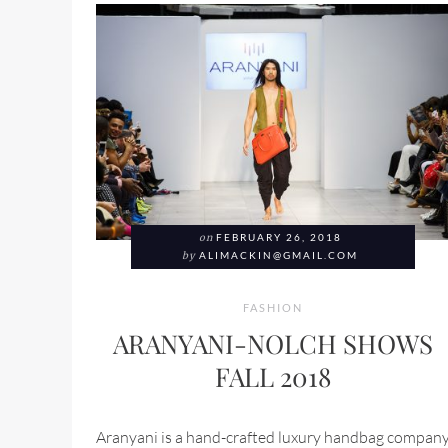
on
FEBRUARY 26, 2018
by
ALIMACKIN@GMAIL.COM
FASHION
ARANYANI-NOLCH SHOWS
FALL 2018
Aranyani is a hand-crafted luxury handbag compan