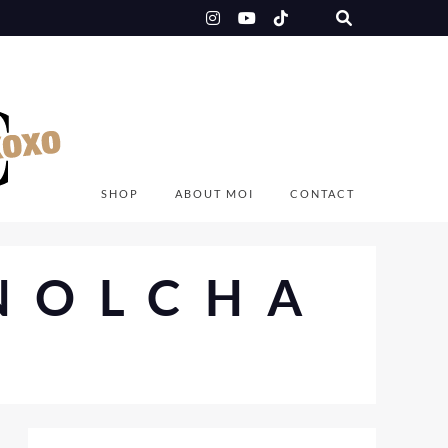
SHOP
ABOUT MOI
CONTACT
NOLCHA