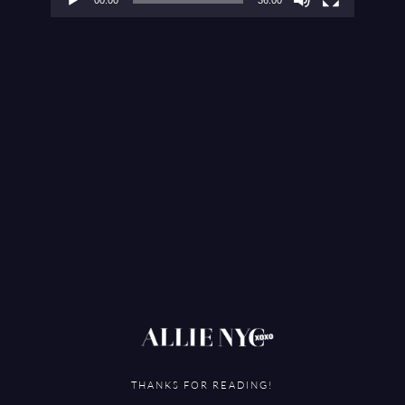
THANKS FOR READING!