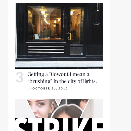
Getting a Blowout I mean a
“brushing” in the city of lights.
on
OCTOBER 26, 2016