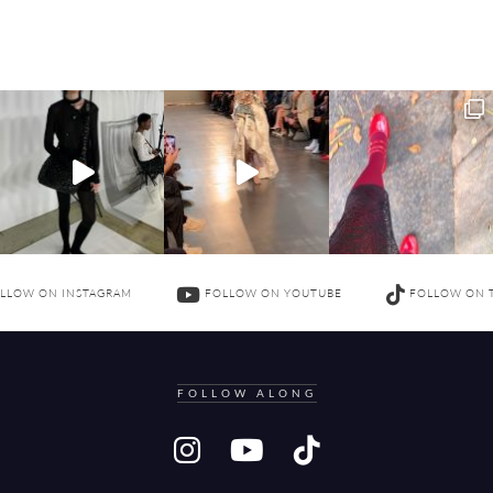
LLOW ON INSTAGRAM
FOLLOW ON YOUTUBE
FOLLOW ON 
FOLLOW ALONG