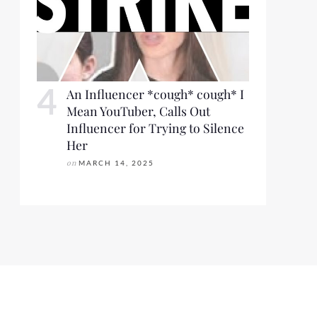
An Influencer *cough* cough* I
Mean YouTuber, Calls Out
Influencer for Trying to Silence
Her
on
MARCH 14, 2025