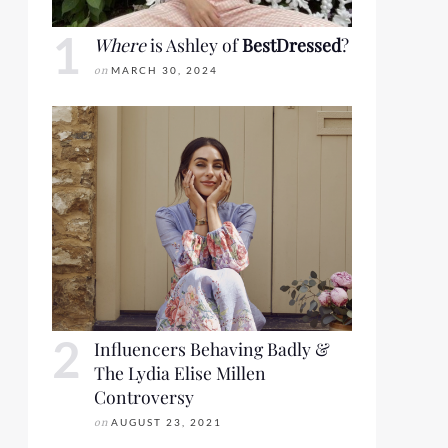
Where
is Ashley of
BestDressed
?
on
MARCH 30, 2024
Influencers Behaving Badly &
The Lydia Elise Millen
Controversy
on
AUGUST 23, 2021