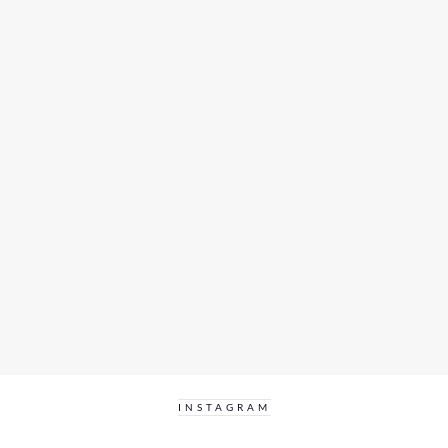
INSTAGRAM