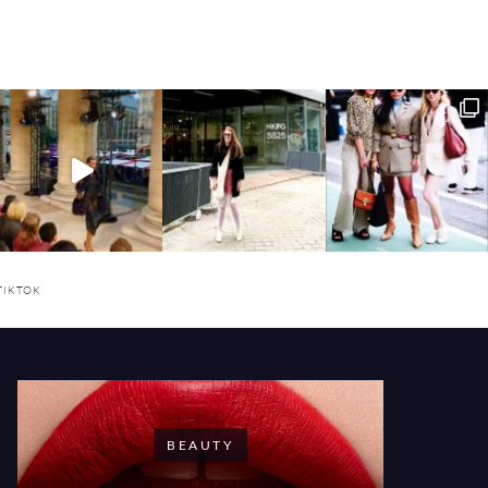
TIKTOK
BEAUTY