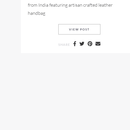
from India featuring artisan crafted leather
handbag
ARANYANI-NOLCH SH
VIEW POST
SHARE