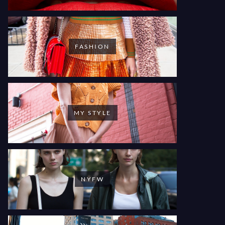
FASHION
MY STYLE
NYFW