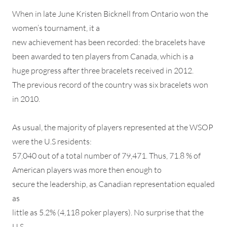
When in late June Kristen Bicknell from Ontario won the
women’s tournament, it a
new achievement has been recorded: the bracelets have
been awarded to ten players from Canada, which is a
huge progress after three bracelets received in 2012.
The previous record of the country was six bracelets won
in 2010.
As usual, the majority of players represented at the WSOP
were the U.S residents:
57,040 out of a total number of 79,471. Thus, 71.8 % of
American players was more then enough to
secure the leadership, as Canadian representation equaled
as
little as 5.2% (4,118 poker players). No surprise that the
U.S.