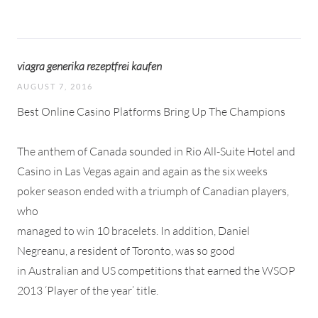
viagra generika rezeptfrei kaufen
AUGUST 7, 2016
Best Online Casino Platforms Bring Up The Champions
The anthem of Canada sounded in Rio All-Suite Hotel and
Casino in Las Vegas again and again as the six weeks
poker season ended with a triumph of Canadian players,
who
managed to win 10 bracelets. In addition, Daniel
Negreanu, a resident of Toronto, was so good
in Australian and US competitions that earned the WSOP
2013 ‘Player of the year’ title.