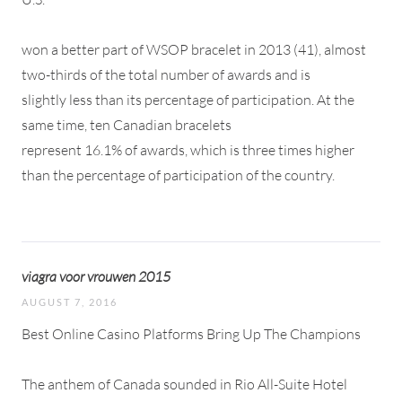
won a better part of WSOP bracelet in 2013 (41), almost
two-thirds of the total number of awards and is
slightly less than its percentage of participation. At the
same time, ten Canadian bracelets
represent 16.1% of awards, which is three times higher
than the percentage of participation of the country.
viagra voor vrouwen 2015
AUGUST 7, 2016
Best Online Casino Platforms Bring Up The Champions
The anthem of Canada sounded in Rio All-Suite Hotel