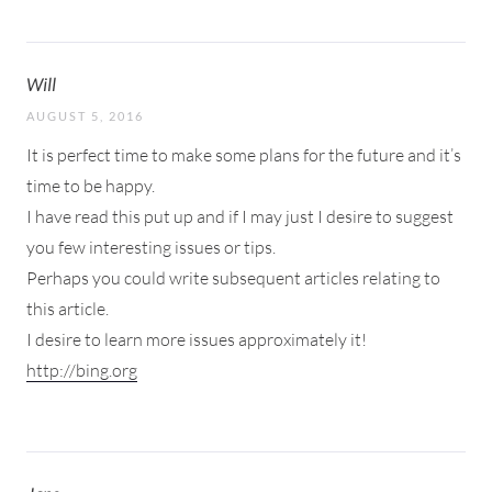
Will
AUGUST 5, 2016
It is perfect time to make some plans for the future and it’s
time to be happy.
I have read this put up and if I may just I desire to suggest
you few interesting issues or tips.
Perhaps you could write subsequent articles relating to
this article.
I desire to learn more issues approximately it!
http://bing.org