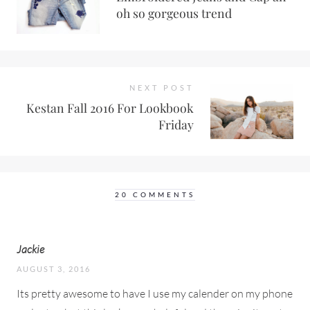
oh so gorgeous trend
NEXT POST
Kestan Fall 2016 For Lookbook
Friday
20 COMMENTS
Jackie
AUGUST 3, 2016
Its pretty awesome to have I use my calender on my phone