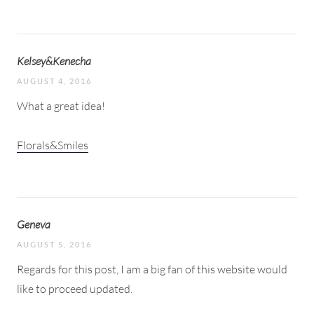
Kelsey&Kenecha
AUGUST 4, 2016
What a great idea!
Florals&Smiles
Geneva
AUGUST 5, 2016
Regards for this post, I am a big fan of this website would
like to proceed updated.