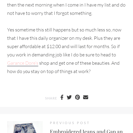
then the next morning when I come in I have my list and do
not have to worry that I forgot something.
Yes sometime this still happens but so much less so, now
that I have this daily organizer on my desk. Plus they are
super affordable at $12.00 and will last for months. So if
you work in demanding job like I do be sure to head to
Garance Dore’s
shop and get one of these beauties. And
how do
you
stay on top of things at work?
SHARE
PREVIOUS POST
Embroidered Jeans and Gap an