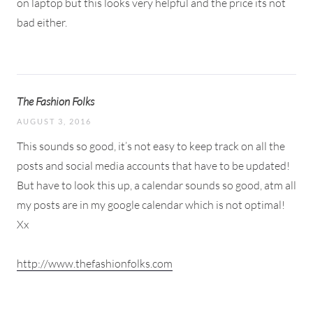
on laptop but this looks very helpful and the price its not
bad either.
The Fashion Folks
AUGUST 3, 2016
This sounds so good, it’s not easy to keep track on all the
posts and social media accounts that have to be updated!
But have to look this up, a calendar sounds so good, atm all
my posts are in my google calendar which is not optimal!
Xx
http://www.thefashionfolks.com