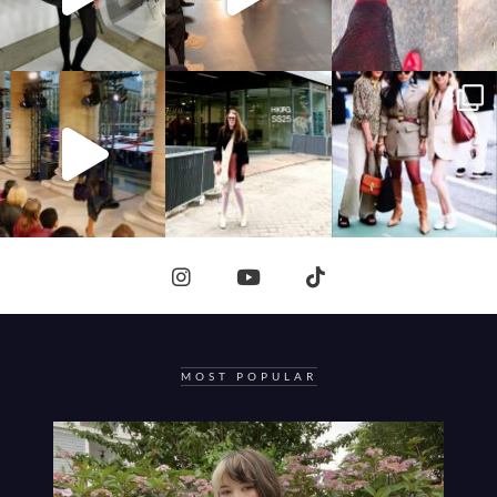
MOST POPULAR