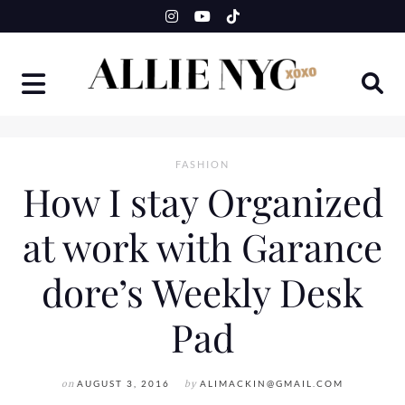
Skip
to
content
FASHION
How I stay Organized
at work with Garance
dore’s Weekly Desk
Pad
on
AUGUST 3, 2016
by
ALIMACKIN@GMAIL.COM