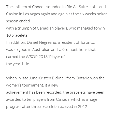
The anthem of Canada sounded in Rio All-Suite Hotel and
Casino in Las Vegas again and again as the six weeks poker
season ended
with a triumph of Canadian players, who managed to win
10 bracelets.
In addition, Daniel Negreanu, a resident of Toronto,
was so good in Australian and US competitions that
earned the WSOP 2013 ‘Player of
the year’ title.
When in late June Kristen Bicknell from Ontario won the
women’s tournament, it a new
achievement has been recorded: the bracelets have been
awarded to ten players from Canada, which is a huge
progress after three bracelets received in 2012.