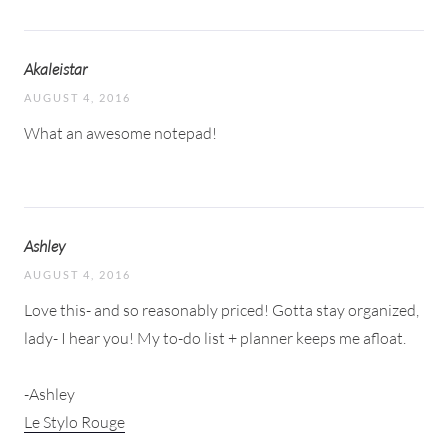
Akaleistar
AUGUST 4, 2016
What an awesome notepad!
Ashley
AUGUST 4, 2016
Love this- and so reasonably priced! Gotta stay organized,
lady- I hear you! My to-do list + planner keeps me afloat.
-Ashley
Le Stylo Rouge