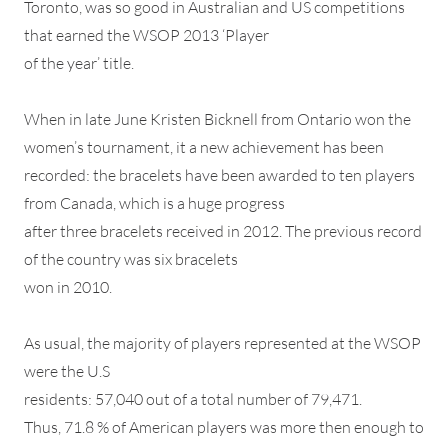
Toronto, was so good in Australian and US competitions
that earned the WSOP 2013 ‘Player
of the year’ title.
When in late June Kristen Bicknell from Ontario won the
women’s tournament, it a new achievement has been
recorded: the bracelets have been awarded to ten players
from Canada, which is a huge progress
after three bracelets received in 2012. The previous record
of the country was six bracelets
won in 2010.
As usual, the majority of players represented at the WSOP
were the U.S
residents: 57,040 out of a total number of 79,471.
Thus, 71.8 % of American players was more then enough to