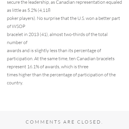
secure the leadership, as Canadian representation equaled
as little as 5.2% (4,118
poker players). No surprise that the U.S. won a better part
of WSOP
bracelet in 2013 (41), almost two-thirds of the total
number of
awards and is slightly less than its percentage of
participation. At the same time, ten Canadian bracelets
represent 16.1% of awards, which is three
times higher than the percentage of participation of the
country.
COMMENTS ARE CLOSED.