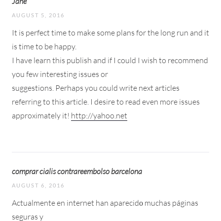
Jane
AUGUST 5, 2016
It is perfect time to make some plans for the long run and it
is time to be happy.
I have learn this publish and if I could I wish to recommend
you few interesting issues or
suggestions. Perhaps you could write next articles
referring to this article. I desire to read even more issues
approximately it!
http://yahoo.net
comprar cialis contrareembolso barcelona
AUGUST 6, 2016
Actualmente en internet han aparecidо muchas páginas
seguras y