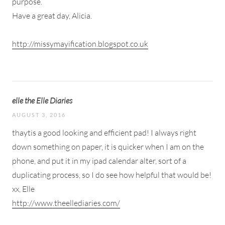
purpose.
Have a great day, Alicia.
http://missymayification.blogspot.co.uk
elle the Elle Diaries
AUGUST 3, 2016
thaytis a good looking and efficient pad! I always right
down something on paper, it is quicker when I am on the
phone, and put it in my ipad calendar alter, sort of a
duplicating process, so I do see how helpful that would be!
xx, Elle
http://www.theellediaries.com/