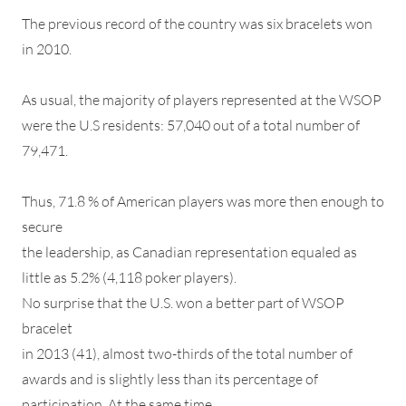
The previous record of the country was six bracelets won
in 2010.
As usual, the majority of players represented at the WSOP
were the U.S residents: 57,040 out of a total number of
79,471.
Thus, 71.8 % of American players was more then enough to
secure
the leadership, as Canadian representation equaled as
little as 5.2% (4,118 poker players).
No surprise that the U.S. won a better part of WSOP
bracelet
in 2013 (41), almost two-thirds of the total number of
awards and is slightly less than its percentage of
participation. At the same time,