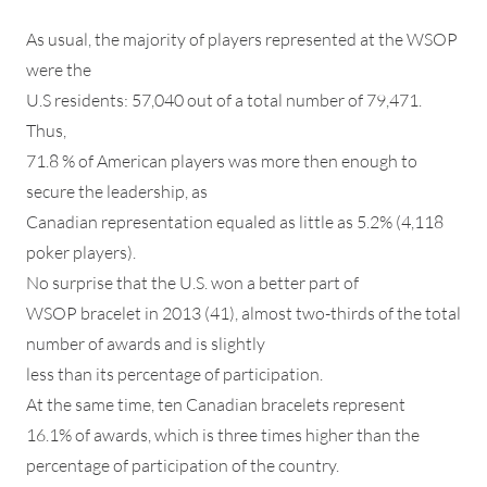
As usual, the majority of players represented at the WSOP
were the
U.S residents: 57,040 out of a total number of 79,471.
Thus,
71.8 % of American players was more then enough to
secure the leadership, as
Canadian representation equaled as little as 5.2% (4,118
poker players).
No surprise that the U.S. won a better part of
WSOP bracelet in 2013 (41), almost two-thirds of the total
number of awards and is slightly
less than its percentage of participation.
At the same time, ten Canadian bracelets represent
16.1% of awards, which is three times higher than the
percentage of participation of the country.