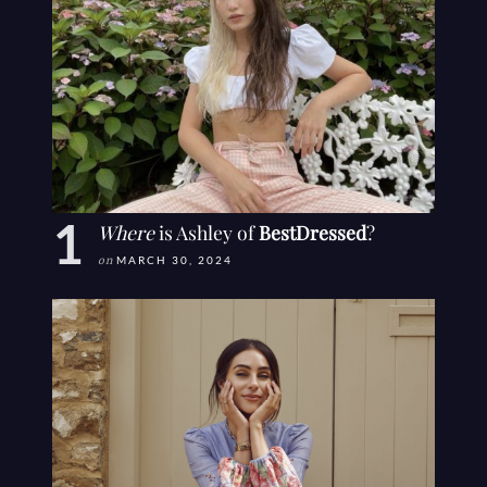
Where
is Ashley of
BestDressed
?
on
MARCH 30, 2024