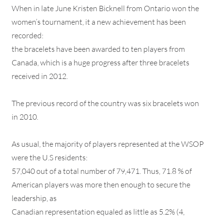
When in late June Kristen Bicknell from Ontario won the
women’s tournament, it a new achievement has been
recorded:
the bracelets have been awarded to ten players from
Canada, which is a huge progress after three bracelets
received in 2012.
The previous record of the country was six bracelets won
in 2010.
As usual, the majority of players represented at the WSOP
were the U.S residents:
57,040 out of a total number of 79,471. Thus, 71.8 % of
American players was more then enough to secure the
leadership, as
Canadian representation equaled as little as 5.2% (4,