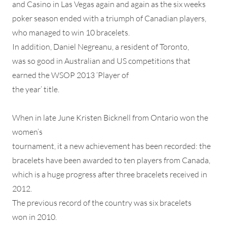
and Casino in Las Vegas again and again as the six weeks
poker season ended with a triumph of Canadian players,
who managed to win 10 bracelets.
In addition, Daniel Negreanu, a resident of Toronto,
was so good in Australian and US competitions that
earned the WSOP 2013 ‘Player of
the year’ title.
When in late June Kristen Bicknell from Ontario won the
women’s
tournament, it a new achievement has been recorded: the
bracelets have been awarded to ten players from Canada,
which is a huge progress after three bracelets received in
2012.
The previous record of the country was six bracelets
won in 2010.