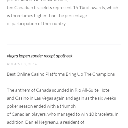
ten Canadian bracelets represent 16.1% of awards, which
is three times higher than the percentage
of participation of the country.
viagra kopen zonder recept apotheek
AUGUST 8, 2016
Best Online Casino Platforms Bring Up The Champions
The anthem of Canada sounded in Rio All-Suite Hotel
and Casino in Las Vegas again and again as the six weeks
poker season ended with a triumph
of Canadian players, who managed to win 10 bracelets. In
addition, Daniel Negreanu, a resident of