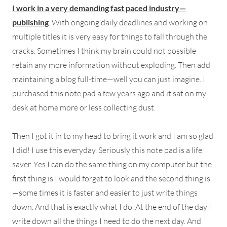
I work in a very demanding fast paced industry—
publishing
. With ongoing daily deadlines and working on
multiple titles it is very easy for things to fall through the
cracks. Sometimes I think my brain could not possible
retain any more information without exploding. Then add
maintaining a blog full-time—well you can just imagine. I
purchased this note pad a few years ago and it sat on my
desk at home more or less collecting dust.
Then I got it in to my head to bring it work and I am so glad
I did! I use this everyday. Seriously this note pad is a life
saver. Yes I can do the same thing on my computer but the
first thing is I would forget to look and the second thing is
—some times it is faster and easier to just write things
down. And that is exactly what I do. At the end of the day I
write down all the things I need to do the next day. And