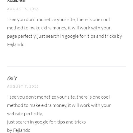
Roseanne
AUGUST 6, 2016
I see you don’t monetize your site, there is one cool
method to make extra money, it will work with your
page perfectly, just search in google for: tips and tricks by
Fejlando
Kelly
AUGUST 7, 2016
I see you don’t monetize your site, there is one cool
method to make extra money, it will work with your
website perfectly,
just search in google for: tips and tricks
by Fejlando