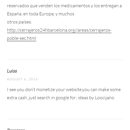
reservados que venden los medicamentos y los entregan a
España, en toda Europa, y muchos
otros países.
http://cerrajeros24hbarcelona.org//areas/cerrajeros-
poble-sec.html
Luisa
AUGUST 6, 2016
I see you don’t monetize your website,you can make some
extra cash, just search in google for; ideas by Loocijano