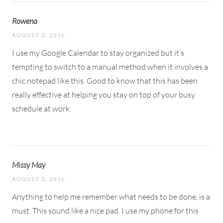
Rowena
AUGUST 3, 2016
I use my Google Calendar to stay organized but it’s
tempting to switch to a manual method when it involves a
chic notepad like this. Good to know that this has been
really effective at helping you stay on top of your busy
schedule at work.
Missy May
AUGUST 3, 2016
Anything to help me remember what needs to be done, is a
must. This sound like a nice pad. I use my phone for this