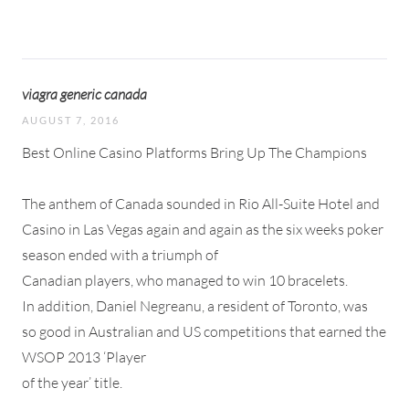
viagra generic canada
AUGUST 7, 2016
Best Online Casino Platforms Bring Up The Champions
The anthem of Canada sounded in Rio All-Suite Hotel and
Casino in Las Vegas again and again as the six weeks poker
season ended with a triumph of
Canadian players, who managed to win 10 bracelets.
In addition, Daniel Negreanu, a resident of Toronto, was
so good in Australian and US competitions that earned the
WSOP 2013 ‘Player
of the year’ title.