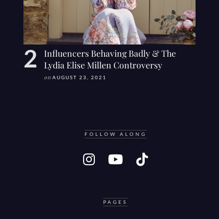
Influencers Behaving Badly & The
Lydia Elise Millen Controversy
on
AUGUST 23, 2021
FOLLOW ALONG
PAGES