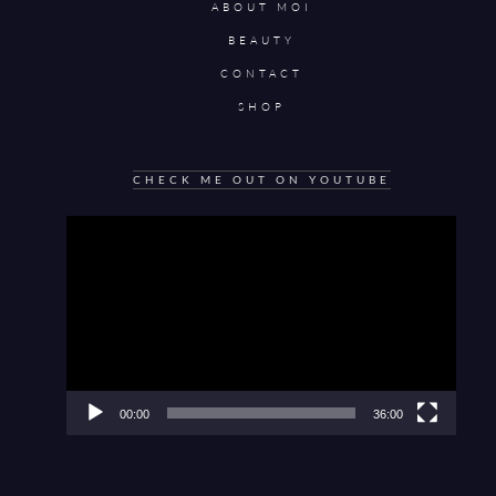
ABOUT MOI
BEAUTY
CONTACT
SHOP
CHECK ME OUT ON YOUTUBE
Video
Player
00:00
36:00