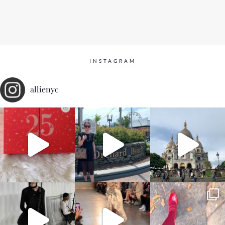
INSTAGRAM
allienyc