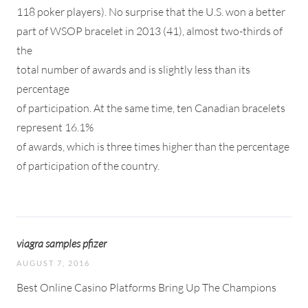
118 poker players). No surprise that the U.S. won a better
part of WSOP bracelet in 2013 (41), almost two-thirds of
the
total number of awards and is slightly less than its
percentage
of participation. At the same time, ten Canadian bracelets
represent 16.1%
of awards, which is three times higher than the percentage
of participation of the country.
viagra samples pfizer
AUGUST 7, 2016
Best Online Casino Platforms Bring Up The Champions