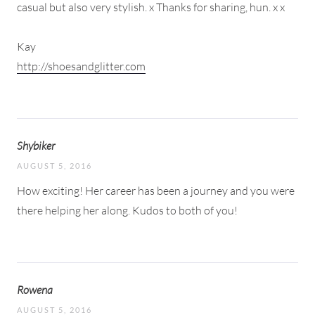
casual but also very stylish. x Thanks for sharing, hun. x x
Kay
http://shoesandglitter.com
Shybiker
AUGUST 5, 2016
How exciting! Her career has been a journey and you were
there helping her along. Kudos to both of you!
Rowena
AUGUST 5, 2016