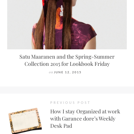
Satu Maaranen and the Spring-Summer
Collection 2015 for Lookbook Friday
on
JUNE 12, 2015
PREVIOUS POST
How I stay Organized at work
with Garance dore’s Weekly
Desk Pad