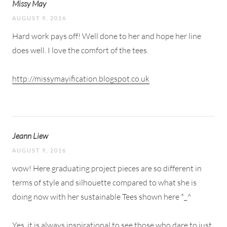
Missy May
AUGUST 9, 2016
Hard work pays off! Well done to her and hope her line
does well. I love the comfort of the tees.
http://missymayification.blogspot.co.uk
Jeann Liew
AUGUST 9, 2016
wow! Here graduating project pieces are so different in
terms of style and silhouette compared to what she is
doing now with her sustainable Tees shown here *_^
Yes, it is always inspirational to see those who dare to just