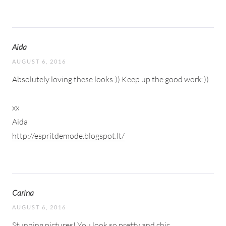
Aida
AUGUST 6, 2016
Absolutely loving these looks:)) Keep up the good work:))
xx
Aida
http://espritdemode.blogspot.lt/
Carina
AUGUST 6, 2016
Stunning pictures! You look so pretty and chic.