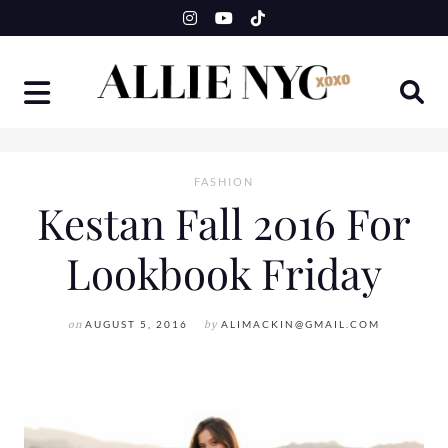
Skip
to
content
FASHION
Kestan Fall 2016 For
Lookbook Friday
on
AUGUST 5, 2016
by
ALIMACKIN@GMAIL.COM