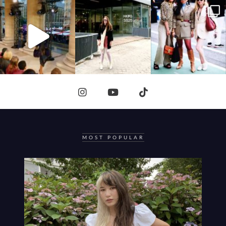
MOST POPULAR