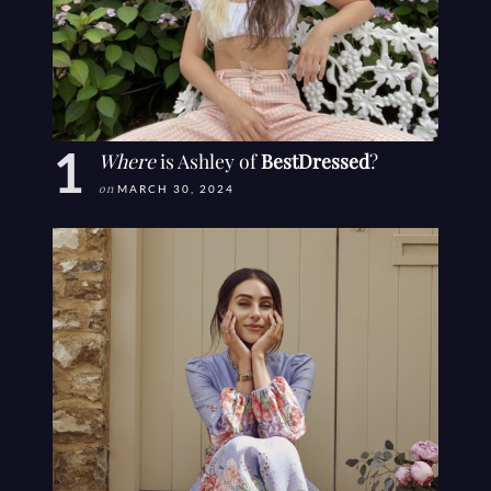
Where
is Ashley of
BestDressed
?
on
MARCH 30, 2024