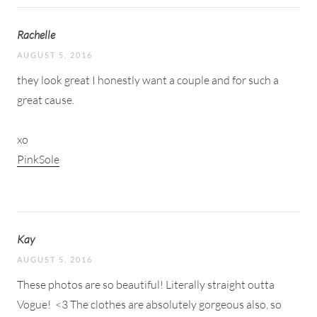
Rachelle
AUGUST 5, 2016
they look great I honestly want a couple and for such a
great cause.
xo
PinkSole
Kay
AUGUST 5, 2016
These photos are so beautiful! Literally straight outta
Vogue!
<3 The clothes are absolutely gorgeous also, so