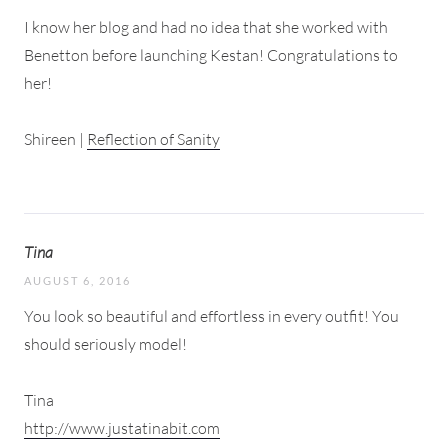
I know her blog and had no idea that she worked with
Benetton before launching Kestan! Congratulations to
her!
Shireen |
Reflection of Sanity
Tina
AUGUST 6, 2016
You look so beautiful and effortless in every outfit! You
should seriously model!
Tina
http://www.justatinabit.com