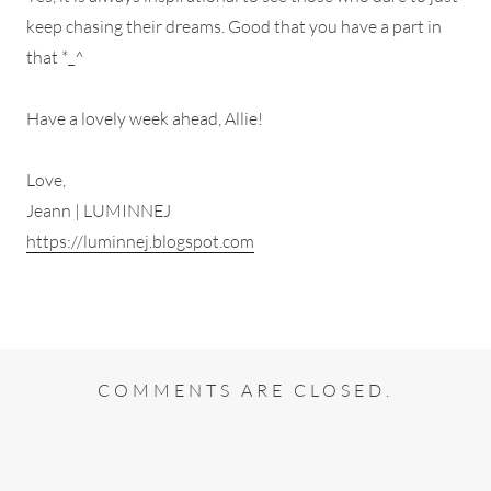
keep chasing their dreams. Good that you have a part in
that *_^
Have a lovely week ahead, Allie!
Love,
Jeann | LUMINNEJ
https://luminnej.blogspot.com
COMMENTS ARE CLOSED.