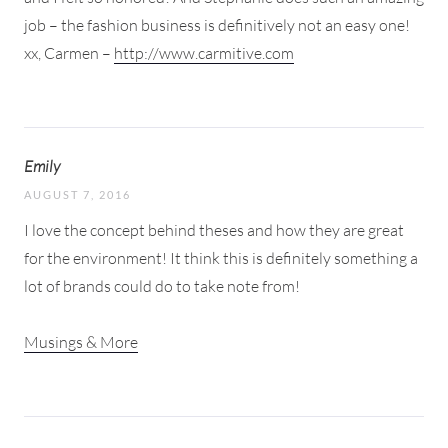
job – the fashion business is definitively not an easy one!
xx, Carmen –
http://www.carmitive.com
Emily
AUGUST 7, 2016
I love the concept behind theses and how they are great
for the environment! It think this is definitely something a
lot of brands could do to take note from!
Musings & More