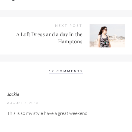
NEXT POST
A Loft Dress and a day in the
Hamptons
17 COMMENTS
Jackie
AUGUST 5, 2016
This is so my style have a great weekend.