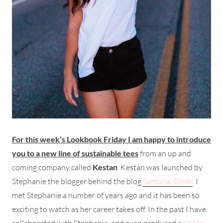
For this week’s Lookbook Friday I am happy to introduce
you to a new line of sustainable tees
from an up and
coming company called
Kestan
. Kestan was launched by
Stephanie the blogger behind the blog
Sartorial Diner
. I
met Stephanie a number of years ago and it has been so
exciting to watch as her career takes off. In the past I have
collaborated with Stephanie, and even produced a
photo