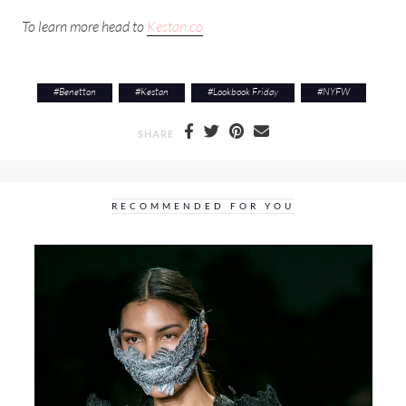
To learn more head to
Kestan.co
#
Benetton
#
Kestan
#
Lookbook Friday
#
NYFW
SHARE
RECOMMENDED FOR YOU