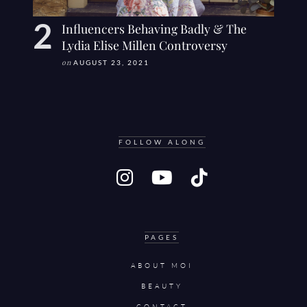
Influencers Behaving Badly & The
Lydia Elise Millen Controversy
on
AUGUST 23, 2021
FOLLOW ALONG
PAGES
ABOUT MOI
BEAUTY
CONTACT