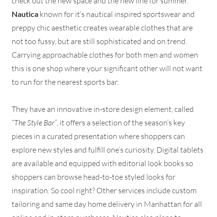
check out the new space and the new line for summer.
Nautica
known for it’s nautical inspired sportswear and
preppy chic aesthetic creates wearable clothes that are
not too fussy, but are still sophisticated and on trend.
Carrying approachable clothes for both men and women
this is one shop where your significant other will not want
to run for the nearest sports bar.
They have an innovative in-store design element, called
“
The Style Bar”
, it offers a selection of the season’s key
pieces in a curated presentation where shoppers can
explore new styles and fulfill one’s curiosity. Digital tablets
are available and equipped with editorial look books so
shoppers can browse head-to-toe styled looks for
inspiration. So cool right? Other services include custom
tailoring and same day home delivery in Manhattan for all