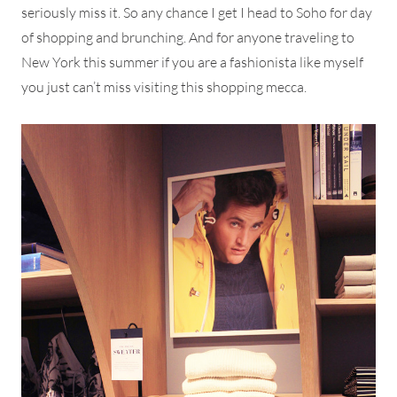
seriously miss it. So any chance I get I head to Soho for day
of shopping and brunching. And for anyone traveling to
New York this summer if you are a fashionista like myself
you just can’t miss visiting this shopping mecca.