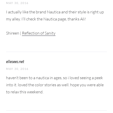
MAY 30, 2016
I actually like the brand Nautica and their style is right up
my alley. I’ll check the Nautica page, thanks Ali!
Shireen |
Reflection of Sanity
ellesees.net
MAY 30, 2016
haven’t been to a nautica in ages, so i loved seeing a peek
into it. loved the color stories as well. hope you were able
to relax this weekend.