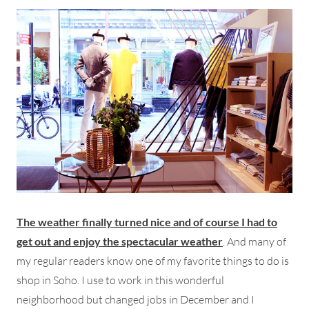
The weather finally turned nice and of course I had to
get out and enjoy the spectacular weather
. And many of
my regular readers know one of my favorite things to do is
shop in Soho. I use to work in this wonderful
neighborhood but changed jobs in December and I