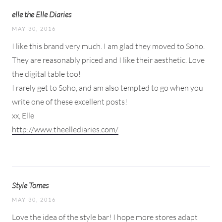
elle the Elle Diaries
MAY 30, 2016
I like this brand very much. I am glad they moved to Soho.
They are reasonably priced and I like their aesthetic. Love
the digital table too!
I rarely get to Soho, and am also tempted to go when you
write one of these excellent posts!
xx, Elle
http://www.theellediaries.com/
Style Tomes
MAY 30, 2016
Love the idea of the style bar! I hope more stores adapt