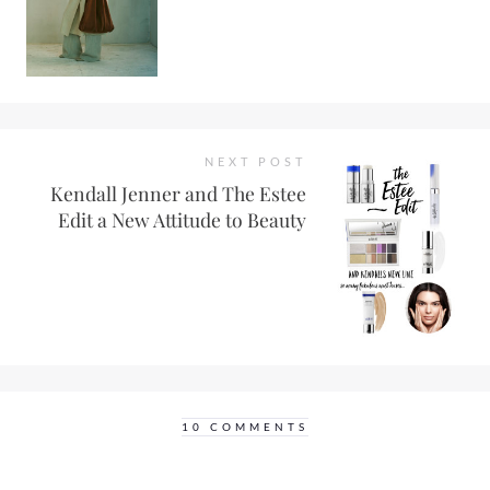
NEXT POST
Kendall Jenner and The Estee
Edit a New Attitude to Beauty
10 COMMENTS