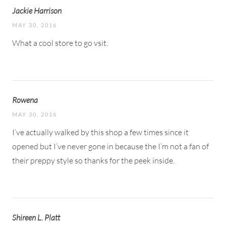
Jackie Harrison
MAY 30, 2016
What a cool store to go vsit.
Rowena
MAY 30, 2016
I’ve actually walked by this shop a few times since it
opened but I’ve never gone in because the I’m not a fan of
their preppy style so thanks for the peek inside.
Shireen L. Platt