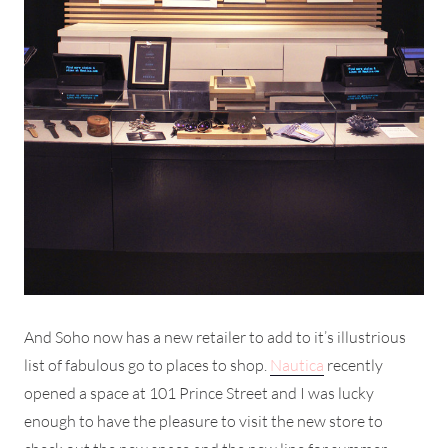
And Soho now has a new retailer to add to it’s illustrious
list of fabulous go to places to shop.
Nautica
recently
opened a space at 101 Prince Street and I was lucky
enough to have the pleasure to visit the new store to