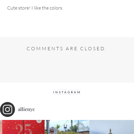
Cute store! I like the colors.
COMMENTS ARE CLOSED.
INSTAGRAM
allienyc