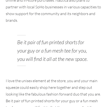
online and in-store purchases. Nautica also plans to
partner with local SoHo businesses in various capacities to
show support for the community and its neighbors and
brands.
Be it pair of fun printed shorts for
your guy or a fun mesh tee for you,
you will find it all at the new space.
I love the unisex element at the store, you and your main
squeeze could easily shop here together and step out
looking like the fabulous fashion forward duo that you are.
Be it pair of fun printed shorts for your guy or a fun mesh