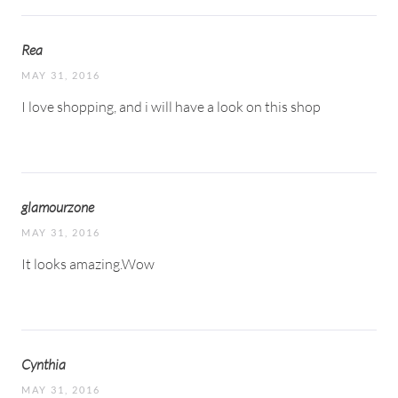
Rea
MAY 31, 2016
I love shopping, and i will have a look on this shop
glamourzone
MAY 31, 2016
It looks amazing.Wow
Cynthia
MAY 31, 2016