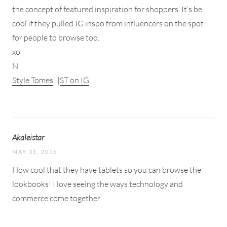
the concept of featured inspiration for shoppers. It’s be
cool if they pulled IG inspo from influencers on the spot
for people to browse too.
xo
N
Style Tomes
||
ST on IG
Akaleistar
MAY 31, 2016
How cool that they have tablets so you can browse the
lookbooks! I love seeing the ways technology and
commerce come together