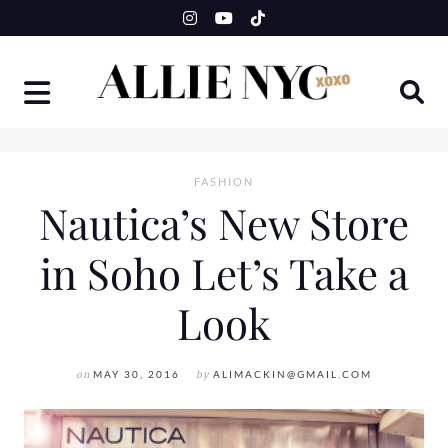
Skip
to
content
FASHION
Nautica’s New Store
in Soho Let’s Take a
Look
on
MAY 30, 2016
by
ALIMACKIN@GMAIL.COM