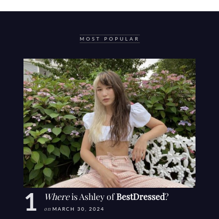
MOST POPULAR
Where
is Ashley of
BestDressed
?
on
MARCH 30, 2024