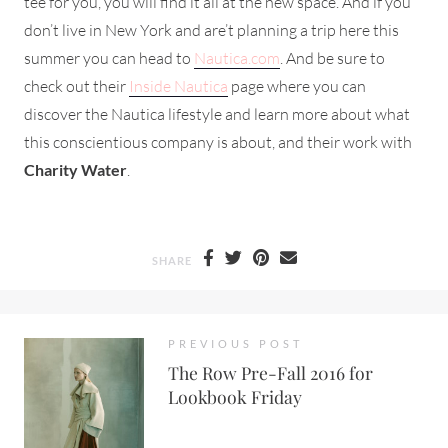
tee for you, you will find it all at the new space. And if you
don’t live in New York and are’t planning a trip here this
summer you can head to
Nautica.com
. And be sure to
check out their
Inside Nautica
page where you can
discover the Nautica lifestyle and learn more about what
this conscientious company is about, and their work with
Charity Water
.
SHARE
PREVIOUS POST
The Row Pre-Fall 2016 for
Lookbook Friday