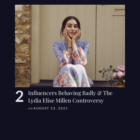
Influencers Behaving Badly & The
Lydia Elise Millen Controversy
on
AUGUST 23, 2021