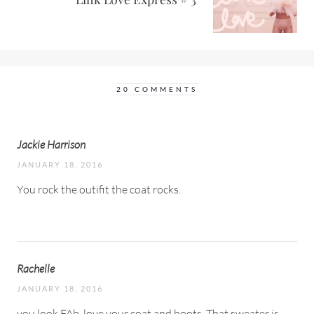
20 COMMENTS
Jackie Harrison
JANUARY 18, 2016
You rock the outifit the coat rocks.
Rachelle
JANUARY 18, 2016
you look FAb, love your coat and boots. That sweater is