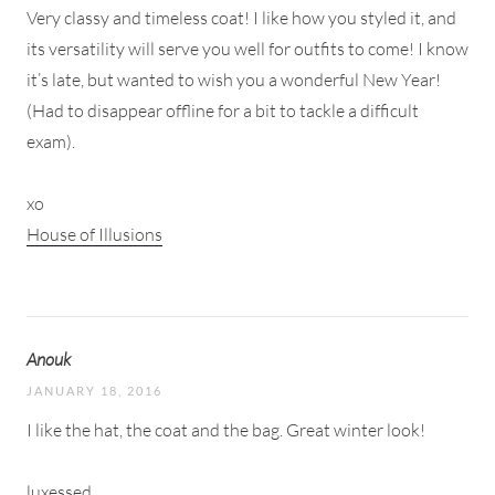
Very classy and timeless coat! I like how you styled it, and
its versatility will serve you well for outfits to come! I know
it’s late, but wanted to wish you a wonderful New Year!
(Had to disappear offline for a bit to tackle a difficult
exam).
xo
House of Illusions
Anouk
JANUARY 18, 2016
I like the hat, the coat and the bag. Great winter look!
luxessed