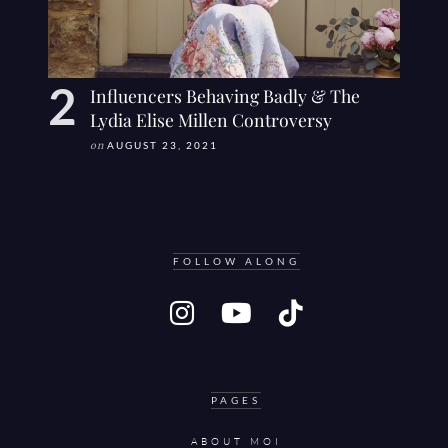
Influencers Behaving Badly & The
Lydia Elise Millen Controversy
on
AUGUST 23, 2021
FOLLOW ALONG
PAGES
ABOUT MOI