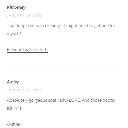
Kimberley
JANUARY 19, 2016
That long coat is so dreamy… I might need to get one for
myself!
Eleventh & Sixteenth
Ashley
JANUARY 19, 2016
Absolutely gorgeous coat, lady- LOVE. And those boots!
Killin’ it.
-Ashley