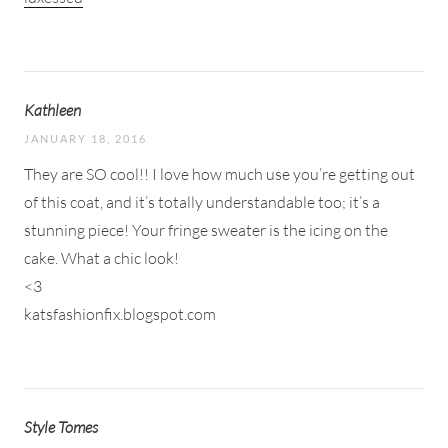
Kathleen
JANUARY 18, 2016
They are SO cool!! I love how much use you’re getting out
of this coat, and it’s totally understandable too; it’s a
stunning piece! Your fringe sweater is the icing on the
cake. What a chic look!
<3
katsfashionfix.blogspot.com
Style Tomes