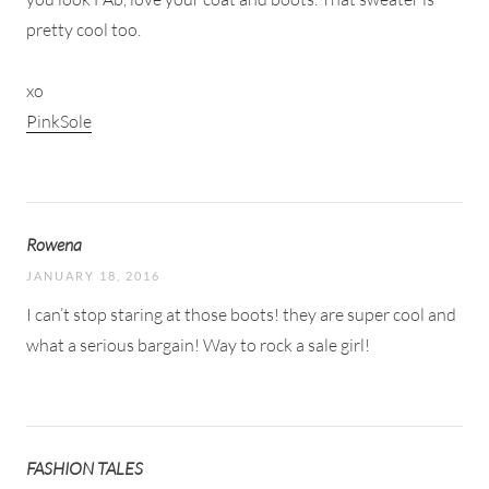
pretty cool too.
xo
PinkSole
Rowena
JANUARY 18, 2016
I can’t stop staring at those boots! they are super cool and
what a serious bargain! Way to rock a sale girl!
FASHION TALES