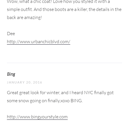
Wow, what a chic coat! Love how you styled it with a
simple outfit. And those boots are a killer, the details in the
back are amazing!
Dee
http://www.urbanchicblvd.com/
Bing
JANUARY 20, 2016
Great great look for winter, and I heard NYC finally got
some snow going on finally,xoxo BING.
http://www.bingyourstyle.com