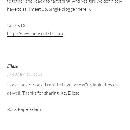
together and ready for anything. And yes girl, we definitely
have to still meet up. Single blogger here ;).
Kia / KTS
http://www.houseofkts.com
Ellese
JANUARY 21, 2016
I love those shoes! I can’t believe how affordable they are
as well. Thanks for sharing. Xo, Ellese
Rock.Paper.Glam.