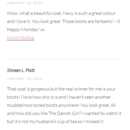
JANUARY 18, 2016
Wow, what a beautiful coat. Navy is such a great colour
and I love it. You look great. Those boots are fantastic! <3
Happy Monday! xx
Event Styling
Shireen L. Platt
JANUARY 18, 2016
That coat is gorgeous but the real winner for me is your
boots! I love how chic it is and I haven’t seen another
studded two toned boots anywhere! You look great, Ali
and how did you like The Danish Girl? I wanted to watch it
but it’s not my husband’s cup of tea so I missed it.