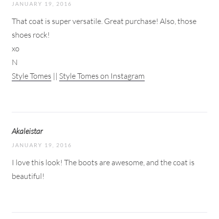
JANUARY 19, 2016
That coat is super versatile. Great purchase! Also, those
shoes rock!
xo
N
Style Tomes
||
Style Tomes on Instagram
Akaleistar
JANUARY 19, 2016
I love this look! The boots are awesome, and the coat is
beautiful!