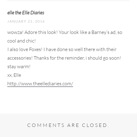
elle the Elle Diaries
JANUARY 21, 2016
wowza! Adore this look! Your look like a Barney’s ad, so
cool and chic!
I also love Foxes! I have done so well there with their
accessories! Thanks for the reminder, i should go soon!
stay warm!
xx, Elle
http://www.theellediaries.com/
COMMENTS ARE CLOSED.