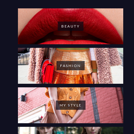
BEAUTY
FASHION
MY STYLE