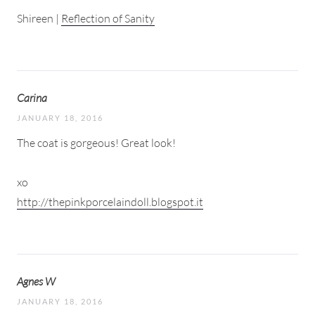
Shireen |
Reflection of Sanity
Carina
JANUARY 18, 2016
The coat is gorgeous! Great look!
xo
http://thepinkporcelaindoll.blogspot.it
Agnes W
JANUARY 18, 2016