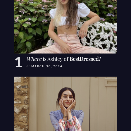
Where
is Ashley of
BestDressed
?
on
MARCH 30, 2024