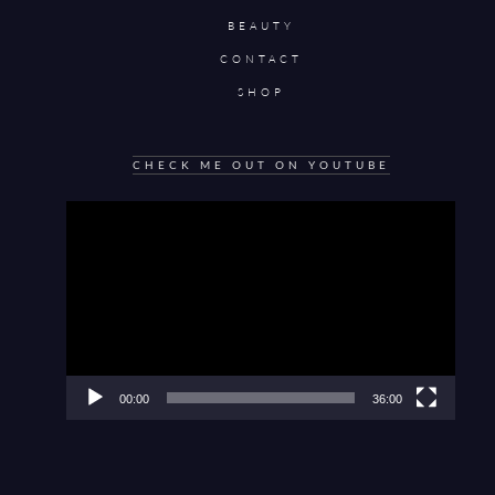
BEAUTY
CONTACT
SHOP
CHECK ME OUT ON YOUTUBE
Video
Player
00:00
36:00