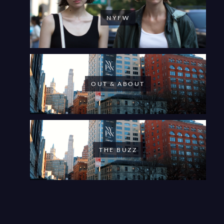
NYFW
OUT & ABOUT
THE BUZZ