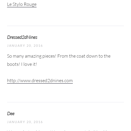
Le Stylo Rouge
Dressed2dNines
JANUARY 20, 2016
So many amazing pieces! From the coat down to the
boots! I love it!
http://www.dressed2dnines.com
Dee
JANUARY 20, 2016