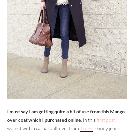
I must say I am getting quite a bit of use from this Mango
over coat which I purchased online
. In this
first post
I
wore it with a casual pull-over from
J crew
, skinny jeans,