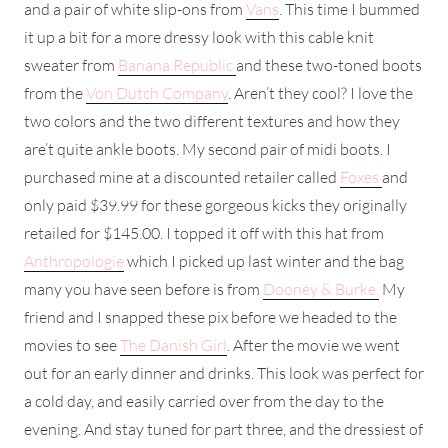
and a pair of white slip-ons from
Vans
. This time I bummed
it up a bit for a more dressy look with this cable knit
sweater from
Banana Republic
and these two-toned boots
from the
Von Dutch Company
. Aren’t they cool? I love the
two colors and the two different textures and how they
are’t quite ankle boots. My second pair of midi boots. I
purchased mine at a discounted retailer called
Foxes
and
only paid $39.99 for these gorgeous kicks they originally
retailed for $145.00. I topped it off with this hat from
Anthropologie
which I picked up last winter and the bag
many you have seen before is from
Dooney & Burke.
My
friend and I snapped these pix before we headed to the
movies to see
The Danish Girl
. After the movie we went
out for an early dinner and drinks. This look was perfect for
a cold day, and easily carried over from the day to the
evening. And stay tuned for part three, and the dressiest of