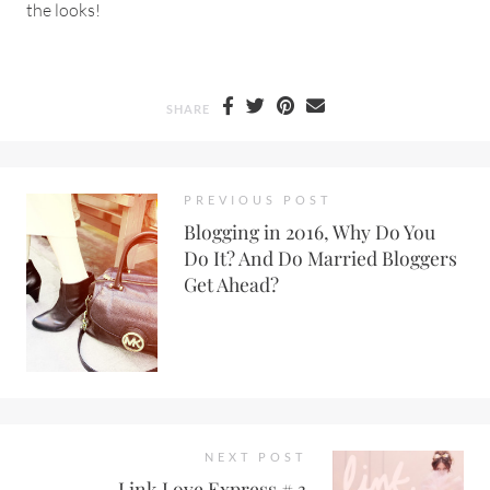
the looks!
SHARE
PREVIOUS POST
Blogging in 2016, Why Do You
Do It? And Do Married Bloggers
Get Ahead?
NEXT POST
Link Love Express # 3