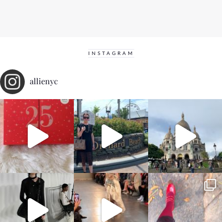
INSTAGRAM
allienyc