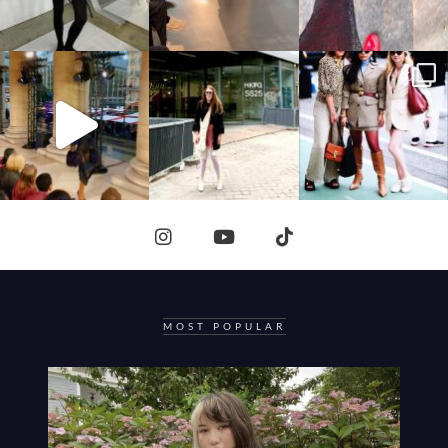
MOST POPULAR