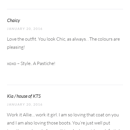
Chaicy
JANUARY 20, 2016
Love the outfit. You look Chic, as always. . The colours are
pleasing!
xoxo – Style.. A Pastiche!
Kia / house of KTS
JANUARY 20, 2016
Work it Allie… work it girl. I am so loving that coat on you
and I am also loving those boots. You’re just well put