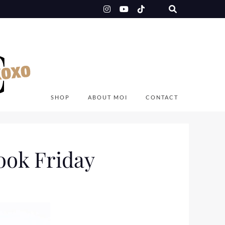
SHOP
ABOUT MOI
CONTACT
ook Friday