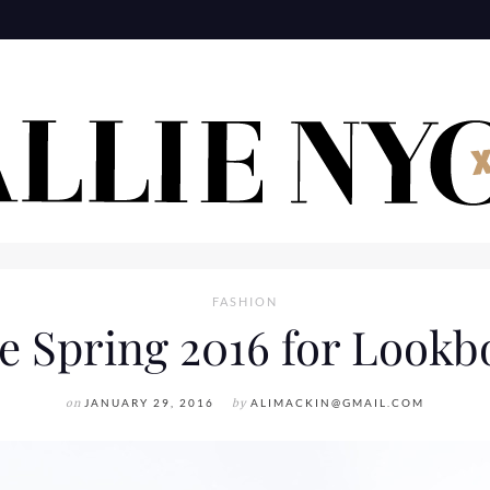
FASHION
e Spring 2016 for Lookb
on
JANUARY 29, 2016
by
ALIMACKIN@GMAIL.COM