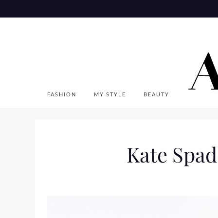
Skip
to
content
FASHION
MY STYLE
BEAUTY
Kate Spad