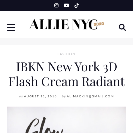
Skip
to
content
FASHION
IBKN New York 3D
Flash Cream Radiant
on
AUGUST 31, 2016
by
ALIMACKIN@GMAIL.COM