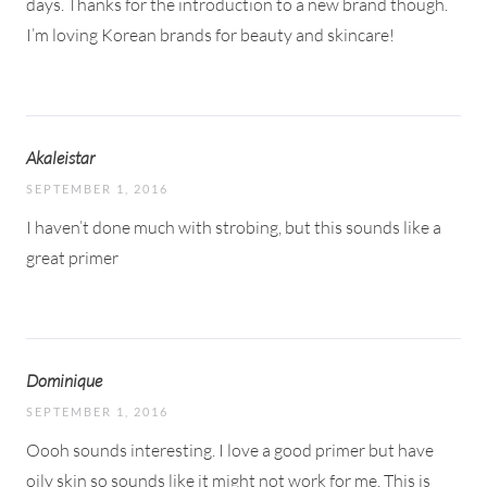
days. Thanks for the introduction to a new brand though.
I’m loving Korean brands for beauty and skincare!
Akaleistar
SEPTEMBER 1, 2016
I haven’t done much with strobing, but this sounds like a
great primer
Dominique
SEPTEMBER 1, 2016
Oooh sounds interesting. I love a good primer but have
oily skin so sounds like it might not work for me. This is