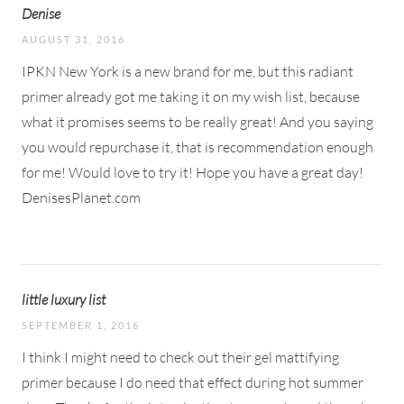
Denise
AUGUST 31, 2016
IPKN New York is a new brand for me, but this radiant
primer already got me taking it on my wish list, because
what it promises seems to be really great! And you saying
you would repurchase it, that is recommendation enough
for me! Would love to try it! Hope you have a great day!
DenisesPlanet.com
little luxury list
SEPTEMBER 1, 2016
I think I might need to check out their gel mattifying
primer because I do need that effect during hot summer