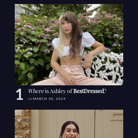
Where
is Ashley of
BestDressed
?
on
MARCH 30, 2024