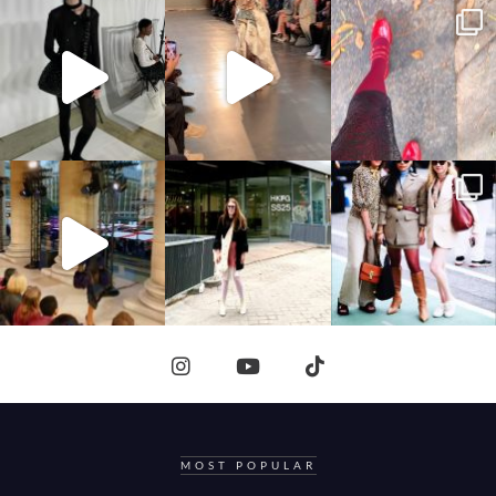
MOST POPULAR