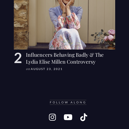
Influencers Behaving Badly & The
Lydia Elise Millen Controversy
on
AUGUST 23, 2021
FOLLOW ALONG