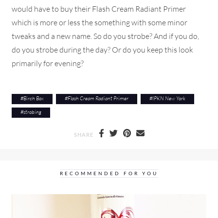
would have to buy their Flash Cream Radiant Primer
which is more or less the something with some minor
tweaks and a new name. So do you strobe? And if you do,
do you strobe during the day? Or do you keep this look
primarily for evening?
#
Birch Box
#
Flash Cream Radiant Primer
#
IPKN New York
#
strobing
SHARE
RECOMMENDED FOR YOU