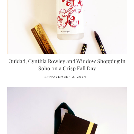
Ouidad, Cynthia Rowley and Window Shopping in
Soho on a Crisp Fall Day
on
NOVEMBER 3, 2014