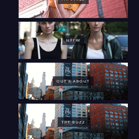
NYFW
OUT & ABOUT
THE BUZZ