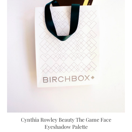
Cynthia Rowley Beauty The Game Face
Eyeshadow Palette