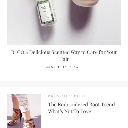
R+CO a Delicious Scented Way to Care for Your
Hair
on
APRIL 11, 2016
PREVIOUS POST
The Embroidered Boot Trend
What’s Not To Love