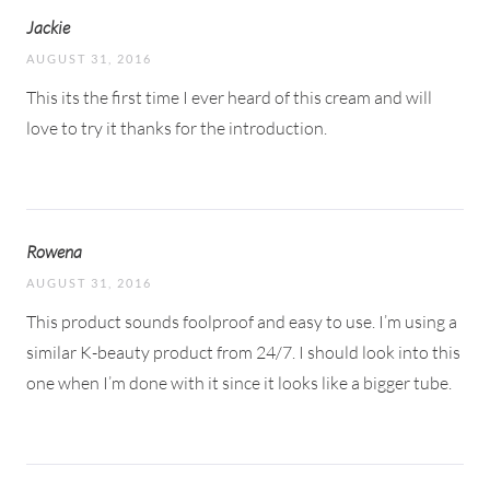
Jackie
AUGUST 31, 2016
This its the first time I ever heard of this cream and will
love to try it thanks for the introduction.
Rowena
AUGUST 31, 2016
This product sounds foolproof and easy to use. I’m using a
similar K-beauty product from 24/7. I should look into this
one when I’m done with it since it looks like a bigger tube.