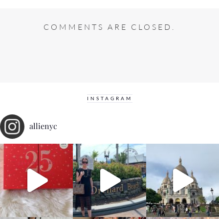
COMMENTS ARE CLOSED.
INSTAGRAM
allienyc