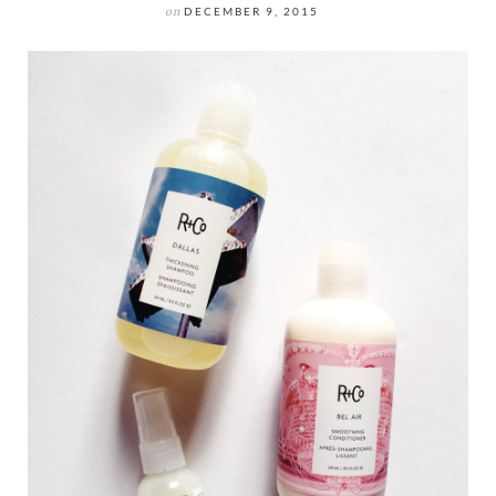
on
DECEMBER 9, 2015