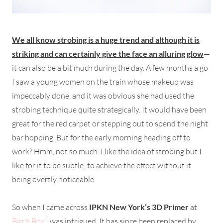
We all know strobing is a huge trend and although it is
striking and can certainly give the face an alluring glow
—
it can also be a bit much during the day. A few months a go
I saw a young women on the train whose makeup was
impeccably done, and it was obvious she had used the
strobing technique quite strategically. It would have been
great for the red carpet or stepping out to spend the night
bar hopping. But for the early morning heading off to
work? Hmm, not so much. I like the idea of strobing but I
like for it to be subtle; to achieve the effect without it
being overtly noticeable.
So when I came across
IPKN New York’s 3D Primer
at
Birch Box
I was intrigued. It has since been replaced by