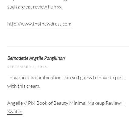
such a great review hun xx
http://www.thatnewdress.com
Bernadette Angelie Pangilinan
SEPTEMBER 4, 2016
I have an oily combination skin so I guess I’d have to pass
with this cream.
Angelie //
Pixi Book of Beauty Minimal Makeup Review +
Swatch