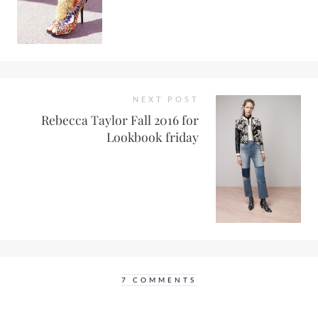
NEXT POST
Rebecca Taylor Fall 2016 for
Lookbook friday
7 COMMENTS