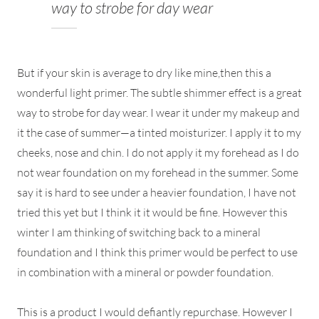
way to strobe for day wear
But if your skin is average to dry like mine,then this a
wonderful light primer. The subtle shimmer effect is a great
way to strobe for day wear. I wear it under my makeup and
it the case of summer—a tinted moisturizer. I apply it to my
cheeks, nose and chin. I do not apply it my forehead as I do
not wear foundation on my forehead in the summer. Some
say it is hard to see under a heavier foundation, I have not
tried this yet but I think it it would be fine. However this
winter I am thinking of switching back to a mineral
foundation and I think this primer would be perfect to use
in combination with a mineral or powder foundation.
This is a product I would defiantly repurchase. However I