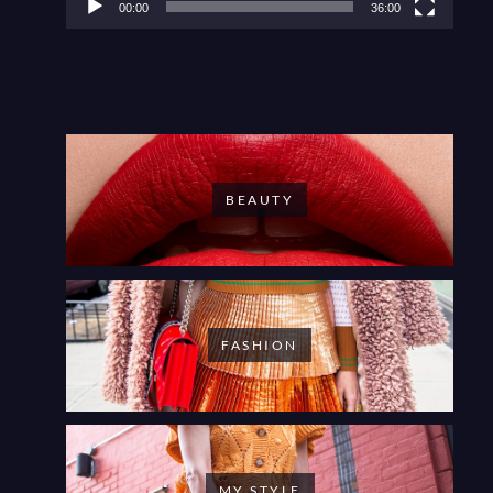
00:00
36:00
BEAUTY
FASHION
MY STYLE