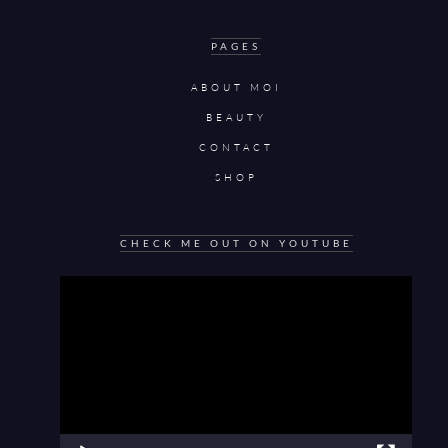
PAGES
ABOUT MOI
BEAUTY
CONTACT
SHOP
CHECK ME OUT ON YOUTUBE
Video
Player