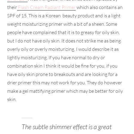
their
Flash Cream Radiant Primer
which also contains an
SPF of 15. This is a Korean beauty product and is a light
weight moisturizing primer with a bit of a sheen. Some
people have complained that it is to greasy for oily skin,
but I do not have oily skin. It does not strike me as being
overly oily or overly moisturizing. I would describe it as
lightly moisturizing. If you have normal to dry or
combination skin I think it would be fine for you, if you
have oily skin prone to breakouts and are looking for a
drier primer this may not work for you. They do however
make a gel mattifying primer which may be better for oily
skin.
The subtle shimmer effect is a great