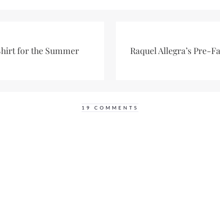
Shirt for the Summer
Raquel Allegra’s Pre-F
19 COMMENTS