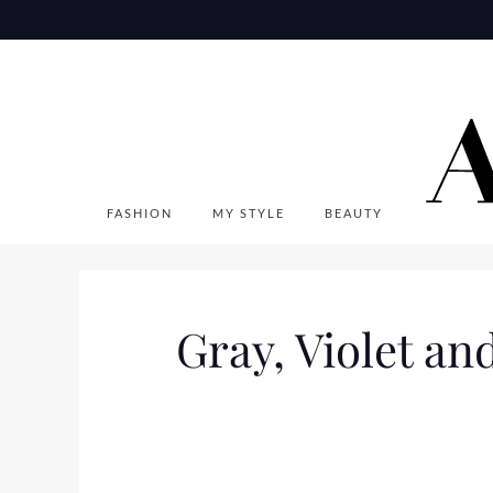
Skip
to
content
FASHION
MY STYLE
BEAUTY
Gray, Violet an