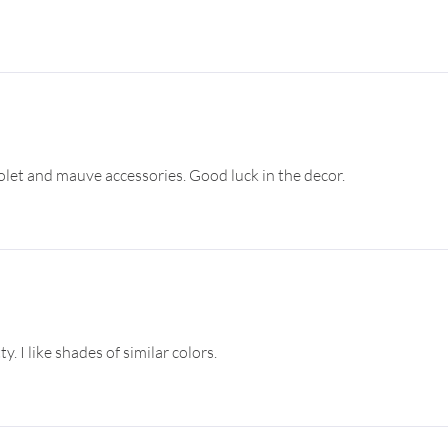
iolet and mauve accessories. Good luck in the decor.
y. I like shades of similar colors.