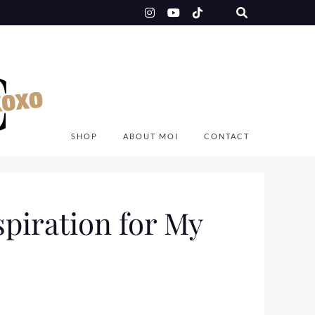
SHOP
ABOUT MOI
CONTACT
spiration for My