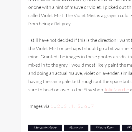
or one with a hint of mauve or violet. I picked out 
called Violet Mist. The Violet Mist is a grayish color
from being a flat gray.
I still have not decided if this is the direction I wa
the Violet Mist or perhaps I should go a bit warme
mind. Granted the images in these photos are distin
mixed in to the gray. I would most likely paint the m
and doing an actual mauve, violet or lavender, simil
having the same palette through out the space but do
sure to head on over to the Etsy shop
JolieMarche
a
Images via
1
::
2
::
3
::
4
::
5
::
6
::
7
#
Benjamin Moore
#
Lavender
#
Mauve Room
#
Pa