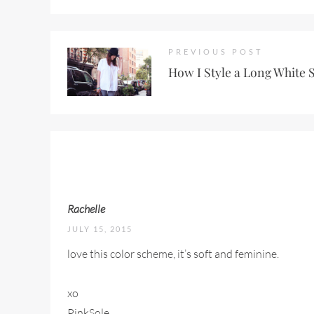
PREVIOUS POST
How I Style a Long White 
Rachelle
JULY 15, 2015
love this color scheme, it’s soft and feminine.
xo
PinkSole