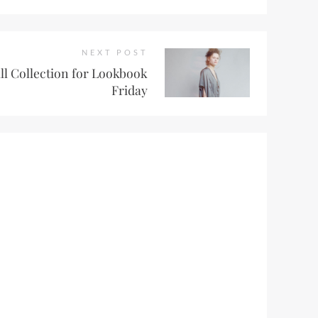
NEXT POST
all Collection for Lookbook
Friday