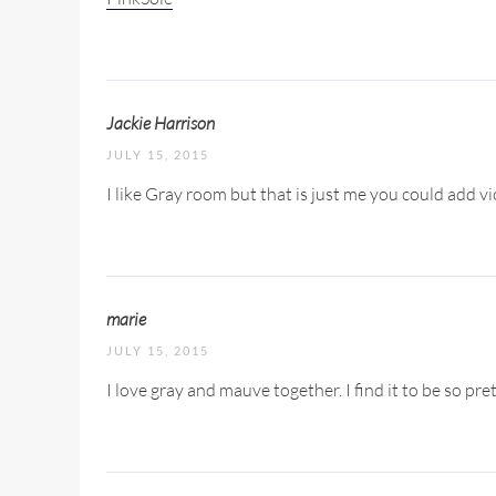
Jackie Harrison
JULY 15, 2015
I like Gray room but that is just me you could add v
marie
JULY 15, 2015
I love gray and mauve together. I find it to be so prett