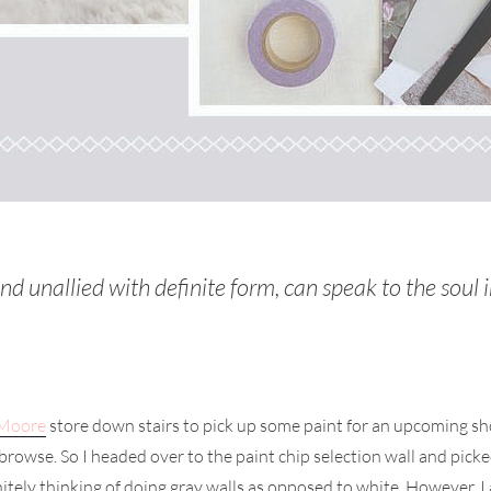
nd unallied with definite form, can speak to the soul
 Moore
store down stairs to pick up some paint for an upcoming sh
 to browse. So I headed over to the paint chip selection wall and p
tely thinking of doing gray walls as opposed to white. However, I a