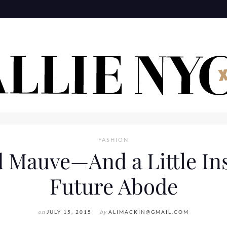
FASHION
d Mauve—And a Little In
Future Abode
on
JULY 15, 2015
by
ALIMACKIN@GMAIL.COM