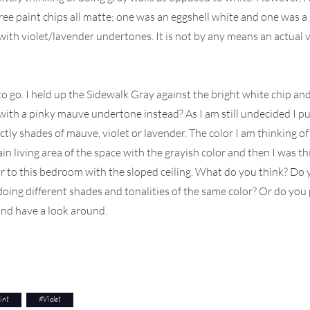
three paint chips all matte; one was an eggshell white and one was a
 with violet/lavender undertones. It is not by any means an actual vi
nt to go. I held up the Sidewalk Gray against the bright white chip a
r with a pinky mauve undertone instead? As I am still undecided I
ctly shades of mauve, violet or lavender. The color I am thinking 
ain living area of the space with the grayish color and then I was t
ar to this bedroom with the sloped ceiling. What do you think? Do yo
ing different shades and tonalities of the same color? Or do you p
nd have a look around.
int
#
Violet