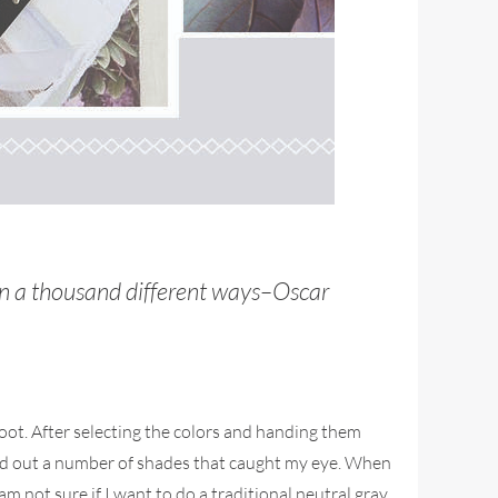
 in a thousand different ways–Oscar
oot. After selecting the colors and handing them
icked out a number of shades that caught my eye. When
m not sure if I want to do a traditional neutral gray