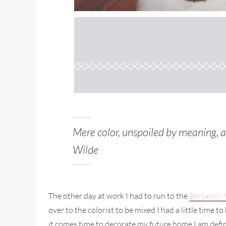
Mere color, unspoiled by meaning, a
Wilde
The other day at work I had to run to the
Benjamin
over to the colorist to be mixed I had a little time
it comes time to decorate my future home I am defini