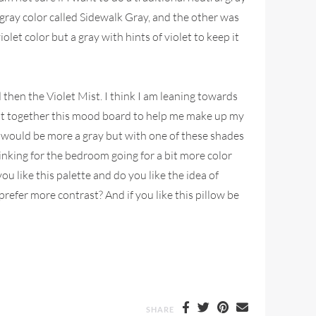
 gray color called Sidewalk Gray, and the other was
olet color but a gray with hints of violet to keep it
nd then the Violet Mist. I think I am leaning towards
 put together this mood board to help me make up my
of would be more a gray but with one of these shades
hinking for the bedroom going for a bit more color
u like this palette and do you like the idea of
refer more contrast? And if you like this pillow be
SHARE