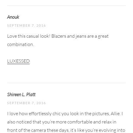
Anouk
SEPTEMBER 7, 2016
Love this casual look! Blazers and jeans are a great
combination.
LUXESSED
Shireen L. Platt
SEPTEMBER 7, 2016
I love how effortlessly chic you look in the pictures, Allie. I
also noticed that you’re more comfortable and relax in
front of the camera these days, it’s like you’re evolving into