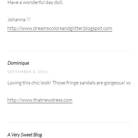
Have a wonderful day doll,
Johanna ♡
http://www.dreamscolorsandglitter.blogspot.com
Dominique
SEPTEMBER 8, 2016
Loving this chic look! Those fringe sandals are gorgeous! xx
http://www.thatnewdress.com
A Very Sweet Blog