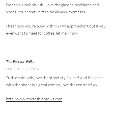
Don’t you look stylish! Love the glasses, necklaces and
shoes. Your creative fashion always impresses.
I hear how you’re busy with NYFW approaching but if you
ever want to meet for coffee, let me know.
The Fashion Folks
SEPTEMBER 7, 2016
Such a chic look, love the street style vibe!! And the jeans
with the shoes is a great combo, love the contrast! Xx
http://www.thefashionfolks.com