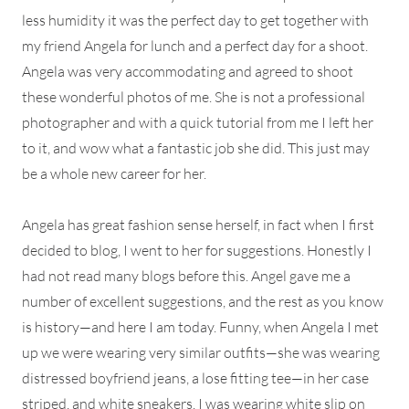
less humidity it was the perfect day to get together with
my friend Angela for lunch and a perfect day for a shoot.
Angela was very accommodating and agreed to shoot
these wonderful photos of me. She is not a professional
photographer and with a quick tutorial from me I left her
to it, and wow what a fantastic job she did. This just may
be a whole new career for her.
Angela has great fashion sense herself, in fact when I first
decided to blog, I went to her for suggestions. Honestly I
had not read many blogs before this. Angel gave me a
number of excellent suggestions, and the rest as you know
is history—and here I am today. Funny, when Angela I met
up we were wearing very similar outfits—she was wearing
distressed boyfriend jeans, a lose fitting tee—in her case
striped, and white sneakers. I was wearing white slip on