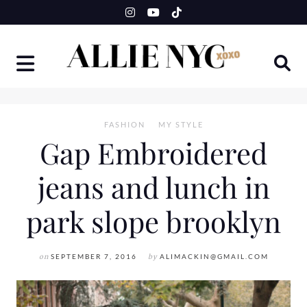
Skip
to
content
FASHION
MY STYLE
Gap Embroidered
jeans and lunch in
park slope brooklyn
on
SEPTEMBER 7, 2016
by
ALIMACKIN@GMAIL.COM