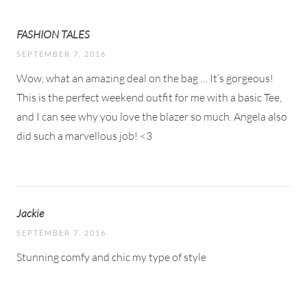
FASHION TALES
SEPTEMBER 7, 2016
Wow, what an amazing deal on the bag … It’s gorgeous!
This is the perfect weekend outfit for me with a basic Tee,
and I can see why you love the blazer so much. Angela also
did such a marvellous job! <3
Jackie
SEPTEMBER 7, 2016
Stunning comfy and chic my type of style