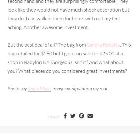
second hand and they are surprisingly comfortable. They
look like they would not have much shock absorption but
they do. I can walk in them for hours with out my feet
aching. Another awesome investment.
But the best deal of all? The bag from
Sandra Roberts
. This
bag retailed for $280 but I got it on sale for $25.00 at a
shop in Babylon NY. Gorgeous isn’t it? And what about
you? What pieces do you considered great investments?
Photos by
Angle Miele
, image manipulation my moi
SHARE