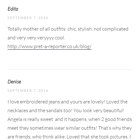
Edita
SEPTEMBER 7, 2016
Totally mother of all outfits: chic, stylish, not complicated
and very very veryyyy cool.
http://www.pret-a-reporter.co.uk/blog/
Denise
SEPTEMBER 7, 2016
I love embroidered jeans and yours are lovely! Loved the
necklaces and the sandals too! You look very beautiful!
Angela is really sweet
and it happens, when 2 good friends
meet they sometimes wear similar outfits! That’s why they
are friends, who think alike
Loved that she took pictures, I