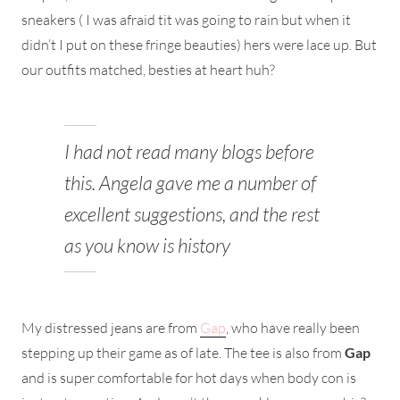
sneakers ( I was afraid tit was going to rain but when it
didn’t I put on these fringe beauties) hers were lace up. But
our outfits matched, besties at heart huh?
I had not read many blogs before
this. Angela gave me a number of
excellent suggestions, and the rest
as you know is history
My distressed jeans are from
Gap
, who have really been
stepping up their game as of late. The tee is also from
Gap
and is super comfortable for hot days when body con is