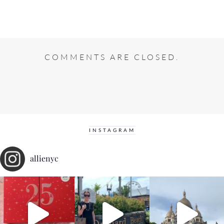
COMMENTS ARE CLOSED.
INSTAGRAM
allienyc