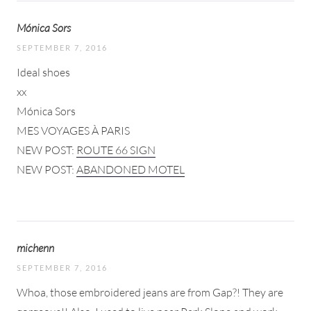
Mónica Sors
SEPTEMBER 7, 2016
Ideal shoes
xx
Mónica Sors
MES VOYAGES À PARIS
NEW POST:
ROUTE 66 SIGN
NEW POST:
ABANDONED MOTEL
michenn
SEPTEMBER 7, 2016
Whoa, those embroidered jeans are from Gap?! They are