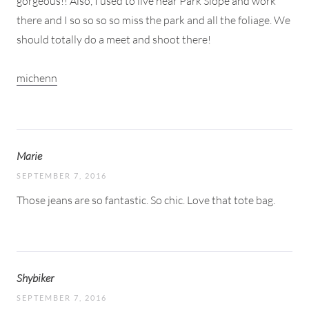
gorgeous!! Also, I used to live near Park Slope and work
there and I so so so so miss the park and all the foliage. We
should totally do a meet and shoot there!
michenn
Marie
SEPTEMBER 7, 2016
Those jeans are so fantastic. So chic. Love that tote bag.
Shybiker
SEPTEMBER 7, 2016