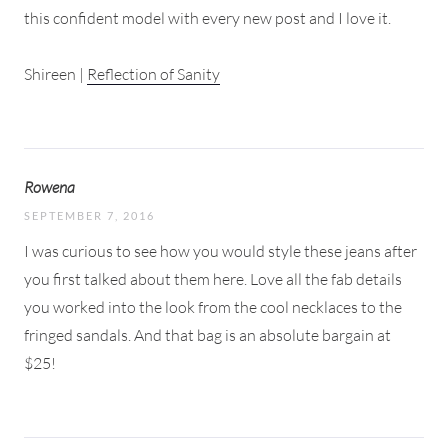
this confident model with every new post and I love it.
Shireen |
Reflection of Sanity
Rowena
SEPTEMBER 7, 2016
I was curious to see how you would style these jeans after
you first talked about them here. Love all the fab details
you worked into the look from the cool necklaces to the
fringed sandals. And that bag is an absolute bargain at
$25!