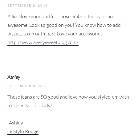
SEPTEMBER 8, 2016
Allie, I love your outffit! Those embroided jeans are
awesome
Look so good on you! You know how to add
pizzazz to an outfit girl. Love your accessories.
http://www.averysweetblog.com/
Ashley
SEPTEMBER 8, 2016
These jeans are SO good and love how you styled ’em with
a blazer. So chic, lady!
-Ashley
Le Stylo Rouge