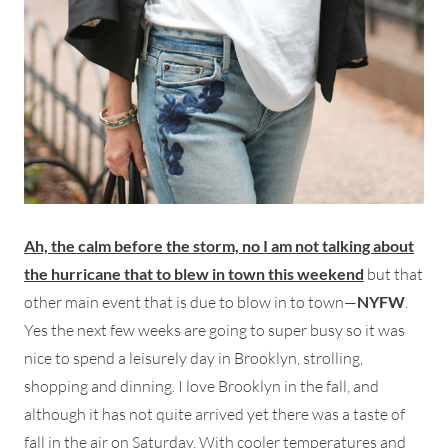
Ah, the calm before the storm, no I am not talking about
the hurricane that to blew in town this weekend
but that
other main event that is due to blow in to town—
NYFW
.
Yes the next few weeks are going to super busy so it was
nice to spend a leisurely day in Brooklyn, strolling,
shopping and dinning. I love Brooklyn in the fall, and
although it has not quite arrived yet there was a taste of
fall in the air on Saturday. With cooler temperatures and