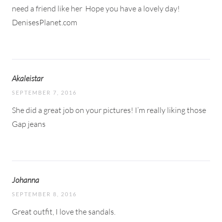
need a friend like her
Hope you have a lovely day!
DenisesPlanet.com
Akaleistar
SEPTEMBER 7, 2016
She did a great job on your pictures! I’m really liking those
Gap jeans
Johanna
SEPTEMBER 8, 2016
Great outfit, I love the sandals.