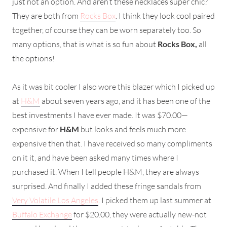
just not an option. And aren’t these necklaces super chic?
They are both from
Rocks Box
. I think they look cool paired
together, of course they can be worn separately too. So
many options, that is what is so fun about
Rocks Box,
all
the options!
As it was bit cooler I also wore this blazer which I picked up
at
H&M
about seven years ago, and it has been one of the
best investments I have ever made. It was $70.00—
expensive for
H&M
but looks and feels much more
expensive then that. I have received so many compliments
on it it, and have been asked many times where I
purchased it. When I tell people H&M, they are always
surprised. And finally I added these fringe sandals from
Very Volatile Los Angeles
. I picked them up last summer at
Buffalo Exchange
for $20.00, they were actually new-not