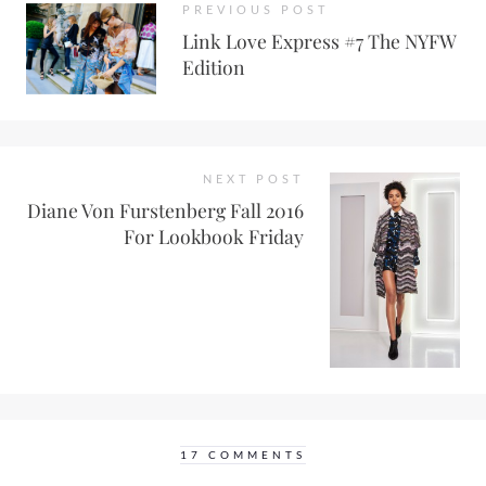
PREVIOUS POST
Link Love Express #7 The NYFW
Edition
NEXT POST
Diane Von Furstenberg Fall 2016
For Lookbook Friday
17 COMMENTS