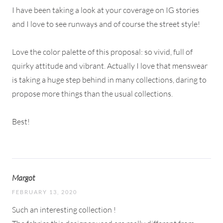
I have been taking a look at your coverage on IG stories
and I love to see runways and of course the street style!
Love the color palette of this proposal: so vivid, full of
quirky attitude and vibrant. Actually I love that menswear
is taking a huge step behind in many collections, daring to
propose more things than the usual collections.
Best!
Margot
FEBRUARY 13, 2020
Such an interesting collection !