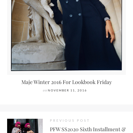
Maje Winter 2016 For Lookbook Friday
on
NOVEMBER 11, 2016
PREVIOUS POST
PFW SS2020 Sixth Installment &