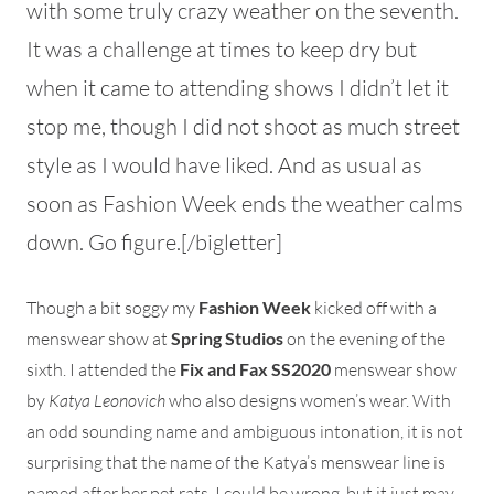
with some truly crazy weather on the seventh.
It was a challenge at times to keep dry but
when it came to attending shows I didn’t let it
stop me, though I did not shoot as much street
style as I would have liked. And as usual as
soon as Fashion Week ends the weather calms
down. Go figure.[/bigletter]
Though a bit soggy my
Fashion Week
kicked off with a
menswear show at
Spring Studios
on the evening of the
sixth. I attended the
Fix and Fax SS2020
menswear show
by
Katya Leonovich
who also designs women’s wear. With
an odd sounding name and ambiguous intonation, it is not
surprising that the name of the Katya’s menswear line is
named after her pet rats. I could be wrong, but it just may