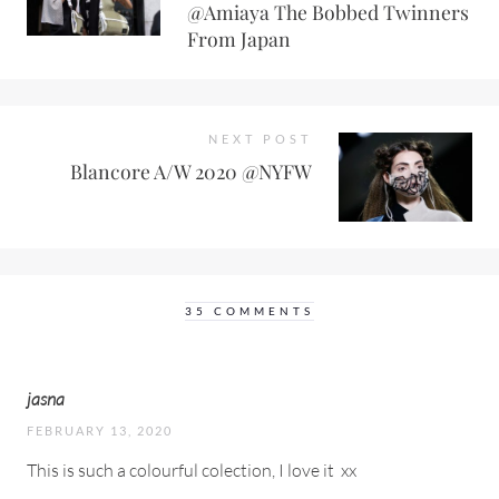
@Amiaya The Bobbed Twinners
From Japan
NEXT POST
Blancore A/W 2020 @NYFW
35 COMMENTS
jasna
FEBRUARY 13, 2020
This is such a colourful colection, I love it
xx