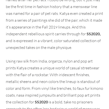
be the first time in fashion history that a menswear line
was named for a pair of pet rats. Katya even created a print
from a series of paintings she did of the pair, which it made
it’s appearance in the Fall 2019 lineups. And this
independent rebellious spirit carries through for
SS2020,
and is expressed in a vibrant, color saturated collection of
unexpected takes on the male physique.
Using raw silk from India, organza, nylon and pop art
prints Katya creates a unique world of casual streetwear
with the flair of a rockstar. With iridescent finishes,
metallic sheens and neon colors the lineup is standout of
color and form. From vinyl like trenches, to faux fur kimono
coats, nasa inspired jumpsuits and brilliant pop art prints
the collection for
SS2020
is a bold, take no prisoners
approach to the often less bodacious world of menswear.