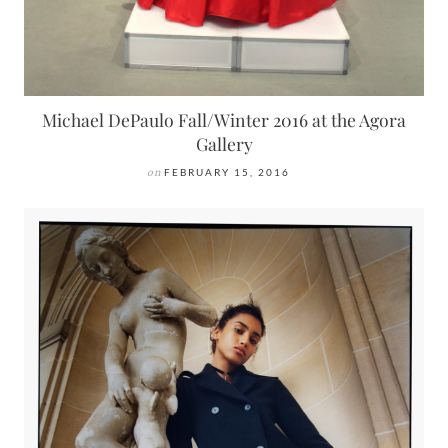
Michael DePaulo Fall/Winter 2016 at the Agora
Gallery
on
FEBRUARY 15, 2016