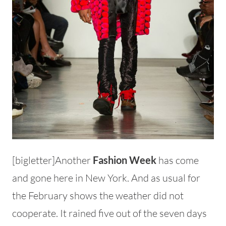
[bigletter]Another
Fashion Week
has come
and gone here in New York. And as usual for
the February shows the weather did not
cooperate. It rained five out of the seven days