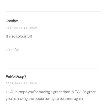
Jennifer
FEBRUARY 13, 2020
It’s so colourful!
Jennifer
Pablo (Fungi)
FEBRUARY 13, 2020
Hi Allie, hope you’re having a great time in FW! So great
you’re having the opportunity to be there again