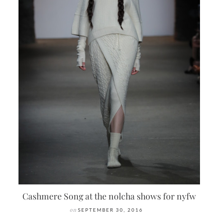
Cashmere Song at the nolcha shows for nyfw
on
SEPTEMBER 30, 2016