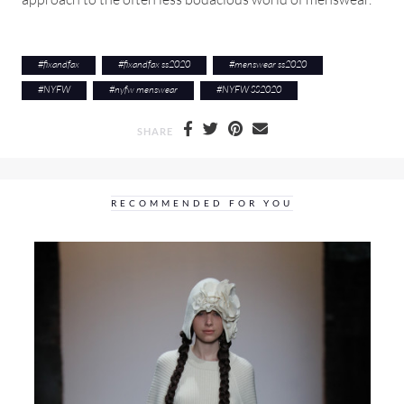
#
fixandfax
#
fixandfax ss2020
#
menswear ss2020
#
NYFW
#
nyfw menswear
#
NYFW SS2020
SHARE
RECOMMENDED FOR YOU