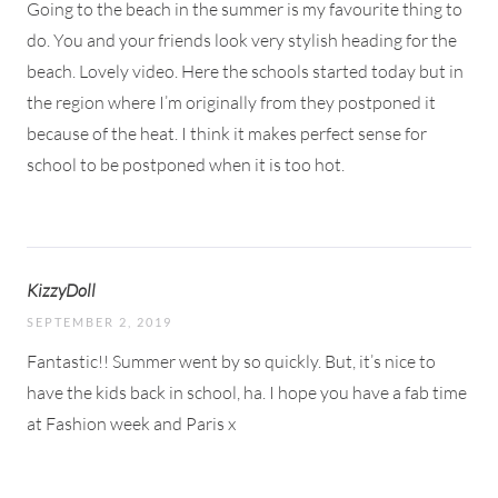
Going to the beach in the summer is my favourite thing to
do. You and your friends look very stylish heading for the
beach. Lovely video. Here the schools started today but in
the region where I’m originally from they postponed it
because of the heat. I think it makes perfect sense for
school to be postponed when it is too hot.
KizzyDoll
SEPTEMBER 2, 2019
Fantastic!! Summer went by so quickly. But, it’s nice to
have the kids back in school, ha. I hope you have a fab time
at Fashion week and Paris x