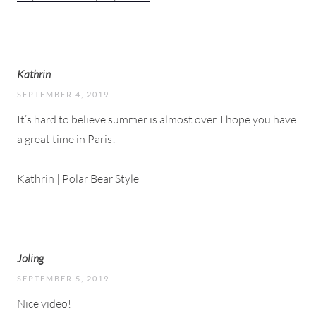
Kathrin
SEPTEMBER 4, 2019
It’s hard to believe summer is almost over. I hope you have
a great time in Paris!
Kathrin | Polar Bear Style
Joling
SEPTEMBER 5, 2019
Nice video!