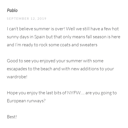
Pablo
SEPTEMBER 12, 2019
I can’t believe summer is over! Well we still have a few hot
sunny days in Spain but that only means fall season is here
and I’m ready to rock some coats and sweaters
Good to see you enjoyed your summer with some
escapades to the beach and with new additions to your
wardrobe!
Hope you enjoy the last bits of NYFW…. are you going to
European runways?
Best!