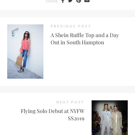
SHARE
PREVIOUS POST
A Shein Ruffle Top and a Day
Out in South Hampton
NEXT POST
Flying Solo Debut at NYFW
SS2019