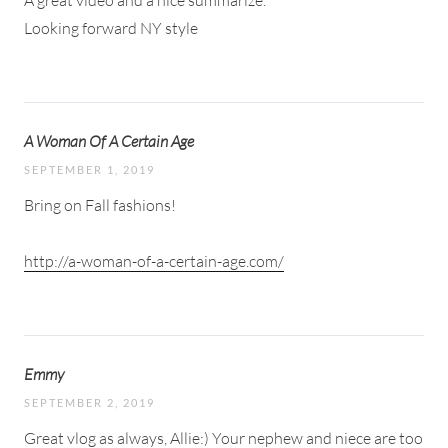
Looking forward NY style
A Woman Of A Certain Age
SEPTEMBER 1, 2019
Bring on Fall fashions!
http://a-woman-of-a-certain-age.com/
Emmy
SEPTEMBER 2, 2019
Great vlog as always, Allie:) Your nephew and niece are too