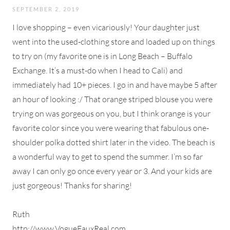
SEPTEMBER 2, 2019
I love shopping – even vicariously! Your daughter just
went into the used-clothing store and loaded up on things
to try on (my favorite one is in Long Beach – Buffalo
Exchange. It’s a must-do when I head to Cali) and
immediately had 10+ pieces. I go in and have maybe 5 after
an hour of looking :/ That orange striped blouse you were
trying on was gorgeous on you, but I think orange is your
favorite color since you were wearing that fabulous one-
shoulder polka dotted shirt later in the video. The beach is
a wonderful way to get to spend the summer. I’m so far
away I can only go once every year or 3. And your kids are
just gorgeous! Thanks for sharing!
Ruth
http://www.VogueFauxReal.com