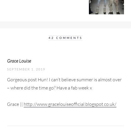
42 COMMENTS
Grace Louise
SEPTEMBER 1, 2019
Gorgeous post Hun! I can’t believe summer is almost over
– where did the time go? Have a fab week x
Grace ||
http://www.gracelouiseofficial.blogspot.co.uk/