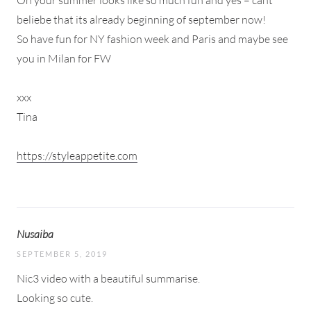
beliebe that its already beginning of september now!
So have fun for NY fashion week and Paris and maybe see
you in Milan for FW
xxx
Tina
https://styleappetite.com
Nusaiba
SEPTEMBER 5, 2019
Nic3 video with a beautiful summarise.
Looking so cute.