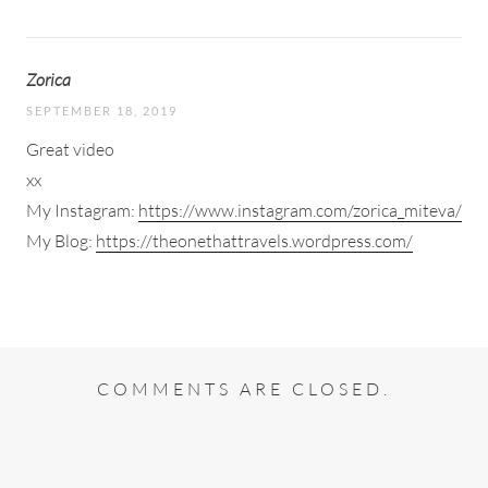
Zorica
SEPTEMBER 18, 2019
Great video
xx
My Instagram:
https://www.instagram.com/zorica_miteva/
My Blog:
https://theonethattravels.wordpress.com/
COMMENTS ARE CLOSED.