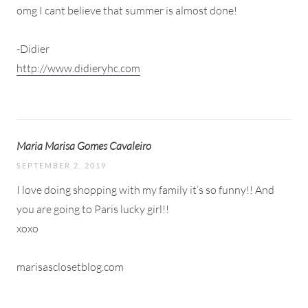
omg I cant believe that summer is almost done!
-Didier
http://www.didieryhc.com
Maria Marisa Gomes Cavaleiro
SEPTEMBER 2, 2019
I love doing shopping with my family it’s so funny!! And
you are going to Paris lucky girl!!
xoxo
marisasclosetblog.com