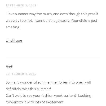
SEPTEMBER 3, 2019
I love summer way too much, and even though this year it
was way too hot, I cannot let it go easily. Your style is just
amazing!
Lindifique
Radi
SEPTEMBER 4, 2019
So many wonderful summer memories into one. I will
definitely miss this summer!
Can’t wait to see your fashion week content! Looking
forward to it with lots of excitement!