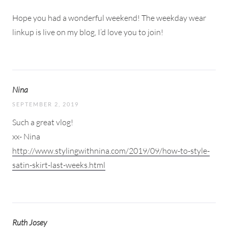
Hope you had a wonderful weekend! The weekday wear
linkup is live on my blog, I’d love you to join!
Nina
SEPTEMBER 2, 2019
Such a great vlog!
xx- Nina
http://www.stylingwithnina.com/2019/09/how-to-style-
satin-skirt-last-weeks.html
Ruth Josey