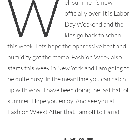
W
ell summer is now
officially over. It is Labor
Day Weekend and the
kids go back to school
this week. Lets hope the oppressive heat and
humidity got the memo. Fashion Week also
starts this week in New York and I am going to
be quite busy. In the meantime you can catch
up with what I have been doing the last half of
summer. Hope you enjoy. And see you at
Fashion Week! After that I am off to Paris!