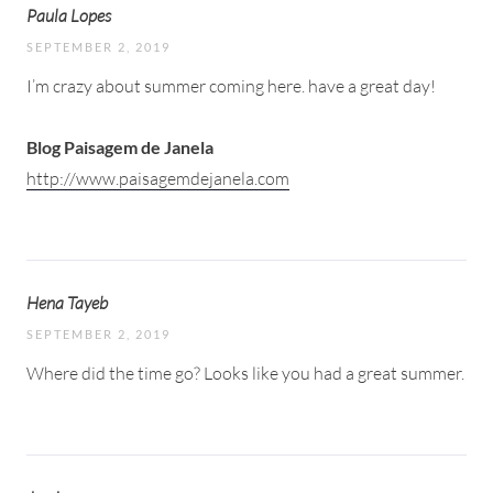
Paula Lopes
SEPTEMBER 2, 2019
I’m crazy about summer coming here. have a great day!
Blog Paisagem de Janela
http://www.paisagemdejanela.com
Hena Tayeb
SEPTEMBER 2, 2019
Where did the time go? Looks like you had a great summer.