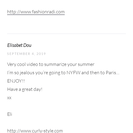
http://www.fashionradi.com
Elisabet Dou
SEPTEMBER 4, 2019
Very cool video to summarize your summer
I’m so jealous you’re going to NYFW and then to Paris…
ENJOY!!
Have a great day!
xx
Eli
http://www.curly-style.com