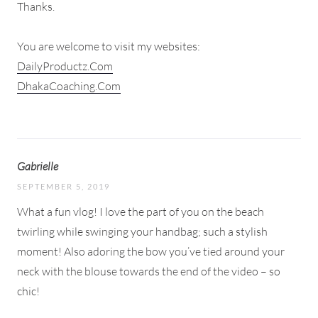
Thanks.
You are welcome to visit my websites:
DailyProductz.Com
DhakaCoaching.Com
Gabrielle
SEPTEMBER 5, 2019
What a fun vlog! I love the part of you on the beach
twirling while swinging your handbag; such a stylish
moment! Also adoring the bow you’ve tied around your
neck with the blouse towards the end of the video – so
chic!