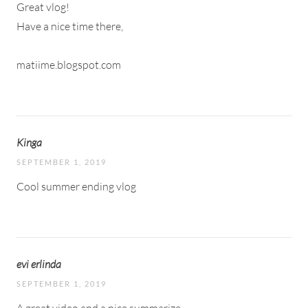
Great vlog!
Have a nice time there,
matiime.blogspot.com
Kinga
SEPTEMBER 1, 2019
Cool summer ending vlog
evi erlinda
SEPTEMBER 1, 2019
A great video and a nice summarize.