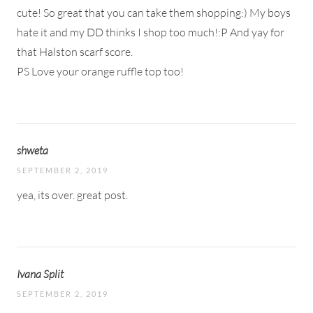
cute! So great that you can take them shopping:) My boys
hate it and my DD thinks I shop too much!:P And yay for
that Halston scarf score.
PS Love your orange ruffle top too!
shweta
SEPTEMBER 2, 2019
yea, its over. great post.
Ivana Split
SEPTEMBER 2, 2019