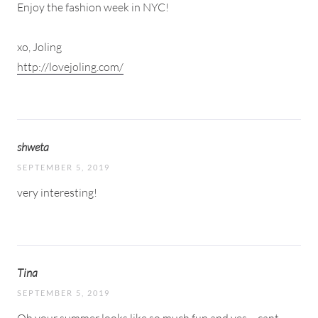
Enjoy the fashion week in NYC!
xo, Joling
http://lovejoling.com/
shweta
SEPTEMBER 5, 2019
very interesting!
Tina
SEPTEMBER 5, 2019
Oh your summer looks like so much fun and yes – cant