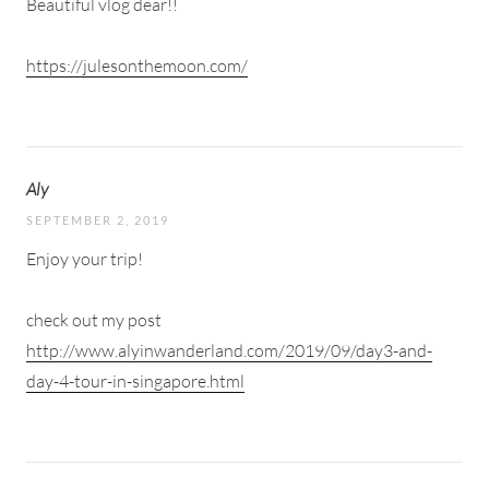
Beautiful vlog dear!!
https://julesonthemoon.com/
Aly
SEPTEMBER 2, 2019
Enjoy your trip!
check out my post
http://www.alyinwanderland.com/2019/09/day3-and-
day-4-tour-in-singapore.html