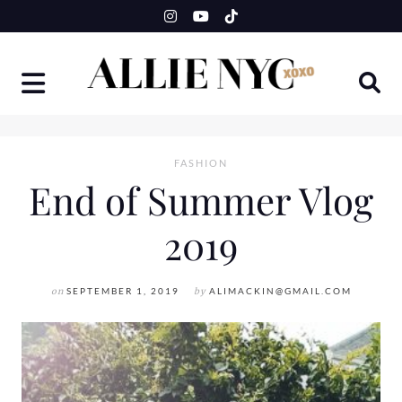
Skip
to
content
FASHION
End of Summer Vlog
2019
on
SEPTEMBER 1, 2019
by
ALIMACKIN@GMAIL.COM