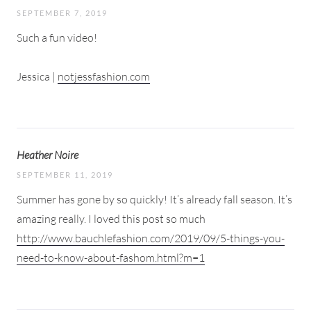
SEPTEMBER 7, 2019
Such a fun video!
Jessica |
notjessfashion.com
Heather Noire
SEPTEMBER 11, 2019
Summer has gone by so quickly! It’s already fall season. It’s
amazing really. I loved this post so much
http://www.bauchlefashion.com/2019/09/5-things-you-
need-to-know-about-fashom.html?m=1