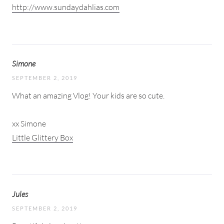
http://www.sundaydahlias.com
Simone
SEPTEMBER 2, 2019
What an amazing Vlog! Your kids are so cute.
xx Simone
Little Glittery Box
Jules
SEPTEMBER 2, 2019