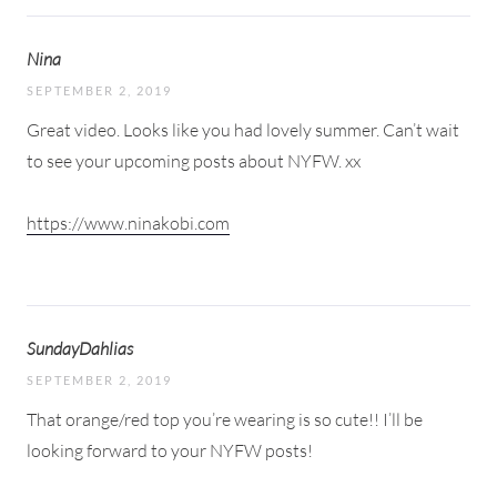
Nina
SEPTEMBER 2, 2019
Great video. Looks like you had lovely summer. Can’t wait
to see your upcoming posts about NYFW. xx
https://www.ninakobi.com
SundayDahlias
SEPTEMBER 2, 2019
That orange/red top you’re wearing is so cute!! I’ll be
looking forward to your NYFW posts!