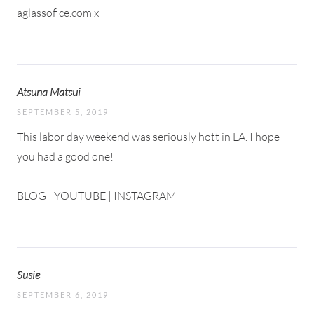
aglassofice.com x
Atsuna Matsui
SEPTEMBER 5, 2019
This labor day weekend was seriously hott in LA. I hope
you had a good one!
BLOG
|
YOUTUBE
|
INSTAGRAM
Susie
SEPTEMBER 6, 2019