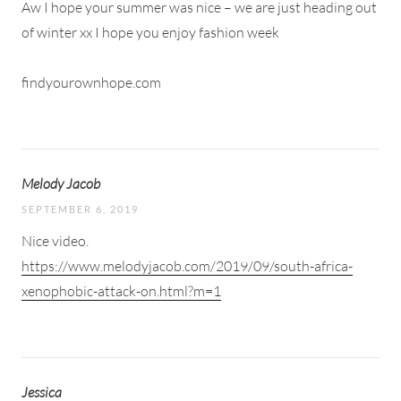
Aw I hope your summer was nice – we are just heading out
of winter xx I hope you enjoy fashion week
findyourownhope.com
Melody Jacob
SEPTEMBER 6, 2019
Nice video.
https://www.melodyjacob.com/2019/09/south-africa-
xenophobic-attack-on.html?m=1
Jessica