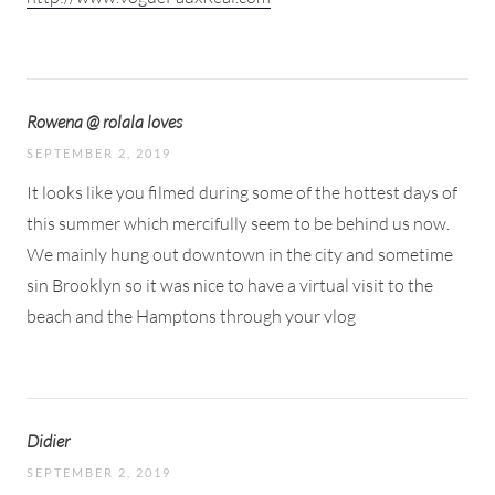
Rowena @ rolala loves
SEPTEMBER 2, 2019
It looks like you filmed during some of the hottest days of
this summer which mercifully seem to be behind us now.
We mainly hung out downtown in the city and sometime
sin Brooklyn so it was nice to have a virtual visit to the
beach and the Hamptons through your vlog
Didier
SEPTEMBER 2, 2019