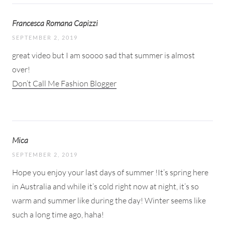
Francesca Romana Capizzi
SEPTEMBER 2, 2019
great video but I am soooo sad that summer is almost
over!
Don’t Call Me Fashion Blogger
Mica
SEPTEMBER 2, 2019
Hope you enjoy your last days of summer !It’s spring here
in Australia and while it’s cold right now at night, it’s so
warm and summer like during the day! Winter seems like
such a long time ago, haha!