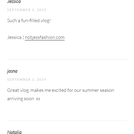
Jessica
SEPTEMBER 3, 2019
Such a fun-filled vlog!
Jessica |
notjessfashion.com
jasna
SEPTEMBER 3, 2019
Great vlog, makes me excited for our summer season
arriving soon
xx
Natalia