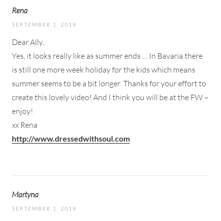
Rena
SEPTEMBER 1, 2019
Dear Ally,
Yes, it looks really like as summer ends … In Bavaria there
is still one more week holiday for the kids which means
summer seems to be a bit longer
Thanks for your effort to
create this lovely video! And I think you will be at the FW –
enjoy!
xx Rena
http://www.dressedwithsoul.com
Martyna
SEPTEMBER 1, 2019