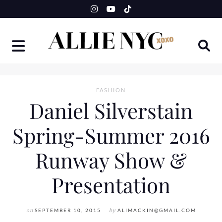
Skip
to
content
FASHION
Daniel Silverstain
Spring-Summer 2016
Runway Show &
Presentation
on
SEPTEMBER 10, 2015
by
ALIMACKIN@GMAIL.COM