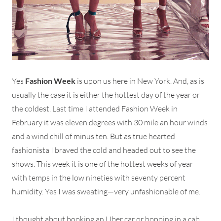
Yes
Fashion Week
is upon us here in New York. And, as is
usually the case it is either the hottest day of the year or
the coldest. Last time I attended Fashion Week in
February it was eleven degrees with 30 mile an hour winds
and a wind chill of minus ten. But as true hearted
fashionista I braved the cold and headed out to see the
shows. This week it is one of the hottest weeks of year
with temps in the low nineties with seventy percent
humidity. Yes I was sweating—very unfashionable of me.
I thought about booking an Uber car or hopping in a cab,