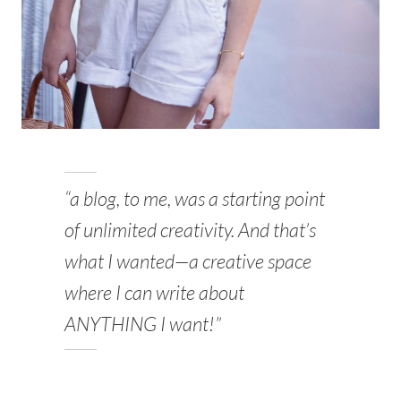
“a blog, to me, was a starting point
of unlimited creativity. And that’s
what I wanted—a creative space
where I can write about
ANYTHING I want!”