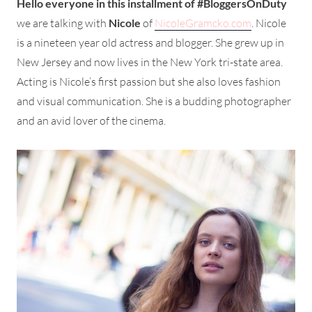
Hello everyone in this installment of #BloggersOnDuty
we are talking with
Nicole
of
NicoleGramcko.com
. Nicole
is a nineteen year old actress and blogger. She grew up in
New Jersey and now lives in the New York tri-state area.
Acting is Nicole’s first passion but she also loves fashion
and visual communication. She is a budding photographer
and an avid lover of the cinema.