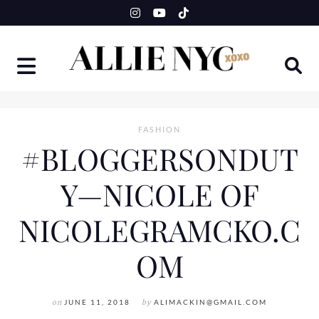
Skip
to
content
FASHION
#BLOGGERSONDUT
Y—NICOLE OF
NICOLEGRAMCKO.C
OM
on
JUNE 11, 2018
by
ALIMACKIN@GMAIL.COM