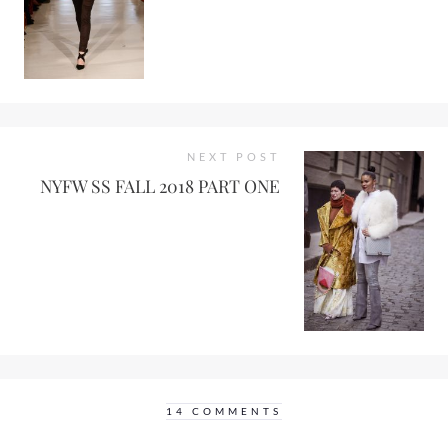
NEXT POST
NYFW SS FALL 2018 PART ONE
14 COMMENTS