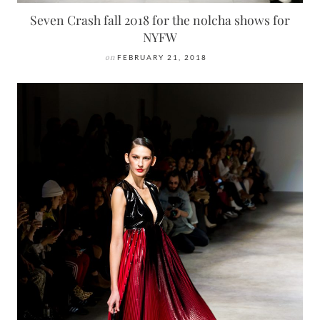
Seven Crash fall 2018 for the nolcha shows for
NYFW
on
FEBRUARY 21, 2018