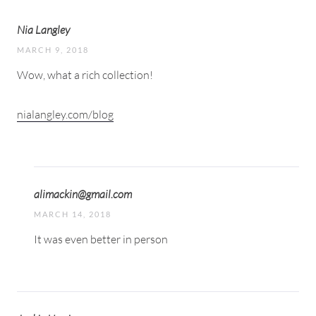
Nia Langley
MARCH 9, 2018
Wow, what a rich collection!
nialangley.com/blog
alimackin@gmail.com
MARCH 14, 2018
It was even better in person