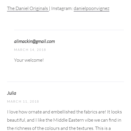
The Daniel Originals
| Instagram:
danielpoonvignez
alimackin@gmail.com
MARCH 14, 2018
Your welcome!
Julia
MARCH 11, 2018
I love how ornate and embellished the fabrics are! It looks
beautiful, and I like the Middle Eastern vibe we can find in
the richness of the colours and the textures. This is a