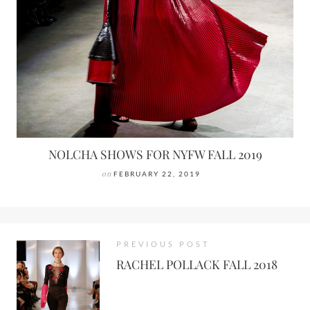
NOLCHA SHOWS FOR NYFW FALL 2019
on
FEBRUARY 22, 2019
PREVIOUS POST
RACHEL POLLACK FALL 2018