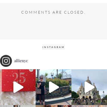
COMMENTS ARE CLOSED.
INSTAGRAM
allienyc