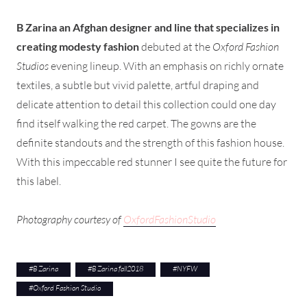
B Zarina an Afghan designer and line that specializes in
creating modesty fashion
debuted at the
Oxford Fashion
Studios
evening lineup. With an emphasis on richly ornate
textiles, a subtle but vivid palette, artful draping and
delicate attention to detail this collection could one day
find itself walking the red carpet. The gowns are the
definite standouts and the strength of this fashion house.
With this impeccable red stunner I see quite the future for
this label.
Photography courtesy of
OxfordFashionStudio
#
B Zarina
#
B Zarina fall2018
#
NYFW
#
Oxford Fashion Studio