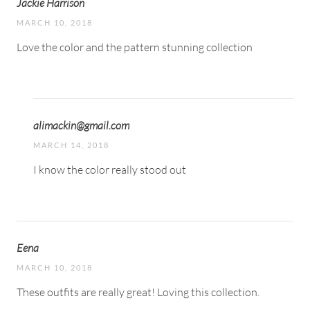
Jackie Harrison
MARCH 10, 2018
Love the color and the pattern stunning collection
alimackin@gmail.com
MARCH 14, 2018
I know the color really stood out
Eena
MARCH 10, 2018
These outfits are really great! Loving this collection.