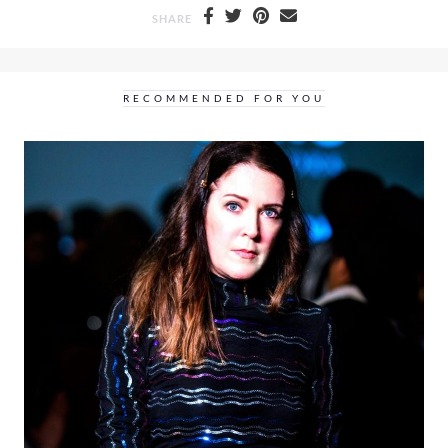
SHARE
RECOMMENDED FOR YOU