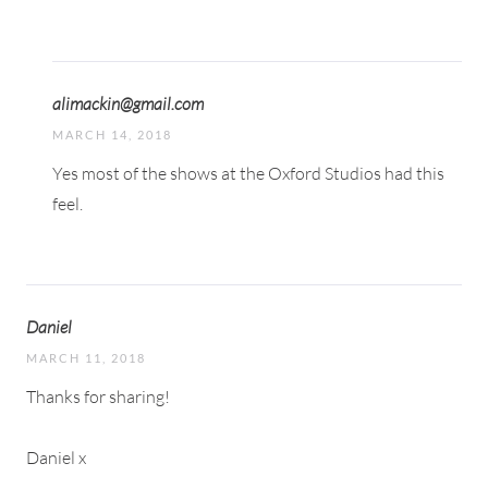
alimackin@gmail.com
MARCH 14, 2018
Yes most of the shows at the Oxford Studios had this
feel.
Daniel
MARCH 11, 2018
Thanks for sharing!
Daniel x