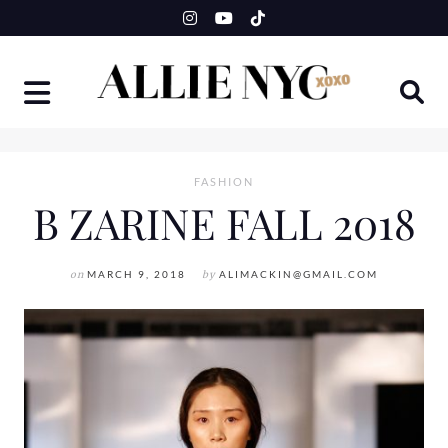
Skip
to
content
FASHION
B ZARINE FALL 2018
on
MARCH 9, 2018
by
ALIMACKIN@GMAIL.COM