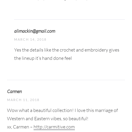
alimackin@gmail.com
MARCH 14, 2018
Yes the details like the crochet and embroidery gives
the lineup it’s hand done feel
Carmen
MARCH 11, 2018
Wow what a beautiful collection! I love this marriage of
Western and Eastern vibes, so beautiful!
xx, Carmen –
http://carmitive.com