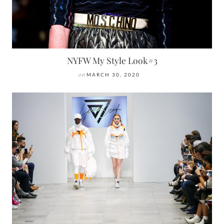
NYFW My Style Look#3
on
MARCH 30, 2020