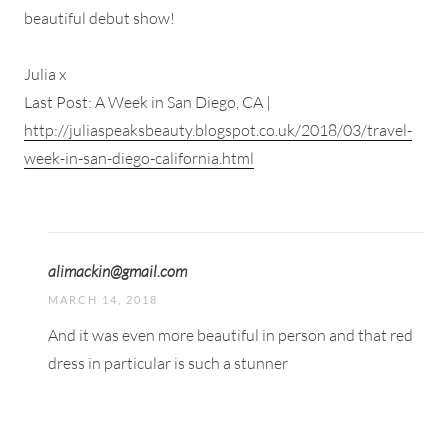
beautiful debut show!
Julia x
Last Post: A Week in San Diego, CA |
http://juliaspeaksbeauty.blogspot.co.uk/2018/03/travel-
week-in-san-diego-california.html
alimackin@gmail.com
MARCH 14, 2018
And it was even more beautiful in person and that red
dress in particular is such a stunner