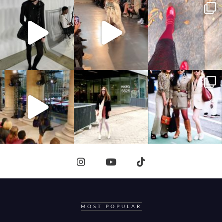
MOST POPULAR