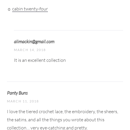
☼
cabin twenty-four
alimackin@gmail.com
MARCH 14, 2018
It is an excellent collection
Panty Buns
MARCH 11, 2018
I love the tiered crochet lace, the embroidery, the sheers,
the satins, and all the things you wrote about this
collection… very eye-catching and pretty.