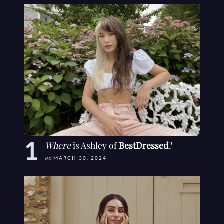
Where
is Ashley of
BestDressed
?
on
MARCH 30, 2024